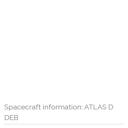
Spacecraft information: ATLAS D
DEB