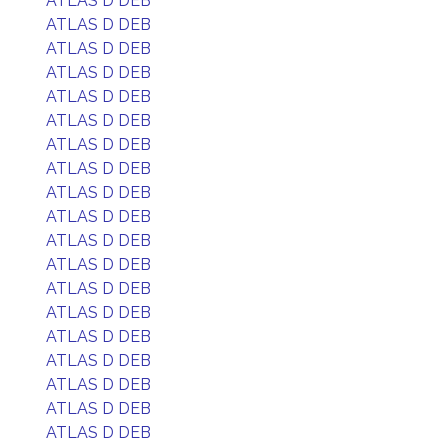
ATLAS D DEB
ATLAS D DEB
ATLAS D DEB
ATLAS D DEB
ATLAS D DEB
ATLAS D DEB
ATLAS D DEB
ATLAS D DEB
ATLAS D DEB
ATLAS D DEB
ATLAS D DEB
ATLAS D DEB
ATLAS D DEB
ATLAS D DEB
ATLAS D DEB
ATLAS D DEB
ATLAS D DEB
ATLAS D DEB
ATLAS D DEB