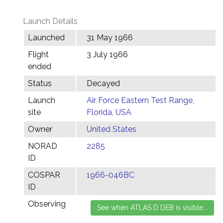
Launch Details
Launched
31 May 1966
Flight
3 July 1966
ended
Status
Decayed
Launch
Air Force Eastern Test Range,
site
Florida, USA
Owner
United States
NORAD
2285
ID
COSPAR
1966-046BC
ID
Observing