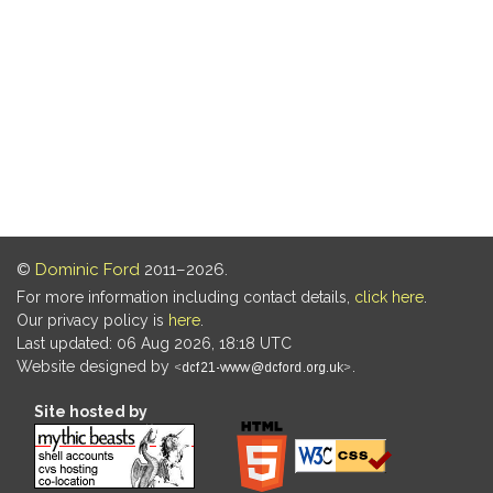
©
Dominic Ford
2011–2026.
For more information including contact details,
click here
.
Our privacy policy is
here
.
Last updated: 06 Aug 2026, 18:18 UTC
Website designed by
.
Site hosted by