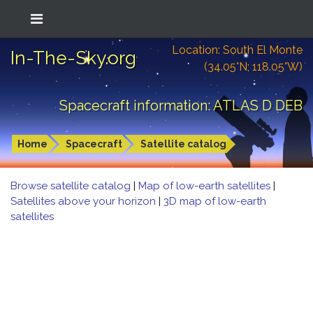
Location: South El Monte
In-The-Sky.org
(34.05°N; 118.05°W)
Spacecraft information: ATLAS D DEB
Home
Spacecraft
Satellite catalog
Browse satellite catalog
|
Map of low-earth satellites
|
Satellites above your horizon
|
3D map of low-earth
satellites