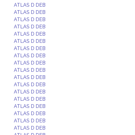
ATLAS D DEB
ATLAS D DEB
ATLAS D DEB
ATLAS D DEB
ATLAS D DEB
ATLAS D DEB
ATLAS D DEB
ATLAS D DEB
ATLAS D DEB
ATLAS D DEB
ATLAS D DEB
ATLAS D DEB
ATLAS D DEB
ATLAS D DEB
ATLAS D DEB
ATLAS D DEB
ATLAS D DEB
ATLAS D DEB