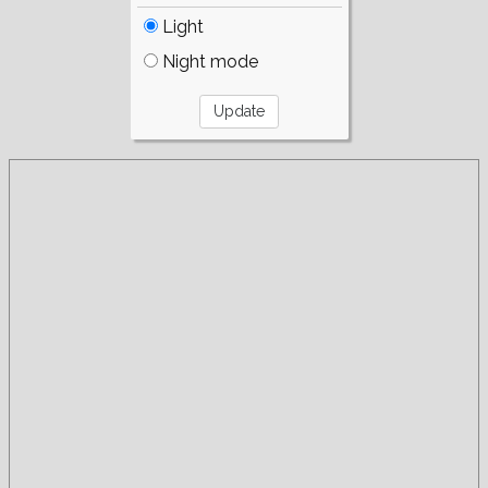
Light
Night mode