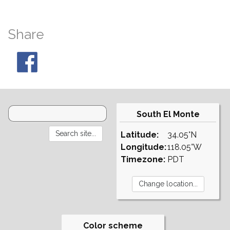
Share
South El Monte
Latitude:
34.05°N
Longitude:
118.05°W
Timezone:
PDT
Color scheme