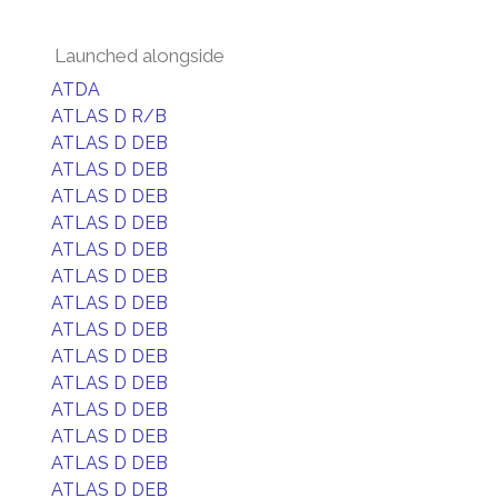
Launched alongside
ATDA
ATLAS D R/B
ATLAS D DEB
ATLAS D DEB
ATLAS D DEB
ATLAS D DEB
ATLAS D DEB
ATLAS D DEB
ATLAS D DEB
ATLAS D DEB
ATLAS D DEB
ATLAS D DEB
ATLAS D DEB
ATLAS D DEB
ATLAS D DEB
ATLAS D DEB