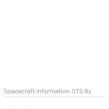
Spacecraft information: STS 61