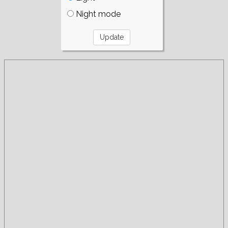
Night mode