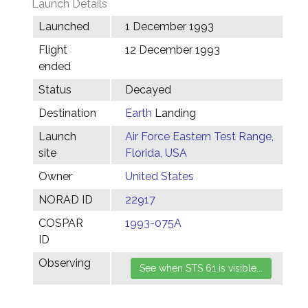
Launch Details
Launched
1 December 1993
Flight
12 December 1993
ended
Status
Decayed
Destination
Earth
Landing
Launch
Air Force Eastern Test Range,
site
Florida, USA
Owner
United States
NORAD ID
22917
COSPAR
1993-075A
ID
Observing