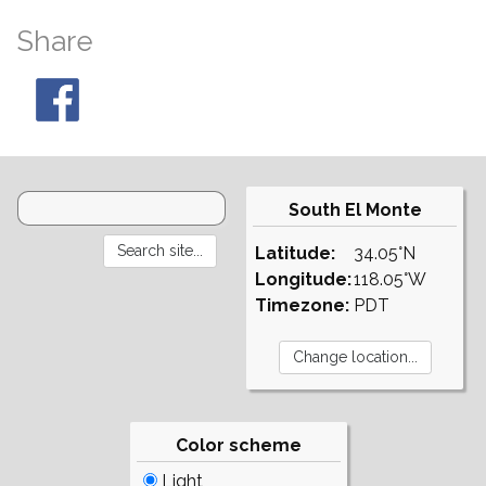
Share
South El Monte
Latitude:
34.05°N
Longitude:
118.05°W
Timezone:
PDT
Color scheme
Light