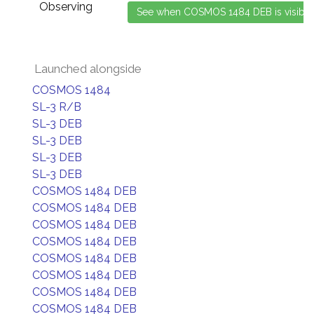
Observing
Launched alongside
COSMOS 1484
SL-3 R/B
SL-3 DEB
SL-3 DEB
SL-3 DEB
SL-3 DEB
COSMOS 1484 DEB
COSMOS 1484 DEB
COSMOS 1484 DEB
COSMOS 1484 DEB
COSMOS 1484 DEB
COSMOS 1484 DEB
COSMOS 1484 DEB
COSMOS 1484 DEB