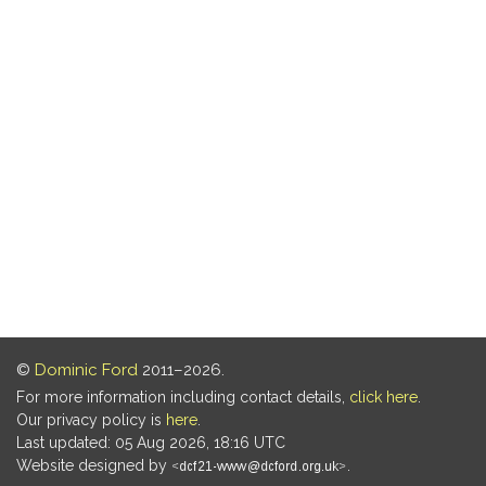
©
Dominic Ford
2011–2026.
For more information including contact details,
click here
.
Our privacy policy is
here
.
Last updated: 05 Aug 2026, 18:16 UTC
Website designed by
.