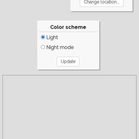
Color scheme
Light
Night mode