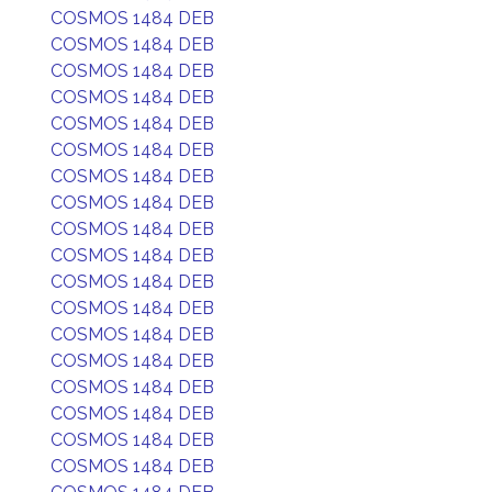
COSMOS 1484 DEB
COSMOS 1484 DEB
COSMOS 1484 DEB
COSMOS 1484 DEB
COSMOS 1484 DEB
COSMOS 1484 DEB
COSMOS 1484 DEB
COSMOS 1484 DEB
COSMOS 1484 DEB
COSMOS 1484 DEB
COSMOS 1484 DEB
COSMOS 1484 DEB
COSMOS 1484 DEB
COSMOS 1484 DEB
COSMOS 1484 DEB
COSMOS 1484 DEB
COSMOS 1484 DEB
COSMOS 1484 DEB