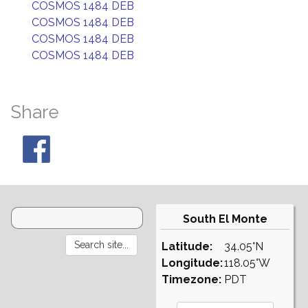
COSMOS 1484 DEB
COSMOS 1484 DEB
COSMOS 1484 DEB
COSMOS 1484 DEB
Share
South El Monte
Latitude:
34.05°N
Longitude:
118.05°W
Timezone:
PDT