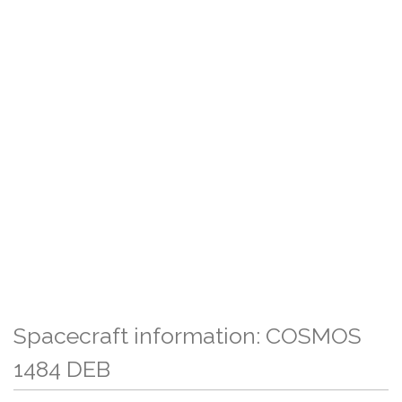
Spacecraft information: COSMOS
1484 DEB