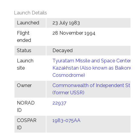
Launch Details
Launched
23 July 1983
Flight
28 November 1994
ended
Status
Decayed
Launch
Tyuratam Missile and Space Center,
site
Kazakhstan (Also known as Baikonur
Cosmodrome)
Owner
Commonwealth of Independent Stat
(former USSR)
NORAD
22937
ID
COSPAR
1983-075AA
ID