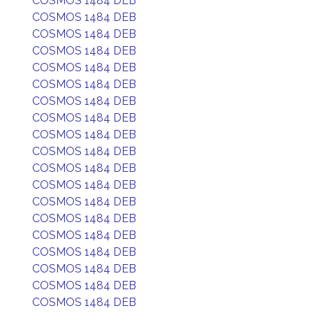
COSMOS 1484 DEB
COSMOS 1484 DEB
COSMOS 1484 DEB
COSMOS 1484 DEB
COSMOS 1484 DEB
COSMOS 1484 DEB
COSMOS 1484 DEB
COSMOS 1484 DEB
COSMOS 1484 DEB
COSMOS 1484 DEB
COSMOS 1484 DEB
COSMOS 1484 DEB
COSMOS 1484 DEB
COSMOS 1484 DEB
COSMOS 1484 DEB
COSMOS 1484 DEB
COSMOS 1484 DEB
COSMOS 1484 DEB
COSMOS 1484 DEB