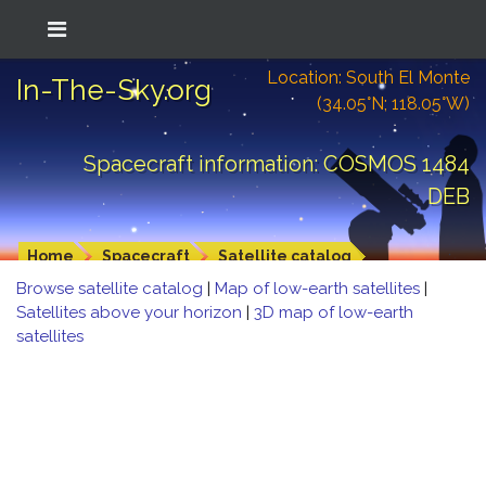
Location: South El Monte
In-The-Sky.org
(34.05°N; 118.05°W)
Spacecraft information: COSMOS 1484
DEB
Home
Spacecraft
Satellite catalog
Browse satellite catalog
|
Map of low-earth satellites
|
Satellites above your horizon
|
3D map of low-earth
satellites