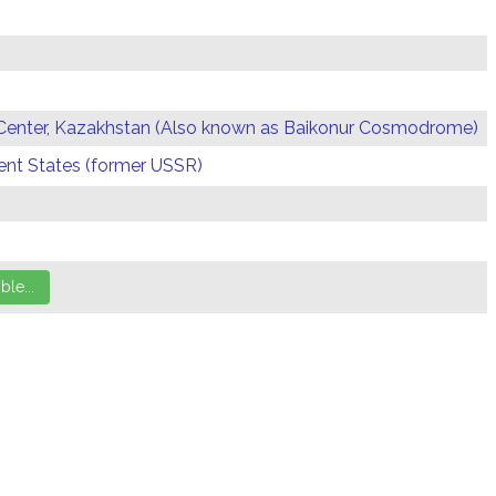
Center, Kazakhstan (Also known as Baikonur Cosmodrome)
t States (former USSR)