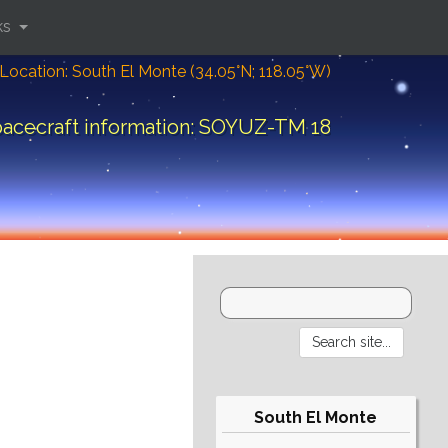
ks
Location: South El Monte (34.05°N; 118.05°W)
acecraft information: SOYUZ-TM 18
South El Monte