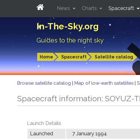
News
Charts
Spacecraft
In-The-Sky.org
Guides to the night sky
Home
Spacecraft
Satellite catalog
Browse satellite catalog
|
Map of low-earth satellites
|
S
Spacecraft information: SOYUZ-T
Launch Details
Launched
7 January 1994