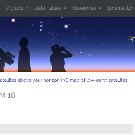
Objects
Data Tables
Resources
External Lin
Sp
atellites above your horizon
|
3D map of low-earth satellites
M 18