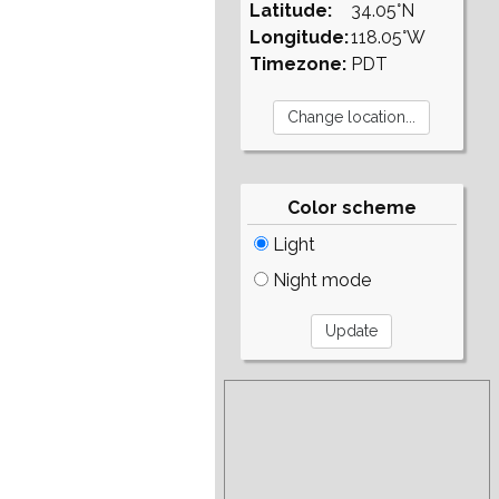
Latitude:
34.05°N
Longitude:
118.05°W
Timezone:
PDT
Color scheme
Light
Night mode