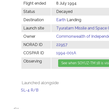
Flight ended
8 July 1994
Status
Decayed
Destination
Earth
Landing
Launch site
Tyuratam Missile and Space 
Owner
Commonwealth of Independen
NORAD ID
22957
COSPAR ID
1994-001A
Observing
Launched alongside
SL-4 R/B