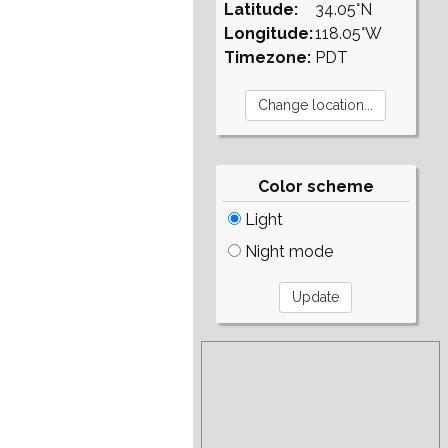
Latitude:
34.05°N
Longitude:
118.05°W
Timezone:
PDT
Color scheme
Light
Night mode