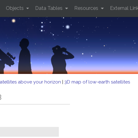
Objects
Data Tables
Resources
External Lin
atellites above your horizon
|
3D map of low-earth satellites
B