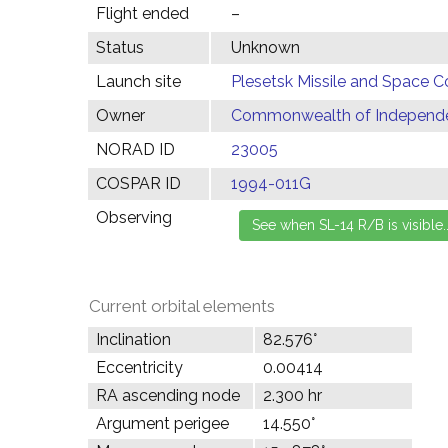
Flight ended
–
Status
Unknown
Launch site
Plesetsk Missile and Space C
Owner
Commonwealth of Independen
NORAD ID
23005
COSPAR ID
1994-011G
Observing
Current orbital elements
Inclination
82.576°
Eccentricity
0.00414
RA ascending node
2.300 hr
Argument perigee
14.550°