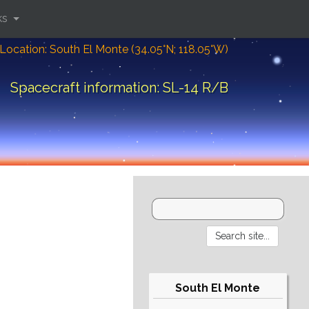
ks
Location: South El Monte (34.05°N; 118.05°W)
Spacecraft information: SL-14 R/B
South El Monte