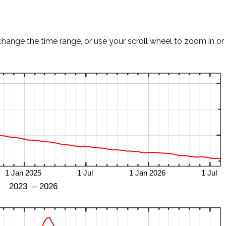
change the time range, or use your scroll wheel to zoom in or 