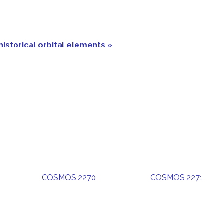
historical orbital elements »
COSMOS 2270
COSMOS 2271