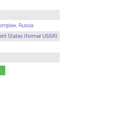
omplex, Russia
t States (former USSR)