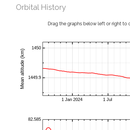
Orbital History
Drag the graphs below left or right to 