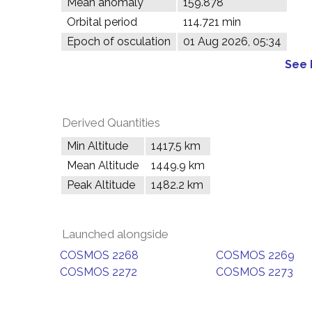
Mean anomaly
159.878°
Orbital period
114.721 min
Epoch of osculation
01 Aug 2026, 05:34
See 
Derived Quantities
Min Altitude
1417.5 km
Mean Altitude
1449.9 km
Peak Altitude
1482.2 km
Launched alongside
COSMOS 2268
COSMOS 2269
COSMOS 2272
COSMOS 2273