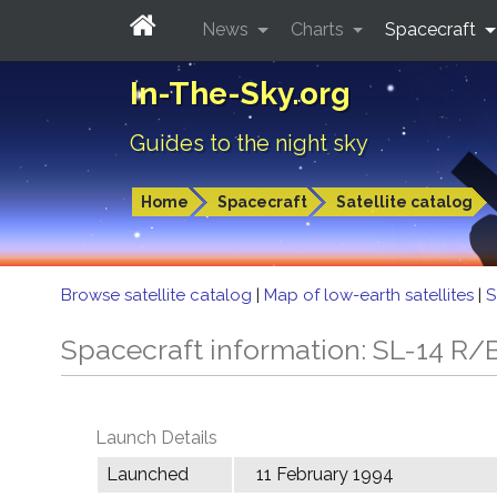
News
Charts
Spacecraft
In-The-Sky.org
Guides to the night sky
Home
Spacecraft
Satellite catalog
Browse satellite catalog
|
Map of low-earth satellites
|
S
Spacecraft information: SL-14 R/
Launch Details
Launched
11 February 1994