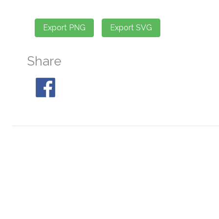
Share