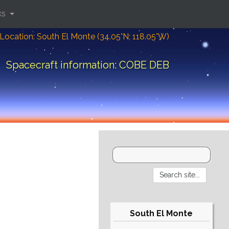
ks
Location: South El Monte (34.05°N; 118.05°W)
Spacecraft information: COBE DEB
South El Monte