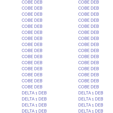
COBE DEB
COBE DEB
COBE DEB
COBE DEB
COBE DEB
COBE DEB
COBE DEB
COBE DEB
COBE DEB
COBE DEB
COBE DEB
COBE DEB
COBE DEB
COBE DEB
COBE DEB
COBE DEB
COBE DEB
COBE DEB
COBE DEB
COBE DEB
COBE DEB
COBE DEB
COBE DEB
COBE DEB
COBE DEB
COBE DEB
COBE DEB
COBE DEB
COBE DEB
COBE DEB
DELTA 1 DEB
DELTA 1 DEB
DELTA 1 DEB
DELTA 1 DEB
DELTA 1 DEB
DELTA 1 DEB
DELTA 1 DEB
DELTA 1 DEB