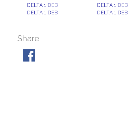
DELTA 1 DEB
DELTA 1 DEB
DELTA 1 DEB
DELTA 1 DEB
Share