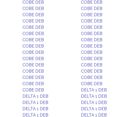
COBE DEB
COBE DEB
COBE DEB
COBE DEB
COBE DEB
COBE DEB
COBE DEB
COBE DEB
COBE DEB
COBE DEB
COBE DEB
COBE DEB
COBE DEB
COBE DEB
COBE DEB
COBE DEB
COBE DEB
COBE DEB
COBE DEB
COBE DEB
COBE DEB
COBE DEB
COBE DEB
COBE DEB
COBE DEB
COBE DEB
COBE DEB
COBE DEB
COBE DEB
DELTA 1 DEB
DELTA 1 DEB
DELTA 1 DEB
DELTA 1 DEB
DELTA 1 DEB
DELTA 1 DEB
DELTA 1 DEB
DELTA 1 DEB
DELTA 1 DEB