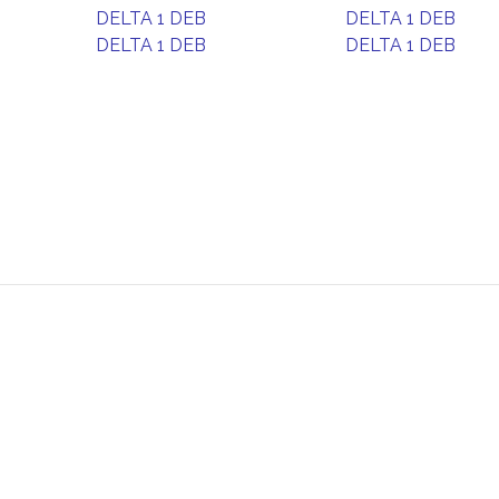
DELTA 1 DEB
DELTA 1 DEB
DELTA 1 DEB
DELTA 1 DEB