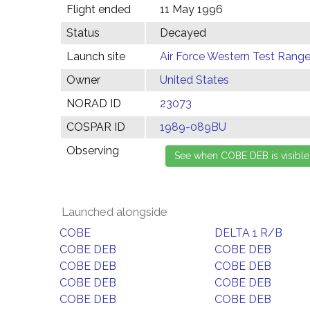
Flight ended
11 May 1996
Status
Decayed
Launch site
Air Force Western Test Range,
Owner
United States
NORAD ID
23073
COSPAR ID
1989-089BU
Observing
Launched alongside
COBE
DELTA 1 R/B
COBE DEB
COBE DEB
COBE DEB
COBE DEB
COBE DEB
COBE DEB
COBE DEB
COBE DEB