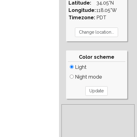
Latitude:
34.05°N
Longitude:
118.05°W
Timezone:
PDT
Color scheme
Light
Night mode