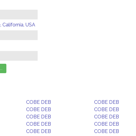
 California, USA
COBE DEB
COBE DEB
COBE DEB
COBE DEB
COBE DEB
COBE DEB
COBE DEB
COBE DEB
COBE DEB
COBE DEB