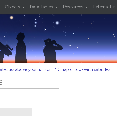
Objects
Data Tables
Resources
External Lin
atellites above your horizon
|
3D map of low-earth satellites
B