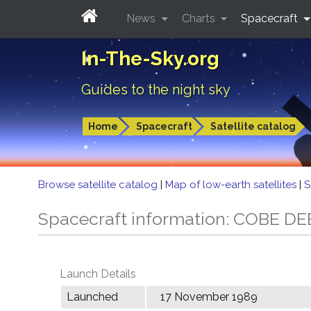
News
Charts
Spacecraft
In-The-Sky.org
Guides to the night sky
Home
Spacecraft
Satellite catalog
Browse satellite catalog
|
Map of low-earth satellites
|
S
Spacecraft information: COBE DE
Launch Details
Launched
17 November 1989