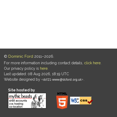
©
Dominic Ford
2011–2026.
For more information including contact details,
click here
.
Our privacy policy is
here
.
Last updated: 08 Aug 2026, 18:19 UTC
Website designed by
.
Site hosted by