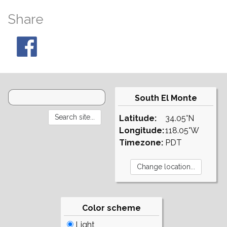
Share
South El Monte
Latitude:
34.05°N
Longitude:
118.05°W
Timezone:
PDT
Color scheme
Light