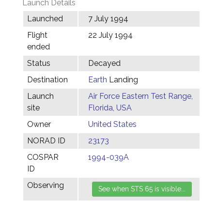
Launch Details
Launched
7 July 1994
Flight
22 July 1994
ended
Status
Decayed
Destination
Earth
Landing
Launch
Air Force Eastern Test Range,
site
Florida, USA
Owner
United States
NORAD ID
23173
COSPAR
1994-039A
ID
Observing