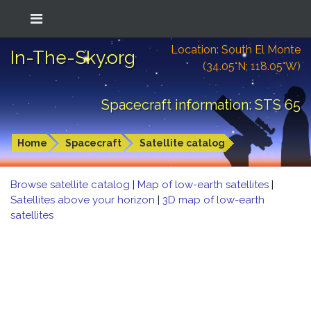
Location: South El Monte
In-The-Sky.org
(34.05°N; 118.05°W)
Spacecraft information: STS 65
Home
Spacecraft
Satellite catalog
Browse satellite catalog
|
Map of low-earth satellites
|
Satellites above your horizon
|
3D map of low-earth
satellites