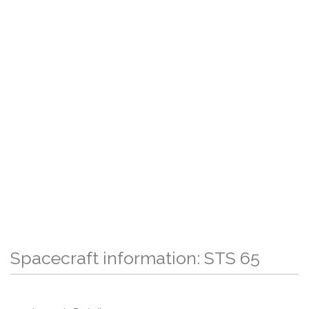
Spacecraft information: STS 65