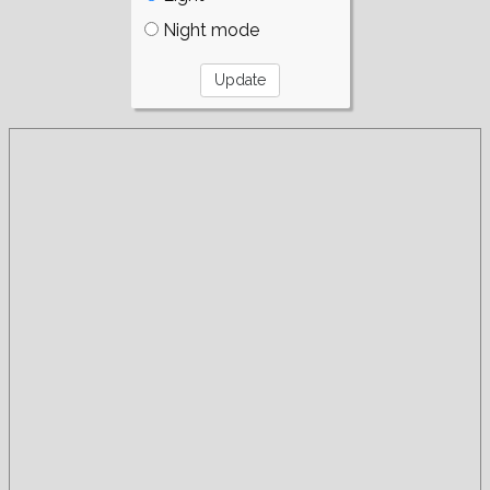
Night mode