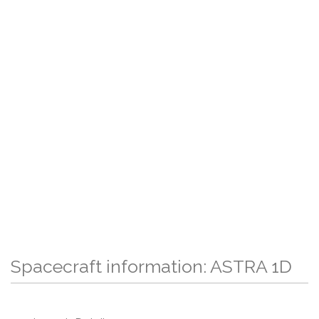
Spacecraft information: ASTRA 1D