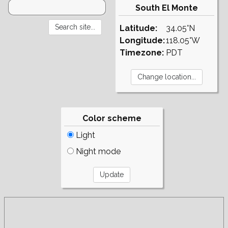
South El Monte
Latitude:
34.05°N
Longitude:
118.05°W
Timezone:
PDT
Color scheme
Light
Night mode