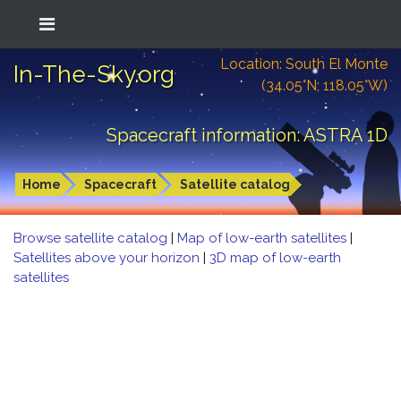
Location: South El Monte
In-The-Sky.org
(34.05°N; 118.05°W)
Spacecraft information: ASTRA 1D
Home
Spacecraft
Satellite catalog
Browse satellite catalog
|
Map of low-earth satellites
|
Satellites above your horizon
|
3D map of low-earth
satellites