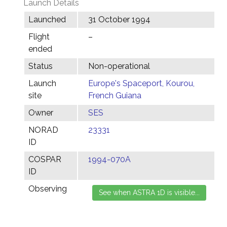
Launch Details
Launched
31 October 1994
Flight
–
ended
Status
Non-operational
Launch
Europe's Spaceport, Kourou,
site
French Guiana
Owner
SES
NORAD
23331
ID
COSPAR
1994-070A
ID
Observing