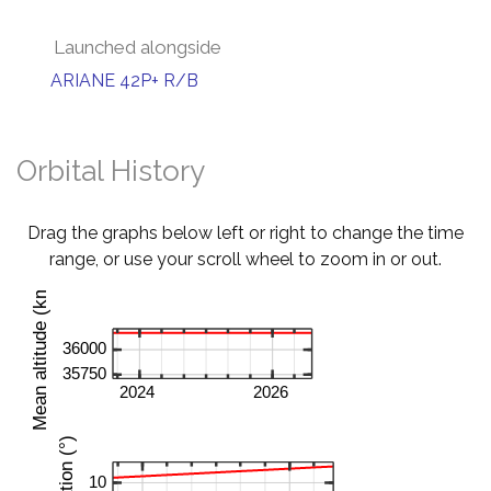
Launched alongside
ARIANE 42P+ R/B
Orbital History
Drag the graphs below left or right to change the time
range, or use your scroll wheel to zoom in or out.