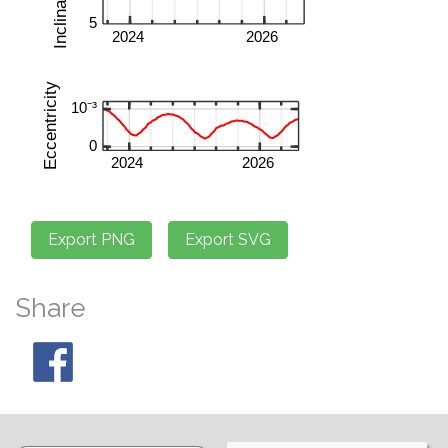
Share