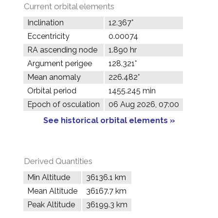
Current orbital elements
Inclination
12.367°
Eccentricity
0.00074
RA ascending node
1.890 hr
Argument perigee
128.321°
Mean anomaly
226.482°
Orbital period
1455.245 min
Epoch of osculation
06 Aug 2026, 07:00
See historical orbital elements »
Derived Quantities
Min Altitude
36136.1 km
Mean Altitude
36167.7 km
Peak Altitude
36199.3 km