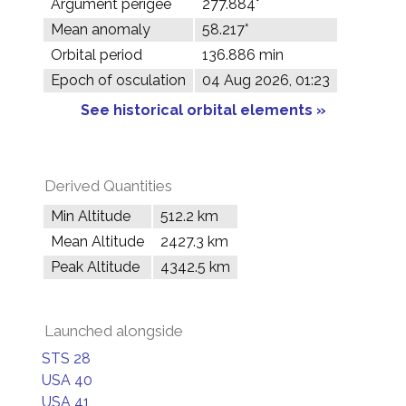
Argument perigee
277.884°
Mean anomaly
58.217°
Orbital period
136.886 min
Epoch of osculation
04 Aug 2026, 01:23
See historical orbital elements »
Derived Quantities
Min Altitude
512.2 km
Mean Altitude
2427.3 km
Peak Altitude
4342.5 km
Launched alongside
STS 28
USA 40
USA 41