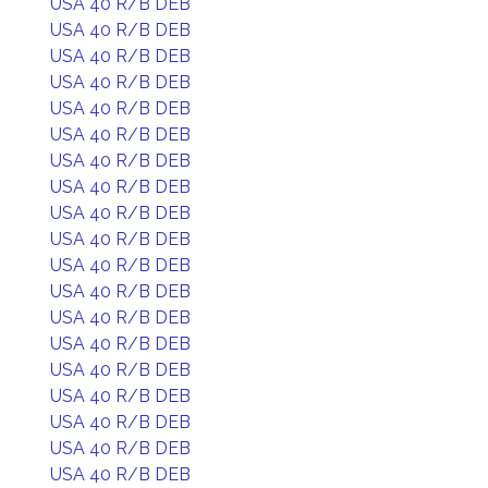
USA 40 R/B DEB
USA 40 R/B DEB
USA 40 R/B DEB
USA 40 R/B DEB
USA 40 R/B DEB
USA 40 R/B DEB
USA 40 R/B DEB
USA 40 R/B DEB
USA 40 R/B DEB
USA 40 R/B DEB
USA 40 R/B DEB
USA 40 R/B DEB
USA 40 R/B DEB
USA 40 R/B DEB
USA 40 R/B DEB
USA 40 R/B DEB
USA 40 R/B DEB
USA 40 R/B DEB
USA 40 R/B DEB