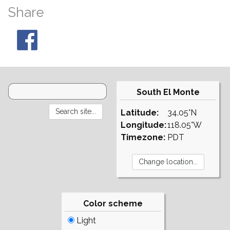
Share
South El Monte
Latitude:
34.05°N
Longitude:
118.05°W
Timezone:
PDT
Color scheme
Light