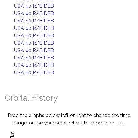
USA 40 R/B DEB
USA 40 R/B DEB
USA 40 R/B DEB
USA 40 R/B DEB
USA 40 R/B DEB
USA 40 R/B DEB
USA 40 R/B DEB
USA 40 R/B DEB
USA 40 R/B DEB
USA 40 R/B DEB
Orbital History
Drag the graphs below left or right to change the time
range, or use your scroll wheel to zoom in or out.