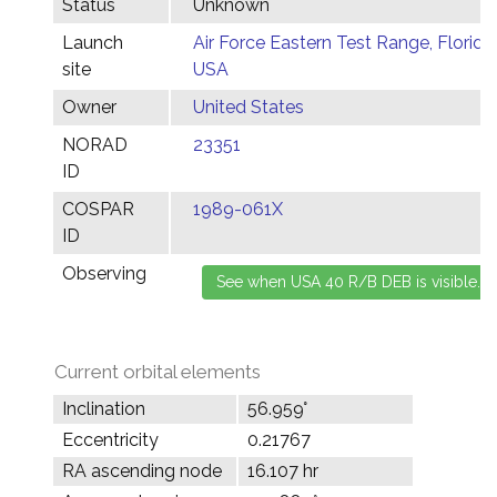
Status
Unknown
Launch
Air Force Eastern Test Range, Florida,
site
USA
Owner
United States
NORAD
23351
ID
COSPAR
1989-061X
ID
Observing
Current orbital elements
Inclination
56.959°
Eccentricity
0.21767
RA ascending node
16.107 hr