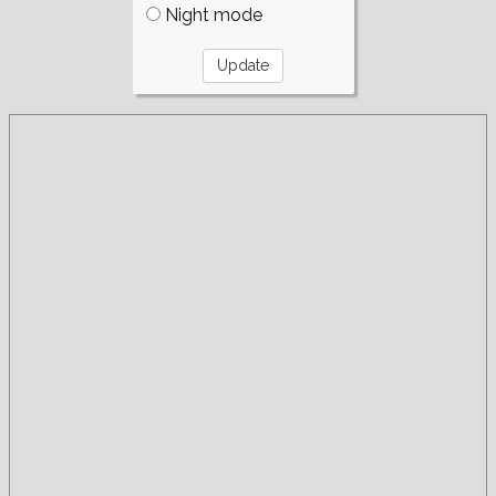
Night mode