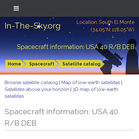
Location: South El Monte
In-The-Sky.org
(34.05°N; 118.05°W)
Spacecraft information: USA 40 R/B DEB
Home
Spacecraft
Satellite catalog
Browse satellite catalog
|
Map of low-earth satellites
|
Satellites above your horizon
|
3D map of low-earth
satellites
Spacecraft information: USA 40
R/B DEB