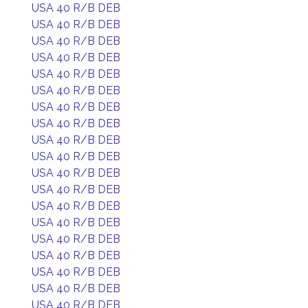
USA 40 R/B DEB
USA 40 R/B DEB
USA 40 R/B DEB
USA 40 R/B DEB
USA 40 R/B DEB
USA 40 R/B DEB
USA 40 R/B DEB
USA 40 R/B DEB
USA 40 R/B DEB
USA 40 R/B DEB
USA 40 R/B DEB
USA 40 R/B DEB
USA 40 R/B DEB
USA 40 R/B DEB
USA 40 R/B DEB
USA 40 R/B DEB
USA 40 R/B DEB
USA 40 R/B DEB
USA 40 R/B DEB