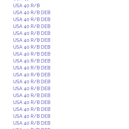
USA 40 R/B
USA 40 R/B DEB
USA 40 R/B DEB
USA 40 R/B DEB
USA 40 R/B DEB
USA 40 R/B DEB
USA 40 R/B DEB
USA 40 R/B DEB
USA 40 R/B DEB
USA 40 R/B DEB
USA 40 R/B DEB
USA 40 R/B DEB
USA 40 R/B DEB
USA 40 R/B DEB
USA 40 R/B DEB
USA 40 R/B DEB
USA 40 R/B DEB
USA 40 R/B DEB