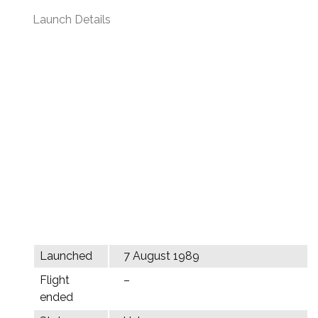
Launch Details
Launched
7 August 1989
Flight
–
ended