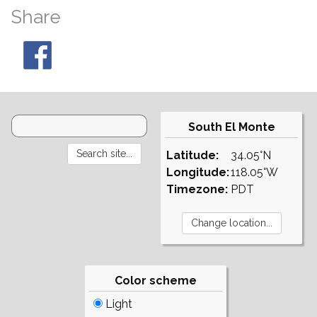
Share
South El Monte
Latitude:
34.05°N
Longitude:
118.05°W
Timezone:
PDT
Color scheme
Light