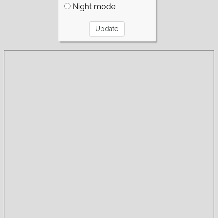
Night mode