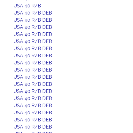
USA 40 R/B
USA 40 R/B DEB
USA 40 R/B DEB
USA 40 R/B DEB
USA 40 R/B DEB
USA 40 R/B DEB
USA 40 R/B DEB
USA 40 R/B DEB
USA 40 R/B DEB
USA 40 R/B DEB
USA 40 R/B DEB
USA 40 R/B DEB
USA 40 R/B DEB
USA 40 R/B DEB
USA 40 R/B DEB
USA 40 R/B DEB
USA 40 R/B DEB
USA 40 R/B DEB