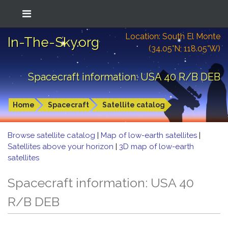
Location: South El Monte
In-The-Sky.org
(34.05°N; 118.05°W)
Spacecraft information: USA 40 R/B DEB
Home
Spacecraft
Satellite catalog
Browse satellite catalog
|
Map of low-earth satellites
|
Satellites above your horizon
|
3D map of low-earth
satellites
Spacecraft information: USA 40
R/B DEB