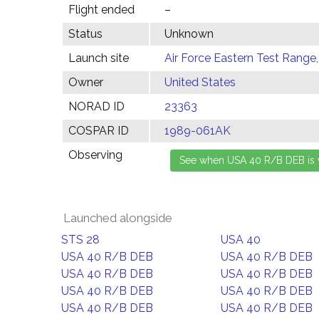
Flight ended
–
Status
Unknown
Launch site
Air Force Eastern Test Range,
Owner
United States
NORAD ID
23363
COSPAR ID
1989-061AK
Observing
Launched alongside
STS 28
USA 40
USA 40 R/B DEB
USA 40 R/B DEB
USA 40 R/B DEB
USA 40 R/B DEB
USA 40 R/B DEB
USA 40 R/B DEB
USA 40 R/B DEB
USA 40 R/B DEB