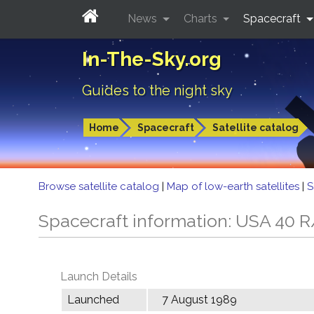
News
Charts
Spacecraft
In-The-Sky.org
Guides to the night sky
Home
Spacecraft
Satellite catalog
Browse satellite catalog
|
Map of low-earth satellites
|
S
Spacecraft information: USA 40 
Launch Details
Launched
7 August 1989