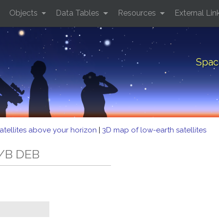
Objects
Data Tables
Resources
External Lin
Spac
atellites above your horizon
|
3D map of low-earth satellites
R/B DEB