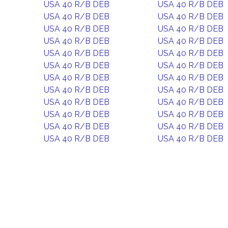
USA 40 R/B DEB
USA 40 R/B DEB
USA 40 R/B DEB
USA 40 R/B DEB
USA 40 R/B DEB
USA 40 R/B DEB
USA 40 R/B DEB
USA 40 R/B DEB
USA 40 R/B DEB
USA 40 R/B DEB
USA 40 R/B DEB
USA 40 R/B DEB
USA 40 R/B DEB
USA 40 R/B DEB
USA 40 R/B DEB
USA 40 R/B DEB
USA 40 R/B DEB
USA 40 R/B DEB
USA 40 R/B DEB
USA 40 R/B DEB
USA 40 R/B DEB
USA 40 R/B DEB
USA 40 R/B DEB
USA 40 R/B DEB