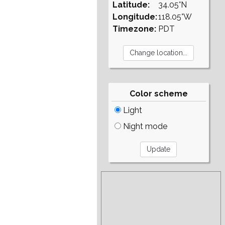
Latitude:
34.05°N
Longitude:
118.05°W
Timezone:
PDT
Color scheme
Light
Night mode