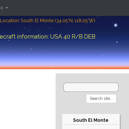
ks
Location: South El Monte (34.05°N; 118.05°W)
ecraft information: USA 40 R/B DEB
South El Monte