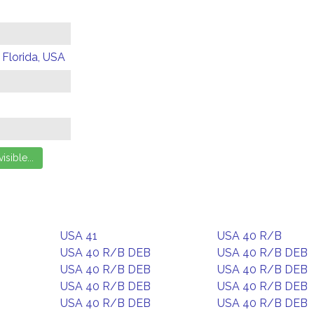
 Florida, USA
USA 41
USA 40 R/B
USA 40 R/B DEB
USA 40 R/B DEB
USA 40 R/B DEB
USA 40 R/B DEB
USA 40 R/B DEB
USA 40 R/B DEB
USA 40 R/B DEB
USA 40 R/B DEB