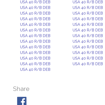
USA 40 R/B DEB
USA 40 R/B DEB
USA 40 R/B DEB
USA 40 R/B DEB
USA 40 R/B DEB
USA 40 R/B DEB
USA 40 R/B DEB
USA 40 R/B DEB
USA 40 R/B DEB
USA 40 R/B DEB
USA 40 R/B DEB
USA 40 R/B DEB
USA 40 R/B DEB
USA 40 R/B DEB
USA 40 R/B DEB
USA 40 R/B DEB
USA 40 R/B DEB
USA 40 R/B DEB
USA 40 R/B DEB
USA 40 R/B DEB
USA 40 R/B DEB
USA 40 R/B DEB
USA 40 R/B DEB
USA 40 R/B DEB
USA 40 R/B DEB
Share