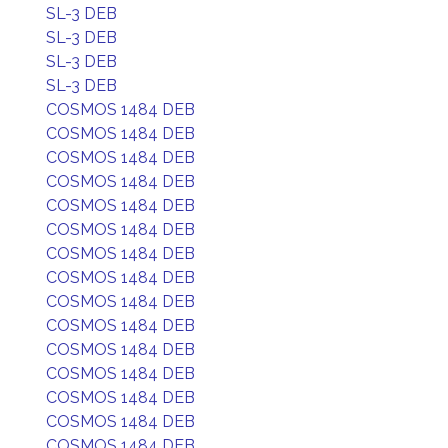
SL-3 DEB
SL-3 DEB
SL-3 DEB
SL-3 DEB
COSMOS 1484 DEB
COSMOS 1484 DEB
COSMOS 1484 DEB
COSMOS 1484 DEB
COSMOS 1484 DEB
COSMOS 1484 DEB
COSMOS 1484 DEB
COSMOS 1484 DEB
COSMOS 1484 DEB
COSMOS 1484 DEB
COSMOS 1484 DEB
COSMOS 1484 DEB
COSMOS 1484 DEB
COSMOS 1484 DEB
COSMOS 1484 DEB