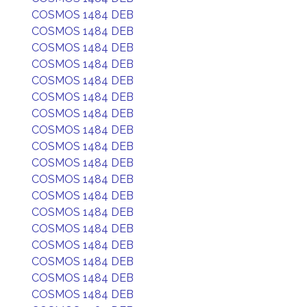
COSMOS 1484 DEB
COSMOS 1484 DEB
COSMOS 1484 DEB
COSMOS 1484 DEB
COSMOS 1484 DEB
COSMOS 1484 DEB
COSMOS 1484 DEB
COSMOS 1484 DEB
COSMOS 1484 DEB
COSMOS 1484 DEB
COSMOS 1484 DEB
COSMOS 1484 DEB
COSMOS 1484 DEB
COSMOS 1484 DEB
COSMOS 1484 DEB
COSMOS 1484 DEB
COSMOS 1484 DEB
COSMOS 1484 DEB