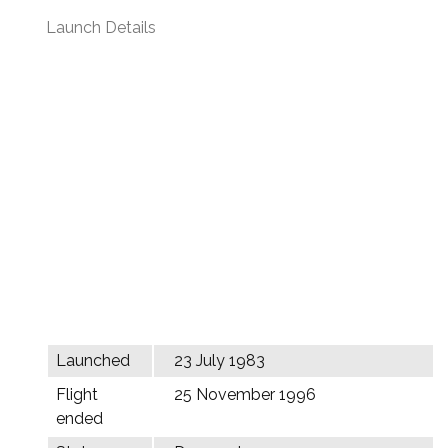
Launch Details
Launched
23 July 1983
Flight
25 November 1996
ended