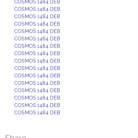
COSMOS 1484 DEB
COSMOS 1484 DEB
COSMOS 1484 DEB
COSMOS 1484 DEB
COSMOS 1484 DEB
COSMOS 1484 DEB
COSMOS 1484 DEB
COSMOS 1484 DEB
COSMOS 1484 DEB
COSMOS 1484 DEB
COSMOS 1484 DEB
COSMOS 1484 DEB
COSMOS 1484 DEB
COSMOS 1484 DEB
COSMOS 1484 DEB
COSMOS 1484 DEB