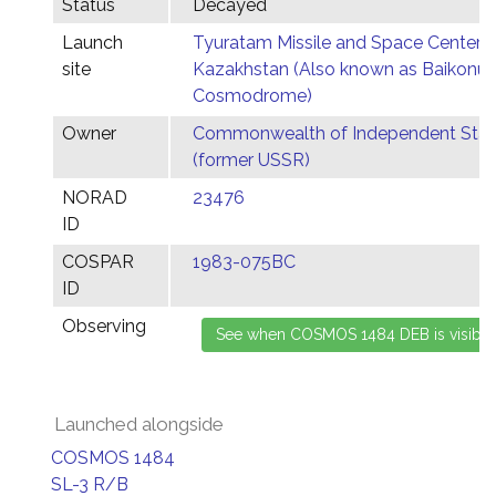
Status
Decayed
Launch
Tyuratam Missile and Space Center,
site
Kazakhstan (Also known as Baikonur
Cosmodrome)
Owner
Commonwealth of Independent Stat
(former USSR)
NORAD
23476
ID
COSPAR
1983-075BC
ID
Observing
Launched alongside
COSMOS 1484
SL-3 R/B