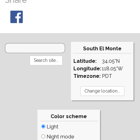
Share
South El Monte
Latitude:
34.05°N
Longitude:
118.05°W
Timezone:
PDT
Color scheme
Light
Night mode