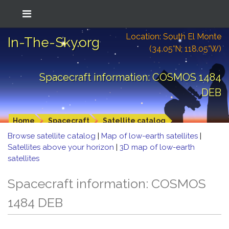
Location: South El Monte
In-The-Sky.org
(34.05°N; 118.05°W)
Spacecraft information: COSMOS 1484
DEB
Home
Spacecraft
Satellite catalog
Browse satellite catalog
|
Map of low-earth satellites
|
Satellites above your horizon
|
3D map of low-earth
satellites
Spacecraft information: COSMOS
1484 DEB