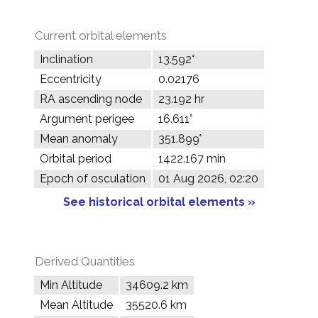
Current orbital elements
Inclination
13.592°
Eccentricity
0.02176
RA ascending node
23.192 hr
Argument perigee
16.611°
Mean anomaly
351.899°
Orbital period
1422.167 min
Epoch of osculation
01 Aug 2026, 02:20
See historical orbital elements »
Derived Quantities
Min Altitude
34609.2 km
Mean Altitude
35520.6 km