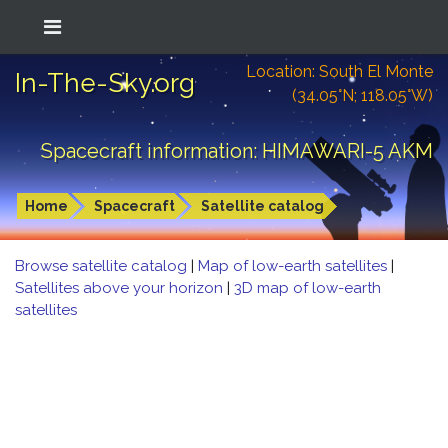
Location: South El Monte
In-The-Sky.org
(34.05°N; 118.05°W)
Spacecraft information: HIMAWARI-5 AKM
Home
Spacecraft
Satellite catalog
Browse satellite catalog
|
Map of low-earth satellites
|
Satellites above your horizon
|
3D map of low-earth
satellites