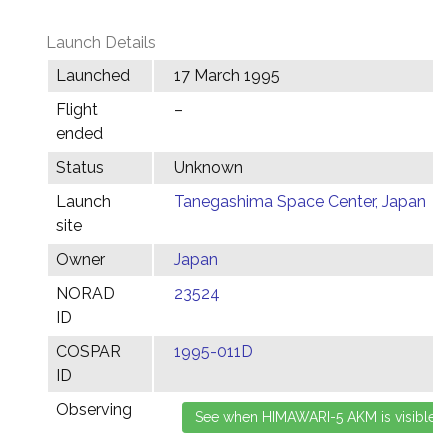
Launch Details
Launched
17 March 1995
Flight
–
ended
Status
Unknown
Launch
Tanegashima Space Center, Japan
site
Owner
Japan
NORAD
23524
ID
COSPAR
1995-011D
ID
Observing