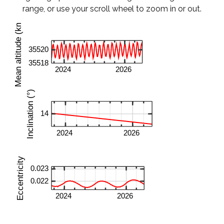
range, or use your scroll wheel to zoom in or out.