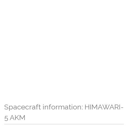
Spacecraft information: HIMAWARI-
5 AKM