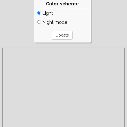
Color scheme
Light
Night mode