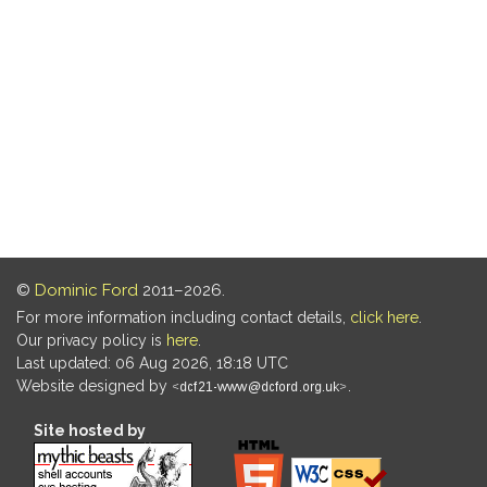
©
Dominic Ford
2011–2026.
For more information including contact details,
click here
.
Our privacy policy is
here
.
Last updated: 06 Aug 2026, 18:18 UTC
Website designed by
.
Site hosted by