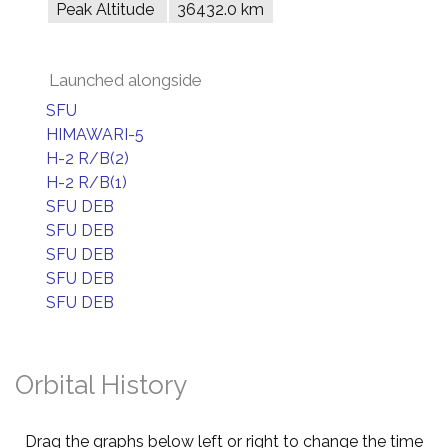
Peak Altitude
36432.0 km
Launched alongside
SFU
HIMAWARI-5
H-2 R/B(2)
H-2 R/B(1)
SFU DEB
SFU DEB
SFU DEB
SFU DEB
SFU DEB
Orbital History
Drag the graphs below left or right to change the time