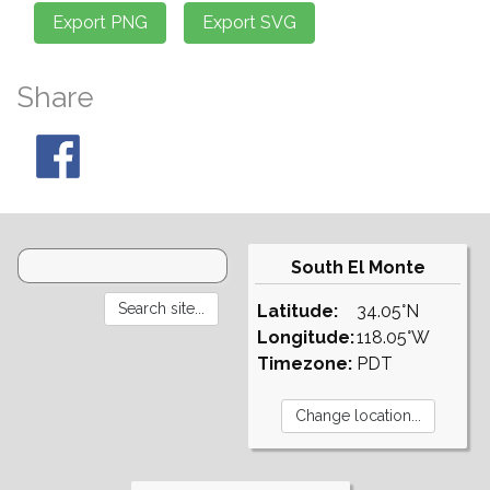
Share
South El Monte
Latitude:
34.05°N
Longitude:
118.05°W
Timezone:
PDT