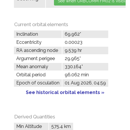
Current orbital elements
Inclination
69.962°
Eccentricity
0.00023
RA ascending node
9.539 hr
Argument perigee
29.965°
Mean anomaly
330.164°
Orbital period
96.062 min
Epoch of osculation
01 Aug 2026, 04:59
See historical orbital elements »
Derived Quantities
Min Altitude
575.4 km