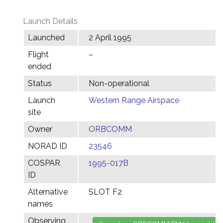
Launch Details
Launched
2 April 1995
Flight
–
ended
Status
Non-operational
Launch
Western Range Airspace
site
Owner
ORBCOMM
NORAD ID
23546
COSPAR
1995-017B
ID
Alternative
SLOT F2
names
Observing