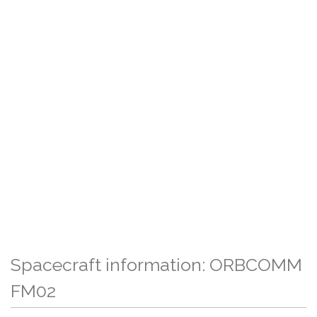
Spacecraft information: ORBCOMM
FM02