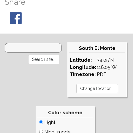
Share
South El Monte
Latitude:
34.05°N
Longitude:
118.05°W
Timezone:
PDT
Color scheme
Light
Night mode