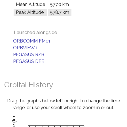
Mean Altitude
577.0 km
Peak Altitude
578.7 km
Launched alongside
ORBCOMM FM01
ORBVIEW 1
PEGASUS R/B
PEGASUS DEB
Orbital History
Drag the graphs below left or right to change the time
range, or use your scroll wheel to zoom in or out.