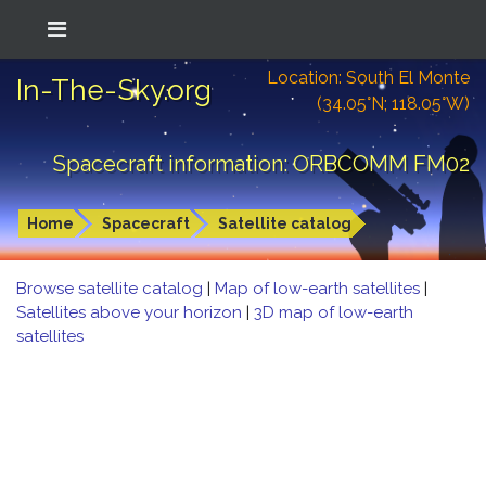
Location: South El Monte
In-The-Sky.org
(34.05°N; 118.05°W)
Spacecraft information: ORBCOMM FM02
Home
Spacecraft
Satellite catalog
Browse satellite catalog
|
Map of low-earth satellites
|
Satellites above your horizon
|
3D map of low-earth
satellites