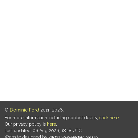
©
Dominic Ford
2011–2026.
For more information including contact details,
click here
.
Our privacy policy is
here
.
Last updated: 06 Aug 2026, 18:18 UTC
Website designed by
.