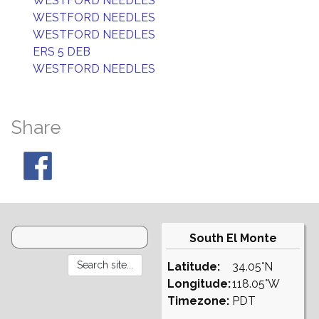
WESTFORD NEEDLES
WESTFORD NEEDLES
WESTFORD NEEDLES
ERS 5 DEB
WESTFORD NEEDLES
Share
South El Monte
Latitude:
34.05°N
Longitude:
118.05°W
Timezone:
PDT