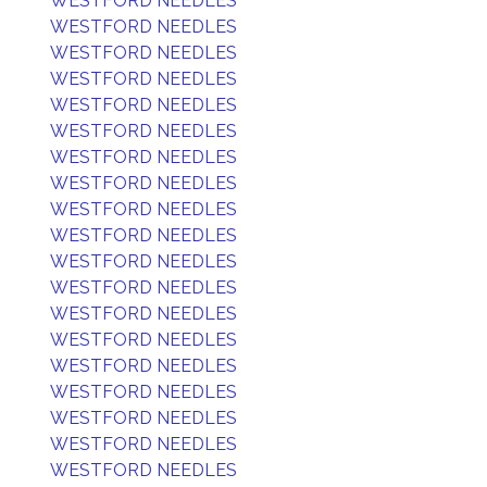
WESTFORD NEEDLES
WESTFORD NEEDLES
WESTFORD NEEDLES
WESTFORD NEEDLES
WESTFORD NEEDLES
WESTFORD NEEDLES
WESTFORD NEEDLES
WESTFORD NEEDLES
WESTFORD NEEDLES
WESTFORD NEEDLES
WESTFORD NEEDLES
WESTFORD NEEDLES
WESTFORD NEEDLES
WESTFORD NEEDLES
WESTFORD NEEDLES
WESTFORD NEEDLES
WESTFORD NEEDLES
WESTFORD NEEDLES
WESTFORD NEEDLES