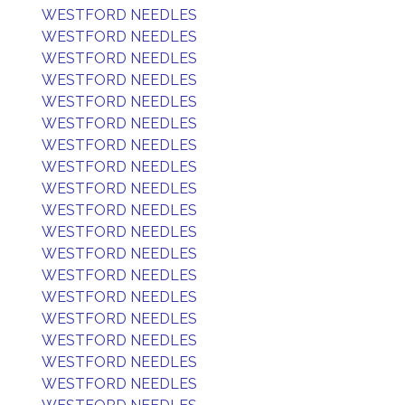
WESTFORD NEEDLES
WESTFORD NEEDLES
WESTFORD NEEDLES
WESTFORD NEEDLES
WESTFORD NEEDLES
WESTFORD NEEDLES
WESTFORD NEEDLES
WESTFORD NEEDLES
WESTFORD NEEDLES
WESTFORD NEEDLES
WESTFORD NEEDLES
WESTFORD NEEDLES
WESTFORD NEEDLES
WESTFORD NEEDLES
WESTFORD NEEDLES
WESTFORD NEEDLES
WESTFORD NEEDLES
WESTFORD NEEDLES