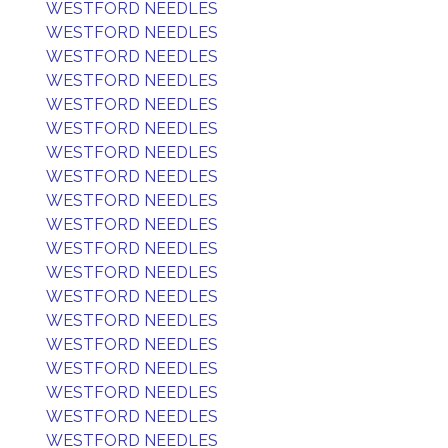
WESTFORD NEEDLES
WESTFORD NEEDLES
WESTFORD NEEDLES
WESTFORD NEEDLES
WESTFORD NEEDLES
WESTFORD NEEDLES
WESTFORD NEEDLES
WESTFORD NEEDLES
WESTFORD NEEDLES
WESTFORD NEEDLES
WESTFORD NEEDLES
WESTFORD NEEDLES
WESTFORD NEEDLES
WESTFORD NEEDLES
WESTFORD NEEDLES
WESTFORD NEEDLES
WESTFORD NEEDLES
WESTFORD NEEDLES
WESTFORD NEEDLES