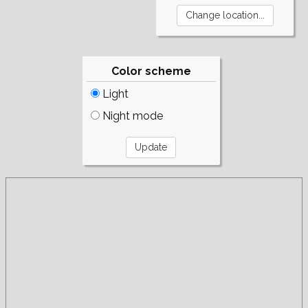
Color scheme
Light
Night mode