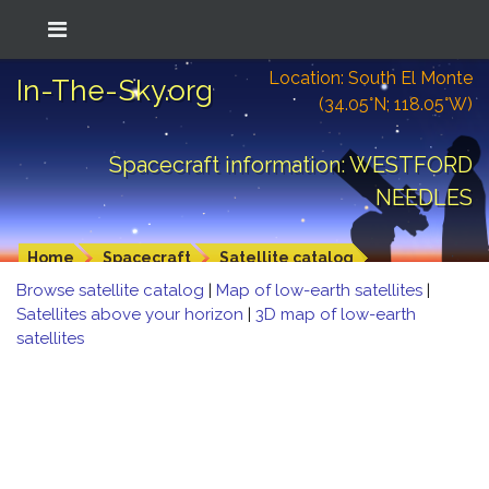
Location: South El Monte
In-The-Sky.org
(34.05°N; 118.05°W)
Spacecraft information: WESTFORD
NEEDLES
Home
Spacecraft
Satellite catalog
Browse satellite catalog
|
Map of low-earth satellites
|
Satellites above your horizon
|
3D map of low-earth
satellites