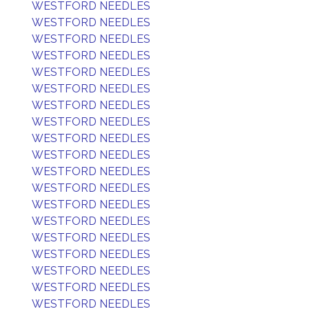
WESTFORD NEEDLES
WESTFORD NEEDLES
WESTFORD NEEDLES
WESTFORD NEEDLES
WESTFORD NEEDLES
WESTFORD NEEDLES
WESTFORD NEEDLES
WESTFORD NEEDLES
WESTFORD NEEDLES
WESTFORD NEEDLES
WESTFORD NEEDLES
WESTFORD NEEDLES
WESTFORD NEEDLES
WESTFORD NEEDLES
WESTFORD NEEDLES
WESTFORD NEEDLES
WESTFORD NEEDLES
WESTFORD NEEDLES
WESTFORD NEEDLES