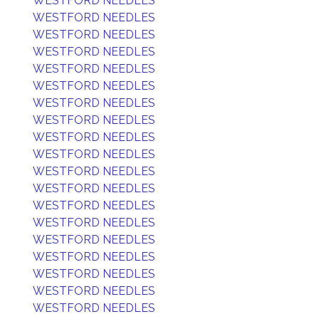
WESTFORD NEEDLES
WESTFORD NEEDLES
WESTFORD NEEDLES
WESTFORD NEEDLES
WESTFORD NEEDLES
WESTFORD NEEDLES
WESTFORD NEEDLES
WESTFORD NEEDLES
WESTFORD NEEDLES
WESTFORD NEEDLES
WESTFORD NEEDLES
WESTFORD NEEDLES
WESTFORD NEEDLES
WESTFORD NEEDLES
WESTFORD NEEDLES
WESTFORD NEEDLES
WESTFORD NEEDLES
WESTFORD NEEDLES
WESTFORD NEEDLES