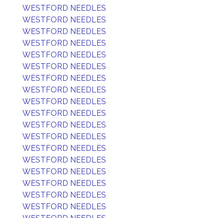
WESTFORD NEEDLES
WESTFORD NEEDLES
WESTFORD NEEDLES
WESTFORD NEEDLES
WESTFORD NEEDLES
WESTFORD NEEDLES
WESTFORD NEEDLES
WESTFORD NEEDLES
WESTFORD NEEDLES
WESTFORD NEEDLES
WESTFORD NEEDLES
WESTFORD NEEDLES
WESTFORD NEEDLES
WESTFORD NEEDLES
WESTFORD NEEDLES
WESTFORD NEEDLES
WESTFORD NEEDLES
WESTFORD NEEDLES