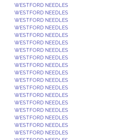
WESTFORD NEEDLES
WESTFORD NEEDLES
WESTFORD NEEDLES
WESTFORD NEEDLES
WESTFORD NEEDLES
WESTFORD NEEDLES
WESTFORD NEEDLES
WESTFORD NEEDLES
WESTFORD NEEDLES
WESTFORD NEEDLES
WESTFORD NEEDLES
WESTFORD NEEDLES
WESTFORD NEEDLES
WESTFORD NEEDLES
WESTFORD NEEDLES
WESTFORD NEEDLES
WESTFORD NEEDLES
WESTFORD NEEDLES