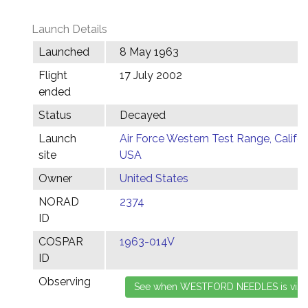
Launch Details
Launched
8 May 1963
Flight
17 July 2002
ended
Status
Decayed
Launch
Air Force Western Test Range, Califor
site
USA
Owner
United States
NORAD
2374
ID
COSPAR
1963-014V
ID
Observing