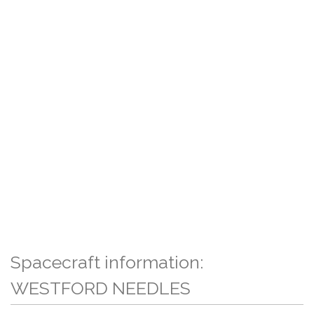
Spacecraft information:
WESTFORD NEEDLES