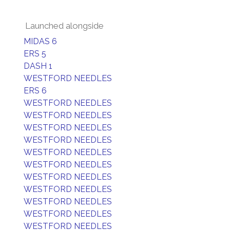
Launched alongside
MIDAS 6
ERS 5
DASH 1
WESTFORD NEEDLES
ERS 6
WESTFORD NEEDLES
WESTFORD NEEDLES
WESTFORD NEEDLES
WESTFORD NEEDLES
WESTFORD NEEDLES
WESTFORD NEEDLES
WESTFORD NEEDLES
WESTFORD NEEDLES
WESTFORD NEEDLES
WESTFORD NEEDLES
WESTFORD NEEDLES