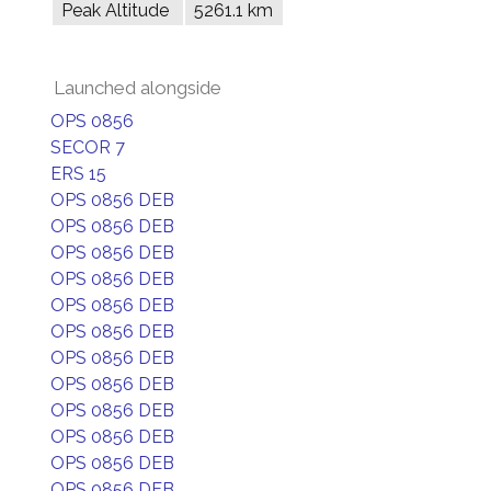
Peak Altitude
5261.1 km
Launched alongside
OPS 0856
SECOR 7
ERS 15
OPS 0856 DEB
OPS 0856 DEB
OPS 0856 DEB
OPS 0856 DEB
OPS 0856 DEB
OPS 0856 DEB
OPS 0856 DEB
OPS 0856 DEB
OPS 0856 DEB
OPS 0856 DEB
OPS 0856 DEB
OPS 0856 DEB