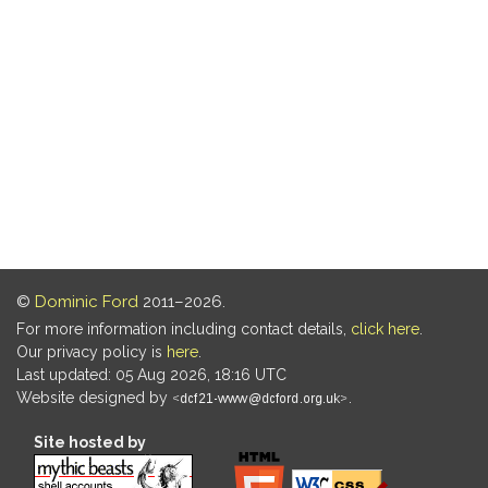
©
Dominic Ford
2011–2026.
For more information including contact details,
click here
.
Our privacy policy is
here
.
Last updated: 05 Aug 2026, 18:16 UTC
Website designed by
.
Site hosted by