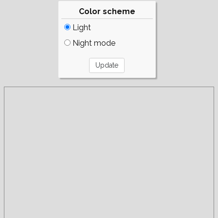
Color scheme
Light
Night mode