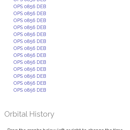
OPS 0856 DEB
OPS 0856 DEB
OPS 0856 DEB
OPS 0856 DEB
OPS 0856 DEB
OPS 0856 DEB
OPS 0856 DEB
OPS 0856 DEB
OPS 0856 DEB
OPS 0856 DEB
OPS 0856 DEB
OPS 0856 DEB
OPS 0856 DEB
Orbital History