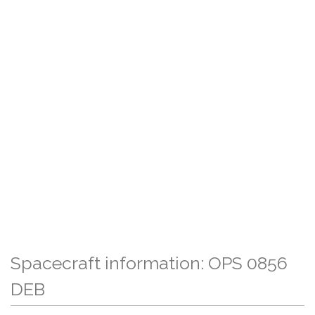
Spacecraft information: OPS 0856
DEB