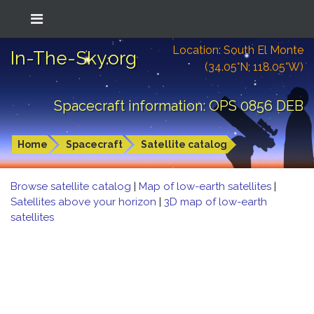
Location: South El Monte
In-The-Sky.org
(34.05°N; 118.05°W)
Spacecraft information: OPS 0856 DEB
Home
Spacecraft
Satellite catalog
Browse satellite catalog
|
Map of low-earth satellites
|
Satellites above your horizon
|
3D map of low-earth
satellites