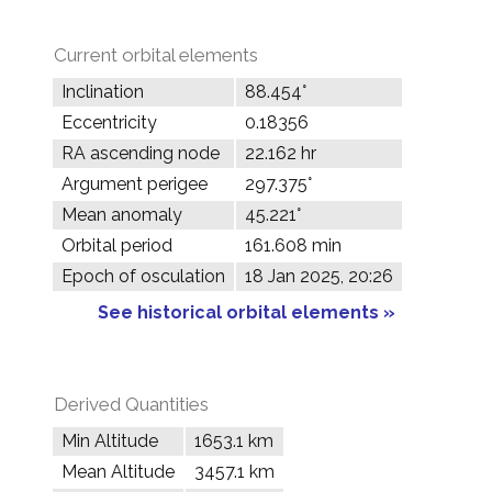
Current orbital elements
Inclination
88.454°
Eccentricity
0.18356
RA ascending node
22.162 hr
Argument perigee
297.375°
Mean anomaly
45.221°
Orbital period
161.608 min
Epoch of osculation
18 Jan 2025, 20:26
See historical orbital elements »
Derived Quantities
Min Altitude
1653.1 km
Mean Altitude
3457.1 km