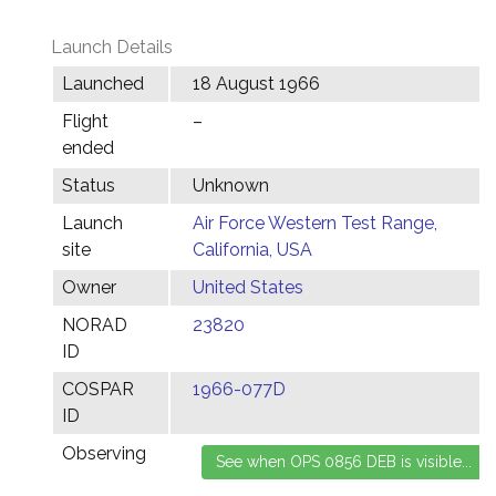
Launch Details
Launched
18 August 1966
Flight
–
ended
Status
Unknown
Launch
Air Force Western Test Range,
site
California, USA
Owner
United States
NORAD
23820
ID
COSPAR
1966-077D
ID
Observing