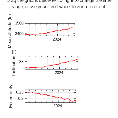
Drag the graphs below left or right to change the time
range, or use your scroll wheel to zoom in or out.