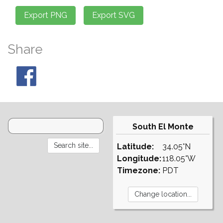
Share
South El Monte
Latitude:
34.05°N
Longitude:
118.05°W
Timezone:
PDT