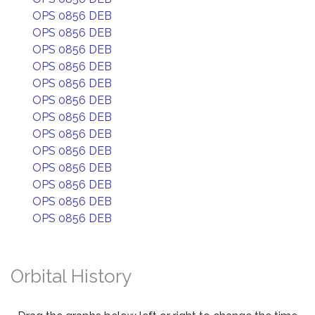
OPS 0856 DEB
OPS 0856 DEB
OPS 0856 DEB
OPS 0856 DEB
OPS 0856 DEB
OPS 0856 DEB
OPS 0856 DEB
OPS 0856 DEB
OPS 0856 DEB
OPS 0856 DEB
OPS 0856 DEB
OPS 0856 DEB
OPS 0856 DEB
Orbital History