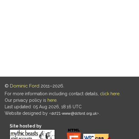
©
Dominic Ford
2011–2026.
For more information including contact details,
click here
.
Our privacy policy is
here
.
Last updated: 05 Aug 2026, 18:16 UTC
Website designed by
.
Site hosted by