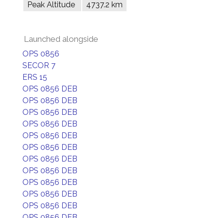
Peak Altitude
4737.2 km
Launched alongside
OPS 0856
SECOR 7
ERS 15
OPS 0856 DEB
OPS 0856 DEB
OPS 0856 DEB
OPS 0856 DEB
OPS 0856 DEB
OPS 0856 DEB
OPS 0856 DEB
OPS 0856 DEB
OPS 0856 DEB
OPS 0856 DEB
OPS 0856 DEB
OPS 0856 DEB