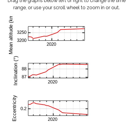
Drag the graphs below left or right to change the time
range, or use your scroll wheel to zoom in or out.