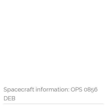
Spacecraft information: OPS 0856
DEB