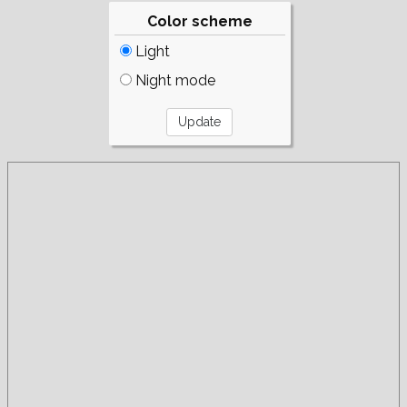
Color scheme
Light
Night mode