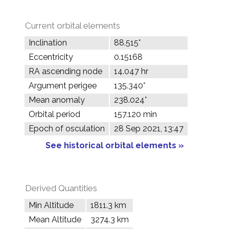
Current orbital elements
Inclination
88.515°
Eccentricity
0.15168
RA ascending node
14.047 hr
Argument perigee
135.340°
Mean anomaly
238.024°
Orbital period
157.120 min
Epoch of osculation
28 Sep 2021, 13:47
See historical orbital elements »
Derived Quantities
Min Altitude
1811.3 km
Mean Altitude
3274.3 km