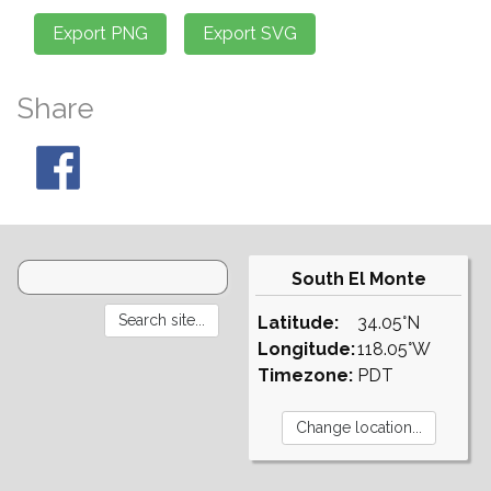
Share
South El Monte
Latitude:
34.05°N
Longitude:
118.05°W
Timezone:
PDT