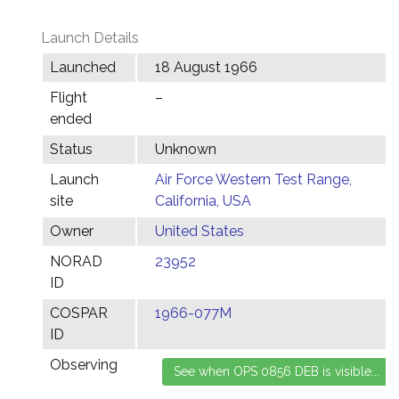
Launch Details
Launched
18 August 1966
Flight
–
ended
Status
Unknown
Launch
Air Force Western Test Range,
site
California, USA
Owner
United States
NORAD
23952
ID
COSPAR
1966-077M
ID
Observing