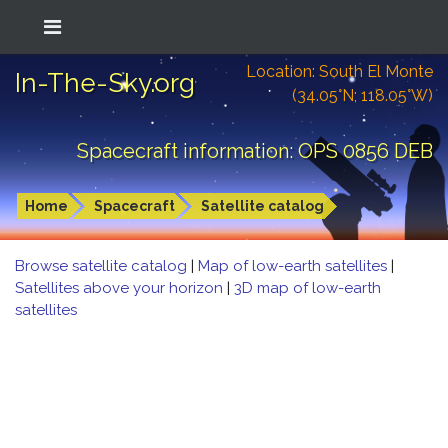
Location: South El Monte
In-The-Sky.org
(34.05°N; 118.05°W)
Spacecraft information: OPS 0856 DEB
Home
Spacecraft
Satellite catalog
Browse satellite catalog
|
Map of low-earth satellites
|
Satellites above your horizon
|
3D map of low-earth
satellites