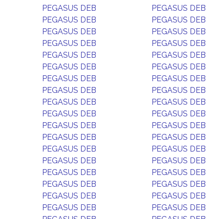
PEGASUS DEB
PEGASUS DEB
PEGASUS DEB
PEGASUS DEB
PEGASUS DEB
PEGASUS DEB
PEGASUS DEB
PEGASUS DEB
PEGASUS DEB
PEGASUS DEB
PEGASUS DEB
PEGASUS DEB
PEGASUS DEB
PEGASUS DEB
PEGASUS DEB
PEGASUS DEB
PEGASUS DEB
PEGASUS DEB
PEGASUS DEB
PEGASUS DEB
PEGASUS DEB
PEGASUS DEB
PEGASUS DEB
PEGASUS DEB
PEGASUS DEB
PEGASUS DEB
PEGASUS DEB
PEGASUS DEB
PEGASUS DEB
PEGASUS DEB
PEGASUS DEB
PEGASUS DEB
PEGASUS DEB
PEGASUS DEB
PEGASUS DEB
PEGASUS DEB