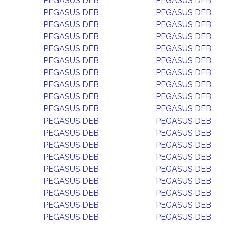
PEGASUS DEB
PEGASUS DEB
PEGASUS DEB
PEGASUS DEB
PEGASUS DEB
PEGASUS DEB
PEGASUS DEB
PEGASUS DEB
PEGASUS DEB
PEGASUS DEB
PEGASUS DEB
PEGASUS DEB
PEGASUS DEB
PEGASUS DEB
PEGASUS DEB
PEGASUS DEB
PEGASUS DEB
PEGASUS DEB
PEGASUS DEB
PEGASUS DEB
PEGASUS DEB
PEGASUS DEB
PEGASUS DEB
PEGASUS DEB
PEGASUS DEB
PEGASUS DEB
PEGASUS DEB
PEGASUS DEB
PEGASUS DEB
PEGASUS DEB
PEGASUS DEB
PEGASUS DEB
PEGASUS DEB
PEGASUS DEB
PEGASUS DEB
PEGASUS DEB
PEGASUS DEB
PEGASUS DEB