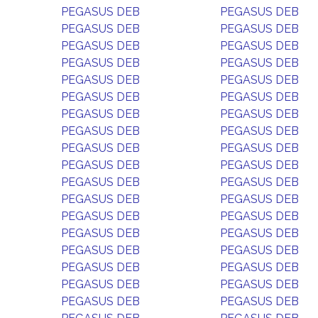
PEGASUS DEB
PEGASUS DEB
PEGASUS DEB
PEGASUS DEB
PEGASUS DEB
PEGASUS DEB
PEGASUS DEB
PEGASUS DEB
PEGASUS DEB
PEGASUS DEB
PEGASUS DEB
PEGASUS DEB
PEGASUS DEB
PEGASUS DEB
PEGASUS DEB
PEGASUS DEB
PEGASUS DEB
PEGASUS DEB
PEGASUS DEB
PEGASUS DEB
PEGASUS DEB
PEGASUS DEB
PEGASUS DEB
PEGASUS DEB
PEGASUS DEB
PEGASUS DEB
PEGASUS DEB
PEGASUS DEB
PEGASUS DEB
PEGASUS DEB
PEGASUS DEB
PEGASUS DEB
PEGASUS DEB
PEGASUS DEB
PEGASUS DEB
PEGASUS DEB