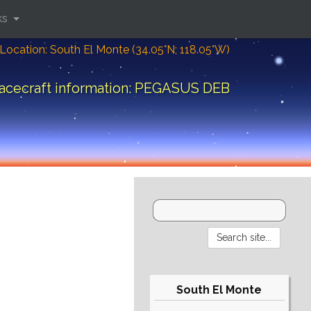
ks
Location: South El Monte (34.05°N; 118.05°W)
acecraft information: PEGASUS DEB
South El Monte