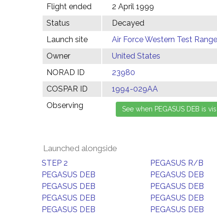
Flight ended
2 April 1999
Status
Decayed
Launch site
Air Force Western Test Range,
Owner
United States
NORAD ID
23980
COSPAR ID
1994-029AA
Observing
Launched alongside
STEP 2
PEGASUS R/B
PEGASUS DEB
PEGASUS DEB
PEGASUS DEB
PEGASUS DEB
PEGASUS DEB
PEGASUS DEB
PEGASUS DEB
PEGASUS DEB