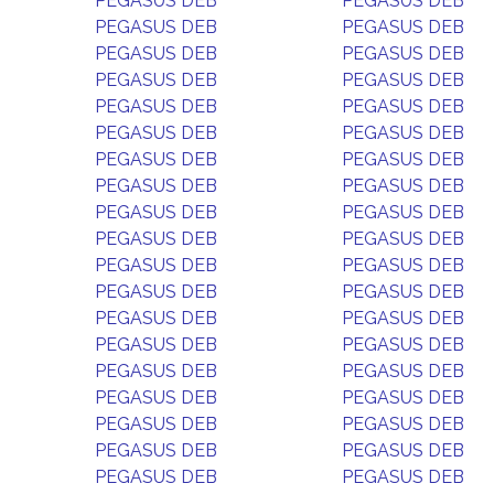
PEGASUS DEB
PEGASUS DEB
PEGASUS DEB
PEGASUS DEB
PEGASUS DEB
PEGASUS DEB
PEGASUS DEB
PEGASUS DEB
PEGASUS DEB
PEGASUS DEB
PEGASUS DEB
PEGASUS DEB
PEGASUS DEB
PEGASUS DEB
PEGASUS DEB
PEGASUS DEB
PEGASUS DEB
PEGASUS DEB
PEGASUS DEB
PEGASUS DEB
PEGASUS DEB
PEGASUS DEB
PEGASUS DEB
PEGASUS DEB
PEGASUS DEB
PEGASUS DEB
PEGASUS DEB
PEGASUS DEB
PEGASUS DEB
PEGASUS DEB
PEGASUS DEB
PEGASUS DEB
PEGASUS DEB
PEGASUS DEB
PEGASUS DEB
PEGASUS DEB
PEGASUS DEB
PEGASUS DEB