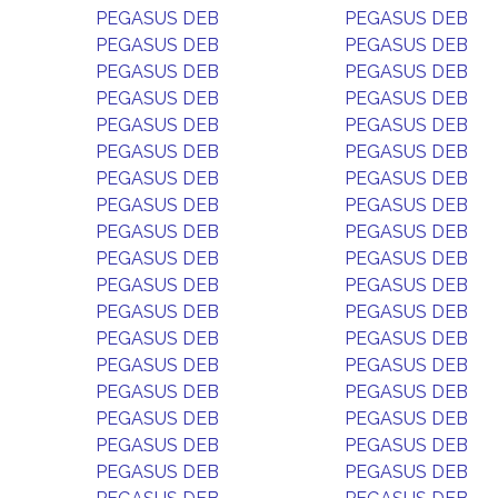
PEGASUS DEB
PEGASUS DEB
PEGASUS DEB
PEGASUS DEB
PEGASUS DEB
PEGASUS DEB
PEGASUS DEB
PEGASUS DEB
PEGASUS DEB
PEGASUS DEB
PEGASUS DEB
PEGASUS DEB
PEGASUS DEB
PEGASUS DEB
PEGASUS DEB
PEGASUS DEB
PEGASUS DEB
PEGASUS DEB
PEGASUS DEB
PEGASUS DEB
PEGASUS DEB
PEGASUS DEB
PEGASUS DEB
PEGASUS DEB
PEGASUS DEB
PEGASUS DEB
PEGASUS DEB
PEGASUS DEB
PEGASUS DEB
PEGASUS DEB
PEGASUS DEB
PEGASUS DEB
PEGASUS DEB
PEGASUS DEB
PEGASUS DEB
PEGASUS DEB