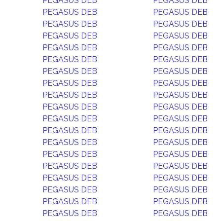
PEGASUS DEB
PEGASUS DEB
PEGASUS DEB
PEGASUS DEB
PEGASUS DEB
PEGASUS DEB
PEGASUS DEB
PEGASUS DEB
PEGASUS DEB
PEGASUS DEB
PEGASUS DEB
PEGASUS DEB
PEGASUS DEB
PEGASUS DEB
PEGASUS DEB
PEGASUS DEB
PEGASUS DEB
PEGASUS DEB
PEGASUS DEB
PEGASUS DEB
PEGASUS DEB
PEGASUS DEB
PEGASUS DEB
PEGASUS DEB
PEGASUS DEB
PEGASUS DEB
PEGASUS DEB
PEGASUS DEB
PEGASUS DEB
PEGASUS DEB
PEGASUS DEB
PEGASUS DEB
PEGASUS DEB
PEGASUS DEB
PEGASUS DEB
PEGASUS DEB
PEGASUS DEB
PEGASUS DEB