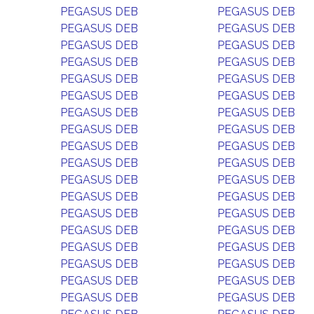
PEGASUS DEB
PEGASUS DEB
PEGASUS DEB
PEGASUS DEB
PEGASUS DEB
PEGASUS DEB
PEGASUS DEB
PEGASUS DEB
PEGASUS DEB
PEGASUS DEB
PEGASUS DEB
PEGASUS DEB
PEGASUS DEB
PEGASUS DEB
PEGASUS DEB
PEGASUS DEB
PEGASUS DEB
PEGASUS DEB
PEGASUS DEB
PEGASUS DEB
PEGASUS DEB
PEGASUS DEB
PEGASUS DEB
PEGASUS DEB
PEGASUS DEB
PEGASUS DEB
PEGASUS DEB
PEGASUS DEB
PEGASUS DEB
PEGASUS DEB
PEGASUS DEB
PEGASUS DEB
PEGASUS DEB
PEGASUS DEB
PEGASUS DEB
PEGASUS DEB