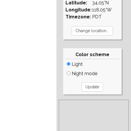
Latitude:
34.05°N
Longitude:
118.05°W
Timezone:
PDT
Color scheme
Light
Night mode