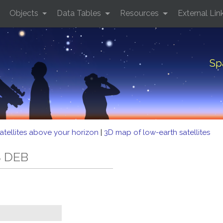
Objects
Data Tables
Resources
External Lin
Sp
atellites above your horizon
|
3D map of low-earth satellites
S DEB