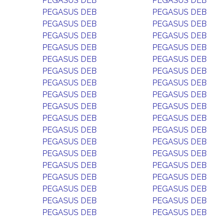
PEGASUS DEB
PEGASUS DEB
PEGASUS DEB
PEGASUS DEB
PEGASUS DEB
PEGASUS DEB
PEGASUS DEB
PEGASUS DEB
PEGASUS DEB
PEGASUS DEB
PEGASUS DEB
PEGASUS DEB
PEGASUS DEB
PEGASUS DEB
PEGASUS DEB
PEGASUS DEB
PEGASUS DEB
PEGASUS DEB
PEGASUS DEB
PEGASUS DEB
PEGASUS DEB
PEGASUS DEB
PEGASUS DEB
PEGASUS DEB
PEGASUS DEB
PEGASUS DEB
PEGASUS DEB
PEGASUS DEB
PEGASUS DEB
PEGASUS DEB
PEGASUS DEB
PEGASUS DEB
PEGASUS DEB
PEGASUS DEB
PEGASUS DEB
PEGASUS DEB
PEGASUS DEB
PEGASUS DEB