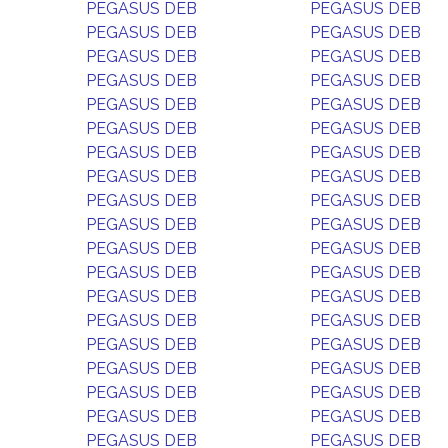
PEGASUS DEB
PEGASUS DEB
PEGASUS DEB
PEGASUS DEB
PEGASUS DEB
PEGASUS DEB
PEGASUS DEB
PEGASUS DEB
PEGASUS DEB
PEGASUS DEB
PEGASUS DEB
PEGASUS DEB
PEGASUS DEB
PEGASUS DEB
PEGASUS DEB
PEGASUS DEB
PEGASUS DEB
PEGASUS DEB
PEGASUS DEB
PEGASUS DEB
PEGASUS DEB
PEGASUS DEB
PEGASUS DEB
PEGASUS DEB
PEGASUS DEB
PEGASUS DEB
PEGASUS DEB
PEGASUS DEB
PEGASUS DEB
PEGASUS DEB
PEGASUS DEB
PEGASUS DEB
PEGASUS DEB
PEGASUS DEB
PEGASUS DEB
PEGASUS DEB
PEGASUS DEB
PEGASUS DEB