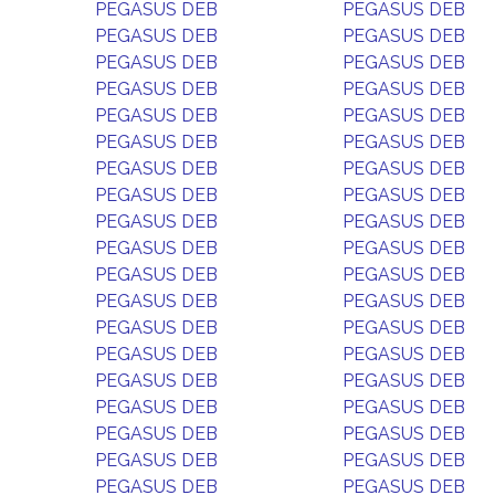
PEGASUS DEB
PEGASUS DEB
PEGASUS DEB
PEGASUS DEB
PEGASUS DEB
PEGASUS DEB
PEGASUS DEB
PEGASUS DEB
PEGASUS DEB
PEGASUS DEB
PEGASUS DEB
PEGASUS DEB
PEGASUS DEB
PEGASUS DEB
PEGASUS DEB
PEGASUS DEB
PEGASUS DEB
PEGASUS DEB
PEGASUS DEB
PEGASUS DEB
PEGASUS DEB
PEGASUS DEB
PEGASUS DEB
PEGASUS DEB
PEGASUS DEB
PEGASUS DEB
PEGASUS DEB
PEGASUS DEB
PEGASUS DEB
PEGASUS DEB
PEGASUS DEB
PEGASUS DEB
PEGASUS DEB
PEGASUS DEB
PEGASUS DEB
PEGASUS DEB
PEGASUS DEB
PEGASUS DEB