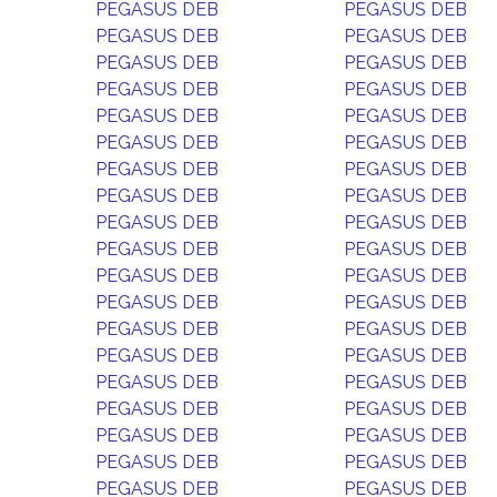
PEGASUS DEB
PEGASUS DEB
PEGASUS DEB
PEGASUS DEB
PEGASUS DEB
PEGASUS DEB
PEGASUS DEB
PEGASUS DEB
PEGASUS DEB
PEGASUS DEB
PEGASUS DEB
PEGASUS DEB
PEGASUS DEB
PEGASUS DEB
PEGASUS DEB
PEGASUS DEB
PEGASUS DEB
PEGASUS DEB
PEGASUS DEB
PEGASUS DEB
PEGASUS DEB
PEGASUS DEB
PEGASUS DEB
PEGASUS DEB
PEGASUS DEB
PEGASUS DEB
PEGASUS DEB
PEGASUS DEB
PEGASUS DEB
PEGASUS DEB
PEGASUS DEB
PEGASUS DEB
PEGASUS DEB
PEGASUS DEB
PEGASUS DEB
PEGASUS DEB
PEGASUS DEB
PEGASUS DEB