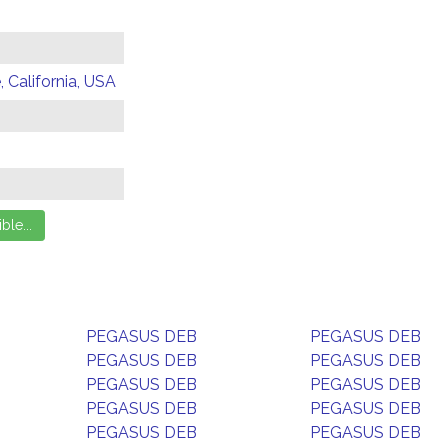
 California, USA
PEGASUS DEB
PEGASUS DEB
PEGASUS DEB
PEGASUS DEB
PEGASUS DEB
PEGASUS DEB
PEGASUS DEB
PEGASUS DEB
PEGASUS DEB
PEGASUS DEB