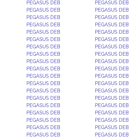
PEGASUS DEB
PEGASUS DEB
PEGASUS DEB
PEGASUS DEB
PEGASUS DEB
PEGASUS DEB
PEGASUS DEB
PEGASUS DEB
PEGASUS DEB
PEGASUS DEB
PEGASUS DEB
PEGASUS DEB
PEGASUS DEB
PEGASUS DEB
PEGASUS DEB
PEGASUS DEB
PEGASUS DEB
PEGASUS DEB
PEGASUS DEB
PEGASUS DEB
PEGASUS DEB
PEGASUS DEB
PEGASUS DEB
PEGASUS DEB
PEGASUS DEB
PEGASUS DEB
PEGASUS DEB
PEGASUS DEB
PEGASUS DEB
PEGASUS DEB
PEGASUS DEB
PEGASUS DEB
PEGASUS DEB
PEGASUS DEB
PEGASUS DEB
PEGASUS DEB
PEGASUS DEB
PEGASUS DEB