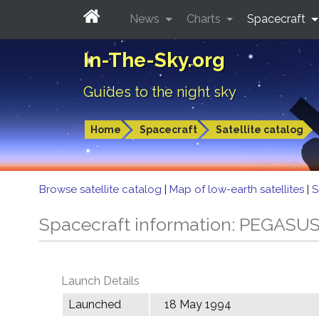
News
Charts
Spacecraft
In-The-Sky.org
Guides to the night sky
Home
Spacecraft
Satellite catalog
Browse satellite catalog
|
Map of low-earth satellites
|
S
Spacecraft information: PEGASU
Launch Details
Launched
18 May 1994