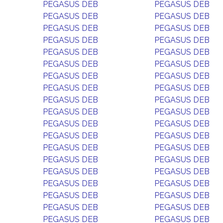
PEGASUS DEB
PEGASUS DEB
PEGASUS DEB
PEGASUS DEB
PEGASUS DEB
PEGASUS DEB
PEGASUS DEB
PEGASUS DEB
PEGASUS DEB
PEGASUS DEB
PEGASUS DEB
PEGASUS DEB
PEGASUS DEB
PEGASUS DEB
PEGASUS DEB
PEGASUS DEB
PEGASUS DEB
PEGASUS DEB
PEGASUS DEB
PEGASUS DEB
PEGASUS DEB
PEGASUS DEB
PEGASUS DEB
PEGASUS DEB
PEGASUS DEB
PEGASUS DEB
PEGASUS DEB
PEGASUS DEB
PEGASUS DEB
PEGASUS DEB
PEGASUS DEB
PEGASUS DEB
PEGASUS DEB
PEGASUS DEB
PEGASUS DEB
PEGASUS DEB
PEGASUS DEB
PEGASUS DEB