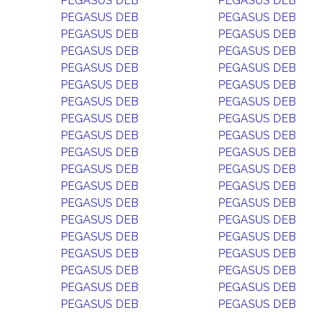
PEGASUS DEB
PEGASUS DEB
PEGASUS DEB
PEGASUS DEB
PEGASUS DEB
PEGASUS DEB
PEGASUS DEB
PEGASUS DEB
PEGASUS DEB
PEGASUS DEB
PEGASUS DEB
PEGASUS DEB
PEGASUS DEB
PEGASUS DEB
PEGASUS DEB
PEGASUS DEB
PEGASUS DEB
PEGASUS DEB
PEGASUS DEB
PEGASUS DEB
PEGASUS DEB
PEGASUS DEB
PEGASUS DEB
PEGASUS DEB
PEGASUS DEB
PEGASUS DEB
PEGASUS DEB
PEGASUS DEB
PEGASUS DEB
PEGASUS DEB
PEGASUS DEB
PEGASUS DEB
PEGASUS DEB
PEGASUS DEB
PEGASUS DEB
PEGASUS DEB
PEGASUS DEB
PEGASUS DEB