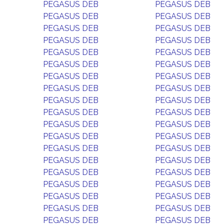
PEGASUS DEB
PEGASUS DEB
PEGASUS DEB
PEGASUS DEB
PEGASUS DEB
PEGASUS DEB
PEGASUS DEB
PEGASUS DEB
PEGASUS DEB
PEGASUS DEB
PEGASUS DEB
PEGASUS DEB
PEGASUS DEB
PEGASUS DEB
PEGASUS DEB
PEGASUS DEB
PEGASUS DEB
PEGASUS DEB
PEGASUS DEB
PEGASUS DEB
PEGASUS DEB
PEGASUS DEB
PEGASUS DEB
PEGASUS DEB
PEGASUS DEB
PEGASUS DEB
PEGASUS DEB
PEGASUS DEB
PEGASUS DEB
PEGASUS DEB
PEGASUS DEB
PEGASUS DEB
PEGASUS DEB
PEGASUS DEB
PEGASUS DEB
PEGASUS DEB
PEGASUS DEB
PEGASUS DEB