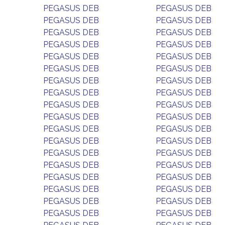
PEGASUS DEB
PEGASUS DEB
PEGASUS DEB
PEGASUS DEB
PEGASUS DEB
PEGASUS DEB
PEGASUS DEB
PEGASUS DEB
PEGASUS DEB
PEGASUS DEB
PEGASUS DEB
PEGASUS DEB
PEGASUS DEB
PEGASUS DEB
PEGASUS DEB
PEGASUS DEB
PEGASUS DEB
PEGASUS DEB
PEGASUS DEB
PEGASUS DEB
PEGASUS DEB
PEGASUS DEB
PEGASUS DEB
PEGASUS DEB
PEGASUS DEB
PEGASUS DEB
PEGASUS DEB
PEGASUS DEB
PEGASUS DEB
PEGASUS DEB
PEGASUS DEB
PEGASUS DEB
PEGASUS DEB
PEGASUS DEB
PEGASUS DEB
PEGASUS DEB