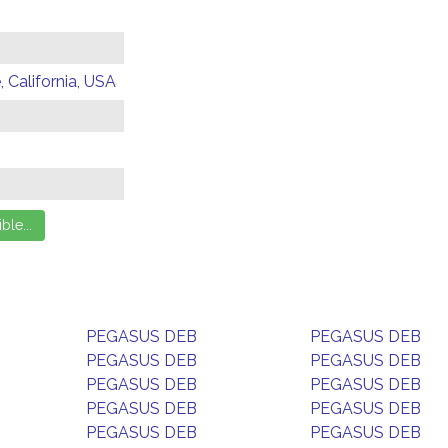
 California, USA
PEGASUS DEB
PEGASUS DEB
PEGASUS DEB
PEGASUS DEB
PEGASUS DEB
PEGASUS DEB
PEGASUS DEB
PEGASUS DEB
PEGASUS DEB
PEGASUS DEB