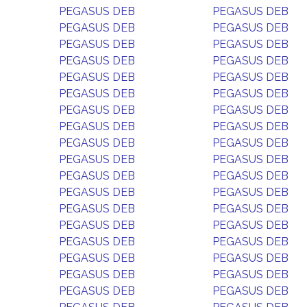
PEGASUS DEB
PEGASUS DEB
PEGASUS DEB
PEGASUS DEB
PEGASUS DEB
PEGASUS DEB
PEGASUS DEB
PEGASUS DEB
PEGASUS DEB
PEGASUS DEB
PEGASUS DEB
PEGASUS DEB
PEGASUS DEB
PEGASUS DEB
PEGASUS DEB
PEGASUS DEB
PEGASUS DEB
PEGASUS DEB
PEGASUS DEB
PEGASUS DEB
PEGASUS DEB
PEGASUS DEB
PEGASUS DEB
PEGASUS DEB
PEGASUS DEB
PEGASUS DEB
PEGASUS DEB
PEGASUS DEB
PEGASUS DEB
PEGASUS DEB
PEGASUS DEB
PEGASUS DEB
PEGASUS DEB
PEGASUS DEB
PEGASUS DEB
PEGASUS DEB