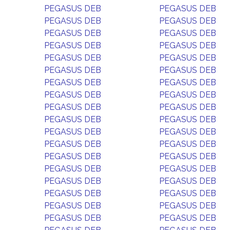
PEGASUS DEB
PEGASUS DEB
PEGASUS DEB
PEGASUS DEB
PEGASUS DEB
PEGASUS DEB
PEGASUS DEB
PEGASUS DEB
PEGASUS DEB
PEGASUS DEB
PEGASUS DEB
PEGASUS DEB
PEGASUS DEB
PEGASUS DEB
PEGASUS DEB
PEGASUS DEB
PEGASUS DEB
PEGASUS DEB
PEGASUS DEB
PEGASUS DEB
PEGASUS DEB
PEGASUS DEB
PEGASUS DEB
PEGASUS DEB
PEGASUS DEB
PEGASUS DEB
PEGASUS DEB
PEGASUS DEB
PEGASUS DEB
PEGASUS DEB
PEGASUS DEB
PEGASUS DEB
PEGASUS DEB
PEGASUS DEB
PEGASUS DEB
PEGASUS DEB