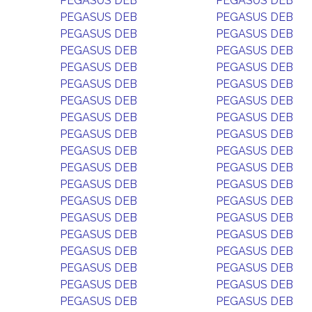
PEGASUS DEB
PEGASUS DEB
PEGASUS DEB
PEGASUS DEB
PEGASUS DEB
PEGASUS DEB
PEGASUS DEB
PEGASUS DEB
PEGASUS DEB
PEGASUS DEB
PEGASUS DEB
PEGASUS DEB
PEGASUS DEB
PEGASUS DEB
PEGASUS DEB
PEGASUS DEB
PEGASUS DEB
PEGASUS DEB
PEGASUS DEB
PEGASUS DEB
PEGASUS DEB
PEGASUS DEB
PEGASUS DEB
PEGASUS DEB
PEGASUS DEB
PEGASUS DEB
PEGASUS DEB
PEGASUS DEB
PEGASUS DEB
PEGASUS DEB
PEGASUS DEB
PEGASUS DEB
PEGASUS DEB
PEGASUS DEB
PEGASUS DEB
PEGASUS DEB
PEGASUS DEB
PEGASUS DEB