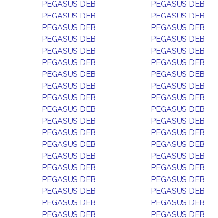
PEGASUS DEB
PEGASUS DEB
PEGASUS DEB
PEGASUS DEB
PEGASUS DEB
PEGASUS DEB
PEGASUS DEB
PEGASUS DEB
PEGASUS DEB
PEGASUS DEB
PEGASUS DEB
PEGASUS DEB
PEGASUS DEB
PEGASUS DEB
PEGASUS DEB
PEGASUS DEB
PEGASUS DEB
PEGASUS DEB
PEGASUS DEB
PEGASUS DEB
PEGASUS DEB
PEGASUS DEB
PEGASUS DEB
PEGASUS DEB
PEGASUS DEB
PEGASUS DEB
PEGASUS DEB
PEGASUS DEB
PEGASUS DEB
PEGASUS DEB
PEGASUS DEB
PEGASUS DEB
PEGASUS DEB
PEGASUS DEB
PEGASUS DEB
PEGASUS DEB
PEGASUS DEB
PEGASUS DEB