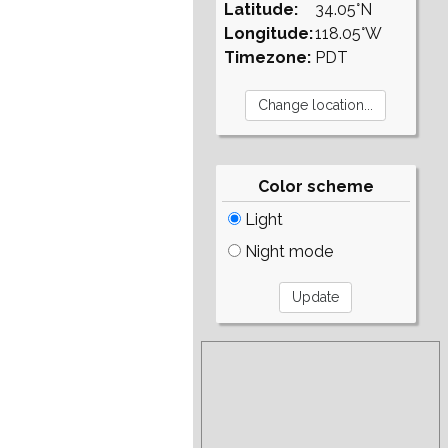
Latitude:
34.05°N
Longitude:
118.05°W
Timezone:
PDT
Color scheme
Light
Night mode