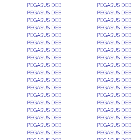
PEGASUS DEB
PEGASUS DEB
PEGASUS DEB
PEGASUS DEB
PEGASUS DEB
PEGASUS DEB
PEGASUS DEB
PEGASUS DEB
PEGASUS DEB
PEGASUS DEB
PEGASUS DEB
PEGASUS DEB
PEGASUS DEB
PEGASUS DEB
PEGASUS DEB
PEGASUS DEB
PEGASUS DEB
PEGASUS DEB
PEGASUS DEB
PEGASUS DEB
PEGASUS DEB
PEGASUS DEB
PEGASUS DEB
PEGASUS DEB
PEGASUS DEB
PEGASUS DEB
PEGASUS DEB
PEGASUS DEB
PEGASUS DEB
PEGASUS DEB
PEGASUS DEB
PEGASUS DEB
PEGASUS DEB
PEGASUS DEB
PEGASUS DEB
PEGASUS DEB