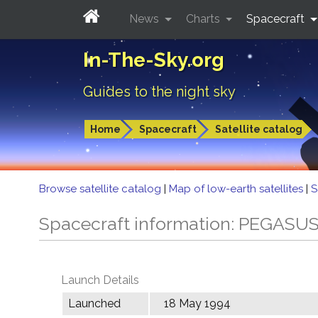
News
Charts
Spacecraft
In-The-Sky.org
Guides to the night sky
Home
Spacecraft
Satellite catalog
Browse satellite catalog
|
Map of low-earth satellites
|
S
Spacecraft information: PEGASU
Launch Details
Launched
18 May 1994