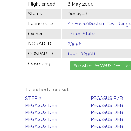
Flight ended
8 May 2000
Status
Decayed
Launch site
Air Force Western Test Range,
Owner
United States
NORAD ID
23996
COSPAR ID
1994-029AR
Observing
Launched alongside
STEP 2
PEGASUS R/B
PEGASUS DEB
PEGASUS DEB
PEGASUS DEB
PEGASUS DEB
PEGASUS DEB
PEGASUS DEB
PEGASUS DEB
PEGASUS DEB