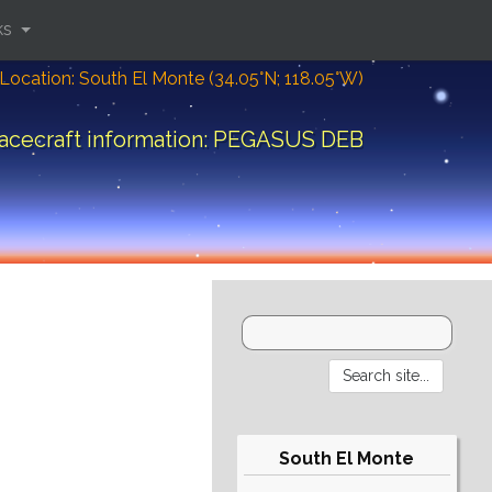
ks
Location: South El Monte (34.05°N; 118.05°W)
acecraft information: PEGASUS DEB
South El Monte