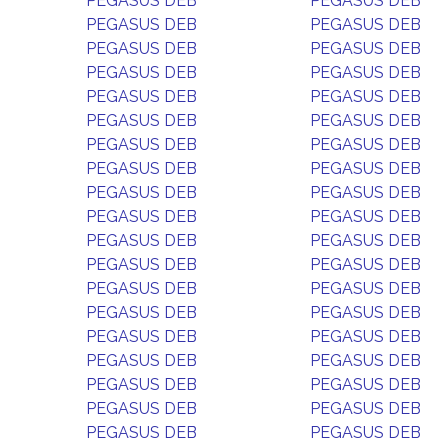
PEGASUS DEB
PEGASUS DEB
PEGASUS DEB
PEGASUS DEB
PEGASUS DEB
PEGASUS DEB
PEGASUS DEB
PEGASUS DEB
PEGASUS DEB
PEGASUS DEB
PEGASUS DEB
PEGASUS DEB
PEGASUS DEB
PEGASUS DEB
PEGASUS DEB
PEGASUS DEB
PEGASUS DEB
PEGASUS DEB
PEGASUS DEB
PEGASUS DEB
PEGASUS DEB
PEGASUS DEB
PEGASUS DEB
PEGASUS DEB
PEGASUS DEB
PEGASUS DEB
PEGASUS DEB
PEGASUS DEB
PEGASUS DEB
PEGASUS DEB
PEGASUS DEB
PEGASUS DEB
PEGASUS DEB
PEGASUS DEB
PEGASUS DEB
PEGASUS DEB
PEGASUS DEB
PEGASUS DEB