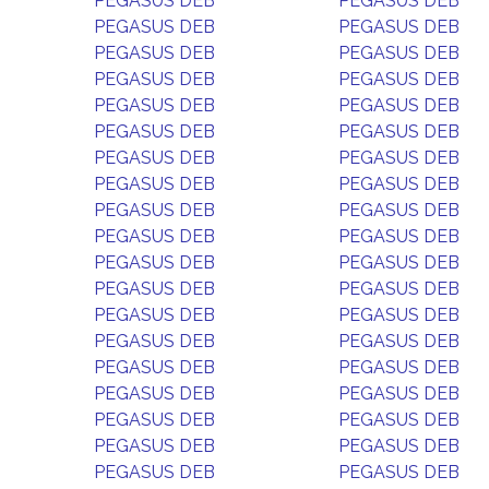
PEGASUS DEB
PEGASUS DEB
PEGASUS DEB
PEGASUS DEB
PEGASUS DEB
PEGASUS DEB
PEGASUS DEB
PEGASUS DEB
PEGASUS DEB
PEGASUS DEB
PEGASUS DEB
PEGASUS DEB
PEGASUS DEB
PEGASUS DEB
PEGASUS DEB
PEGASUS DEB
PEGASUS DEB
PEGASUS DEB
PEGASUS DEB
PEGASUS DEB
PEGASUS DEB
PEGASUS DEB
PEGASUS DEB
PEGASUS DEB
PEGASUS DEB
PEGASUS DEB
PEGASUS DEB
PEGASUS DEB
PEGASUS DEB
PEGASUS DEB
PEGASUS DEB
PEGASUS DEB
PEGASUS DEB
PEGASUS DEB
PEGASUS DEB
PEGASUS DEB
PEGASUS DEB
PEGASUS DEB