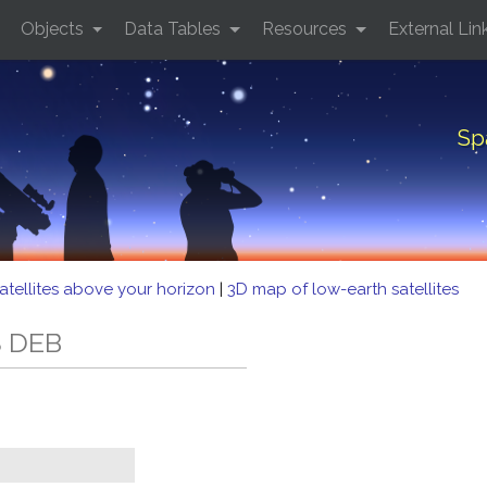
Objects
Data Tables
Resources
External Lin
Sp
atellites above your horizon
|
3D map of low-earth satellites
S DEB