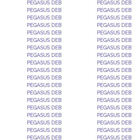
PEGASUS DEB
PEGASUS DEB
PEGASUS DEB
PEGASUS DEB
PEGASUS DEB
PEGASUS DEB
PEGASUS DEB
PEGASUS DEB
PEGASUS DEB
PEGASUS DEB
PEGASUS DEB
PEGASUS DEB
PEGASUS DEB
PEGASUS DEB
PEGASUS DEB
PEGASUS DEB
PEGASUS DEB
PEGASUS DEB
PEGASUS DEB
PEGASUS DEB
PEGASUS DEB
PEGASUS DEB
PEGASUS DEB
PEGASUS DEB
PEGASUS DEB
PEGASUS DEB
PEGASUS DEB
PEGASUS DEB
PEGASUS DEB
PEGASUS DEB
PEGASUS DEB
PEGASUS DEB
PEGASUS DEB
PEGASUS DEB
PEGASUS DEB
PEGASUS DEB
PEGASUS DEB
PEGASUS DEB