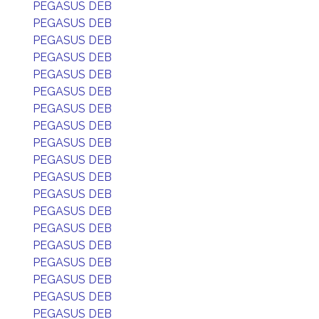
PEGASUS DEB
PEGASUS DEB
PEGASUS DEB
PEGASUS DEB
PEGASUS DEB
PEGASUS DEB
PEGASUS DEB
PEGASUS DEB
PEGASUS DEB
PEGASUS DEB
PEGASUS DEB
PEGASUS DEB
PEGASUS DEB
PEGASUS DEB
PEGASUS DEB
PEGASUS DEB
PEGASUS DEB
PEGASUS DEB
PEGASUS DEB