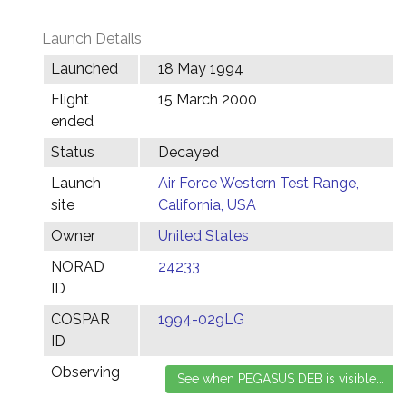
Launch Details
Launched
18 May 1994
Flight
15 March 2000
ended
Status
Decayed
Launch
Air Force Western Test Range,
site
California, USA
Owner
United States
NORAD
24233
ID
COSPAR
1994-029LG
ID
Observing