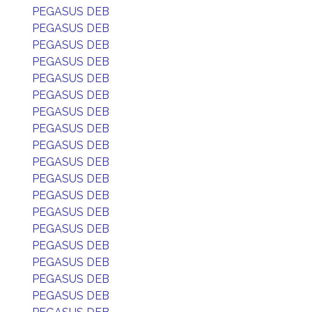
PEGASUS DEB
PEGASUS DEB
PEGASUS DEB
PEGASUS DEB
PEGASUS DEB
PEGASUS DEB
PEGASUS DEB
PEGASUS DEB
PEGASUS DEB
PEGASUS DEB
PEGASUS DEB
PEGASUS DEB
PEGASUS DEB
PEGASUS DEB
PEGASUS DEB
PEGASUS DEB
PEGASUS DEB
PEGASUS DEB