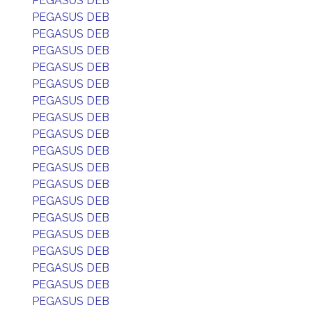
PEGASUS DEB
PEGASUS DEB
PEGASUS DEB
PEGASUS DEB
PEGASUS DEB
PEGASUS DEB
PEGASUS DEB
PEGASUS DEB
PEGASUS DEB
PEGASUS DEB
PEGASUS DEB
PEGASUS DEB
PEGASUS DEB
PEGASUS DEB
PEGASUS DEB
PEGASUS DEB
PEGASUS DEB
PEGASUS DEB
PEGASUS DEB