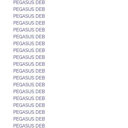
PEGASUS DEB
PEGASUS DEB
PEGASUS DEB
PEGASUS DEB
PEGASUS DEB
PEGASUS DEB
PEGASUS DEB
PEGASUS DEB
PEGASUS DEB
PEGASUS DEB
PEGASUS DEB
PEGASUS DEB
PEGASUS DEB
PEGASUS DEB
PEGASUS DEB
PEGASUS DEB
PEGASUS DEB
PEGASUS DEB
PEGASUS DEB