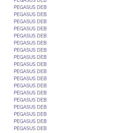
PEGASUS DEB
PEGASUS DEB
PEGASUS DEB
PEGASUS DEB
PEGASUS DEB
PEGASUS DEB
PEGASUS DEB
PEGASUS DEB
PEGASUS DEB
PEGASUS DEB
PEGASUS DEB
PEGASUS DEB
PEGASUS DEB
PEGASUS DEB
PEGASUS DEB
PEGASUS DEB
PEGASUS DEB
PEGASUS DEB
PEGASUS DEB