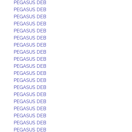
PEGASUS DEB
PEGASUS DEB
PEGASUS DEB
PEGASUS DEB
PEGASUS DEB
PEGASUS DEB
PEGASUS DEB
PEGASUS DEB
PEGASUS DEB
PEGASUS DEB
PEGASUS DEB
PEGASUS DEB
PEGASUS DEB
PEGASUS DEB
PEGASUS DEB
PEGASUS DEB
PEGASUS DEB
PEGASUS DEB
PEGASUS DEB