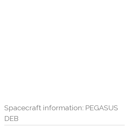
Spacecraft information: PEGASUS
DEB