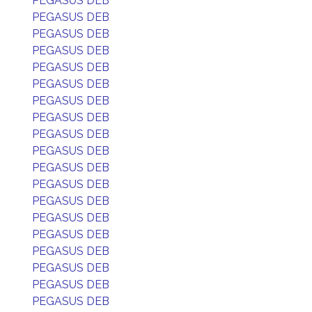
PEGASUS DEB
PEGASUS DEB
PEGASUS DEB
PEGASUS DEB
PEGASUS DEB
PEGASUS DEB
PEGASUS DEB
PEGASUS DEB
PEGASUS DEB
PEGASUS DEB
PEGASUS DEB
PEGASUS DEB
PEGASUS DEB
PEGASUS DEB
PEGASUS DEB
PEGASUS DEB
PEGASUS DEB
PEGASUS DEB
PEGASUS DEB