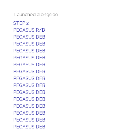
Launched alongside
STEP 2
PEGASUS R/B
PEGASUS DEB
PEGASUS DEB
PEGASUS DEB
PEGASUS DEB
PEGASUS DEB
PEGASUS DEB
PEGASUS DEB
PEGASUS DEB
PEGASUS DEB
PEGASUS DEB
PEGASUS DEB
PEGASUS DEB
PEGASUS DEB
PEGASUS DEB