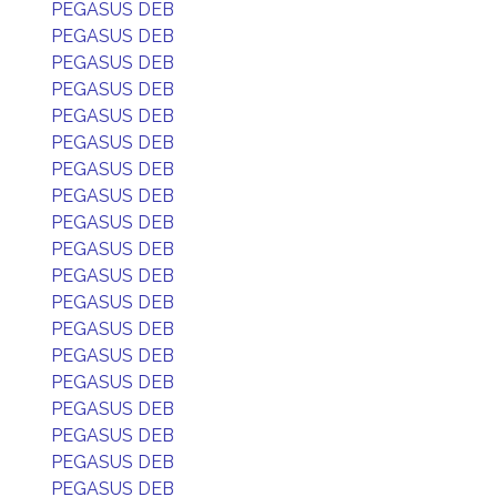
PEGASUS DEB
PEGASUS DEB
PEGASUS DEB
PEGASUS DEB
PEGASUS DEB
PEGASUS DEB
PEGASUS DEB
PEGASUS DEB
PEGASUS DEB
PEGASUS DEB
PEGASUS DEB
PEGASUS DEB
PEGASUS DEB
PEGASUS DEB
PEGASUS DEB
PEGASUS DEB
PEGASUS DEB
PEGASUS DEB
PEGASUS DEB