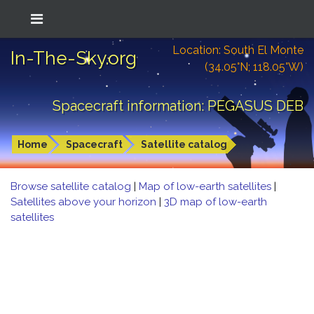
Location: South El Monte
In-The-Sky.org
(34.05°N; 118.05°W)
Spacecraft information: PEGASUS DEB
Home
Spacecraft
Satellite catalog
Browse satellite catalog
|
Map of low-earth satellites
|
Satellites above your horizon
|
3D map of low-earth
satellites