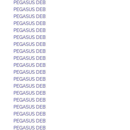
PEGASUS DEB
PEGASUS DEB
PEGASUS DEB
PEGASUS DEB
PEGASUS DEB
PEGASUS DEB
PEGASUS DEB
PEGASUS DEB
PEGASUS DEB
PEGASUS DEB
PEGASUS DEB
PEGASUS DEB
PEGASUS DEB
PEGASUS DEB
PEGASUS DEB
PEGASUS DEB
PEGASUS DEB
PEGASUS DEB
PEGASUS DEB