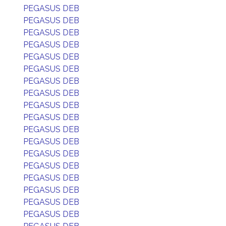
PEGASUS DEB
PEGASUS DEB
PEGASUS DEB
PEGASUS DEB
PEGASUS DEB
PEGASUS DEB
PEGASUS DEB
PEGASUS DEB
PEGASUS DEB
PEGASUS DEB
PEGASUS DEB
PEGASUS DEB
PEGASUS DEB
PEGASUS DEB
PEGASUS DEB
PEGASUS DEB
PEGASUS DEB
PEGASUS DEB