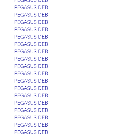
PEGASUS DEB
PEGASUS DEB
PEGASUS DEB
PEGASUS DEB
PEGASUS DEB
PEGASUS DEB
PEGASUS DEB
PEGASUS DEB
PEGASUS DEB
PEGASUS DEB
PEGASUS DEB
PEGASUS DEB
PEGASUS DEB
PEGASUS DEB
PEGASUS DEB
PEGASUS DEB
PEGASUS DEB
PEGASUS DEB
PEGASUS DEB