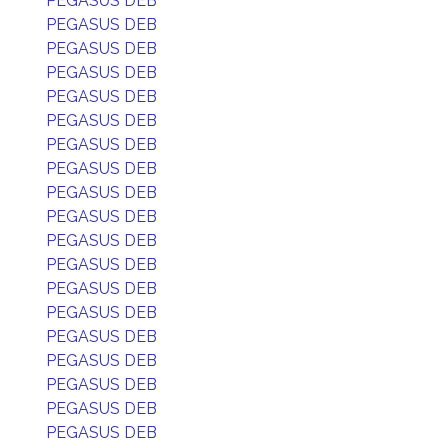
PEGASUS DEB
PEGASUS DEB
PEGASUS DEB
PEGASUS DEB
PEGASUS DEB
PEGASUS DEB
PEGASUS DEB
PEGASUS DEB
PEGASUS DEB
PEGASUS DEB
PEGASUS DEB
PEGASUS DEB
PEGASUS DEB
PEGASUS DEB
PEGASUS DEB
PEGASUS DEB
PEGASUS DEB
PEGASUS DEB
PEGASUS DEB