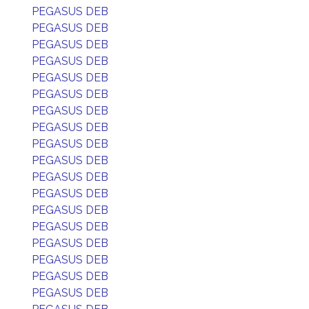
PEGASUS DEB
PEGASUS DEB
PEGASUS DEB
PEGASUS DEB
PEGASUS DEB
PEGASUS DEB
PEGASUS DEB
PEGASUS DEB
PEGASUS DEB
PEGASUS DEB
PEGASUS DEB
PEGASUS DEB
PEGASUS DEB
PEGASUS DEB
PEGASUS DEB
PEGASUS DEB
PEGASUS DEB
PEGASUS DEB