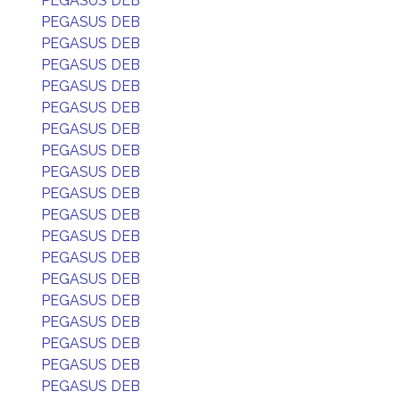
PEGASUS DEB
PEGASUS DEB
PEGASUS DEB
PEGASUS DEB
PEGASUS DEB
PEGASUS DEB
PEGASUS DEB
PEGASUS DEB
PEGASUS DEB
PEGASUS DEB
PEGASUS DEB
PEGASUS DEB
PEGASUS DEB
PEGASUS DEB
PEGASUS DEB
PEGASUS DEB
PEGASUS DEB
PEGASUS DEB
PEGASUS DEB