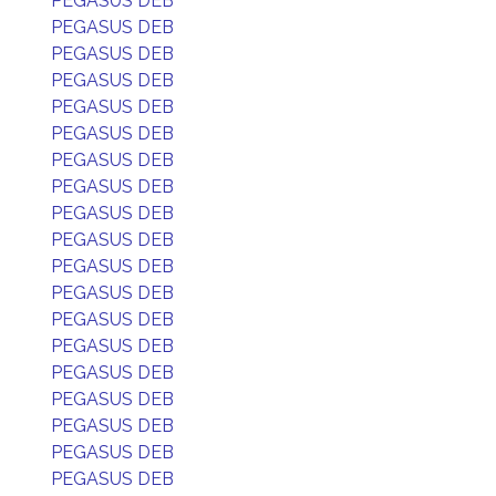
PEGASUS DEB
PEGASUS DEB
PEGASUS DEB
PEGASUS DEB
PEGASUS DEB
PEGASUS DEB
PEGASUS DEB
PEGASUS DEB
PEGASUS DEB
PEGASUS DEB
PEGASUS DEB
PEGASUS DEB
PEGASUS DEB
PEGASUS DEB
PEGASUS DEB
PEGASUS DEB
PEGASUS DEB
PEGASUS DEB
PEGASUS DEB