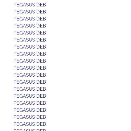
PEGASUS DEB
PEGASUS DEB
PEGASUS DEB
PEGASUS DEB
PEGASUS DEB
PEGASUS DEB
PEGASUS DEB
PEGASUS DEB
PEGASUS DEB
PEGASUS DEB
PEGASUS DEB
PEGASUS DEB
PEGASUS DEB
PEGASUS DEB
PEGASUS DEB
PEGASUS DEB
PEGASUS DEB
PEGASUS DEB