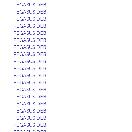
PEGASUS DEB
PEGASUS DEB
PEGASUS DEB
PEGASUS DEB
PEGASUS DEB
PEGASUS DEB
PEGASUS DEB
PEGASUS DEB
PEGASUS DEB
PEGASUS DEB
PEGASUS DEB
PEGASUS DEB
PEGASUS DEB
PEGASUS DEB
PEGASUS DEB
PEGASUS DEB
PEGASUS DEB
PEGASUS DEB