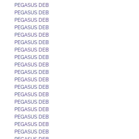
PEGASUS DEB
PEGASUS DEB
PEGASUS DEB
PEGASUS DEB
PEGASUS DEB
PEGASUS DEB
PEGASUS DEB
PEGASUS DEB
PEGASUS DEB
PEGASUS DEB
PEGASUS DEB
PEGASUS DEB
PEGASUS DEB
PEGASUS DEB
PEGASUS DEB
PEGASUS DEB
PEGASUS DEB
PEGASUS DEB