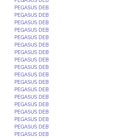
PEGASUS DEB
PEGASUS DEB
PEGASUS DEB
PEGASUS DEB
PEGASUS DEB
PEGASUS DEB
PEGASUS DEB
PEGASUS DEB
PEGASUS DEB
PEGASUS DEB
PEGASUS DEB
PEGASUS DEB
PEGASUS DEB
PEGASUS DEB
PEGASUS DEB
PEGASUS DEB
PEGASUS DEB
PEGASUS DEB
PEGASUS DEB