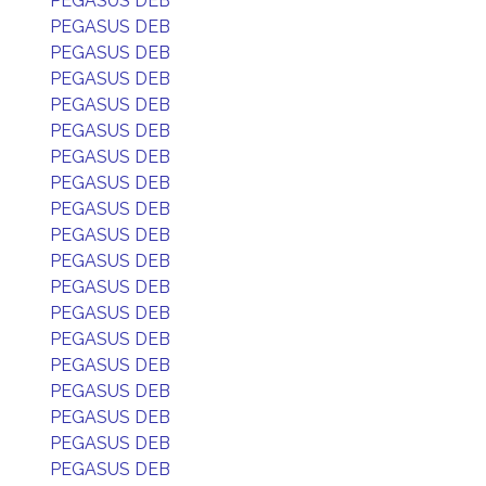
PEGASUS DEB
PEGASUS DEB
PEGASUS DEB
PEGASUS DEB
PEGASUS DEB
PEGASUS DEB
PEGASUS DEB
PEGASUS DEB
PEGASUS DEB
PEGASUS DEB
PEGASUS DEB
PEGASUS DEB
PEGASUS DEB
PEGASUS DEB
PEGASUS DEB
PEGASUS DEB
PEGASUS DEB
PEGASUS DEB
PEGASUS DEB