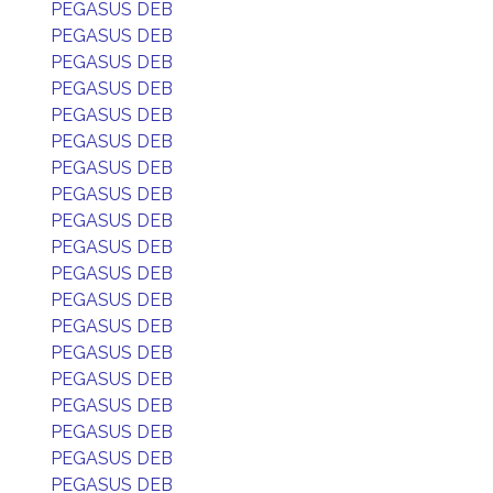
PEGASUS DEB
PEGASUS DEB
PEGASUS DEB
PEGASUS DEB
PEGASUS DEB
PEGASUS DEB
PEGASUS DEB
PEGASUS DEB
PEGASUS DEB
PEGASUS DEB
PEGASUS DEB
PEGASUS DEB
PEGASUS DEB
PEGASUS DEB
PEGASUS DEB
PEGASUS DEB
PEGASUS DEB
PEGASUS DEB
PEGASUS DEB