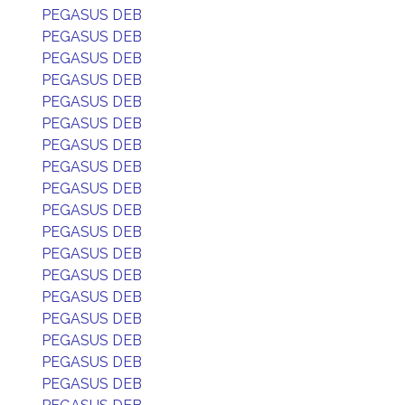
PEGASUS DEB
PEGASUS DEB
PEGASUS DEB
PEGASUS DEB
PEGASUS DEB
PEGASUS DEB
PEGASUS DEB
PEGASUS DEB
PEGASUS DEB
PEGASUS DEB
PEGASUS DEB
PEGASUS DEB
PEGASUS DEB
PEGASUS DEB
PEGASUS DEB
PEGASUS DEB
PEGASUS DEB
PEGASUS DEB