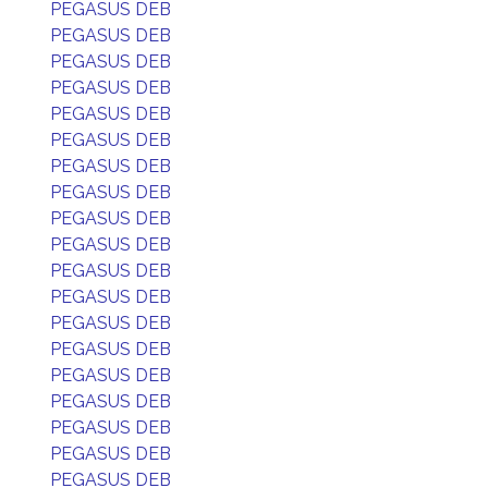
PEGASUS DEB
PEGASUS DEB
PEGASUS DEB
PEGASUS DEB
PEGASUS DEB
PEGASUS DEB
PEGASUS DEB
PEGASUS DEB
PEGASUS DEB
PEGASUS DEB
PEGASUS DEB
PEGASUS DEB
PEGASUS DEB
PEGASUS DEB
PEGASUS DEB
PEGASUS DEB
PEGASUS DEB
PEGASUS DEB
PEGASUS DEB