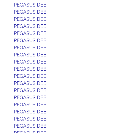
PEGASUS DEB
PEGASUS DEB
PEGASUS DEB
PEGASUS DEB
PEGASUS DEB
PEGASUS DEB
PEGASUS DEB
PEGASUS DEB
PEGASUS DEB
PEGASUS DEB
PEGASUS DEB
PEGASUS DEB
PEGASUS DEB
PEGASUS DEB
PEGASUS DEB
PEGASUS DEB
PEGASUS DEB
PEGASUS DEB