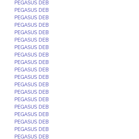
PEGASUS DEB
PEGASUS DEB
PEGASUS DEB
PEGASUS DEB
PEGASUS DEB
PEGASUS DEB
PEGASUS DEB
PEGASUS DEB
PEGASUS DEB
PEGASUS DEB
PEGASUS DEB
PEGASUS DEB
PEGASUS DEB
PEGASUS DEB
PEGASUS DEB
PEGASUS DEB
PEGASUS DEB
PEGASUS DEB
PEGASUS DEB