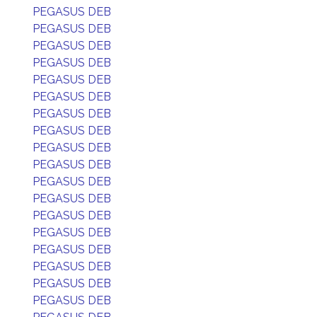
PEGASUS DEB
PEGASUS DEB
PEGASUS DEB
PEGASUS DEB
PEGASUS DEB
PEGASUS DEB
PEGASUS DEB
PEGASUS DEB
PEGASUS DEB
PEGASUS DEB
PEGASUS DEB
PEGASUS DEB
PEGASUS DEB
PEGASUS DEB
PEGASUS DEB
PEGASUS DEB
PEGASUS DEB
PEGASUS DEB