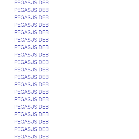
PEGASUS DEB
PEGASUS DEB
PEGASUS DEB
PEGASUS DEB
PEGASUS DEB
PEGASUS DEB
PEGASUS DEB
PEGASUS DEB
PEGASUS DEB
PEGASUS DEB
PEGASUS DEB
PEGASUS DEB
PEGASUS DEB
PEGASUS DEB
PEGASUS DEB
PEGASUS DEB
PEGASUS DEB
PEGASUS DEB
PEGASUS DEB