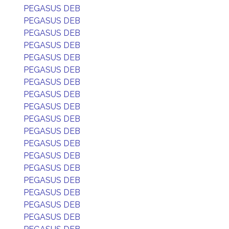
PEGASUS DEB
PEGASUS DEB
PEGASUS DEB
PEGASUS DEB
PEGASUS DEB
PEGASUS DEB
PEGASUS DEB
PEGASUS DEB
PEGASUS DEB
PEGASUS DEB
PEGASUS DEB
PEGASUS DEB
PEGASUS DEB
PEGASUS DEB
PEGASUS DEB
PEGASUS DEB
PEGASUS DEB
PEGASUS DEB