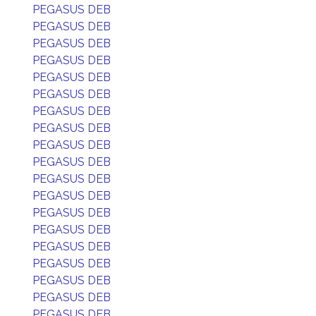
PEGASUS DEB
PEGASUS DEB
PEGASUS DEB
PEGASUS DEB
PEGASUS DEB
PEGASUS DEB
PEGASUS DEB
PEGASUS DEB
PEGASUS DEB
PEGASUS DEB
PEGASUS DEB
PEGASUS DEB
PEGASUS DEB
PEGASUS DEB
PEGASUS DEB
PEGASUS DEB
PEGASUS DEB
PEGASUS DEB
PEGASUS DEB