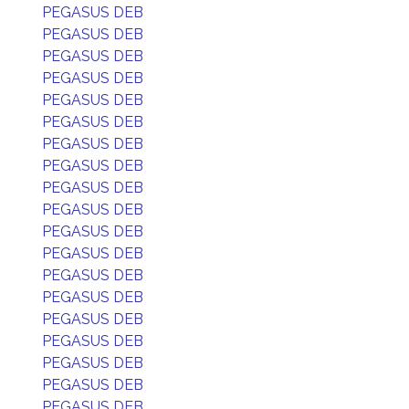
PEGASUS DEB
PEGASUS DEB
PEGASUS DEB
PEGASUS DEB
PEGASUS DEB
PEGASUS DEB
PEGASUS DEB
PEGASUS DEB
PEGASUS DEB
PEGASUS DEB
PEGASUS DEB
PEGASUS DEB
PEGASUS DEB
PEGASUS DEB
PEGASUS DEB
PEGASUS DEB
PEGASUS DEB
PEGASUS DEB
PEGASUS DEB