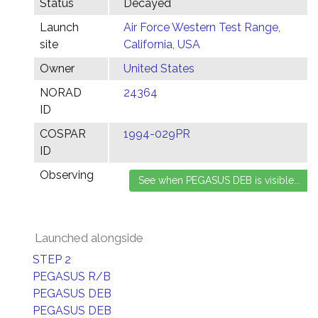
Status
Decayed
Launch
Air Force Western Test Range,
site
California, USA
Owner
United States
NORAD
24364
ID
COSPAR
1994-029PR
ID
Observing
Launched alongside
STEP 2
PEGASUS R/B
PEGASUS DEB
PEGASUS DEB