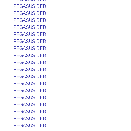
PEGASUS DEB
PEGASUS DEB
PEGASUS DEB
PEGASUS DEB
PEGASUS DEB
PEGASUS DEB
PEGASUS DEB
PEGASUS DEB
PEGASUS DEB
PEGASUS DEB
PEGASUS DEB
PEGASUS DEB
PEGASUS DEB
PEGASUS DEB
PEGASUS DEB
PEGASUS DEB
PEGASUS DEB
PEGASUS DEB