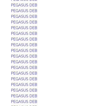
PEGASUS DEB
PEGASUS DEB
PEGASUS DEB
PEGASUS DEB
PEGASUS DEB
PEGASUS DEB
PEGASUS DEB
PEGASUS DEB
PEGASUS DEB
PEGASUS DEB
PEGASUS DEB
PEGASUS DEB
PEGASUS DEB
PEGASUS DEB
PEGASUS DEB
PEGASUS DEB
PEGASUS DEB
PEGASUS DEB