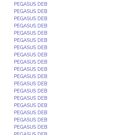
PEGASUS DEB
PEGASUS DEB
PEGASUS DEB
PEGASUS DEB
PEGASUS DEB
PEGASUS DEB
PEGASUS DEB
PEGASUS DEB
PEGASUS DEB
PEGASUS DEB
PEGASUS DEB
PEGASUS DEB
PEGASUS DEB
PEGASUS DEB
PEGASUS DEB
PEGASUS DEB
PEGASUS DEB
PEGASUS DEB
PEGASUS DEB