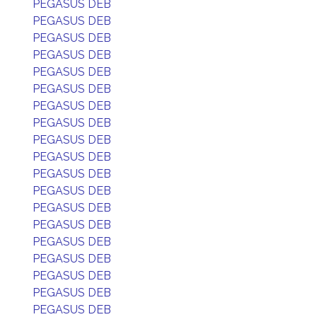
PEGASUS DEB
PEGASUS DEB
PEGASUS DEB
PEGASUS DEB
PEGASUS DEB
PEGASUS DEB
PEGASUS DEB
PEGASUS DEB
PEGASUS DEB
PEGASUS DEB
PEGASUS DEB
PEGASUS DEB
PEGASUS DEB
PEGASUS DEB
PEGASUS DEB
PEGASUS DEB
PEGASUS DEB
PEGASUS DEB
PEGASUS DEB