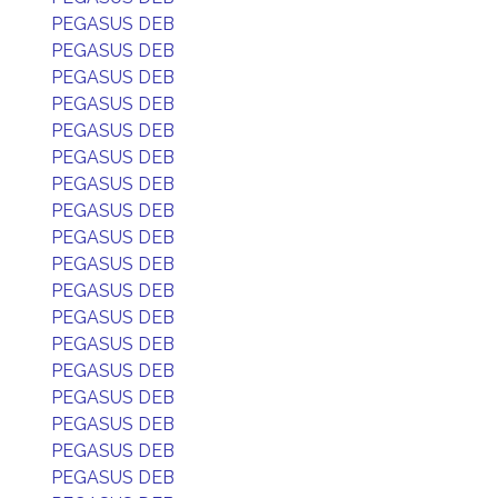
PEGASUS DEB
PEGASUS DEB
PEGASUS DEB
PEGASUS DEB
PEGASUS DEB
PEGASUS DEB
PEGASUS DEB
PEGASUS DEB
PEGASUS DEB
PEGASUS DEB
PEGASUS DEB
PEGASUS DEB
PEGASUS DEB
PEGASUS DEB
PEGASUS DEB
PEGASUS DEB
PEGASUS DEB
PEGASUS DEB