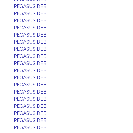
PEGASUS DEB
PEGASUS DEB
PEGASUS DEB
PEGASUS DEB
PEGASUS DEB
PEGASUS DEB
PEGASUS DEB
PEGASUS DEB
PEGASUS DEB
PEGASUS DEB
PEGASUS DEB
PEGASUS DEB
PEGASUS DEB
PEGASUS DEB
PEGASUS DEB
PEGASUS DEB
PEGASUS DEB
PEGASUS DEB