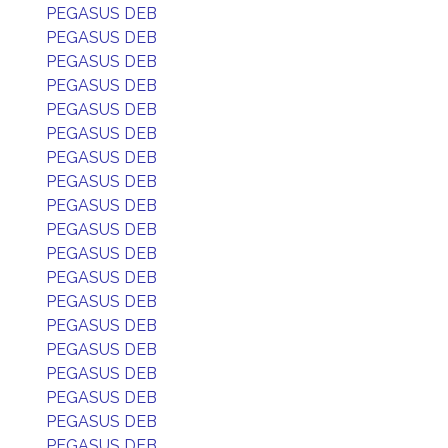
PEGASUS DEB
PEGASUS DEB
PEGASUS DEB
PEGASUS DEB
PEGASUS DEB
PEGASUS DEB
PEGASUS DEB
PEGASUS DEB
PEGASUS DEB
PEGASUS DEB
PEGASUS DEB
PEGASUS DEB
PEGASUS DEB
PEGASUS DEB
PEGASUS DEB
PEGASUS DEB
PEGASUS DEB
PEGASUS DEB
PEGASUS DEB