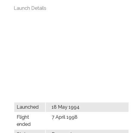
Launch Details
Launched
18 May 1994
Flight
7 April 1998
ended