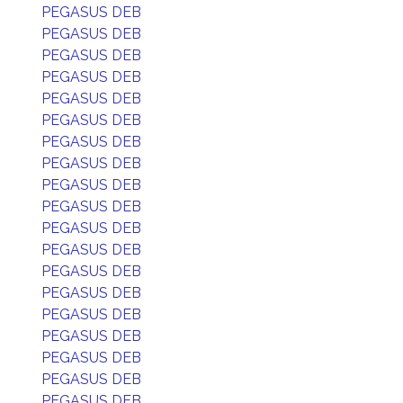
PEGASUS DEB
PEGASUS DEB
PEGASUS DEB
PEGASUS DEB
PEGASUS DEB
PEGASUS DEB
PEGASUS DEB
PEGASUS DEB
PEGASUS DEB
PEGASUS DEB
PEGASUS DEB
PEGASUS DEB
PEGASUS DEB
PEGASUS DEB
PEGASUS DEB
PEGASUS DEB
PEGASUS DEB
PEGASUS DEB
PEGASUS DEB