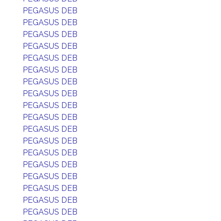
PEGASUS DEB
PEGASUS DEB
PEGASUS DEB
PEGASUS DEB
PEGASUS DEB
PEGASUS DEB
PEGASUS DEB
PEGASUS DEB
PEGASUS DEB
PEGASUS DEB
PEGASUS DEB
PEGASUS DEB
PEGASUS DEB
PEGASUS DEB
PEGASUS DEB
PEGASUS DEB
PEGASUS DEB
PEGASUS DEB