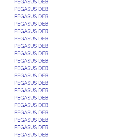
PEGASUS DEB
PEGASUS DEB
PEGASUS DEB
PEGASUS DEB
PEGASUS DEB
PEGASUS DEB
PEGASUS DEB
PEGASUS DEB
PEGASUS DEB
PEGASUS DEB
PEGASUS DEB
PEGASUS DEB
PEGASUS DEB
PEGASUS DEB
PEGASUS DEB
PEGASUS DEB
PEGASUS DEB
PEGASUS DEB
PEGASUS DEB