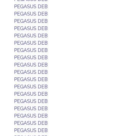
PEGASUS DEB
PEGASUS DEB
PEGASUS DEB
PEGASUS DEB
PEGASUS DEB
PEGASUS DEB
PEGASUS DEB
PEGASUS DEB
PEGASUS DEB
PEGASUS DEB
PEGASUS DEB
PEGASUS DEB
PEGASUS DEB
PEGASUS DEB
PEGASUS DEB
PEGASUS DEB
PEGASUS DEB
PEGASUS DEB