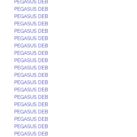
PEGASUS DEB
PEGASUS DEB
PEGASUS DEB
PEGASUS DEB
PEGASUS DEB
PEGASUS DEB
PEGASUS DEB
PEGASUS DEB
PEGASUS DEB
PEGASUS DEB
PEGASUS DEB
PEGASUS DEB
PEGASUS DEB
PEGASUS DEB
PEGASUS DEB
PEGASUS DEB
PEGASUS DEB
PEGASUS DEB
PEGASUS DEB