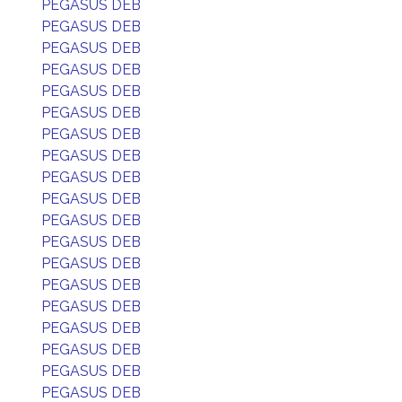
PEGASUS DEB
PEGASUS DEB
PEGASUS DEB
PEGASUS DEB
PEGASUS DEB
PEGASUS DEB
PEGASUS DEB
PEGASUS DEB
PEGASUS DEB
PEGASUS DEB
PEGASUS DEB
PEGASUS DEB
PEGASUS DEB
PEGASUS DEB
PEGASUS DEB
PEGASUS DEB
PEGASUS DEB
PEGASUS DEB
PEGASUS DEB