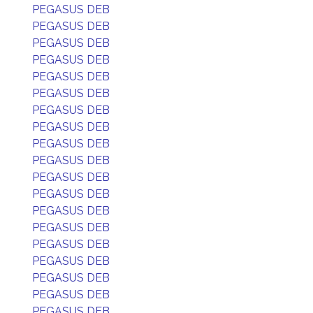
PEGASUS DEB
PEGASUS DEB
PEGASUS DEB
PEGASUS DEB
PEGASUS DEB
PEGASUS DEB
PEGASUS DEB
PEGASUS DEB
PEGASUS DEB
PEGASUS DEB
PEGASUS DEB
PEGASUS DEB
PEGASUS DEB
PEGASUS DEB
PEGASUS DEB
PEGASUS DEB
PEGASUS DEB
PEGASUS DEB
PEGASUS DEB