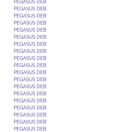
PEGASUS DEB
PEGASUS DEB
PEGASUS DEB
PEGASUS DEB
PEGASUS DEB
PEGASUS DEB
PEGASUS DEB
PEGASUS DEB
PEGASUS DEB
PEGASUS DEB
PEGASUS DEB
PEGASUS DEB
PEGASUS DEB
PEGASUS DEB
PEGASUS DEB
PEGASUS DEB
PEGASUS DEB
PEGASUS DEB
PEGASUS DEB