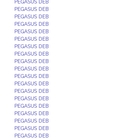
PEGASUS DEB
PEGASUS DEB
PEGASUS DEB
PEGASUS DEB
PEGASUS DEB
PEGASUS DEB
PEGASUS DEB
PEGASUS DEB
PEGASUS DEB
PEGASUS DEB
PEGASUS DEB
PEGASUS DEB
PEGASUS DEB
PEGASUS DEB
PEGASUS DEB
PEGASUS DEB
PEGASUS DEB
PEGASUS DEB
PEGASUS DEB