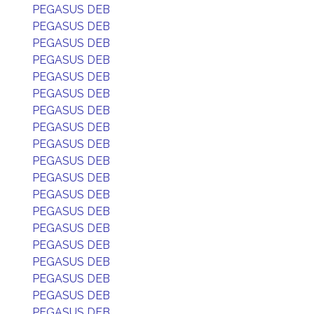
PEGASUS DEB
PEGASUS DEB
PEGASUS DEB
PEGASUS DEB
PEGASUS DEB
PEGASUS DEB
PEGASUS DEB
PEGASUS DEB
PEGASUS DEB
PEGASUS DEB
PEGASUS DEB
PEGASUS DEB
PEGASUS DEB
PEGASUS DEB
PEGASUS DEB
PEGASUS DEB
PEGASUS DEB
PEGASUS DEB
PEGASUS DEB