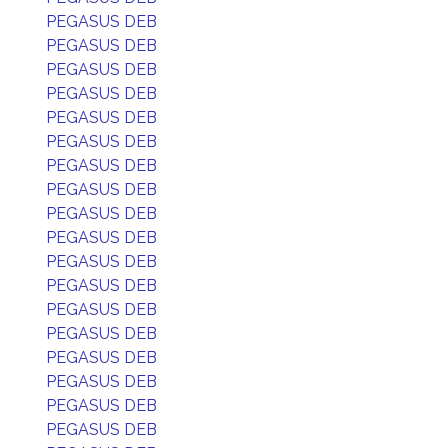
PEGASUS DEB
PEGASUS DEB
PEGASUS DEB
PEGASUS DEB
PEGASUS DEB
PEGASUS DEB
PEGASUS DEB
PEGASUS DEB
PEGASUS DEB
PEGASUS DEB
PEGASUS DEB
PEGASUS DEB
PEGASUS DEB
PEGASUS DEB
PEGASUS DEB
PEGASUS DEB
PEGASUS DEB
PEGASUS DEB