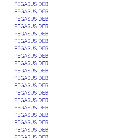
PEGASUS DEB
PEGASUS DEB
PEGASUS DEB
PEGASUS DEB
PEGASUS DEB
PEGASUS DEB
PEGASUS DEB
PEGASUS DEB
PEGASUS DEB
PEGASUS DEB
PEGASUS DEB
PEGASUS DEB
PEGASUS DEB
PEGASUS DEB
PEGASUS DEB
PEGASUS DEB
PEGASUS DEB
PEGASUS DEB
PEGASUS DEB