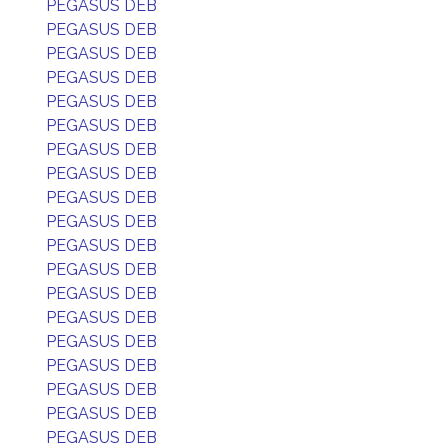
PEGASUS DEB
PEGASUS DEB
PEGASUS DEB
PEGASUS DEB
PEGASUS DEB
PEGASUS DEB
PEGASUS DEB
PEGASUS DEB
PEGASUS DEB
PEGASUS DEB
PEGASUS DEB
PEGASUS DEB
PEGASUS DEB
PEGASUS DEB
PEGASUS DEB
PEGASUS DEB
PEGASUS DEB
PEGASUS DEB
PEGASUS DEB