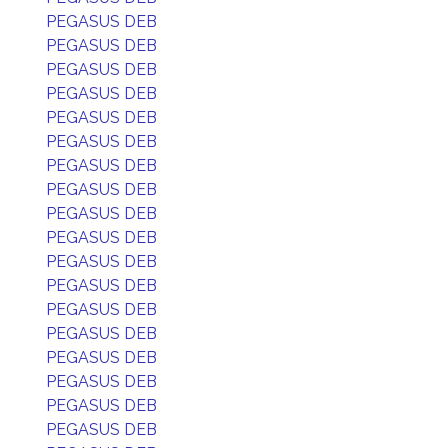
PEGASUS DEB
PEGASUS DEB
PEGASUS DEB
PEGASUS DEB
PEGASUS DEB
PEGASUS DEB
PEGASUS DEB
PEGASUS DEB
PEGASUS DEB
PEGASUS DEB
PEGASUS DEB
PEGASUS DEB
PEGASUS DEB
PEGASUS DEB
PEGASUS DEB
PEGASUS DEB
PEGASUS DEB
PEGASUS DEB