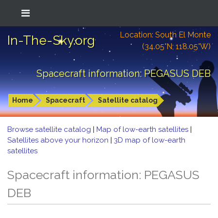
Location: South El Monte
In-The-Sky.org
(34.05°N; 118.05°W)
Spacecraft information: PEGASUS DEB
Home
Spacecraft
Satellite catalog
Browse satellite catalog
|
Map of low-earth satellites
|
Satellites above your horizon
|
3D map of low-earth
satellites
Spacecraft information: PEGASUS
DEB