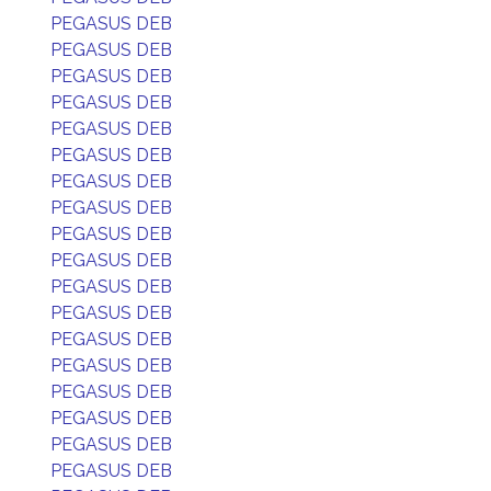
PEGASUS DEB
PEGASUS DEB
PEGASUS DEB
PEGASUS DEB
PEGASUS DEB
PEGASUS DEB
PEGASUS DEB
PEGASUS DEB
PEGASUS DEB
PEGASUS DEB
PEGASUS DEB
PEGASUS DEB
PEGASUS DEB
PEGASUS DEB
PEGASUS DEB
PEGASUS DEB
PEGASUS DEB
PEGASUS DEB