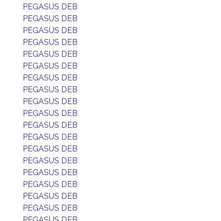
PEGASUS DEB
PEGASUS DEB
PEGASUS DEB
PEGASUS DEB
PEGASUS DEB
PEGASUS DEB
PEGASUS DEB
PEGASUS DEB
PEGASUS DEB
PEGASUS DEB
PEGASUS DEB
PEGASUS DEB
PEGASUS DEB
PEGASUS DEB
PEGASUS DEB
PEGASUS DEB
PEGASUS DEB
PEGASUS DEB
PEGASUS DEB