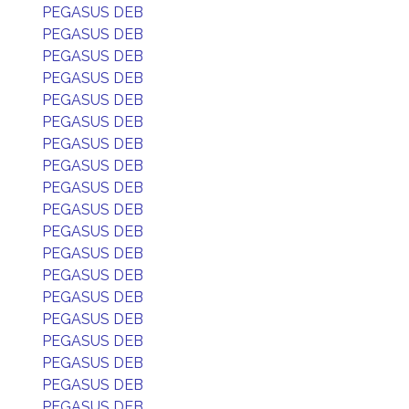
PEGASUS DEB
PEGASUS DEB
PEGASUS DEB
PEGASUS DEB
PEGASUS DEB
PEGASUS DEB
PEGASUS DEB
PEGASUS DEB
PEGASUS DEB
PEGASUS DEB
PEGASUS DEB
PEGASUS DEB
PEGASUS DEB
PEGASUS DEB
PEGASUS DEB
PEGASUS DEB
PEGASUS DEB
PEGASUS DEB
PEGASUS DEB