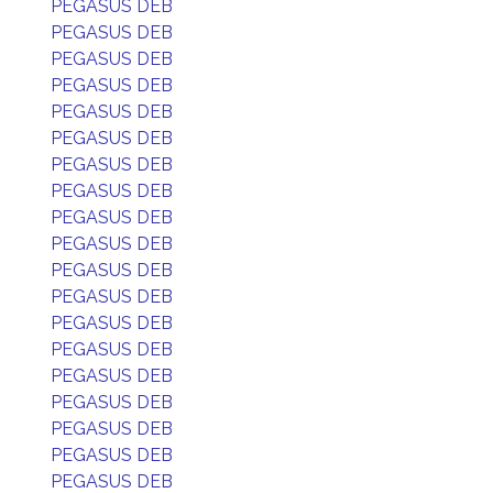
PEGASUS DEB
PEGASUS DEB
PEGASUS DEB
PEGASUS DEB
PEGASUS DEB
PEGASUS DEB
PEGASUS DEB
PEGASUS DEB
PEGASUS DEB
PEGASUS DEB
PEGASUS DEB
PEGASUS DEB
PEGASUS DEB
PEGASUS DEB
PEGASUS DEB
PEGASUS DEB
PEGASUS DEB
PEGASUS DEB
PEGASUS DEB