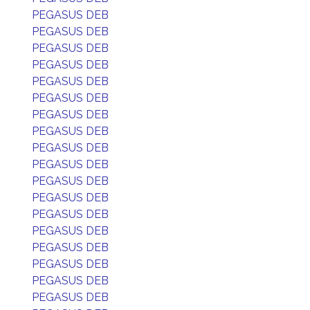
PEGASUS DEB
PEGASUS DEB
PEGASUS DEB
PEGASUS DEB
PEGASUS DEB
PEGASUS DEB
PEGASUS DEB
PEGASUS DEB
PEGASUS DEB
PEGASUS DEB
PEGASUS DEB
PEGASUS DEB
PEGASUS DEB
PEGASUS DEB
PEGASUS DEB
PEGASUS DEB
PEGASUS DEB
PEGASUS DEB