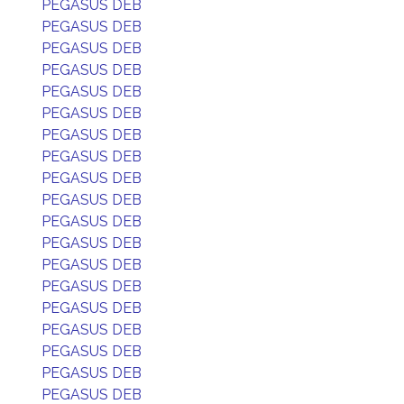
PEGASUS DEB
PEGASUS DEB
PEGASUS DEB
PEGASUS DEB
PEGASUS DEB
PEGASUS DEB
PEGASUS DEB
PEGASUS DEB
PEGASUS DEB
PEGASUS DEB
PEGASUS DEB
PEGASUS DEB
PEGASUS DEB
PEGASUS DEB
PEGASUS DEB
PEGASUS DEB
PEGASUS DEB
PEGASUS DEB
PEGASUS DEB