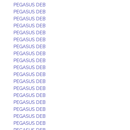
PEGASUS DEB
PEGASUS DEB
PEGASUS DEB
PEGASUS DEB
PEGASUS DEB
PEGASUS DEB
PEGASUS DEB
PEGASUS DEB
PEGASUS DEB
PEGASUS DEB
PEGASUS DEB
PEGASUS DEB
PEGASUS DEB
PEGASUS DEB
PEGASUS DEB
PEGASUS DEB
PEGASUS DEB
PEGASUS DEB