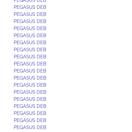
PEGASUS DEB
PEGASUS DEB
PEGASUS DEB
PEGASUS DEB
PEGASUS DEB
PEGASUS DEB
PEGASUS DEB
PEGASUS DEB
PEGASUS DEB
PEGASUS DEB
PEGASUS DEB
PEGASUS DEB
PEGASUS DEB
PEGASUS DEB
PEGASUS DEB
PEGASUS DEB
PEGASUS DEB
PEGASUS DEB
PEGASUS DEB