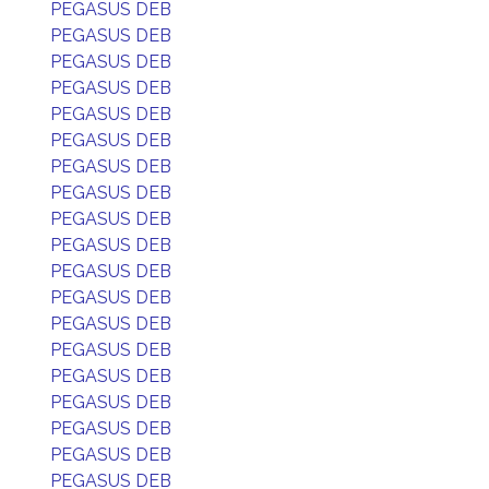
PEGASUS DEB
PEGASUS DEB
PEGASUS DEB
PEGASUS DEB
PEGASUS DEB
PEGASUS DEB
PEGASUS DEB
PEGASUS DEB
PEGASUS DEB
PEGASUS DEB
PEGASUS DEB
PEGASUS DEB
PEGASUS DEB
PEGASUS DEB
PEGASUS DEB
PEGASUS DEB
PEGASUS DEB
PEGASUS DEB
PEGASUS DEB