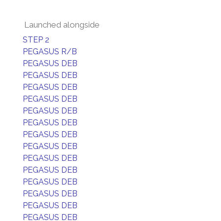
Launched alongside
STEP 2
PEGASUS R/B
PEGASUS DEB
PEGASUS DEB
PEGASUS DEB
PEGASUS DEB
PEGASUS DEB
PEGASUS DEB
PEGASUS DEB
PEGASUS DEB
PEGASUS DEB
PEGASUS DEB
PEGASUS DEB
PEGASUS DEB
PEGASUS DEB
PEGASUS DEB