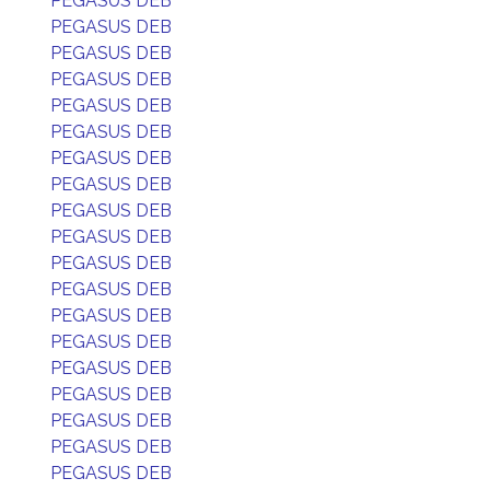
PEGASUS DEB
PEGASUS DEB
PEGASUS DEB
PEGASUS DEB
PEGASUS DEB
PEGASUS DEB
PEGASUS DEB
PEGASUS DEB
PEGASUS DEB
PEGASUS DEB
PEGASUS DEB
PEGASUS DEB
PEGASUS DEB
PEGASUS DEB
PEGASUS DEB
PEGASUS DEB
PEGASUS DEB
PEGASUS DEB
PEGASUS DEB