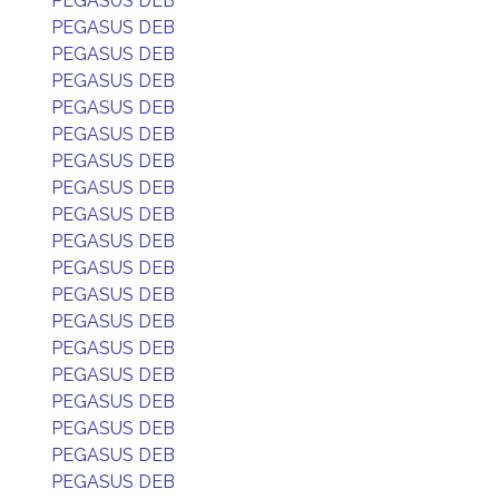
PEGASUS DEB
PEGASUS DEB
PEGASUS DEB
PEGASUS DEB
PEGASUS DEB
PEGASUS DEB
PEGASUS DEB
PEGASUS DEB
PEGASUS DEB
PEGASUS DEB
PEGASUS DEB
PEGASUS DEB
PEGASUS DEB
PEGASUS DEB
PEGASUS DEB
PEGASUS DEB
PEGASUS DEB
PEGASUS DEB
PEGASUS DEB