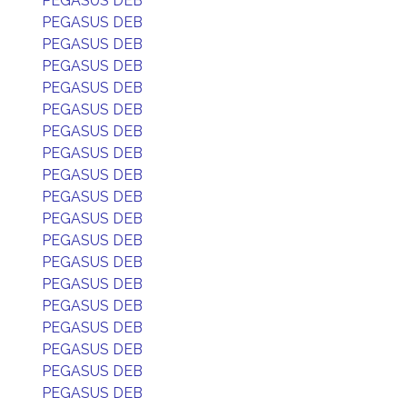
PEGASUS DEB
PEGASUS DEB
PEGASUS DEB
PEGASUS DEB
PEGASUS DEB
PEGASUS DEB
PEGASUS DEB
PEGASUS DEB
PEGASUS DEB
PEGASUS DEB
PEGASUS DEB
PEGASUS DEB
PEGASUS DEB
PEGASUS DEB
PEGASUS DEB
PEGASUS DEB
PEGASUS DEB
PEGASUS DEB
PEGASUS DEB