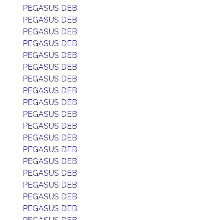
PEGASUS DEB
PEGASUS DEB
PEGASUS DEB
PEGASUS DEB
PEGASUS DEB
PEGASUS DEB
PEGASUS DEB
PEGASUS DEB
PEGASUS DEB
PEGASUS DEB
PEGASUS DEB
PEGASUS DEB
PEGASUS DEB
PEGASUS DEB
PEGASUS DEB
PEGASUS DEB
PEGASUS DEB
PEGASUS DEB