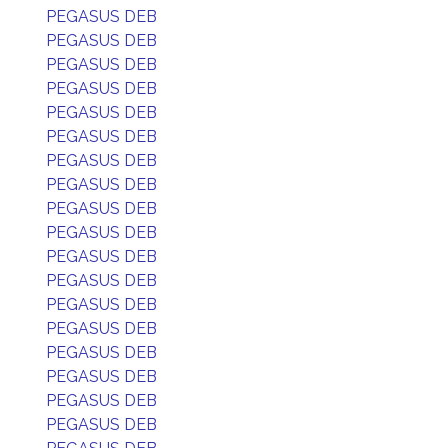
PEGASUS DEB
PEGASUS DEB
PEGASUS DEB
PEGASUS DEB
PEGASUS DEB
PEGASUS DEB
PEGASUS DEB
PEGASUS DEB
PEGASUS DEB
PEGASUS DEB
PEGASUS DEB
PEGASUS DEB
PEGASUS DEB
PEGASUS DEB
PEGASUS DEB
PEGASUS DEB
PEGASUS DEB
PEGASUS DEB