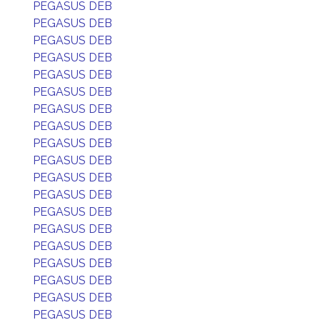
PEGASUS DEB
PEGASUS DEB
PEGASUS DEB
PEGASUS DEB
PEGASUS DEB
PEGASUS DEB
PEGASUS DEB
PEGASUS DEB
PEGASUS DEB
PEGASUS DEB
PEGASUS DEB
PEGASUS DEB
PEGASUS DEB
PEGASUS DEB
PEGASUS DEB
PEGASUS DEB
PEGASUS DEB
PEGASUS DEB
PEGASUS DEB