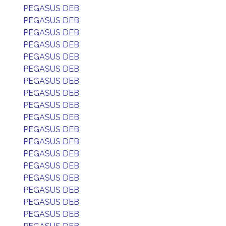
PEGASUS DEB
PEGASUS DEB
PEGASUS DEB
PEGASUS DEB
PEGASUS DEB
PEGASUS DEB
PEGASUS DEB
PEGASUS DEB
PEGASUS DEB
PEGASUS DEB
PEGASUS DEB
PEGASUS DEB
PEGASUS DEB
PEGASUS DEB
PEGASUS DEB
PEGASUS DEB
PEGASUS DEB
PEGASUS DEB