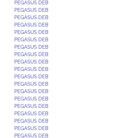
PEGASUS DEB
PEGASUS DEB
PEGASUS DEB
PEGASUS DEB
PEGASUS DEB
PEGASUS DEB
PEGASUS DEB
PEGASUS DEB
PEGASUS DEB
PEGASUS DEB
PEGASUS DEB
PEGASUS DEB
PEGASUS DEB
PEGASUS DEB
PEGASUS DEB
PEGASUS DEB
PEGASUS DEB
PEGASUS DEB
PEGASUS DEB