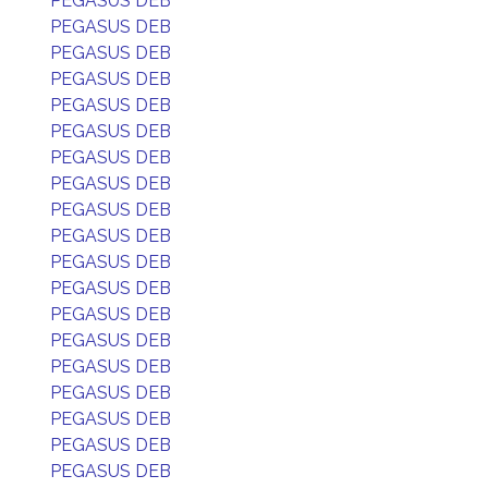
PEGASUS DEB
PEGASUS DEB
PEGASUS DEB
PEGASUS DEB
PEGASUS DEB
PEGASUS DEB
PEGASUS DEB
PEGASUS DEB
PEGASUS DEB
PEGASUS DEB
PEGASUS DEB
PEGASUS DEB
PEGASUS DEB
PEGASUS DEB
PEGASUS DEB
PEGASUS DEB
PEGASUS DEB
PEGASUS DEB
PEGASUS DEB