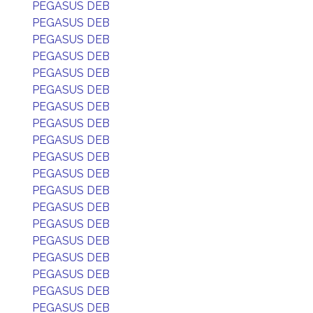
PEGASUS DEB
PEGASUS DEB
PEGASUS DEB
PEGASUS DEB
PEGASUS DEB
PEGASUS DEB
PEGASUS DEB
PEGASUS DEB
PEGASUS DEB
PEGASUS DEB
PEGASUS DEB
PEGASUS DEB
PEGASUS DEB
PEGASUS DEB
PEGASUS DEB
PEGASUS DEB
PEGASUS DEB
PEGASUS DEB
PEGASUS DEB