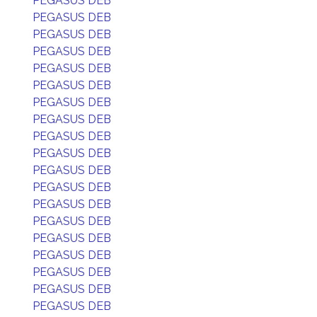
PEGASUS DEB
PEGASUS DEB
PEGASUS DEB
PEGASUS DEB
PEGASUS DEB
PEGASUS DEB
PEGASUS DEB
PEGASUS DEB
PEGASUS DEB
PEGASUS DEB
PEGASUS DEB
PEGASUS DEB
PEGASUS DEB
PEGASUS DEB
PEGASUS DEB
PEGASUS DEB
PEGASUS DEB
PEGASUS DEB
PEGASUS DEB