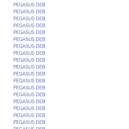
PEGASUS DEB
PEGASUS DEB
PEGASUS DEB
PEGASUS DEB
PEGASUS DEB
PEGASUS DEB
PEGASUS DEB
PEGASUS DEB
PEGASUS DEB
PEGASUS DEB
PEGASUS DEB
PEGASUS DEB
PEGASUS DEB
PEGASUS DEB
PEGASUS DEB
PEGASUS DEB
PEGASUS DEB
PEGASUS DEB