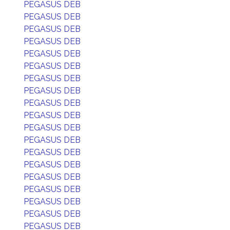
PEGASUS DEB
PEGASUS DEB
PEGASUS DEB
PEGASUS DEB
PEGASUS DEB
PEGASUS DEB
PEGASUS DEB
PEGASUS DEB
PEGASUS DEB
PEGASUS DEB
PEGASUS DEB
PEGASUS DEB
PEGASUS DEB
PEGASUS DEB
PEGASUS DEB
PEGASUS DEB
PEGASUS DEB
PEGASUS DEB
PEGASUS DEB