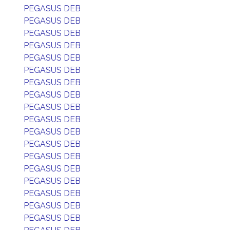
PEGASUS DEB
PEGASUS DEB
PEGASUS DEB
PEGASUS DEB
PEGASUS DEB
PEGASUS DEB
PEGASUS DEB
PEGASUS DEB
PEGASUS DEB
PEGASUS DEB
PEGASUS DEB
PEGASUS DEB
PEGASUS DEB
PEGASUS DEB
PEGASUS DEB
PEGASUS DEB
PEGASUS DEB
PEGASUS DEB