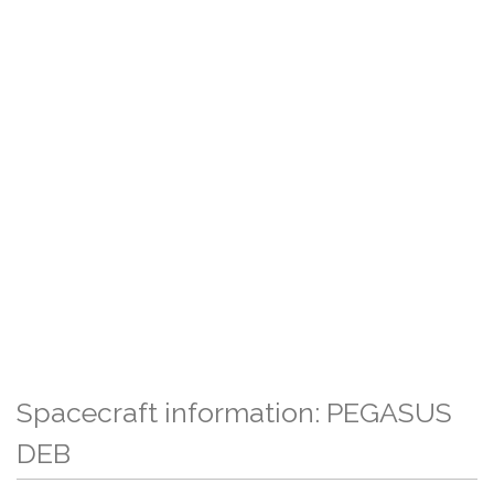
Spacecraft information: PEGASUS
DEB