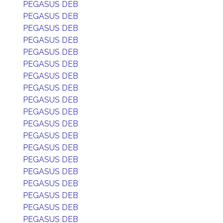
PEGASUS DEB
PEGASUS DEB
PEGASUS DEB
PEGASUS DEB
PEGASUS DEB
PEGASUS DEB
PEGASUS DEB
PEGASUS DEB
PEGASUS DEB
PEGASUS DEB
PEGASUS DEB
PEGASUS DEB
PEGASUS DEB
PEGASUS DEB
PEGASUS DEB
PEGASUS DEB
PEGASUS DEB
PEGASUS DEB
PEGASUS DEB