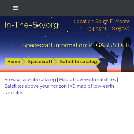
Location: South El Monte
In-The-Sky.org
(34.05°N; 118.05°W)
Spacecraft information: PEGASUS DEB
Home
Spacecraft
Satellite catalog
Browse satellite catalog
|
Map of low-earth satellites
|
Satellites above your horizon
|
3D map of low-earth
satellites