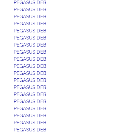
PEGASUS DEB
PEGASUS DEB
PEGASUS DEB
PEGASUS DEB
PEGASUS DEB
PEGASUS DEB
PEGASUS DEB
PEGASUS DEB
PEGASUS DEB
PEGASUS DEB
PEGASUS DEB
PEGASUS DEB
PEGASUS DEB
PEGASUS DEB
PEGASUS DEB
PEGASUS DEB
PEGASUS DEB
PEGASUS DEB
PEGASUS DEB