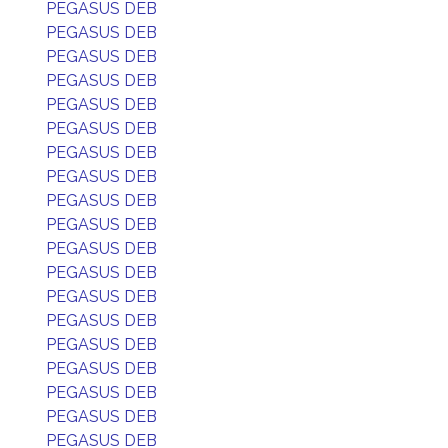
PEGASUS DEB
PEGASUS DEB
PEGASUS DEB
PEGASUS DEB
PEGASUS DEB
PEGASUS DEB
PEGASUS DEB
PEGASUS DEB
PEGASUS DEB
PEGASUS DEB
PEGASUS DEB
PEGASUS DEB
PEGASUS DEB
PEGASUS DEB
PEGASUS DEB
PEGASUS DEB
PEGASUS DEB
PEGASUS DEB
PEGASUS DEB