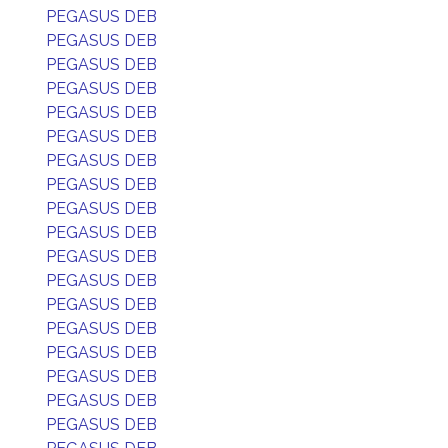
PEGASUS DEB
PEGASUS DEB
PEGASUS DEB
PEGASUS DEB
PEGASUS DEB
PEGASUS DEB
PEGASUS DEB
PEGASUS DEB
PEGASUS DEB
PEGASUS DEB
PEGASUS DEB
PEGASUS DEB
PEGASUS DEB
PEGASUS DEB
PEGASUS DEB
PEGASUS DEB
PEGASUS DEB
PEGASUS DEB