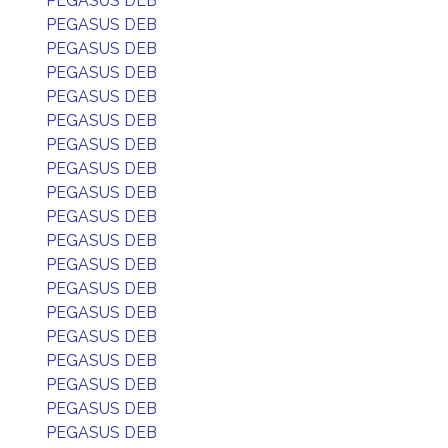
PEGASUS DEB
PEGASUS DEB
PEGASUS DEB
PEGASUS DEB
PEGASUS DEB
PEGASUS DEB
PEGASUS DEB
PEGASUS DEB
PEGASUS DEB
PEGASUS DEB
PEGASUS DEB
PEGASUS DEB
PEGASUS DEB
PEGASUS DEB
PEGASUS DEB
PEGASUS DEB
PEGASUS DEB
PEGASUS DEB
PEGASUS DEB