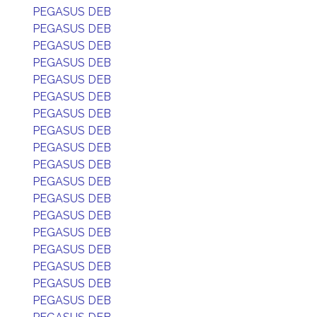
PEGASUS DEB
PEGASUS DEB
PEGASUS DEB
PEGASUS DEB
PEGASUS DEB
PEGASUS DEB
PEGASUS DEB
PEGASUS DEB
PEGASUS DEB
PEGASUS DEB
PEGASUS DEB
PEGASUS DEB
PEGASUS DEB
PEGASUS DEB
PEGASUS DEB
PEGASUS DEB
PEGASUS DEB
PEGASUS DEB