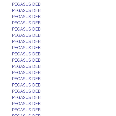
PEGASUS DEB
PEGASUS DEB
PEGASUS DEB
PEGASUS DEB
PEGASUS DEB
PEGASUS DEB
PEGASUS DEB
PEGASUS DEB
PEGASUS DEB
PEGASUS DEB
PEGASUS DEB
PEGASUS DEB
PEGASUS DEB
PEGASUS DEB
PEGASUS DEB
PEGASUS DEB
PEGASUS DEB
PEGASUS DEB