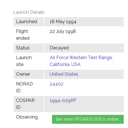
Launch Details
Launched
18 May 1994
Flight
22 July 1998
ended
Status
Decayed
Launch
Air Force Western Test Range,
site
California, USA
Owner
United States
NORAD
24402
ID
COSPAR
1994-029RF
ID
Observing