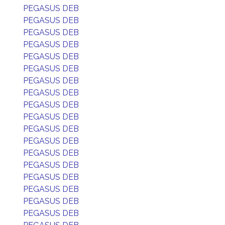
PEGASUS DEB
PEGASUS DEB
PEGASUS DEB
PEGASUS DEB
PEGASUS DEB
PEGASUS DEB
PEGASUS DEB
PEGASUS DEB
PEGASUS DEB
PEGASUS DEB
PEGASUS DEB
PEGASUS DEB
PEGASUS DEB
PEGASUS DEB
PEGASUS DEB
PEGASUS DEB
PEGASUS DEB
PEGASUS DEB