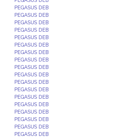
PEGASUS DEB
PEGASUS DEB
PEGASUS DEB
PEGASUS DEB
PEGASUS DEB
PEGASUS DEB
PEGASUS DEB
PEGASUS DEB
PEGASUS DEB
PEGASUS DEB
PEGASUS DEB
PEGASUS DEB
PEGASUS DEB
PEGASUS DEB
PEGASUS DEB
PEGASUS DEB
PEGASUS DEB
PEGASUS DEB
PEGASUS DEB