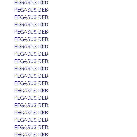
PEGASUS DEB
PEGASUS DEB
PEGASUS DEB
PEGASUS DEB
PEGASUS DEB
PEGASUS DEB
PEGASUS DEB
PEGASUS DEB
PEGASUS DEB
PEGASUS DEB
PEGASUS DEB
PEGASUS DEB
PEGASUS DEB
PEGASUS DEB
PEGASUS DEB
PEGASUS DEB
PEGASUS DEB
PEGASUS DEB
PEGASUS DEB