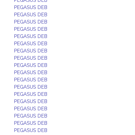
PEGASUS DEB
PEGASUS DEB
PEGASUS DEB
PEGASUS DEB
PEGASUS DEB
PEGASUS DEB
PEGASUS DEB
PEGASUS DEB
PEGASUS DEB
PEGASUS DEB
PEGASUS DEB
PEGASUS DEB
PEGASUS DEB
PEGASUS DEB
PEGASUS DEB
PEGASUS DEB
PEGASUS DEB
PEGASUS DEB
PEGASUS DEB