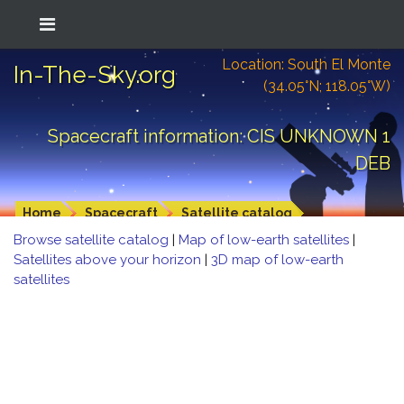
Location: South El Monte
In-The-Sky.org
(34.05°N; 118.05°W)
Spacecraft information: CIS UNKNOWN 1
DEB
Home
Spacecraft
Satellite catalog
Browse satellite catalog
|
Map of low-earth satellites
|
Satellites above your horizon
|
3D map of low-earth
satellites