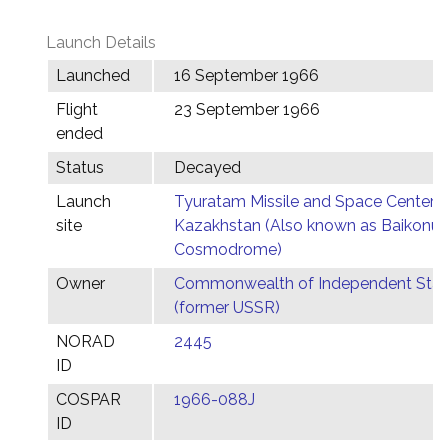
Launch Details
Launched
16 September 1966
Flight
23 September 1966
ended
Status
Decayed
Launch
Tyuratam Missile and Space Center,
site
Kazakhstan (Also known as Baikonur
Cosmodrome)
Owner
Commonwealth of Independent Stat
(former USSR)
NORAD
2445
ID
COSPAR
1966-088J
ID