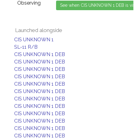
Observing
Launched alongside
CIS UNKNOWN 1
SL-11 R/B
CIS UNKNOWN 1 DEB
CIS UNKNOWN 1 DEB
CIS UNKNOWN 1 DEB
CIS UNKNOWN 1 DEB
CIS UNKNOWN 1 DEB
CIS UNKNOWN 1 DEB
CIS UNKNOWN 1 DEB
CIS UNKNOWN 1 DEB
CIS UNKNOWN 1 DEB
CIS UNKNOWN 1 DEB
CIS UNKNOWN 1 DEB
CIS UNKNOWN 1 DEB