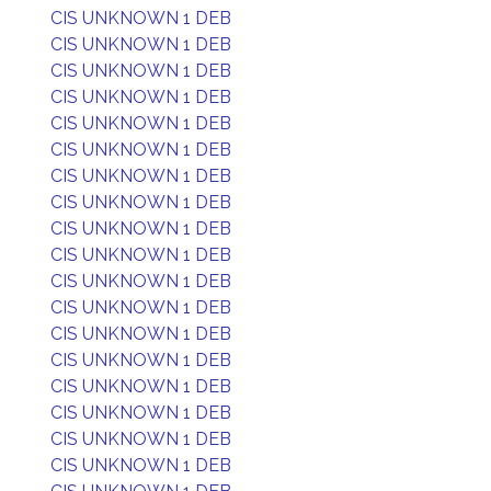
CIS UNKNOWN 1 DEB
CIS UNKNOWN 1 DEB
CIS UNKNOWN 1 DEB
CIS UNKNOWN 1 DEB
CIS UNKNOWN 1 DEB
CIS UNKNOWN 1 DEB
CIS UNKNOWN 1 DEB
CIS UNKNOWN 1 DEB
CIS UNKNOWN 1 DEB
CIS UNKNOWN 1 DEB
CIS UNKNOWN 1 DEB
CIS UNKNOWN 1 DEB
CIS UNKNOWN 1 DEB
CIS UNKNOWN 1 DEB
CIS UNKNOWN 1 DEB
CIS UNKNOWN 1 DEB
CIS UNKNOWN 1 DEB
CIS UNKNOWN 1 DEB