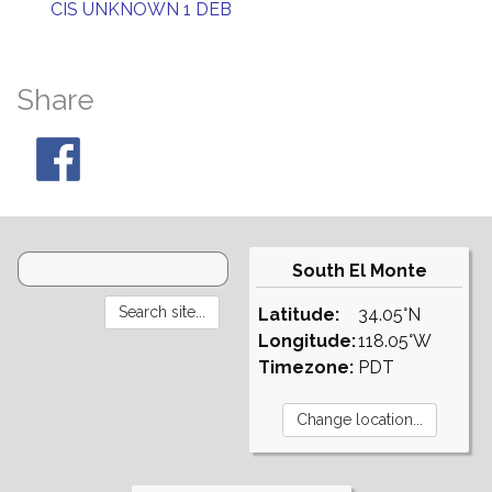
CIS UNKNOWN 1 DEB
Share
South El Monte
Latitude:
34.05°N
Longitude:
118.05°W
Timezone:
PDT