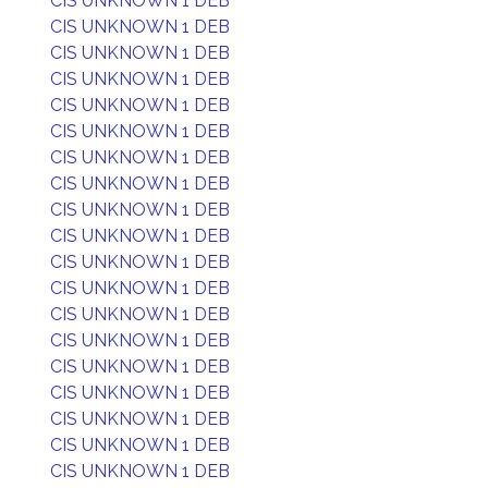
CIS UNKNOWN 1 DEB
CIS UNKNOWN 1 DEB
CIS UNKNOWN 1 DEB
CIS UNKNOWN 1 DEB
CIS UNKNOWN 1 DEB
CIS UNKNOWN 1 DEB
CIS UNKNOWN 1 DEB
CIS UNKNOWN 1 DEB
CIS UNKNOWN 1 DEB
CIS UNKNOWN 1 DEB
CIS UNKNOWN 1 DEB
CIS UNKNOWN 1 DEB
CIS UNKNOWN 1 DEB
CIS UNKNOWN 1 DEB
CIS UNKNOWN 1 DEB
CIS UNKNOWN 1 DEB
CIS UNKNOWN 1 DEB
CIS UNKNOWN 1 DEB
CIS UNKNOWN 1 DEB