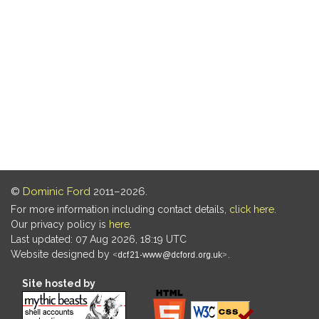
©
Dominic Ford
2011–2026.
For more information including contact details,
click here
.
Our privacy policy is
here
.
Last updated: 07 Aug 2026, 18:19 UTC
Website designed by
.
Site hosted by