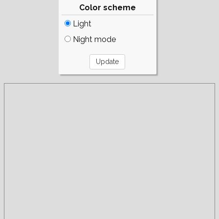
Color scheme
Light
Night mode