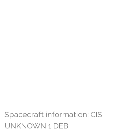
Spacecraft information: CIS
UNKNOWN 1 DEB