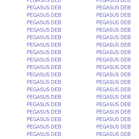
PEGASUS DEB
PEGASUS DEB
PEGASUS DEB
PEGASUS DEB
PEGASUS DEB
PEGASUS DEB
PEGASUS DEB
PEGASUS DEB
PEGASUS DEB
PEGASUS DEB
PEGASUS DEB
PEGASUS DEB
PEGASUS DEB
PEGASUS DEB
PEGASUS DEB
PEGASUS DEB
PEGASUS DEB
PEGASUS DEB
PEGASUS DEB
PEGASUS DEB
PEGASUS DEB
PEGASUS DEB
PEGASUS DEB
PEGASUS DEB
PEGASUS DEB
PEGASUS DEB
PEGASUS DEB
PEGASUS DEB
PEGASUS DEB
PEGASUS DEB
PEGASUS DEB
PEGASUS DEB
PEGASUS DEB
PEGASUS DEB
PEGASUS DEB
PEGASUS DEB
PEGASUS DEB
PEGASUS DEB