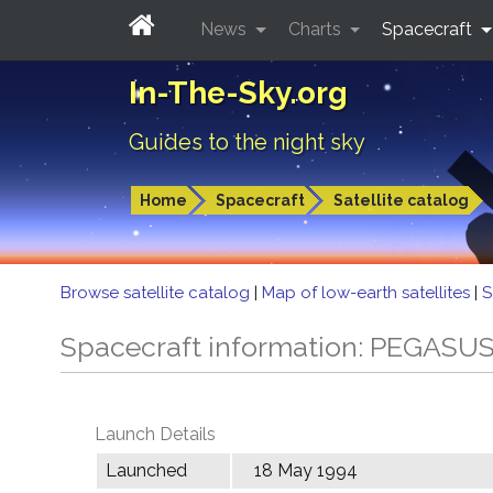
News
Charts
Spacecraft
In-The-Sky.org
Guides to the night sky
Home
Spacecraft
Satellite catalog
Browse satellite catalog
|
Map of low-earth satellites
|
S
Spacecraft information: PEGASU
Launch Details
Launched
18 May 1994