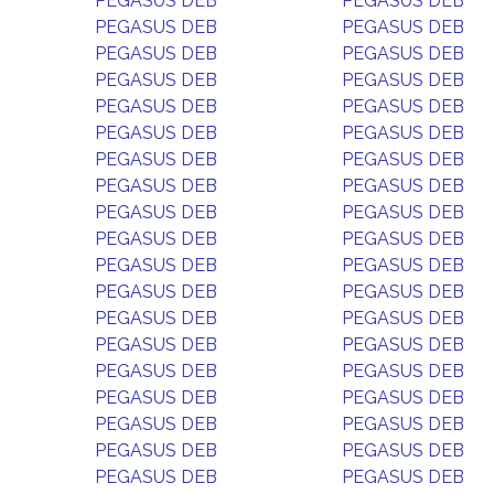
PEGASUS DEB
PEGASUS DEB
PEGASUS DEB
PEGASUS DEB
PEGASUS DEB
PEGASUS DEB
PEGASUS DEB
PEGASUS DEB
PEGASUS DEB
PEGASUS DEB
PEGASUS DEB
PEGASUS DEB
PEGASUS DEB
PEGASUS DEB
PEGASUS DEB
PEGASUS DEB
PEGASUS DEB
PEGASUS DEB
PEGASUS DEB
PEGASUS DEB
PEGASUS DEB
PEGASUS DEB
PEGASUS DEB
PEGASUS DEB
PEGASUS DEB
PEGASUS DEB
PEGASUS DEB
PEGASUS DEB
PEGASUS DEB
PEGASUS DEB
PEGASUS DEB
PEGASUS DEB
PEGASUS DEB
PEGASUS DEB
PEGASUS DEB
PEGASUS DEB
PEGASUS DEB
PEGASUS DEB