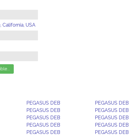
 California, USA
PEGASUS DEB
PEGASUS DEB
PEGASUS DEB
PEGASUS DEB
PEGASUS DEB
PEGASUS DEB
PEGASUS DEB
PEGASUS DEB
PEGASUS DEB
PEGASUS DEB