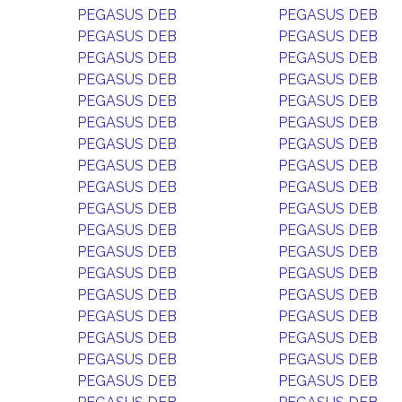
PEGASUS DEB
PEGASUS DEB
PEGASUS DEB
PEGASUS DEB
PEGASUS DEB
PEGASUS DEB
PEGASUS DEB
PEGASUS DEB
PEGASUS DEB
PEGASUS DEB
PEGASUS DEB
PEGASUS DEB
PEGASUS DEB
PEGASUS DEB
PEGASUS DEB
PEGASUS DEB
PEGASUS DEB
PEGASUS DEB
PEGASUS DEB
PEGASUS DEB
PEGASUS DEB
PEGASUS DEB
PEGASUS DEB
PEGASUS DEB
PEGASUS DEB
PEGASUS DEB
PEGASUS DEB
PEGASUS DEB
PEGASUS DEB
PEGASUS DEB
PEGASUS DEB
PEGASUS DEB
PEGASUS DEB
PEGASUS DEB
PEGASUS DEB
PEGASUS DEB