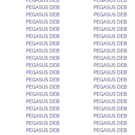
PEGASUS DEB
PEGASUS DEB
PEGASUS DEB
PEGASUS DEB
PEGASUS DEB
PEGASUS DEB
PEGASUS DEB
PEGASUS DEB
PEGASUS DEB
PEGASUS DEB
PEGASUS DEB
PEGASUS DEB
PEGASUS DEB
PEGASUS DEB
PEGASUS DEB
PEGASUS DEB
PEGASUS DEB
PEGASUS DEB
PEGASUS DEB
PEGASUS DEB
PEGASUS DEB
PEGASUS DEB
PEGASUS DEB
PEGASUS DEB
PEGASUS DEB
PEGASUS DEB
PEGASUS DEB
PEGASUS DEB
PEGASUS DEB
PEGASUS DEB
PEGASUS DEB
PEGASUS DEB
PEGASUS DEB
PEGASUS DEB
PEGASUS DEB
PEGASUS DEB
PEGASUS DEB
PEGASUS DEB