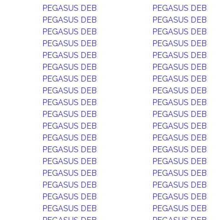
PEGASUS DEB
PEGASUS DEB
PEGASUS DEB
PEGASUS DEB
PEGASUS DEB
PEGASUS DEB
PEGASUS DEB
PEGASUS DEB
PEGASUS DEB
PEGASUS DEB
PEGASUS DEB
PEGASUS DEB
PEGASUS DEB
PEGASUS DEB
PEGASUS DEB
PEGASUS DEB
PEGASUS DEB
PEGASUS DEB
PEGASUS DEB
PEGASUS DEB
PEGASUS DEB
PEGASUS DEB
PEGASUS DEB
PEGASUS DEB
PEGASUS DEB
PEGASUS DEB
PEGASUS DEB
PEGASUS DEB
PEGASUS DEB
PEGASUS DEB
PEGASUS DEB
PEGASUS DEB
PEGASUS DEB
PEGASUS DEB
PEGASUS DEB
PEGASUS DEB