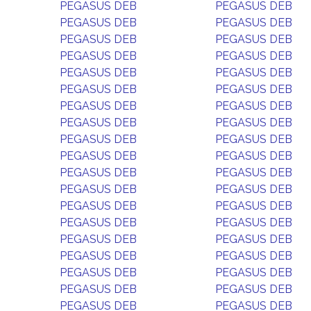
PEGASUS DEB
PEGASUS DEB
PEGASUS DEB
PEGASUS DEB
PEGASUS DEB
PEGASUS DEB
PEGASUS DEB
PEGASUS DEB
PEGASUS DEB
PEGASUS DEB
PEGASUS DEB
PEGASUS DEB
PEGASUS DEB
PEGASUS DEB
PEGASUS DEB
PEGASUS DEB
PEGASUS DEB
PEGASUS DEB
PEGASUS DEB
PEGASUS DEB
PEGASUS DEB
PEGASUS DEB
PEGASUS DEB
PEGASUS DEB
PEGASUS DEB
PEGASUS DEB
PEGASUS DEB
PEGASUS DEB
PEGASUS DEB
PEGASUS DEB
PEGASUS DEB
PEGASUS DEB
PEGASUS DEB
PEGASUS DEB
PEGASUS DEB
PEGASUS DEB
PEGASUS DEB
PEGASUS DEB