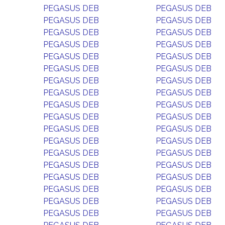
PEGASUS DEB
PEGASUS DEB
PEGASUS DEB
PEGASUS DEB
PEGASUS DEB
PEGASUS DEB
PEGASUS DEB
PEGASUS DEB
PEGASUS DEB
PEGASUS DEB
PEGASUS DEB
PEGASUS DEB
PEGASUS DEB
PEGASUS DEB
PEGASUS DEB
PEGASUS DEB
PEGASUS DEB
PEGASUS DEB
PEGASUS DEB
PEGASUS DEB
PEGASUS DEB
PEGASUS DEB
PEGASUS DEB
PEGASUS DEB
PEGASUS DEB
PEGASUS DEB
PEGASUS DEB
PEGASUS DEB
PEGASUS DEB
PEGASUS DEB
PEGASUS DEB
PEGASUS DEB
PEGASUS DEB
PEGASUS DEB
PEGASUS DEB
PEGASUS DEB