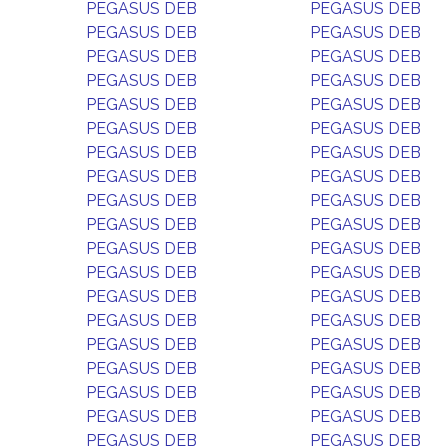
PEGASUS DEB
PEGASUS DEB
PEGASUS DEB
PEGASUS DEB
PEGASUS DEB
PEGASUS DEB
PEGASUS DEB
PEGASUS DEB
PEGASUS DEB
PEGASUS DEB
PEGASUS DEB
PEGASUS DEB
PEGASUS DEB
PEGASUS DEB
PEGASUS DEB
PEGASUS DEB
PEGASUS DEB
PEGASUS DEB
PEGASUS DEB
PEGASUS DEB
PEGASUS DEB
PEGASUS DEB
PEGASUS DEB
PEGASUS DEB
PEGASUS DEB
PEGASUS DEB
PEGASUS DEB
PEGASUS DEB
PEGASUS DEB
PEGASUS DEB
PEGASUS DEB
PEGASUS DEB
PEGASUS DEB
PEGASUS DEB
PEGASUS DEB
PEGASUS DEB
PEGASUS DEB
PEGASUS DEB