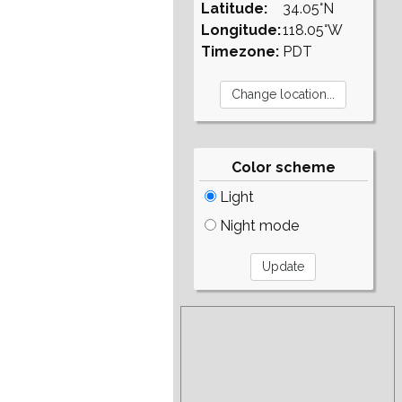
Latitude:
34.05°N
Longitude:
118.05°W
Timezone:
PDT
Color scheme
Light
Night mode