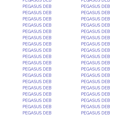
PEGASUS DEB
PEGASUS DEB
PEGASUS DEB
PEGASUS DEB
PEGASUS DEB
PEGASUS DEB
PEGASUS DEB
PEGASUS DEB
PEGASUS DEB
PEGASUS DEB
PEGASUS DEB
PEGASUS DEB
PEGASUS DEB
PEGASUS DEB
PEGASUS DEB
PEGASUS DEB
PEGASUS DEB
PEGASUS DEB
PEGASUS DEB
PEGASUS DEB
PEGASUS DEB
PEGASUS DEB
PEGASUS DEB
PEGASUS DEB
PEGASUS DEB
PEGASUS DEB
PEGASUS DEB
PEGASUS DEB
PEGASUS DEB
PEGASUS DEB
PEGASUS DEB
PEGASUS DEB
PEGASUS DEB
PEGASUS DEB
PEGASUS DEB
PEGASUS DEB
PEGASUS DEB
PEGASUS DEB