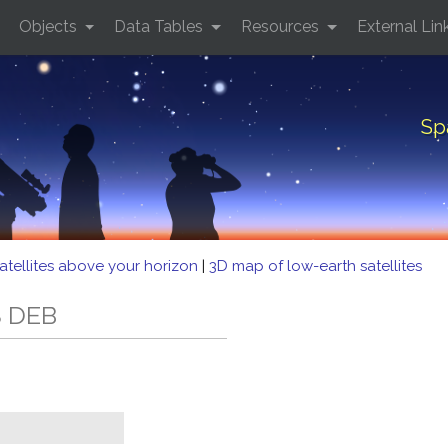
Objects
Data Tables
Resources
External Lin
Sp
atellites above your horizon
|
3D map of low-earth satellites
S DEB