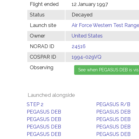
Flight ended
12 January 1997
Status
Decayed
Launch site
Air Force Western Test Range,
Owner
United States
NORAD ID
24516
COSPAR ID
1994-029VQ
Observing
Launched alongside
STEP 2
PEGASUS R/B
PEGASUS DEB
PEGASUS DEB
PEGASUS DEB
PEGASUS DEB
PEGASUS DEB
PEGASUS DEB
PEGASUS DEB
PEGASUS DEB