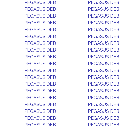
PEGASUS DEB
PEGASUS DEB
PEGASUS DEB
PEGASUS DEB
PEGASUS DEB
PEGASUS DEB
PEGASUS DEB
PEGASUS DEB
PEGASUS DEB
PEGASUS DEB
PEGASUS DEB
PEGASUS DEB
PEGASUS DEB
PEGASUS DEB
PEGASUS DEB
PEGASUS DEB
PEGASUS DEB
PEGASUS DEB
PEGASUS DEB
PEGASUS DEB
PEGASUS DEB
PEGASUS DEB
PEGASUS DEB
PEGASUS DEB
PEGASUS DEB
PEGASUS DEB
PEGASUS DEB
PEGASUS DEB
PEGASUS DEB
PEGASUS DEB
PEGASUS DEB
PEGASUS DEB
PEGASUS DEB
PEGASUS DEB
PEGASUS DEB
PEGASUS DEB
PEGASUS DEB
PEGASUS DEB