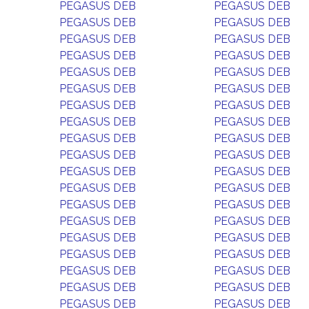
PEGASUS DEB
PEGASUS DEB
PEGASUS DEB
PEGASUS DEB
PEGASUS DEB
PEGASUS DEB
PEGASUS DEB
PEGASUS DEB
PEGASUS DEB
PEGASUS DEB
PEGASUS DEB
PEGASUS DEB
PEGASUS DEB
PEGASUS DEB
PEGASUS DEB
PEGASUS DEB
PEGASUS DEB
PEGASUS DEB
PEGASUS DEB
PEGASUS DEB
PEGASUS DEB
PEGASUS DEB
PEGASUS DEB
PEGASUS DEB
PEGASUS DEB
PEGASUS DEB
PEGASUS DEB
PEGASUS DEB
PEGASUS DEB
PEGASUS DEB
PEGASUS DEB
PEGASUS DEB
PEGASUS DEB
PEGASUS DEB
PEGASUS DEB
PEGASUS DEB
PEGASUS DEB
PEGASUS DEB