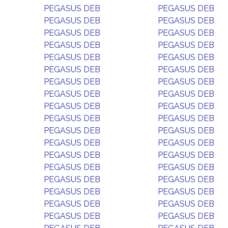
PEGASUS DEB
PEGASUS DEB
PEGASUS DEB
PEGASUS DEB
PEGASUS DEB
PEGASUS DEB
PEGASUS DEB
PEGASUS DEB
PEGASUS DEB
PEGASUS DEB
PEGASUS DEB
PEGASUS DEB
PEGASUS DEB
PEGASUS DEB
PEGASUS DEB
PEGASUS DEB
PEGASUS DEB
PEGASUS DEB
PEGASUS DEB
PEGASUS DEB
PEGASUS DEB
PEGASUS DEB
PEGASUS DEB
PEGASUS DEB
PEGASUS DEB
PEGASUS DEB
PEGASUS DEB
PEGASUS DEB
PEGASUS DEB
PEGASUS DEB
PEGASUS DEB
PEGASUS DEB
PEGASUS DEB
PEGASUS DEB
PEGASUS DEB
PEGASUS DEB