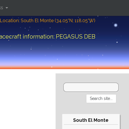
ks
Location: South El Monte (34.05°N; 118.05°W)
acecraft information: PEGASUS DEB
South El Monte