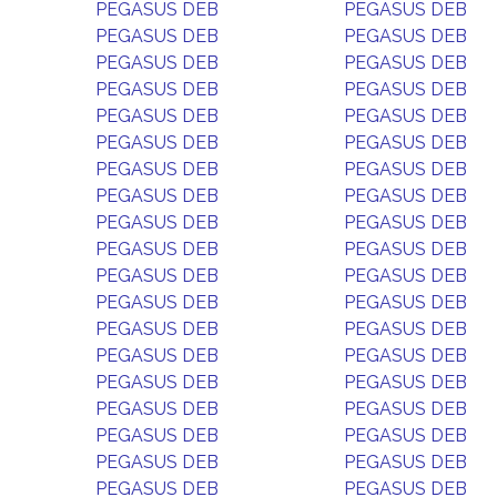
PEGASUS DEB
PEGASUS DEB
PEGASUS DEB
PEGASUS DEB
PEGASUS DEB
PEGASUS DEB
PEGASUS DEB
PEGASUS DEB
PEGASUS DEB
PEGASUS DEB
PEGASUS DEB
PEGASUS DEB
PEGASUS DEB
PEGASUS DEB
PEGASUS DEB
PEGASUS DEB
PEGASUS DEB
PEGASUS DEB
PEGASUS DEB
PEGASUS DEB
PEGASUS DEB
PEGASUS DEB
PEGASUS DEB
PEGASUS DEB
PEGASUS DEB
PEGASUS DEB
PEGASUS DEB
PEGASUS DEB
PEGASUS DEB
PEGASUS DEB
PEGASUS DEB
PEGASUS DEB
PEGASUS DEB
PEGASUS DEB
PEGASUS DEB
PEGASUS DEB
PEGASUS DEB
PEGASUS DEB