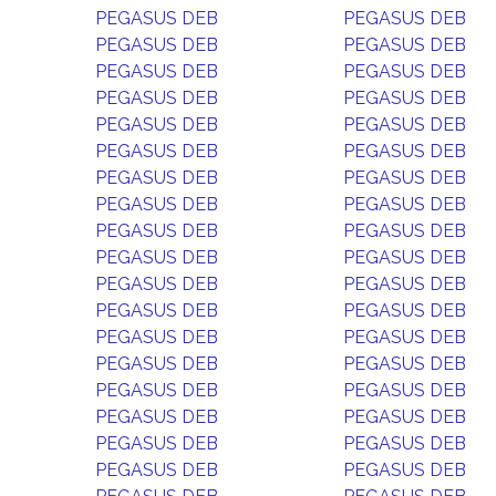
PEGASUS DEB
PEGASUS DEB
PEGASUS DEB
PEGASUS DEB
PEGASUS DEB
PEGASUS DEB
PEGASUS DEB
PEGASUS DEB
PEGASUS DEB
PEGASUS DEB
PEGASUS DEB
PEGASUS DEB
PEGASUS DEB
PEGASUS DEB
PEGASUS DEB
PEGASUS DEB
PEGASUS DEB
PEGASUS DEB
PEGASUS DEB
PEGASUS DEB
PEGASUS DEB
PEGASUS DEB
PEGASUS DEB
PEGASUS DEB
PEGASUS DEB
PEGASUS DEB
PEGASUS DEB
PEGASUS DEB
PEGASUS DEB
PEGASUS DEB
PEGASUS DEB
PEGASUS DEB
PEGASUS DEB
PEGASUS DEB
PEGASUS DEB
PEGASUS DEB