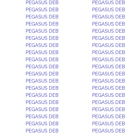
PEGASUS DEB
PEGASUS DEB
PEGASUS DEB
PEGASUS DEB
PEGASUS DEB
PEGASUS DEB
PEGASUS DEB
PEGASUS DEB
PEGASUS DEB
PEGASUS DEB
PEGASUS DEB
PEGASUS DEB
PEGASUS DEB
PEGASUS DEB
PEGASUS DEB
PEGASUS DEB
PEGASUS DEB
PEGASUS DEB
PEGASUS DEB
PEGASUS DEB
PEGASUS DEB
PEGASUS DEB
PEGASUS DEB
PEGASUS DEB
PEGASUS DEB
PEGASUS DEB
PEGASUS DEB
PEGASUS DEB
PEGASUS DEB
PEGASUS DEB
PEGASUS DEB
PEGASUS DEB
PEGASUS DEB
PEGASUS DEB
PEGASUS DEB
PEGASUS DEB
PEGASUS DEB
PEGASUS DEB