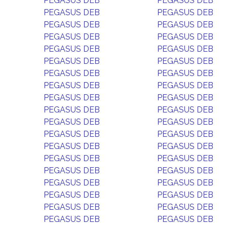
PEGASUS DEB
PEGASUS DEB
PEGASUS DEB
PEGASUS DEB
PEGASUS DEB
PEGASUS DEB
PEGASUS DEB
PEGASUS DEB
PEGASUS DEB
PEGASUS DEB
PEGASUS DEB
PEGASUS DEB
PEGASUS DEB
PEGASUS DEB
PEGASUS DEB
PEGASUS DEB
PEGASUS DEB
PEGASUS DEB
PEGASUS DEB
PEGASUS DEB
PEGASUS DEB
PEGASUS DEB
PEGASUS DEB
PEGASUS DEB
PEGASUS DEB
PEGASUS DEB
PEGASUS DEB
PEGASUS DEB
PEGASUS DEB
PEGASUS DEB
PEGASUS DEB
PEGASUS DEB
PEGASUS DEB
PEGASUS DEB
PEGASUS DEB
PEGASUS DEB
PEGASUS DEB
PEGASUS DEB