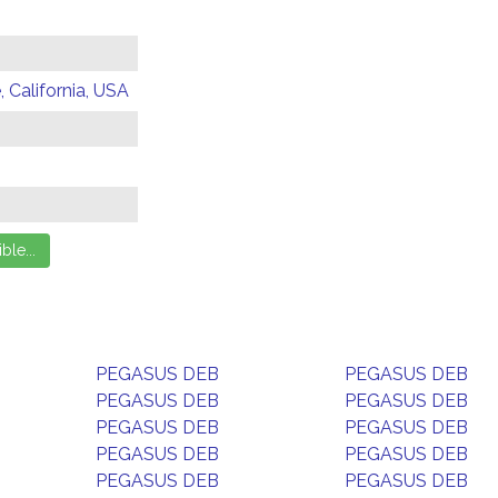
 California, USA
PEGASUS DEB
PEGASUS DEB
PEGASUS DEB
PEGASUS DEB
PEGASUS DEB
PEGASUS DEB
PEGASUS DEB
PEGASUS DEB
PEGASUS DEB
PEGASUS DEB