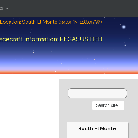
ks
Location: South El Monte (34.05°N; 118.05°W)
acecraft information: PEGASUS DEB
South El Monte