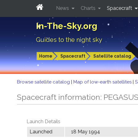
News
Charts
Spacecraft
In-The-Sky.org
Guides to the night sky
Home
Spacecraft
Satellite catalog
Browse satellite catalog
|
Map of low-earth satellites
|
S
Spacecraft information: PEGASU
Launch Details
Launched
18 May 1994