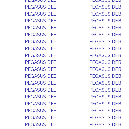
PEGASUS DEB
PEGASUS DEB
PEGASUS DEB
PEGASUS DEB
PEGASUS DEB
PEGASUS DEB
PEGASUS DEB
PEGASUS DEB
PEGASUS DEB
PEGASUS DEB
PEGASUS DEB
PEGASUS DEB
PEGASUS DEB
PEGASUS DEB
PEGASUS DEB
PEGASUS DEB
PEGASUS DEB
PEGASUS DEB
PEGASUS DEB
PEGASUS DEB
PEGASUS DEB
PEGASUS DEB
PEGASUS DEB
PEGASUS DEB
PEGASUS DEB
PEGASUS DEB
PEGASUS DEB
PEGASUS DEB
PEGASUS DEB
PEGASUS DEB
PEGASUS DEB
PEGASUS DEB
PEGASUS DEB
PEGASUS DEB
PEGASUS DEB
PEGASUS DEB
PEGASUS DEB
PEGASUS DEB