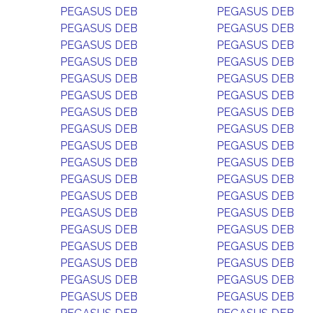
PEGASUS DEB
PEGASUS DEB
PEGASUS DEB
PEGASUS DEB
PEGASUS DEB
PEGASUS DEB
PEGASUS DEB
PEGASUS DEB
PEGASUS DEB
PEGASUS DEB
PEGASUS DEB
PEGASUS DEB
PEGASUS DEB
PEGASUS DEB
PEGASUS DEB
PEGASUS DEB
PEGASUS DEB
PEGASUS DEB
PEGASUS DEB
PEGASUS DEB
PEGASUS DEB
PEGASUS DEB
PEGASUS DEB
PEGASUS DEB
PEGASUS DEB
PEGASUS DEB
PEGASUS DEB
PEGASUS DEB
PEGASUS DEB
PEGASUS DEB
PEGASUS DEB
PEGASUS DEB
PEGASUS DEB
PEGASUS DEB
PEGASUS DEB
PEGASUS DEB