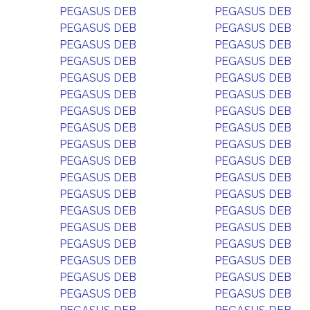
PEGASUS DEB
PEGASUS DEB
PEGASUS DEB
PEGASUS DEB
PEGASUS DEB
PEGASUS DEB
PEGASUS DEB
PEGASUS DEB
PEGASUS DEB
PEGASUS DEB
PEGASUS DEB
PEGASUS DEB
PEGASUS DEB
PEGASUS DEB
PEGASUS DEB
PEGASUS DEB
PEGASUS DEB
PEGASUS DEB
PEGASUS DEB
PEGASUS DEB
PEGASUS DEB
PEGASUS DEB
PEGASUS DEB
PEGASUS DEB
PEGASUS DEB
PEGASUS DEB
PEGASUS DEB
PEGASUS DEB
PEGASUS DEB
PEGASUS DEB
PEGASUS DEB
PEGASUS DEB
PEGASUS DEB
PEGASUS DEB
PEGASUS DEB
PEGASUS DEB