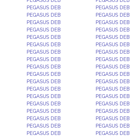
PEGASUS DEB
PEGASUS DEB
PEGASUS DEB
PEGASUS DEB
PEGASUS DEB
PEGASUS DEB
PEGASUS DEB
PEGASUS DEB
PEGASUS DEB
PEGASUS DEB
PEGASUS DEB
PEGASUS DEB
PEGASUS DEB
PEGASUS DEB
PEGASUS DEB
PEGASUS DEB
PEGASUS DEB
PEGASUS DEB
PEGASUS DEB
PEGASUS DEB
PEGASUS DEB
PEGASUS DEB
PEGASUS DEB
PEGASUS DEB
PEGASUS DEB
PEGASUS DEB
PEGASUS DEB
PEGASUS DEB
PEGASUS DEB
PEGASUS DEB
PEGASUS DEB
PEGASUS DEB
PEGASUS DEB
PEGASUS DEB
PEGASUS DEB
PEGASUS DEB
PEGASUS DEB
PEGASUS DEB