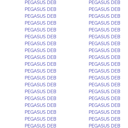
PEGASUS DEB
PEGASUS DEB
PEGASUS DEB
PEGASUS DEB
PEGASUS DEB
PEGASUS DEB
PEGASUS DEB
PEGASUS DEB
PEGASUS DEB
PEGASUS DEB
PEGASUS DEB
PEGASUS DEB
PEGASUS DEB
PEGASUS DEB
PEGASUS DEB
PEGASUS DEB
PEGASUS DEB
PEGASUS DEB
PEGASUS DEB
PEGASUS DEB
PEGASUS DEB
PEGASUS DEB
PEGASUS DEB
PEGASUS DEB
PEGASUS DEB
PEGASUS DEB
PEGASUS DEB
PEGASUS DEB
PEGASUS DEB
PEGASUS DEB
PEGASUS DEB
PEGASUS DEB
PEGASUS DEB
PEGASUS DEB
PEGASUS DEB
PEGASUS DEB
PEGASUS DEB
PEGASUS DEB