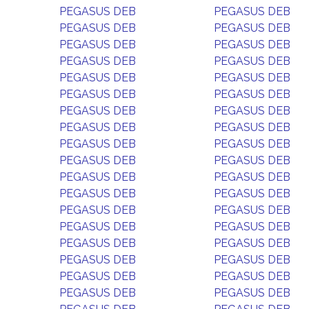
PEGASUS DEB
PEGASUS DEB
PEGASUS DEB
PEGASUS DEB
PEGASUS DEB
PEGASUS DEB
PEGASUS DEB
PEGASUS DEB
PEGASUS DEB
PEGASUS DEB
PEGASUS DEB
PEGASUS DEB
PEGASUS DEB
PEGASUS DEB
PEGASUS DEB
PEGASUS DEB
PEGASUS DEB
PEGASUS DEB
PEGASUS DEB
PEGASUS DEB
PEGASUS DEB
PEGASUS DEB
PEGASUS DEB
PEGASUS DEB
PEGASUS DEB
PEGASUS DEB
PEGASUS DEB
PEGASUS DEB
PEGASUS DEB
PEGASUS DEB
PEGASUS DEB
PEGASUS DEB
PEGASUS DEB
PEGASUS DEB
PEGASUS DEB
PEGASUS DEB