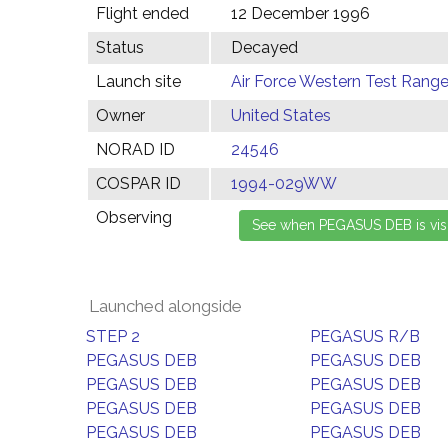
Flight ended
12 December 1996
Status
Decayed
Launch site
Air Force Western Test Range,
Owner
United States
NORAD ID
24546
COSPAR ID
1994-029WW
Observing
Launched alongside
STEP 2
PEGASUS R/B
PEGASUS DEB
PEGASUS DEB
PEGASUS DEB
PEGASUS DEB
PEGASUS DEB
PEGASUS DEB
PEGASUS DEB
PEGASUS DEB