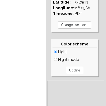
Latitude:
34.05°N
Longitude:
118.05°W
Timezone:
PDT
Color scheme
Light
Night mode