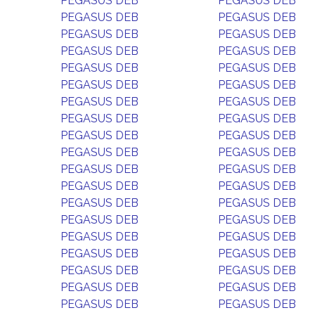
PEGASUS DEB
PEGASUS DEB
PEGASUS DEB
PEGASUS DEB
PEGASUS DEB
PEGASUS DEB
PEGASUS DEB
PEGASUS DEB
PEGASUS DEB
PEGASUS DEB
PEGASUS DEB
PEGASUS DEB
PEGASUS DEB
PEGASUS DEB
PEGASUS DEB
PEGASUS DEB
PEGASUS DEB
PEGASUS DEB
PEGASUS DEB
PEGASUS DEB
PEGASUS DEB
PEGASUS DEB
PEGASUS DEB
PEGASUS DEB
PEGASUS DEB
PEGASUS DEB
PEGASUS DEB
PEGASUS DEB
PEGASUS DEB
PEGASUS DEB
PEGASUS DEB
PEGASUS DEB
PEGASUS DEB
PEGASUS DEB
PEGASUS DEB
PEGASUS DEB
PEGASUS DEB
PEGASUS DEB