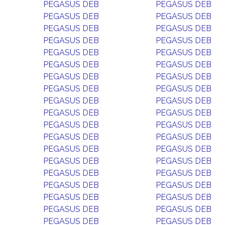
PEGASUS DEB
PEGASUS DEB
PEGASUS DEB
PEGASUS DEB
PEGASUS DEB
PEGASUS DEB
PEGASUS DEB
PEGASUS DEB
PEGASUS DEB
PEGASUS DEB
PEGASUS DEB
PEGASUS DEB
PEGASUS DEB
PEGASUS DEB
PEGASUS DEB
PEGASUS DEB
PEGASUS DEB
PEGASUS DEB
PEGASUS DEB
PEGASUS DEB
PEGASUS DEB
PEGASUS DEB
PEGASUS DEB
PEGASUS DEB
PEGASUS DEB
PEGASUS DEB
PEGASUS DEB
PEGASUS DEB
PEGASUS DEB
PEGASUS DEB
PEGASUS DEB
PEGASUS DEB
PEGASUS DEB
PEGASUS DEB
PEGASUS DEB
PEGASUS DEB
PEGASUS DEB
PEGASUS DEB