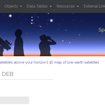
Objects
Data Tables
Resources
External Lin
Sp
atellites above your horizon
|
3D map of low-earth satellites
S DEB