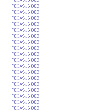
PEGASUS DEB
PEGASUS DEB
PEGASUS DEB
PEGASUS DEB
PEGASUS DEB
PEGASUS DEB
PEGASUS DEB
PEGASUS DEB
PEGASUS DEB
PEGASUS DEB
PEGASUS DEB
PEGASUS DEB
PEGASUS DEB
PEGASUS DEB
PEGASUS DEB
PEGASUS DEB
PEGASUS DEB
PEGASUS DEB
PEGASUS DEB