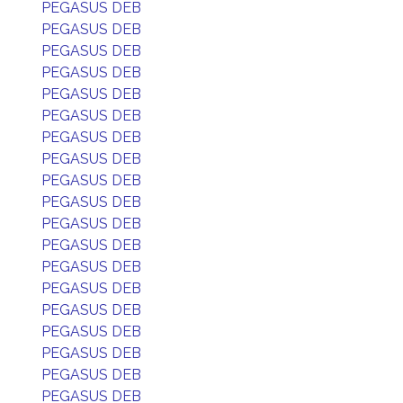
PEGASUS DEB
PEGASUS DEB
PEGASUS DEB
PEGASUS DEB
PEGASUS DEB
PEGASUS DEB
PEGASUS DEB
PEGASUS DEB
PEGASUS DEB
PEGASUS DEB
PEGASUS DEB
PEGASUS DEB
PEGASUS DEB
PEGASUS DEB
PEGASUS DEB
PEGASUS DEB
PEGASUS DEB
PEGASUS DEB
PEGASUS DEB