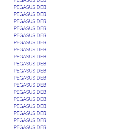
PEGASUS DEB
PEGASUS DEB
PEGASUS DEB
PEGASUS DEB
PEGASUS DEB
PEGASUS DEB
PEGASUS DEB
PEGASUS DEB
PEGASUS DEB
PEGASUS DEB
PEGASUS DEB
PEGASUS DEB
PEGASUS DEB
PEGASUS DEB
PEGASUS DEB
PEGASUS DEB
PEGASUS DEB
PEGASUS DEB
PEGASUS DEB