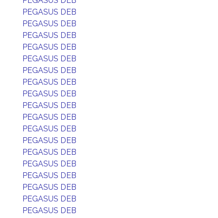
PEGASUS DEB
PEGASUS DEB
PEGASUS DEB
PEGASUS DEB
PEGASUS DEB
PEGASUS DEB
PEGASUS DEB
PEGASUS DEB
PEGASUS DEB
PEGASUS DEB
PEGASUS DEB
PEGASUS DEB
PEGASUS DEB
PEGASUS DEB
PEGASUS DEB
PEGASUS DEB
PEGASUS DEB
PEGASUS DEB
PEGASUS DEB