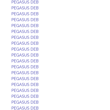
PEGASUS DEB
PEGASUS DEB
PEGASUS DEB
PEGASUS DEB
PEGASUS DEB
PEGASUS DEB
PEGASUS DEB
PEGASUS DEB
PEGASUS DEB
PEGASUS DEB
PEGASUS DEB
PEGASUS DEB
PEGASUS DEB
PEGASUS DEB
PEGASUS DEB
PEGASUS DEB
PEGASUS DEB
PEGASUS DEB
PEGASUS DEB