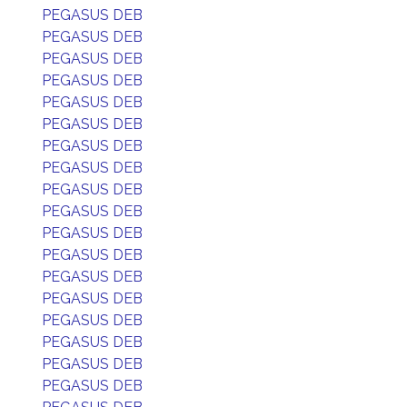
PEGASUS DEB
PEGASUS DEB
PEGASUS DEB
PEGASUS DEB
PEGASUS DEB
PEGASUS DEB
PEGASUS DEB
PEGASUS DEB
PEGASUS DEB
PEGASUS DEB
PEGASUS DEB
PEGASUS DEB
PEGASUS DEB
PEGASUS DEB
PEGASUS DEB
PEGASUS DEB
PEGASUS DEB
PEGASUS DEB