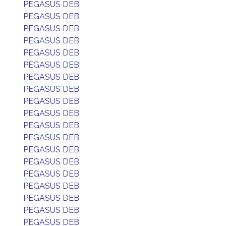
PEGASUS DEB
PEGASUS DEB
PEGASUS DEB
PEGASUS DEB
PEGASUS DEB
PEGASUS DEB
PEGASUS DEB
PEGASUS DEB
PEGASUS DEB
PEGASUS DEB
PEGASUS DEB
PEGASUS DEB
PEGASUS DEB
PEGASUS DEB
PEGASUS DEB
PEGASUS DEB
PEGASUS DEB
PEGASUS DEB
PEGASUS DEB