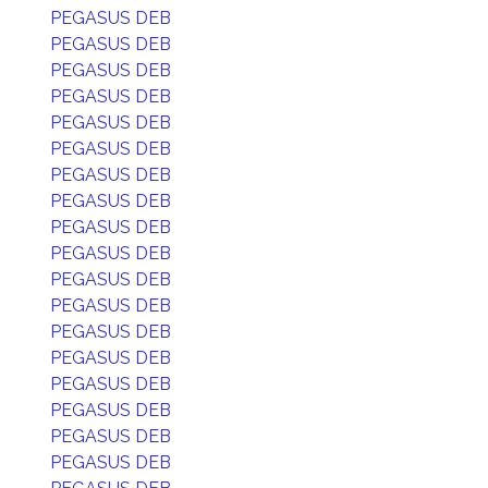
PEGASUS DEB
PEGASUS DEB
PEGASUS DEB
PEGASUS DEB
PEGASUS DEB
PEGASUS DEB
PEGASUS DEB
PEGASUS DEB
PEGASUS DEB
PEGASUS DEB
PEGASUS DEB
PEGASUS DEB
PEGASUS DEB
PEGASUS DEB
PEGASUS DEB
PEGASUS DEB
PEGASUS DEB
PEGASUS DEB