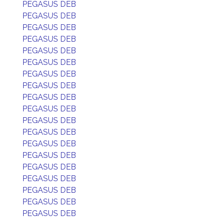
PEGASUS DEB
PEGASUS DEB
PEGASUS DEB
PEGASUS DEB
PEGASUS DEB
PEGASUS DEB
PEGASUS DEB
PEGASUS DEB
PEGASUS DEB
PEGASUS DEB
PEGASUS DEB
PEGASUS DEB
PEGASUS DEB
PEGASUS DEB
PEGASUS DEB
PEGASUS DEB
PEGASUS DEB
PEGASUS DEB
PEGASUS DEB