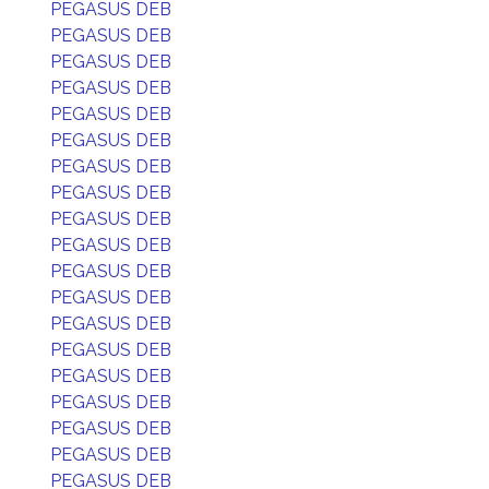
PEGASUS DEB
PEGASUS DEB
PEGASUS DEB
PEGASUS DEB
PEGASUS DEB
PEGASUS DEB
PEGASUS DEB
PEGASUS DEB
PEGASUS DEB
PEGASUS DEB
PEGASUS DEB
PEGASUS DEB
PEGASUS DEB
PEGASUS DEB
PEGASUS DEB
PEGASUS DEB
PEGASUS DEB
PEGASUS DEB
PEGASUS DEB