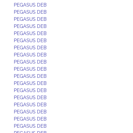
PEGASUS DEB
PEGASUS DEB
PEGASUS DEB
PEGASUS DEB
PEGASUS DEB
PEGASUS DEB
PEGASUS DEB
PEGASUS DEB
PEGASUS DEB
PEGASUS DEB
PEGASUS DEB
PEGASUS DEB
PEGASUS DEB
PEGASUS DEB
PEGASUS DEB
PEGASUS DEB
PEGASUS DEB
PEGASUS DEB