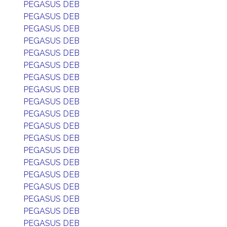
PEGASUS DEB
PEGASUS DEB
PEGASUS DEB
PEGASUS DEB
PEGASUS DEB
PEGASUS DEB
PEGASUS DEB
PEGASUS DEB
PEGASUS DEB
PEGASUS DEB
PEGASUS DEB
PEGASUS DEB
PEGASUS DEB
PEGASUS DEB
PEGASUS DEB
PEGASUS DEB
PEGASUS DEB
PEGASUS DEB
PEGASUS DEB