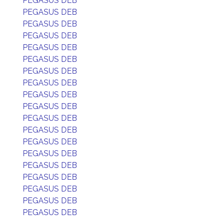
PEGASUS DEB
PEGASUS DEB
PEGASUS DEB
PEGASUS DEB
PEGASUS DEB
PEGASUS DEB
PEGASUS DEB
PEGASUS DEB
PEGASUS DEB
PEGASUS DEB
PEGASUS DEB
PEGASUS DEB
PEGASUS DEB
PEGASUS DEB
PEGASUS DEB
PEGASUS DEB
PEGASUS DEB
PEGASUS DEB
PEGASUS DEB