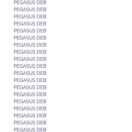
PEGASUS DEB
PEGASUS DEB
PEGASUS DEB
PEGASUS DEB
PEGASUS DEB
PEGASUS DEB
PEGASUS DEB
PEGASUS DEB
PEGASUS DEB
PEGASUS DEB
PEGASUS DEB
PEGASUS DEB
PEGASUS DEB
PEGASUS DEB
PEGASUS DEB
PEGASUS DEB
PEGASUS DEB
PEGASUS DEB
PEGASUS DEB