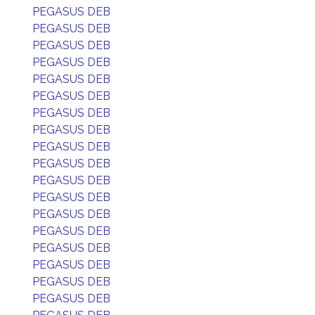
PEGASUS DEB
PEGASUS DEB
PEGASUS DEB
PEGASUS DEB
PEGASUS DEB
PEGASUS DEB
PEGASUS DEB
PEGASUS DEB
PEGASUS DEB
PEGASUS DEB
PEGASUS DEB
PEGASUS DEB
PEGASUS DEB
PEGASUS DEB
PEGASUS DEB
PEGASUS DEB
PEGASUS DEB
PEGASUS DEB