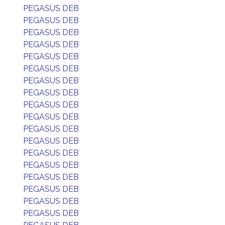
PEGASUS DEB
PEGASUS DEB
PEGASUS DEB
PEGASUS DEB
PEGASUS DEB
PEGASUS DEB
PEGASUS DEB
PEGASUS DEB
PEGASUS DEB
PEGASUS DEB
PEGASUS DEB
PEGASUS DEB
PEGASUS DEB
PEGASUS DEB
PEGASUS DEB
PEGASUS DEB
PEGASUS DEB
PEGASUS DEB