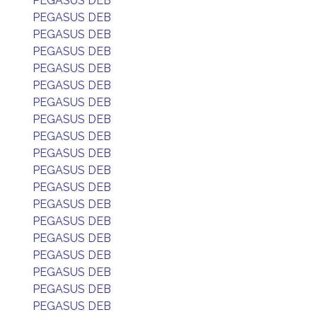
PEGASUS DEB
PEGASUS DEB
PEGASUS DEB
PEGASUS DEB
PEGASUS DEB
PEGASUS DEB
PEGASUS DEB
PEGASUS DEB
PEGASUS DEB
PEGASUS DEB
PEGASUS DEB
PEGASUS DEB
PEGASUS DEB
PEGASUS DEB
PEGASUS DEB
PEGASUS DEB
PEGASUS DEB
PEGASUS DEB
PEGASUS DEB