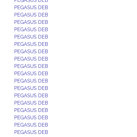
PEGASUS DEB
PEGASUS DEB
PEGASUS DEB
PEGASUS DEB
PEGASUS DEB
PEGASUS DEB
PEGASUS DEB
PEGASUS DEB
PEGASUS DEB
PEGASUS DEB
PEGASUS DEB
PEGASUS DEB
PEGASUS DEB
PEGASUS DEB
PEGASUS DEB
PEGASUS DEB
PEGASUS DEB
PEGASUS DEB
PEGASUS DEB