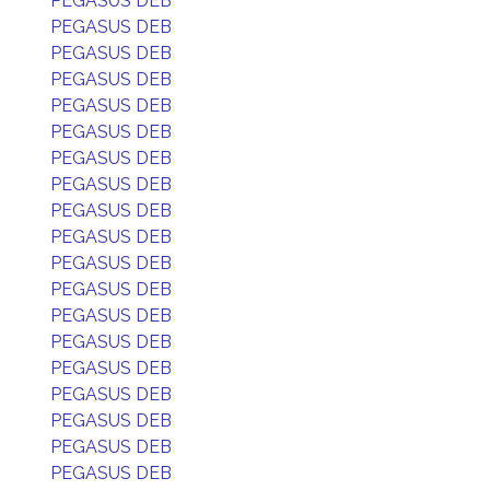
PEGASUS DEB
PEGASUS DEB
PEGASUS DEB
PEGASUS DEB
PEGASUS DEB
PEGASUS DEB
PEGASUS DEB
PEGASUS DEB
PEGASUS DEB
PEGASUS DEB
PEGASUS DEB
PEGASUS DEB
PEGASUS DEB
PEGASUS DEB
PEGASUS DEB
PEGASUS DEB
PEGASUS DEB
PEGASUS DEB
PEGASUS DEB