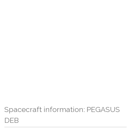
Spacecraft information: PEGASUS
DEB