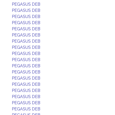
PEGASUS DEB
PEGASUS DEB
PEGASUS DEB
PEGASUS DEB
PEGASUS DEB
PEGASUS DEB
PEGASUS DEB
PEGASUS DEB
PEGASUS DEB
PEGASUS DEB
PEGASUS DEB
PEGASUS DEB
PEGASUS DEB
PEGASUS DEB
PEGASUS DEB
PEGASUS DEB
PEGASUS DEB
PEGASUS DEB