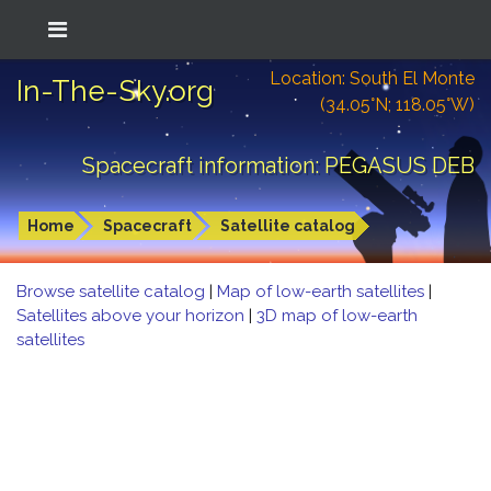
Location: South El Monte
In-The-Sky.org
(34.05°N; 118.05°W)
Spacecraft information: PEGASUS DEB
Home
Spacecraft
Satellite catalog
Browse satellite catalog
|
Map of low-earth satellites
|
Satellites above your horizon
|
3D map of low-earth
satellites