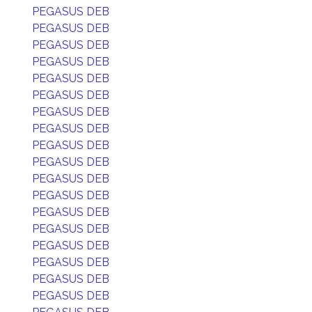
PEGASUS DEB
PEGASUS DEB
PEGASUS DEB
PEGASUS DEB
PEGASUS DEB
PEGASUS DEB
PEGASUS DEB
PEGASUS DEB
PEGASUS DEB
PEGASUS DEB
PEGASUS DEB
PEGASUS DEB
PEGASUS DEB
PEGASUS DEB
PEGASUS DEB
PEGASUS DEB
PEGASUS DEB
PEGASUS DEB