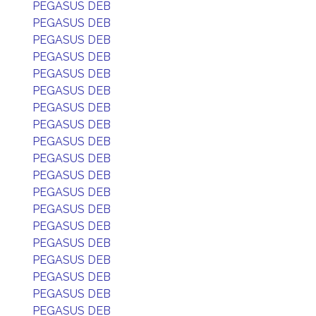
PEGASUS DEB
PEGASUS DEB
PEGASUS DEB
PEGASUS DEB
PEGASUS DEB
PEGASUS DEB
PEGASUS DEB
PEGASUS DEB
PEGASUS DEB
PEGASUS DEB
PEGASUS DEB
PEGASUS DEB
PEGASUS DEB
PEGASUS DEB
PEGASUS DEB
PEGASUS DEB
PEGASUS DEB
PEGASUS DEB
PEGASUS DEB