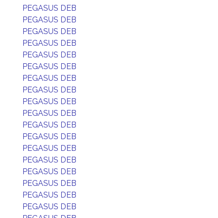
PEGASUS DEB
PEGASUS DEB
PEGASUS DEB
PEGASUS DEB
PEGASUS DEB
PEGASUS DEB
PEGASUS DEB
PEGASUS DEB
PEGASUS DEB
PEGASUS DEB
PEGASUS DEB
PEGASUS DEB
PEGASUS DEB
PEGASUS DEB
PEGASUS DEB
PEGASUS DEB
PEGASUS DEB
PEGASUS DEB