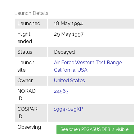
Launch Details
Launched
18 May 1994
Flight
29 May 1997
ended
Status
Decayed
Launch
Air Force Western Test Range,
site
California, USA
Owner
United States
NORAD
24563
ID
COSPAR
1994-029XP
ID
Observing