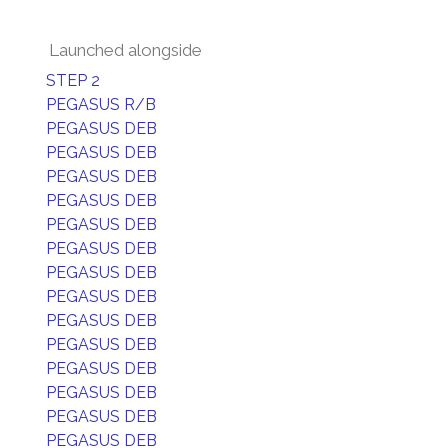
Launched alongside
STEP 2
PEGASUS R/B
PEGASUS DEB
PEGASUS DEB
PEGASUS DEB
PEGASUS DEB
PEGASUS DEB
PEGASUS DEB
PEGASUS DEB
PEGASUS DEB
PEGASUS DEB
PEGASUS DEB
PEGASUS DEB
PEGASUS DEB
PEGASUS DEB
PEGASUS DEB