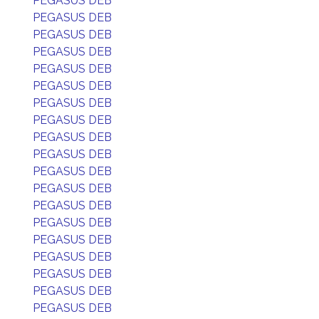
PEGASUS DEB
PEGASUS DEB
PEGASUS DEB
PEGASUS DEB
PEGASUS DEB
PEGASUS DEB
PEGASUS DEB
PEGASUS DEB
PEGASUS DEB
PEGASUS DEB
PEGASUS DEB
PEGASUS DEB
PEGASUS DEB
PEGASUS DEB
PEGASUS DEB
PEGASUS DEB
PEGASUS DEB
PEGASUS DEB
PEGASUS DEB