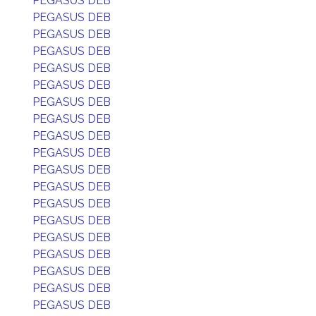
PEGASUS DEB
PEGASUS DEB
PEGASUS DEB
PEGASUS DEB
PEGASUS DEB
PEGASUS DEB
PEGASUS DEB
PEGASUS DEB
PEGASUS DEB
PEGASUS DEB
PEGASUS DEB
PEGASUS DEB
PEGASUS DEB
PEGASUS DEB
PEGASUS DEB
PEGASUS DEB
PEGASUS DEB
PEGASUS DEB
PEGASUS DEB