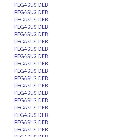
PEGASUS DEB
PEGASUS DEB
PEGASUS DEB
PEGASUS DEB
PEGASUS DEB
PEGASUS DEB
PEGASUS DEB
PEGASUS DEB
PEGASUS DEB
PEGASUS DEB
PEGASUS DEB
PEGASUS DEB
PEGASUS DEB
PEGASUS DEB
PEGASUS DEB
PEGASUS DEB
PEGASUS DEB
PEGASUS DEB