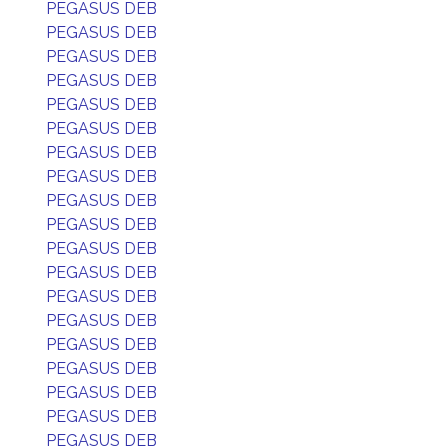
PEGASUS DEB
PEGASUS DEB
PEGASUS DEB
PEGASUS DEB
PEGASUS DEB
PEGASUS DEB
PEGASUS DEB
PEGASUS DEB
PEGASUS DEB
PEGASUS DEB
PEGASUS DEB
PEGASUS DEB
PEGASUS DEB
PEGASUS DEB
PEGASUS DEB
PEGASUS DEB
PEGASUS DEB
PEGASUS DEB
PEGASUS DEB