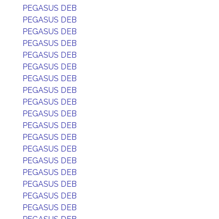
PEGASUS DEB
PEGASUS DEB
PEGASUS DEB
PEGASUS DEB
PEGASUS DEB
PEGASUS DEB
PEGASUS DEB
PEGASUS DEB
PEGASUS DEB
PEGASUS DEB
PEGASUS DEB
PEGASUS DEB
PEGASUS DEB
PEGASUS DEB
PEGASUS DEB
PEGASUS DEB
PEGASUS DEB
PEGASUS DEB