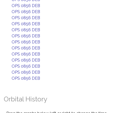
OPS 0856 DEB
OPS 0856 DEB
OPS 0856 DEB
OPS 0856 DEB
OPS 0856 DEB
OPS 0856 DEB
OPS 0856 DEB
OPS 0856 DEB
OPS 0856 DEB
OPS 0856 DEB
OPS 0856 DEB
OPS 0856 DEB
OPS 0856 DEB
Orbital History