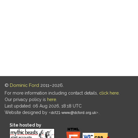
©
Dominic Ford
2011–2026.
For more information including contact details,
click here
.
Our privacy policy is
here
.
Last updated: 06 Aug 2026, 18:18 UTC
Website designed by
.
Site hosted by