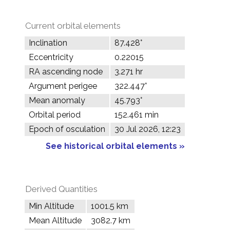
Current orbital elements
Inclination
87.428°
Eccentricity
0.22015
RA ascending node
3.271 hr
Argument perigee
322.447°
Mean anomaly
45.793°
Orbital period
152.461 min
Epoch of osculation
30 Jul 2026, 12:23
See historical orbital elements »
Derived Quantities
Min Altitude
1001.5 km
Mean Altitude
3082.7 km