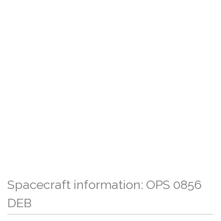
Spacecraft information: OPS 0856
DEB