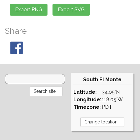
Share
South El Monte
Latitude:
34.05°N
Longitude:
118.05°W
Timezone:
PDT