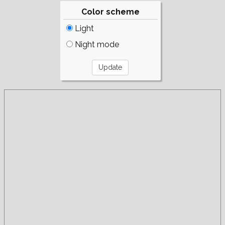
Color scheme
Light
Night mode