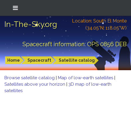
Location: South El Monte
In-The-Sky.org
(34.05°N; 118.05°W)
Spacecraft information: OPS 0856 DEB
Home
Spacecraft
Satellite catalog
Browse satellite catalog
|
Map of low-earth satellites
|
Satellites above your horizon
|
3D map of low-earth
satellites