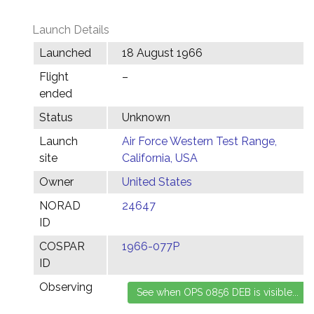
Launch Details
Launched
18 August 1966
Flight
–
ended
Status
Unknown
Launch
Air Force Western Test Range,
site
California, USA
Owner
United States
NORAD
24647
ID
COSPAR
1966-077P
ID
Observing