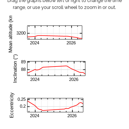
Drag the graphs below left or right to change the time
range, or use your scroll wheel to zoom in or out.