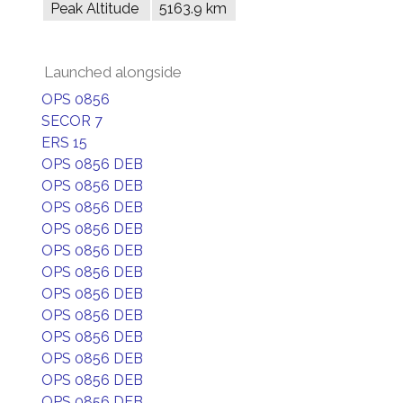
Peak Altitude
5163.9 km
Launched alongside
OPS 0856
SECOR 7
ERS 15
OPS 0856 DEB
OPS 0856 DEB
OPS 0856 DEB
OPS 0856 DEB
OPS 0856 DEB
OPS 0856 DEB
OPS 0856 DEB
OPS 0856 DEB
OPS 0856 DEB
OPS 0856 DEB
OPS 0856 DEB
OPS 0856 DEB