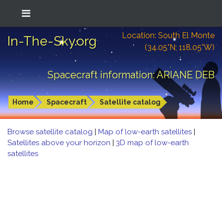
Location: South El Monte
In-The-Sky.org
(34.05°N; 118.05°W)
Spacecraft information: ARIANE DEB
Home
Spacecraft
Satellite catalog
Browse satellite catalog
|
Map of low-earth satellites
|
Satellites above your horizon
|
3D map of low-earth
satellites