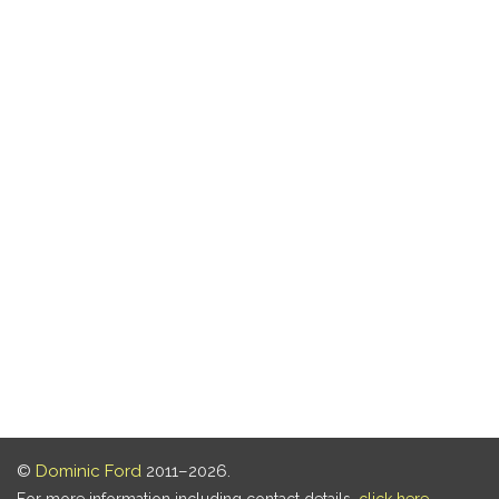
©
Dominic Ford
2011–2026.