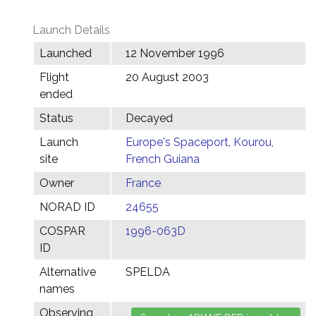
Launch Details
Launched
12 November 1996
Flight
20 August 2003
ended
Status
Decayed
Launch
Europe's Spaceport, Kourou,
site
French Guiana
Owner
France
NORAD ID
24655
COSPAR
1996-063D
ID
Alternative
SPELDA
names
Observing