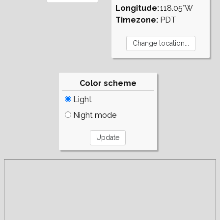
Longitude:
118.05°W
Timezone:
PDT
Color scheme
Light
Night mode