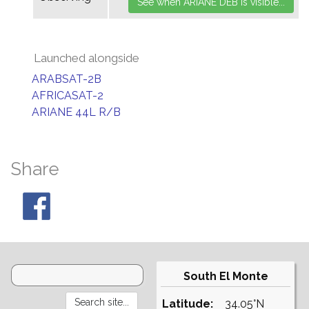
Launched alongside
ARABSAT-2B
AFRICASAT-2
ARIANE 44L R/B
Share
South El Monte
Latitude:
34.05°N