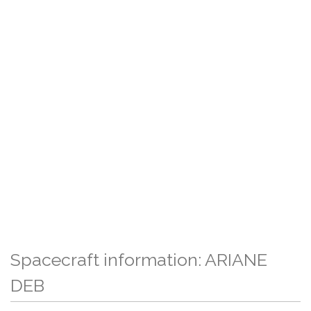
Spacecraft information: ARIANE
DEB