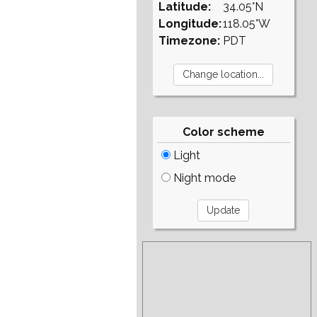
Latitude:
34.05°N
Longitude:
118.05°W
Timezone:
PDT
Color scheme
Light
Night mode