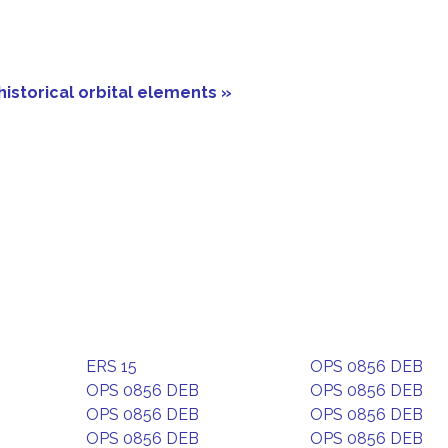
historical orbital elements »
ERS 15
OPS 0856 DEB
OPS 0856 DEB
OPS 0856 DEB
OPS 0856 DEB
OPS 0856 DEB
OPS 0856 DEB
OPS 0856 DEB