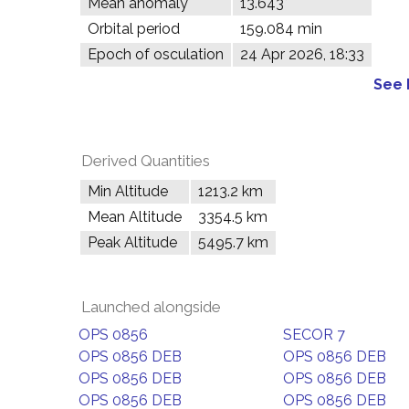
Mean anomaly
13.643°
Orbital period
159.084 min
Epoch of osculation
24 Apr 2026, 18:33
See 
Derived Quantities
Min Altitude
1213.2 km
Mean Altitude
3354.5 km
Peak Altitude
5495.7 km
Launched alongside
OPS 0856
SECOR 7
OPS 0856 DEB
OPS 0856 DEB
OPS 0856 DEB
OPS 0856 DEB
OPS 0856 DEB
OPS 0856 DEB