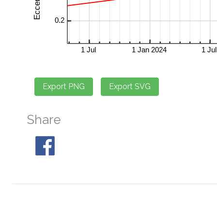
Share