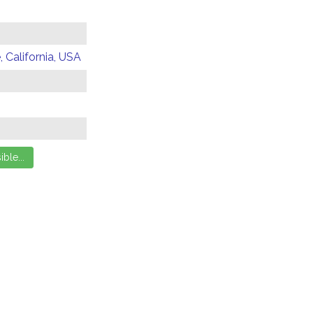
 California, USA