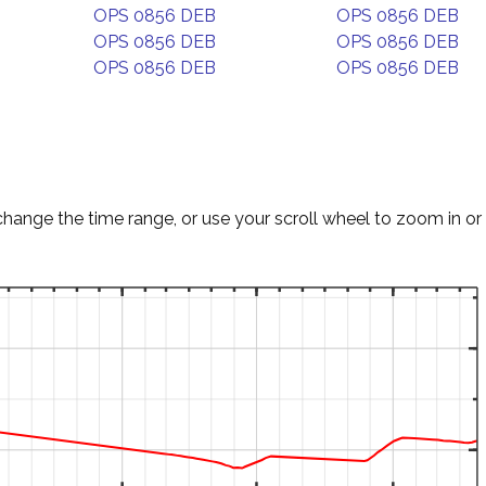
OPS 0856 DEB
OPS 0856 DEB
OPS 0856 DEB
OPS 0856 DEB
OPS 0856 DEB
OPS 0856 DEB
change the time range, or use your scroll wheel to zoom in or 