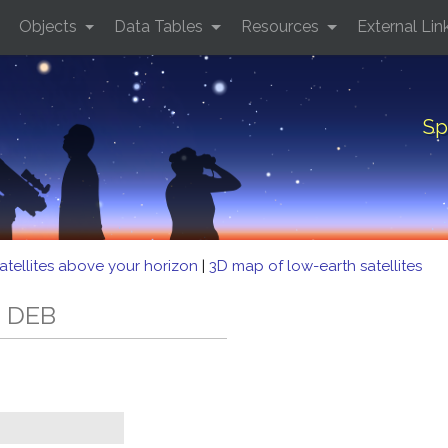
Objects
Data Tables
Resources
External Lin
Sp
atellites above your horizon
|
3D map of low-earth satellites
6 DEB