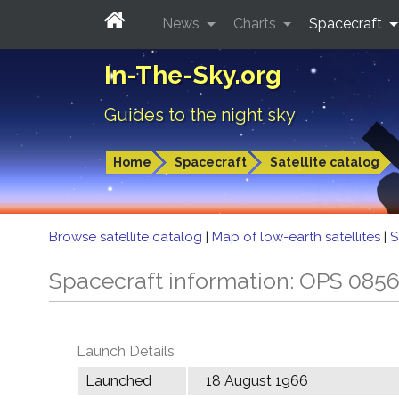
News
Charts
Spacecraft
In-The-Sky.org
Guides to the night sky
Home
Spacecraft
Satellite catalog
Browse satellite catalog
|
Map of low-earth satellites
|
S
Spacecraft information: OPS 085
Launch Details
Launched
18 August 1966