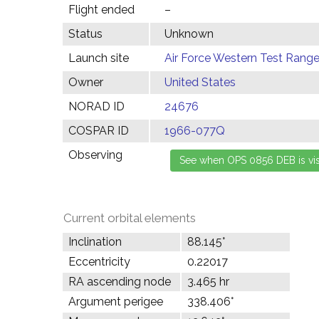
Flight ended
–
Status
Unknown
Launch site
Air Force Western Test Range,
Owner
United States
NORAD ID
24676
COSPAR ID
1966-077Q
Observing
Current orbital elements
Inclination
88.145°
Eccentricity
0.22017
RA ascending node
3.465 hr
Argument perigee
338.406°