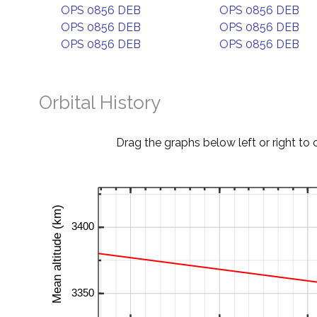
OPS 0856 DEB
OPS 0856 DEB
OPS 0856 DEB
OPS 0856 DEB
OPS 0856 DEB
OPS 0856 DEB
Orbital History
Drag the graphs below left or right to 