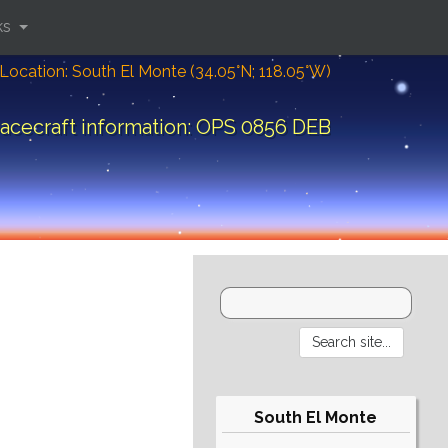
ks
Location: South El Monte (34.05°N; 118.05°W)
acecraft information: OPS 0856 DEB
South El Monte