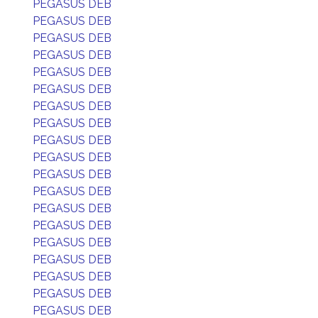
PEGASUS DEB
PEGASUS DEB
PEGASUS DEB
PEGASUS DEB
PEGASUS DEB
PEGASUS DEB
PEGASUS DEB
PEGASUS DEB
PEGASUS DEB
PEGASUS DEB
PEGASUS DEB
PEGASUS DEB
PEGASUS DEB
PEGASUS DEB
PEGASUS DEB
PEGASUS DEB
PEGASUS DEB
PEGASUS DEB
PEGASUS DEB