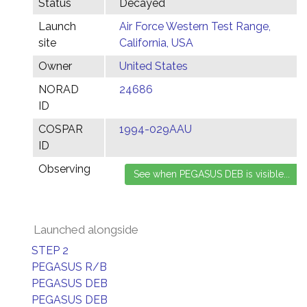
Status
Decayed
Launch
Air Force Western Test Range,
site
California, USA
Owner
United States
NORAD
24686
ID
COSPAR
1994-029AAU
ID
Observing
Launched alongside
STEP 2
PEGASUS R/B
PEGASUS DEB
PEGASUS DEB