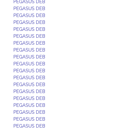
PEGASUS DEB
PEGASUS DEB
PEGASUS DEB
PEGASUS DEB
PEGASUS DEB
PEGASUS DEB
PEGASUS DEB
PEGASUS DEB
PEGASUS DEB
PEGASUS DEB
PEGASUS DEB
PEGASUS DEB
PEGASUS DEB
PEGASUS DEB
PEGASUS DEB
PEGASUS DEB
PEGASUS DEB
PEGASUS DEB
PEGASUS DEB