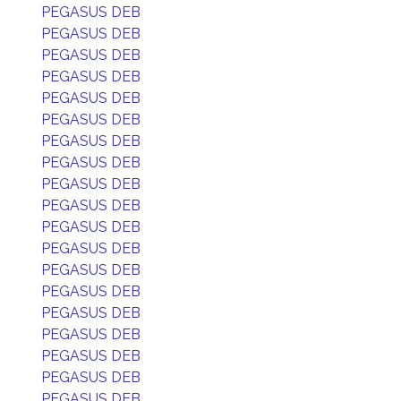
PEGASUS DEB
PEGASUS DEB
PEGASUS DEB
PEGASUS DEB
PEGASUS DEB
PEGASUS DEB
PEGASUS DEB
PEGASUS DEB
PEGASUS DEB
PEGASUS DEB
PEGASUS DEB
PEGASUS DEB
PEGASUS DEB
PEGASUS DEB
PEGASUS DEB
PEGASUS DEB
PEGASUS DEB
PEGASUS DEB
PEGASUS DEB