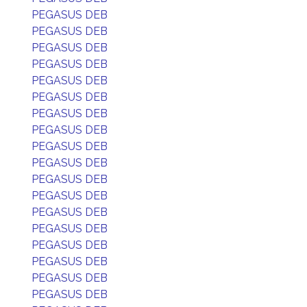
PEGASUS DEB
PEGASUS DEB
PEGASUS DEB
PEGASUS DEB
PEGASUS DEB
PEGASUS DEB
PEGASUS DEB
PEGASUS DEB
PEGASUS DEB
PEGASUS DEB
PEGASUS DEB
PEGASUS DEB
PEGASUS DEB
PEGASUS DEB
PEGASUS DEB
PEGASUS DEB
PEGASUS DEB
PEGASUS DEB