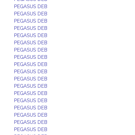
PEGASUS DEB
PEGASUS DEB
PEGASUS DEB
PEGASUS DEB
PEGASUS DEB
PEGASUS DEB
PEGASUS DEB
PEGASUS DEB
PEGASUS DEB
PEGASUS DEB
PEGASUS DEB
PEGASUS DEB
PEGASUS DEB
PEGASUS DEB
PEGASUS DEB
PEGASUS DEB
PEGASUS DEB
PEGASUS DEB