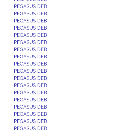
PEGASUS DEB
PEGASUS DEB
PEGASUS DEB
PEGASUS DEB
PEGASUS DEB
PEGASUS DEB
PEGASUS DEB
PEGASUS DEB
PEGASUS DEB
PEGASUS DEB
PEGASUS DEB
PEGASUS DEB
PEGASUS DEB
PEGASUS DEB
PEGASUS DEB
PEGASUS DEB
PEGASUS DEB
PEGASUS DEB