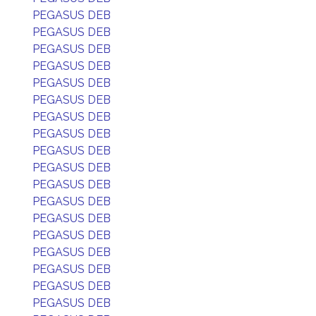
PEGASUS DEB
PEGASUS DEB
PEGASUS DEB
PEGASUS DEB
PEGASUS DEB
PEGASUS DEB
PEGASUS DEB
PEGASUS DEB
PEGASUS DEB
PEGASUS DEB
PEGASUS DEB
PEGASUS DEB
PEGASUS DEB
PEGASUS DEB
PEGASUS DEB
PEGASUS DEB
PEGASUS DEB
PEGASUS DEB