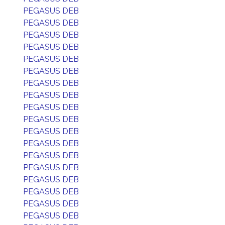
PEGASUS DEB
PEGASUS DEB
PEGASUS DEB
PEGASUS DEB
PEGASUS DEB
PEGASUS DEB
PEGASUS DEB
PEGASUS DEB
PEGASUS DEB
PEGASUS DEB
PEGASUS DEB
PEGASUS DEB
PEGASUS DEB
PEGASUS DEB
PEGASUS DEB
PEGASUS DEB
PEGASUS DEB
PEGASUS DEB