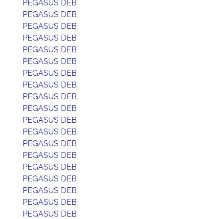
PEGASUS DEB
PEGASUS DEB
PEGASUS DEB
PEGASUS DEB
PEGASUS DEB
PEGASUS DEB
PEGASUS DEB
PEGASUS DEB
PEGASUS DEB
PEGASUS DEB
PEGASUS DEB
PEGASUS DEB
PEGASUS DEB
PEGASUS DEB
PEGASUS DEB
PEGASUS DEB
PEGASUS DEB
PEGASUS DEB
PEGASUS DEB