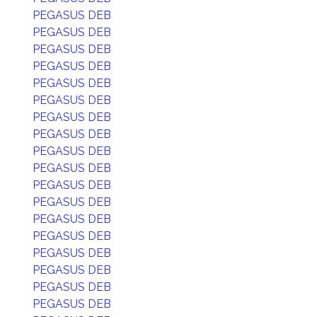
PEGASUS DEB
PEGASUS DEB
PEGASUS DEB
PEGASUS DEB
PEGASUS DEB
PEGASUS DEB
PEGASUS DEB
PEGASUS DEB
PEGASUS DEB
PEGASUS DEB
PEGASUS DEB
PEGASUS DEB
PEGASUS DEB
PEGASUS DEB
PEGASUS DEB
PEGASUS DEB
PEGASUS DEB
PEGASUS DEB