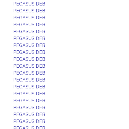
PEGASUS DEB
PEGASUS DEB
PEGASUS DEB
PEGASUS DEB
PEGASUS DEB
PEGASUS DEB
PEGASUS DEB
PEGASUS DEB
PEGASUS DEB
PEGASUS DEB
PEGASUS DEB
PEGASUS DEB
PEGASUS DEB
PEGASUS DEB
PEGASUS DEB
PEGASUS DEB
PEGASUS DEB
PEGASUS DEB
PEGASUS DEB