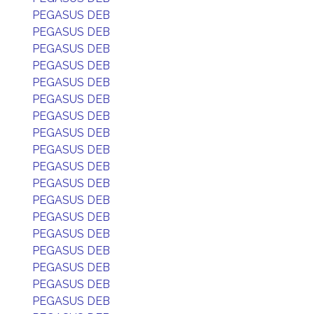
PEGASUS DEB
PEGASUS DEB
PEGASUS DEB
PEGASUS DEB
PEGASUS DEB
PEGASUS DEB
PEGASUS DEB
PEGASUS DEB
PEGASUS DEB
PEGASUS DEB
PEGASUS DEB
PEGASUS DEB
PEGASUS DEB
PEGASUS DEB
PEGASUS DEB
PEGASUS DEB
PEGASUS DEB
PEGASUS DEB