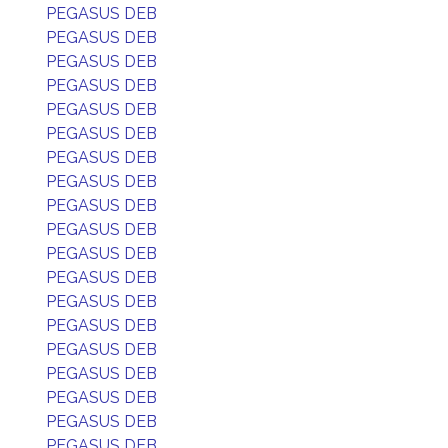
PEGASUS DEB
PEGASUS DEB
PEGASUS DEB
PEGASUS DEB
PEGASUS DEB
PEGASUS DEB
PEGASUS DEB
PEGASUS DEB
PEGASUS DEB
PEGASUS DEB
PEGASUS DEB
PEGASUS DEB
PEGASUS DEB
PEGASUS DEB
PEGASUS DEB
PEGASUS DEB
PEGASUS DEB
PEGASUS DEB
PEGASUS DEB