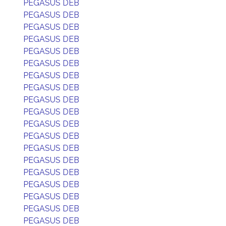
PEGASUS DEB
PEGASUS DEB
PEGASUS DEB
PEGASUS DEB
PEGASUS DEB
PEGASUS DEB
PEGASUS DEB
PEGASUS DEB
PEGASUS DEB
PEGASUS DEB
PEGASUS DEB
PEGASUS DEB
PEGASUS DEB
PEGASUS DEB
PEGASUS DEB
PEGASUS DEB
PEGASUS DEB
PEGASUS DEB
PEGASUS DEB