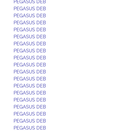
PEGASUS DEB
PEGASUS DEB
PEGASUS DEB
PEGASUS DEB
PEGASUS DEB
PEGASUS DEB
PEGASUS DEB
PEGASUS DEB
PEGASUS DEB
PEGASUS DEB
PEGASUS DEB
PEGASUS DEB
PEGASUS DEB
PEGASUS DEB
PEGASUS DEB
PEGASUS DEB
PEGASUS DEB
PEGASUS DEB
PEGASUS DEB