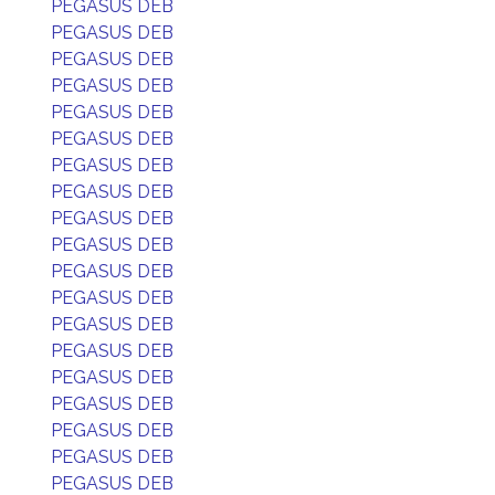
PEGASUS DEB
PEGASUS DEB
PEGASUS DEB
PEGASUS DEB
PEGASUS DEB
PEGASUS DEB
PEGASUS DEB
PEGASUS DEB
PEGASUS DEB
PEGASUS DEB
PEGASUS DEB
PEGASUS DEB
PEGASUS DEB
PEGASUS DEB
PEGASUS DEB
PEGASUS DEB
PEGASUS DEB
PEGASUS DEB
PEGASUS DEB