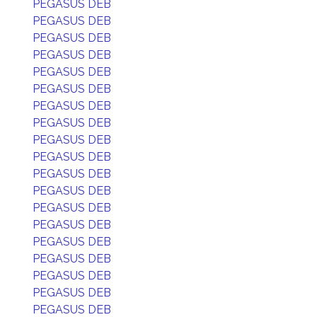
PEGASUS DEB
PEGASUS DEB
PEGASUS DEB
PEGASUS DEB
PEGASUS DEB
PEGASUS DEB
PEGASUS DEB
PEGASUS DEB
PEGASUS DEB
PEGASUS DEB
PEGASUS DEB
PEGASUS DEB
PEGASUS DEB
PEGASUS DEB
PEGASUS DEB
PEGASUS DEB
PEGASUS DEB
PEGASUS DEB
PEGASUS DEB