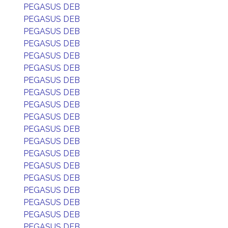
PEGASUS DEB
PEGASUS DEB
PEGASUS DEB
PEGASUS DEB
PEGASUS DEB
PEGASUS DEB
PEGASUS DEB
PEGASUS DEB
PEGASUS DEB
PEGASUS DEB
PEGASUS DEB
PEGASUS DEB
PEGASUS DEB
PEGASUS DEB
PEGASUS DEB
PEGASUS DEB
PEGASUS DEB
PEGASUS DEB
PEGASUS DEB