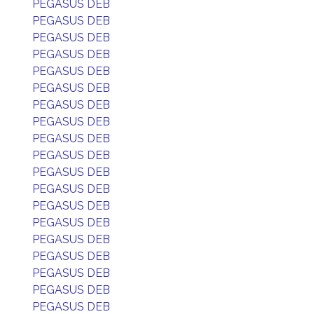
PEGASUS DEB
PEGASUS DEB
PEGASUS DEB
PEGASUS DEB
PEGASUS DEB
PEGASUS DEB
PEGASUS DEB
PEGASUS DEB
PEGASUS DEB
PEGASUS DEB
PEGASUS DEB
PEGASUS DEB
PEGASUS DEB
PEGASUS DEB
PEGASUS DEB
PEGASUS DEB
PEGASUS DEB
PEGASUS DEB
PEGASUS DEB