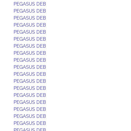
PEGASUS DEB
PEGASUS DEB
PEGASUS DEB
PEGASUS DEB
PEGASUS DEB
PEGASUS DEB
PEGASUS DEB
PEGASUS DEB
PEGASUS DEB
PEGASUS DEB
PEGASUS DEB
PEGASUS DEB
PEGASUS DEB
PEGASUS DEB
PEGASUS DEB
PEGASUS DEB
PEGASUS DEB
PEGASUS DEB
PEGASUS DEB