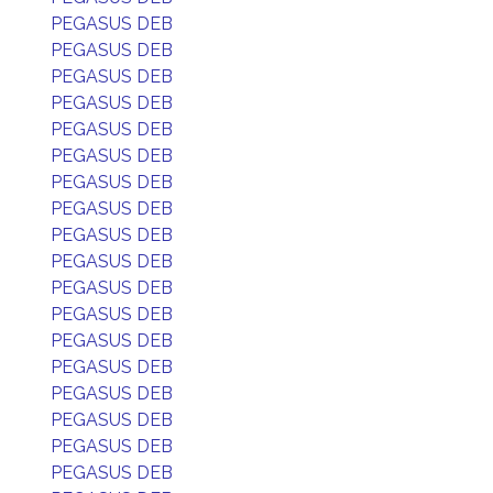
PEGASUS DEB
PEGASUS DEB
PEGASUS DEB
PEGASUS DEB
PEGASUS DEB
PEGASUS DEB
PEGASUS DEB
PEGASUS DEB
PEGASUS DEB
PEGASUS DEB
PEGASUS DEB
PEGASUS DEB
PEGASUS DEB
PEGASUS DEB
PEGASUS DEB
PEGASUS DEB
PEGASUS DEB
PEGASUS DEB