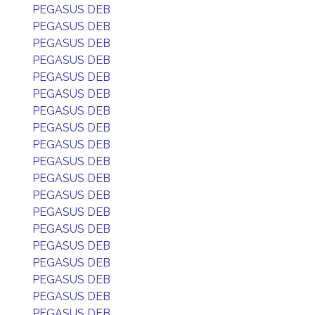
PEGASUS DEB
PEGASUS DEB
PEGASUS DEB
PEGASUS DEB
PEGASUS DEB
PEGASUS DEB
PEGASUS DEB
PEGASUS DEB
PEGASUS DEB
PEGASUS DEB
PEGASUS DEB
PEGASUS DEB
PEGASUS DEB
PEGASUS DEB
PEGASUS DEB
PEGASUS DEB
PEGASUS DEB
PEGASUS DEB
PEGASUS DEB