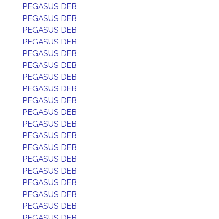
PEGASUS DEB
PEGASUS DEB
PEGASUS DEB
PEGASUS DEB
PEGASUS DEB
PEGASUS DEB
PEGASUS DEB
PEGASUS DEB
PEGASUS DEB
PEGASUS DEB
PEGASUS DEB
PEGASUS DEB
PEGASUS DEB
PEGASUS DEB
PEGASUS DEB
PEGASUS DEB
PEGASUS DEB
PEGASUS DEB
PEGASUS DEB