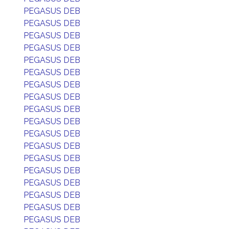
PEGASUS DEB
PEGASUS DEB
PEGASUS DEB
PEGASUS DEB
PEGASUS DEB
PEGASUS DEB
PEGASUS DEB
PEGASUS DEB
PEGASUS DEB
PEGASUS DEB
PEGASUS DEB
PEGASUS DEB
PEGASUS DEB
PEGASUS DEB
PEGASUS DEB
PEGASUS DEB
PEGASUS DEB
PEGASUS DEB