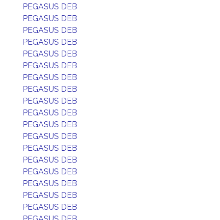
PEGASUS DEB
PEGASUS DEB
PEGASUS DEB
PEGASUS DEB
PEGASUS DEB
PEGASUS DEB
PEGASUS DEB
PEGASUS DEB
PEGASUS DEB
PEGASUS DEB
PEGASUS DEB
PEGASUS DEB
PEGASUS DEB
PEGASUS DEB
PEGASUS DEB
PEGASUS DEB
PEGASUS DEB
PEGASUS DEB
PEGASUS DEB