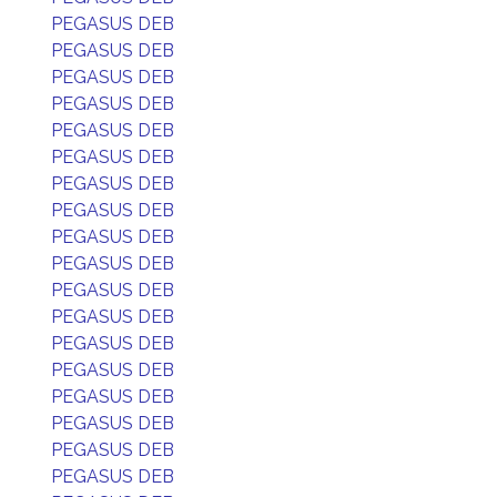
PEGASUS DEB
PEGASUS DEB
PEGASUS DEB
PEGASUS DEB
PEGASUS DEB
PEGASUS DEB
PEGASUS DEB
PEGASUS DEB
PEGASUS DEB
PEGASUS DEB
PEGASUS DEB
PEGASUS DEB
PEGASUS DEB
PEGASUS DEB
PEGASUS DEB
PEGASUS DEB
PEGASUS DEB
PEGASUS DEB