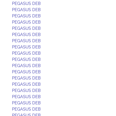
PEGASUS DEB
PEGASUS DEB
PEGASUS DEB
PEGASUS DEB
PEGASUS DEB
PEGASUS DEB
PEGASUS DEB
PEGASUS DEB
PEGASUS DEB
PEGASUS DEB
PEGASUS DEB
PEGASUS DEB
PEGASUS DEB
PEGASUS DEB
PEGASUS DEB
PEGASUS DEB
PEGASUS DEB
PEGASUS DEB
PEGASUS DEB