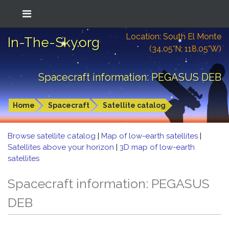
Location: South El Monte
In-The-Sky.org
(34.05°N; 118.05°W)
Spacecraft information: PEGASUS DEB
Home
Spacecraft
Satellite catalog
Browse satellite catalog
|
Map of low-earth satellites
|
Satellites above your horizon
|
3D map of low-earth
satellites
Spacecraft information: PEGASUS
DEB