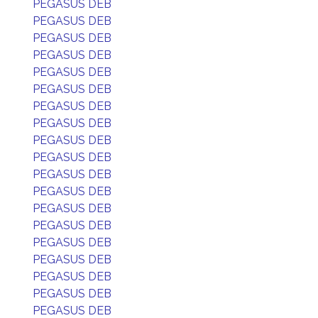
PEGASUS DEB
PEGASUS DEB
PEGASUS DEB
PEGASUS DEB
PEGASUS DEB
PEGASUS DEB
PEGASUS DEB
PEGASUS DEB
PEGASUS DEB
PEGASUS DEB
PEGASUS DEB
PEGASUS DEB
PEGASUS DEB
PEGASUS DEB
PEGASUS DEB
PEGASUS DEB
PEGASUS DEB
PEGASUS DEB
PEGASUS DEB