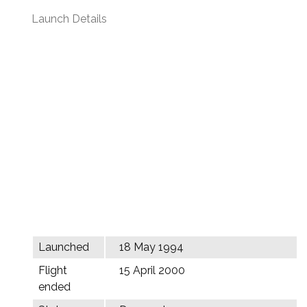
Launch Details
Launched
18 May 1994
Flight
15 April 2000
ended