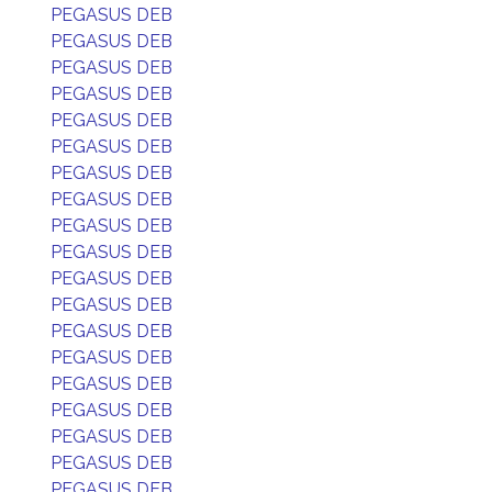
PEGASUS DEB
PEGASUS DEB
PEGASUS DEB
PEGASUS DEB
PEGASUS DEB
PEGASUS DEB
PEGASUS DEB
PEGASUS DEB
PEGASUS DEB
PEGASUS DEB
PEGASUS DEB
PEGASUS DEB
PEGASUS DEB
PEGASUS DEB
PEGASUS DEB
PEGASUS DEB
PEGASUS DEB
PEGASUS DEB
PEGASUS DEB