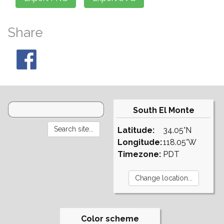
Share
South El Monte
Latitude:
34.05°N
Longitude:
118.05°W
Timezone:
PDT
Color scheme