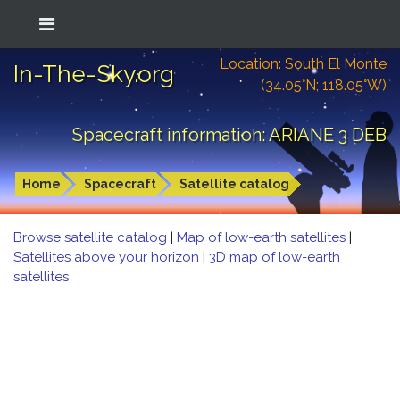
Location: South El Monte
In-The-Sky.org
(34.05°N; 118.05°W)
Spacecraft information: ARIANE 3 DEB
Home
Spacecraft
Satellite catalog
Browse satellite catalog
|
Map of low-earth satellites
|
Satellites above your horizon
|
3D map of low-earth
satellites