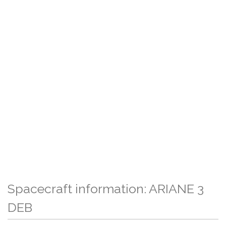
Spacecraft information: ARIANE 3
DEB