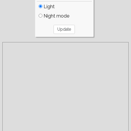
Light
Night mode