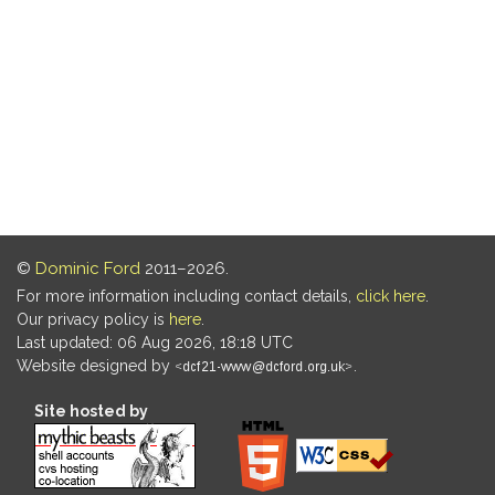
©
Dominic Ford
2011–2026.
For more information including contact details,
click here
.
Our privacy policy is
here
.
Last updated: 06 Aug 2026, 18:18 UTC
Website designed by
.
Site hosted by