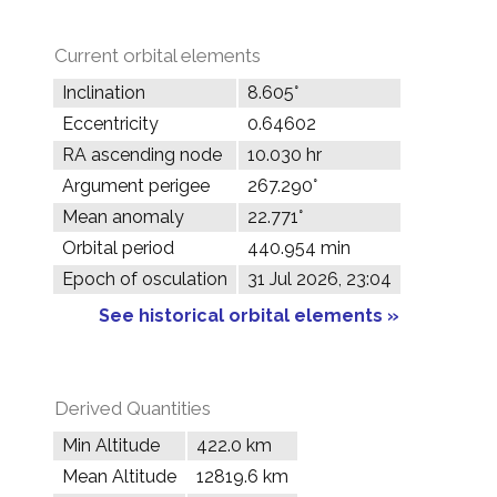
Current orbital elements
Inclination
8.605°
Eccentricity
0.64602
RA ascending node
10.030 hr
Argument perigee
267.290°
Mean anomaly
22.771°
Orbital period
440.954 min
Epoch of osculation
31 Jul 2026, 23:04
See historical orbital elements »
Derived Quantities
Min Altitude
422.0 km
Mean Altitude
12819.6 km