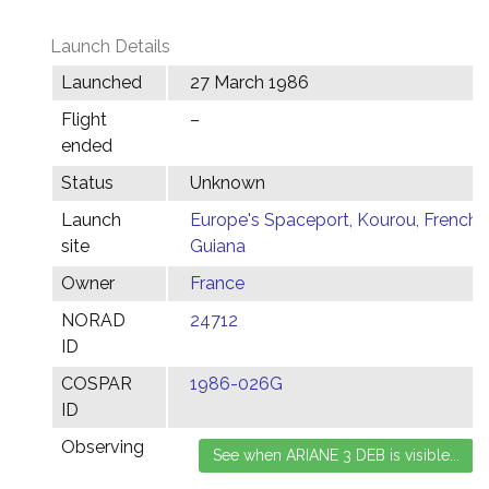
Launch Details
Launched
27 March 1986
Flight
–
ended
Status
Unknown
Launch
Europe's Spaceport, Kourou, French
site
Guiana
Owner
France
NORAD
24712
ID
COSPAR
1986-026G
ID
Observing