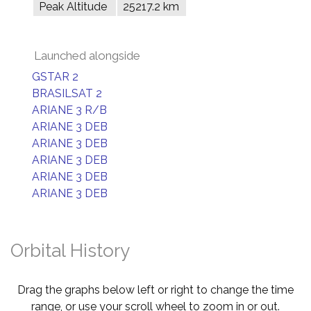
Peak Altitude
25217.2 km
Launched alongside
GSTAR 2
BRASILSAT 2
ARIANE 3 R/B
ARIANE 3 DEB
ARIANE 3 DEB
ARIANE 3 DEB
ARIANE 3 DEB
ARIANE 3 DEB
Orbital History
Drag the graphs below left or right to change the time
range, or use your scroll wheel to zoom in or out.