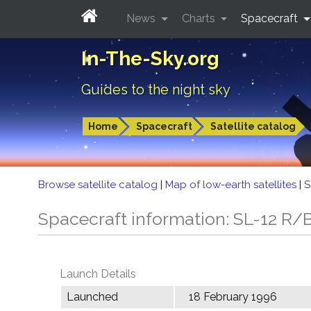
News
Charts
Spacecraft
In-The-Sky.org
Guides to the night sky
Home
Spacecraft
Satellite catalog
Browse satellite catalog
|
Map of low-earth satellites
|
S
Spacecraft information: SL-12 R/
Launch Details
Launched
18 February 1996