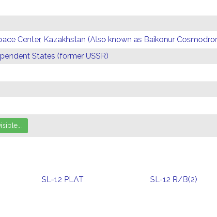
Space Center, Kazakhstan (Also known as Baikonur Cosmodr
endent States (former USSR)
SL-12 PLAT
SL-12 R/B(2)