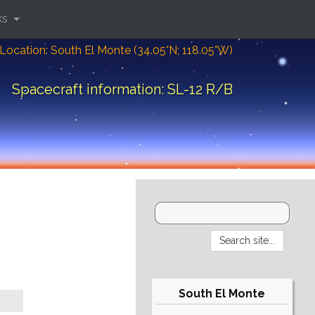
ks
Location: South El Monte (34.05°N; 118.05°W)
Spacecraft information: SL-12 R/B
South El Monte