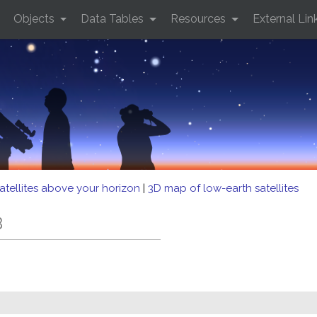
Objects
Data Tables
Resources
External Lin
atellites above your horizon
|
3D map of low-earth satellites
B