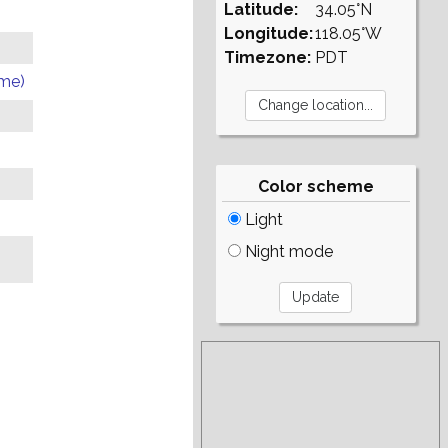
Latitude:
34.05°N
Longitude:
118.05°W
Timezone:
PDT
ome)
Color scheme
Light
Night mode