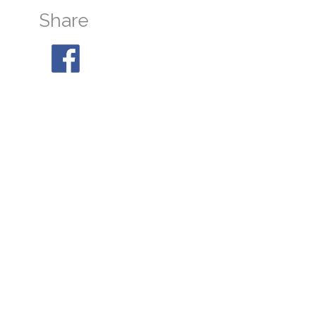
Share