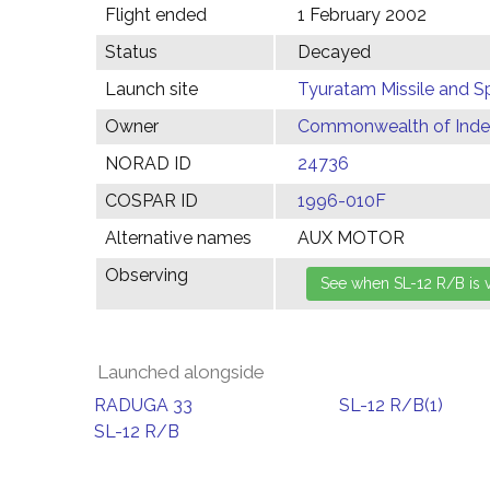
Flight ended
1 February 2002
Status
Decayed
Launch site
Tyuratam Missile and 
Owner
Commonwealth of Indep
NORAD ID
24736
COSPAR ID
1996-010F
Alternative names
AUX MOTOR
Observing
Launched alongside
RADUGA 33
SL-12 R/B(1)
SL-12 R/B