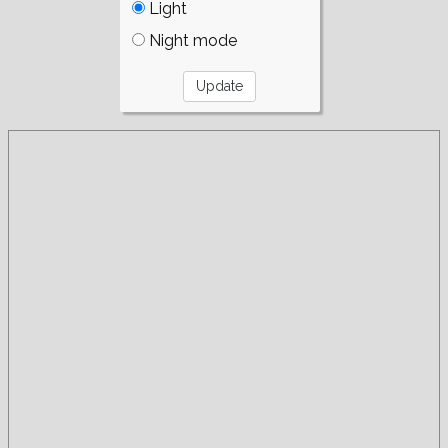
Light
Night mode