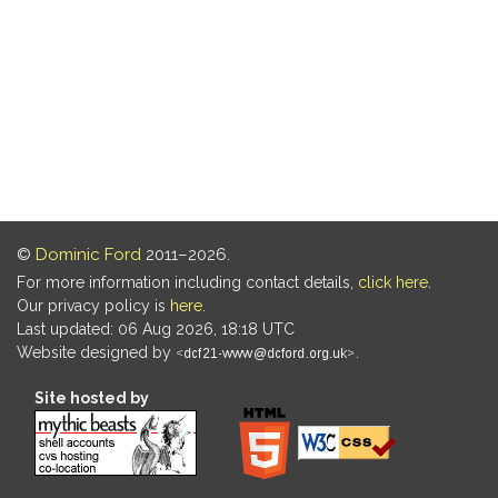
©
Dominic Ford
2011–2026.
For more information including contact details,
click here
.
Our privacy policy is
here
.
Last updated: 06 Aug 2026, 18:18 UTC
Website designed by
.
Site hosted by