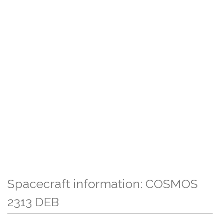
Spacecraft information: COSMOS
2313 DEB