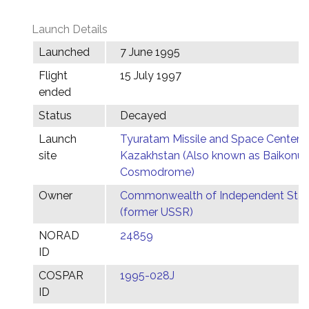
Launch Details
Launched
7 June 1995
Flight
15 July 1997
ended
Status
Decayed
Launch
Tyuratam Missile and Space Center,
site
Kazakhstan (Also known as Baikonur
Cosmodrome)
Owner
Commonwealth of Independent Stat
(former USSR)
NORAD
24859
ID
COSPAR
1995-028J
ID