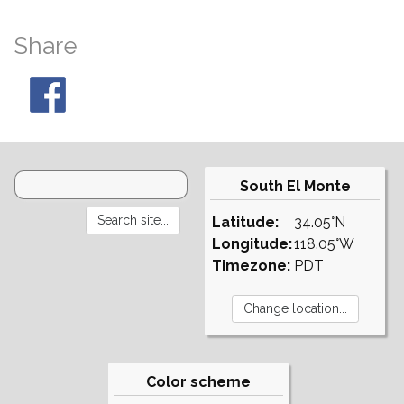
Share
South El Monte
Latitude:
34.05°N
Longitude:
118.05°W
Timezone:
PDT
Color scheme