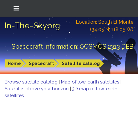
Location: South El Monte
In-The-Sky.org
(34.05°N; 118.05°W)
Spacecraft information: COSMOS 2313 DEB
Home
Spacecraft
Satellite catalog
Browse satellite catalog
|
Map of low-earth satellites
|
Satellites above your horizon
|
3D map of low-earth
satellites