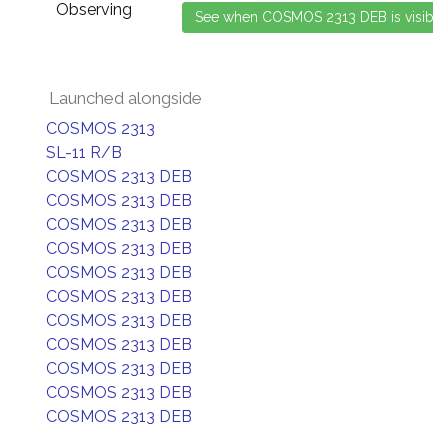
Observing
Launched alongside
COSMOS 2313
SL-11 R/B
COSMOS 2313 DEB
COSMOS 2313 DEB
COSMOS 2313 DEB
COSMOS 2313 DEB
COSMOS 2313 DEB
COSMOS 2313 DEB
COSMOS 2313 DEB
COSMOS 2313 DEB
COSMOS 2313 DEB
COSMOS 2313 DEB
COSMOS 2313 DEB