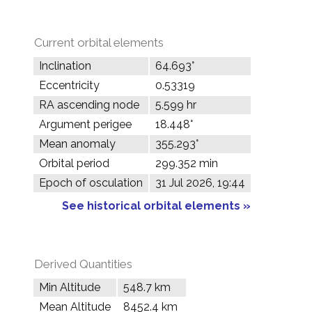
Current orbital elements
Inclination
64.693°
Eccentricity
0.53319
RA ascending node
5.599 hr
Argument perigee
18.448°
Mean anomaly
355.293°
Orbital period
299.352 min
Epoch of osculation
31 Jul 2026, 19:44
See historical orbital elements »
Derived Quantities
Min Altitude
548.7 km
Mean Altitude
8452.4 km