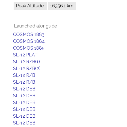
Peak Altitude
16356.1 km
Launched alongside
COSMOS 1883
COSMOS 1884
COSMOS 1885
SL-12 PLAT
SL-12 R/B(1)
SL-12 R/B(2)
SL-12 R/B
SL-12 R/B
SL-12 DEB
SL-12 DEB
SL-12 DEB
SL-12 DEB
SL-12 DEB
SL-12 DEB