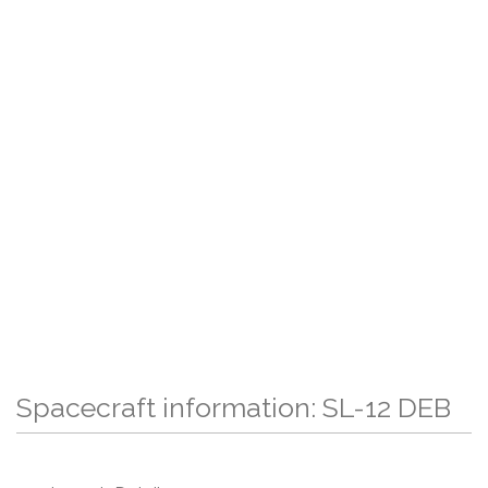
Spacecraft information: SL-12 DEB