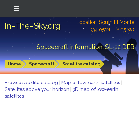
Location: South El Monte
In-The-Sky.org
(34.05°N; 118.05°W)
Spacecraft information: SL-12 DEB
Home
Spacecraft
Satellite catalog
Browse satellite catalog
|
Map of low-earth satellites
|
Satellites above your horizon
|
3D map of low-earth
satellites