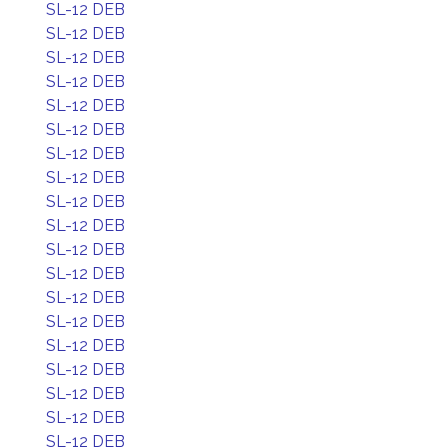
SL-12 DEB
SL-12 DEB
SL-12 DEB
SL-12 DEB
SL-12 DEB
SL-12 DEB
SL-12 DEB
SL-12 DEB
SL-12 DEB
SL-12 DEB
SL-12 DEB
SL-12 DEB
SL-12 DEB
SL-12 DEB
SL-12 DEB
SL-12 DEB
SL-12 DEB
SL-12 DEB
SL-12 DEB