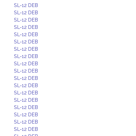
SL-12 DEB
SL-12 DEB
SL-12 DEB
SL-12 DEB
SL-12 DEB
SL-12 DEB
SL-12 DEB
SL-12 DEB
SL-12 DEB
SL-12 DEB
SL-12 DEB
SL-12 DEB
SL-12 DEB
SL-12 DEB
SL-12 DEB
SL-12 DEB
SL-12 DEB
SL-12 DEB