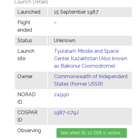
Launch Details
Launched
15 September 1987
Flight
–
ended
Status
Unknown
Launch
Tyuratam Missile and Space
site
Center, Kazakhstan (Also known
as Baikonur Cosmodrome)
Owner
Commonwealth of Independent
States (former USSR)
NORAD
24990
ID
COSPAR
1987-079J
ID
Observing