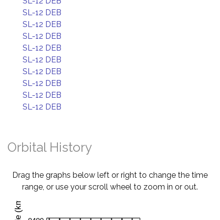
SL-12 DEB
SL-12 DEB
SL-12 DEB
SL-12 DEB
SL-12 DEB
SL-12 DEB
SL-12 DEB
SL-12 DEB
SL-12 DEB
SL-12 DEB
Orbital History
Drag the graphs below left or right to change the time
range, or use your scroll wheel to zoom in or out.