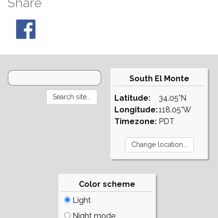
Share
South El Monte
Latitude:
34.05°N
Longitude:
118.05°W
Timezone:
PDT
Color scheme
Light
Night mode