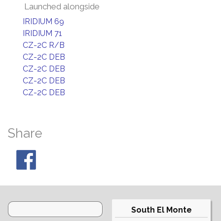
Launched alongside
IRIDIUM 69
IRIDIUM 71
CZ-2C R/B
CZ-2C DEB
CZ-2C DEB
CZ-2C DEB
CZ-2C DEB
Share
South El Monte