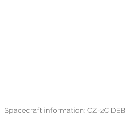
Spacecraft information: CZ-2C DEB