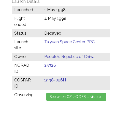
Launch Details
Launched
1 May 1998
Flight
4 May 1998
ended
Status
Decayed
Launch
Taiyuan Space Center, PRC
site
Owner
People's Republic of China
NORAD
25326
ID
COSPAR
1998-026H
ID
Observing