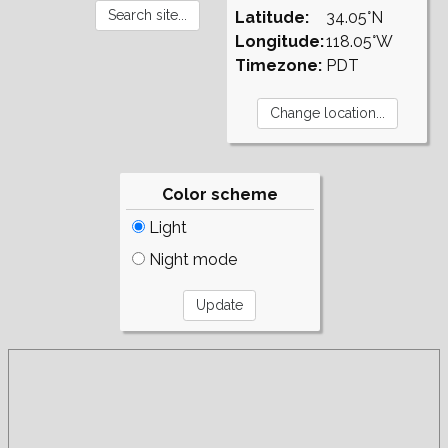
Latitude:
34.05°N
Longitude:
118.05°W
Timezone:
PDT
Color scheme
Light
Night mode