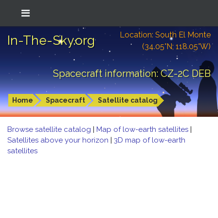
Location: South El Monte
In-The-Sky.org
(34.05°N; 118.05°W)
Spacecraft information: CZ-2C DEB
Home
Spacecraft
Satellite catalog
Browse satellite catalog
|
Map of low-earth satellites
|
Satellites above your horizon
|
3D map of low-earth
satellites