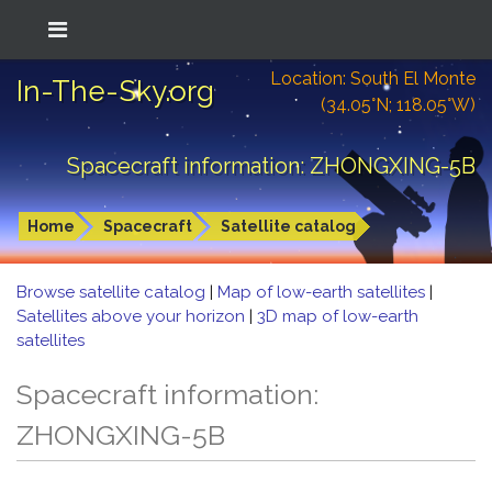
Location: South El Monte
In-The-Sky.org
(34.05°N; 118.05°W)
Spacecraft information: ZHONGXING-5B
Home
Spacecraft
Satellite catalog
Browse satellite catalog
|
Map of low-earth satellites
|
Satellites above your horizon
|
3D map of low-earth
satellites
Spacecraft information:
ZHONGXING-5B