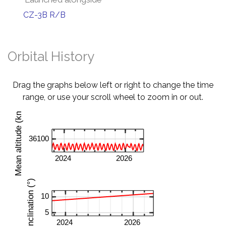
CZ-3B R/B
Orbital History
Drag the graphs below left or right to change the time
range, or use your scroll wheel to zoom in or out.