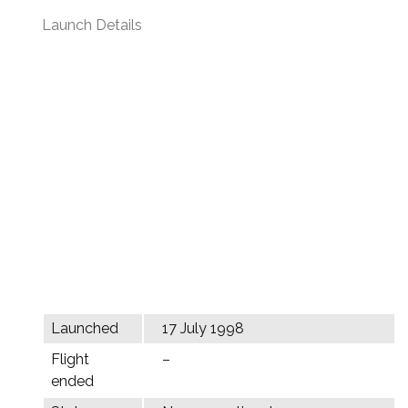
Launch Details
Launched
17 July 1998
Flight
–
ended