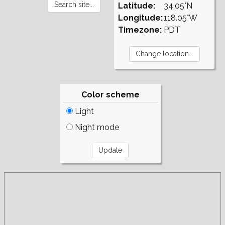
Latitude:
34.05°N
Longitude:
118.05°W
Timezone:
PDT
Color scheme
Light
Night mode