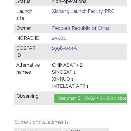
Status
Non-operational
Launch
Xichang Launch Facility, PRC
site
Owner
People's Republic of China
NORAD ID
25404
COSPAR
1998-044A
ID
Alternative
CHINASAT 5B
names
SINOSAT 1
XINNUO 1
INTELSAT APR 1
Observing
Current orbital elements