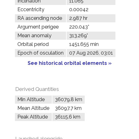
Inclination
11.065°
Eccentricity
0.00042
RA ascending node
2.987 hr
Argument perigee
220.043°
Mean anomaly
313.269°
Orbital period
1451.655 min
Epoch of osculation
07 Aug 2026, 03:01
See historical orbital elements »
Derived Quantities
Min Altitude
36079.8 km
Mean Altitude
36097.7 km
Peak Altitude
36115.6 km
Launched alongside