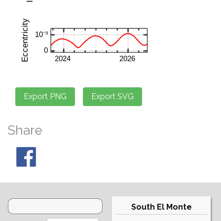
Share
South El Monte