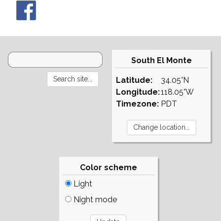
South El Monte
Latitude:
34.05°N
Longitude:
118.05°W
Timezone:
PDT
Color scheme
Light
Night mode