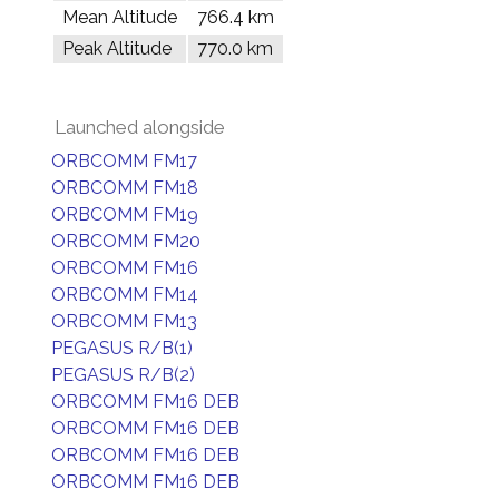
Mean Altitude
766.4 km
Peak Altitude
770.0 km
Launched alongside
ORBCOMM FM17
ORBCOMM FM18
ORBCOMM FM19
ORBCOMM FM20
ORBCOMM FM16
ORBCOMM FM14
ORBCOMM FM13
PEGASUS R/B(1)
PEGASUS R/B(2)
ORBCOMM FM16 DEB
ORBCOMM FM16 DEB
ORBCOMM FM16 DEB
ORBCOMM FM16 DEB