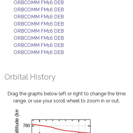
ORBCOMM FM16 DEB
ORBCOMM FM16 DEB
ORBCOMM FM16 DEB
ORBCOMM FM16 DEB
ORBCOMM FM16 DEB
ORBCOMM FM16 DEB
ORBCOMM FM16 DEB
ORBCOMM FM16 DEB
Orbital History
Drag the graphs below left or right to change the time
range, or use your scroll wheel to zoom in or out.