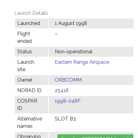
Launch Details
Launched
1 August 1998
Flight
–
ended
Status
Non-operational
Launch
Eastern Range Airspace
site
Owner
ORBCOMM
NORAD ID
25418
COSPAR
1998-046F
ID
Alternative
SLOT B3
names
Observing