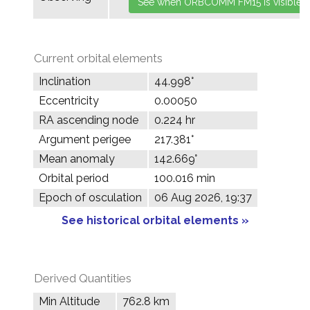
Current orbital elements
Inclination
44.998°
Eccentricity
0.00050
RA ascending node
0.224 hr
Argument perigee
217.381°
Mean anomaly
142.669°
Orbital period
100.016 min
Epoch of osculation
06 Aug 2026, 19:37
See historical orbital elements »
Derived Quantities
Min Altitude
762.8 km