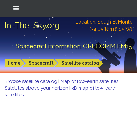
Location: South El Monte
In-The-Sky.org
(34.05°N; 118.05°W)
Spacecraft information: ORBCOMM FM15
Home
Spacecraft
Satellite catalog
Browse satellite catalog
|
Map of low-earth satellites
|
Satellites above your horizon
|
3D map of low-earth
satellites