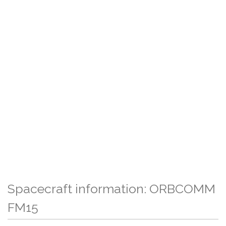
Spacecraft information: ORBCOMM
FM15