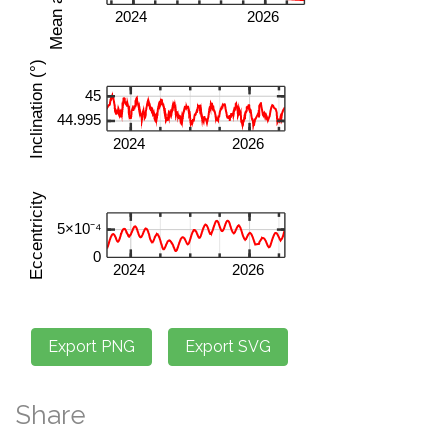
Share