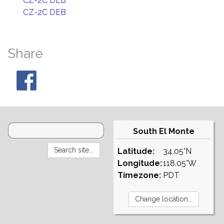
CZ-2C DEB
CZ-2C DEB
Share
South El Monte
Latitude:
34.05°N
Longitude:
118.05°W
Timezone:
PDT