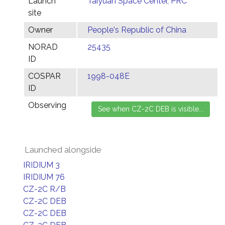
Launch
Taiyuan Space Center, PRC
site
Owner
People's Republic of China
NORAD
25435
ID
COSPAR
1998-048E
ID
Observing
Launched alongside
IRIDIUM 3
IRIDIUM 76
CZ-2C R/B
CZ-2C DEB
CZ-2C DEB