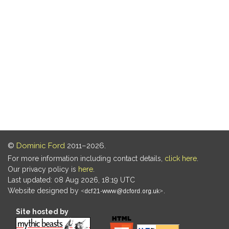
©
Dominic Ford
2011–2026.
For more information including contact details,
click here
.
Our privacy policy is
here
.
Last updated: 08 Aug 2026, 18:19 UTC
Website designed by
.
Site hosted by