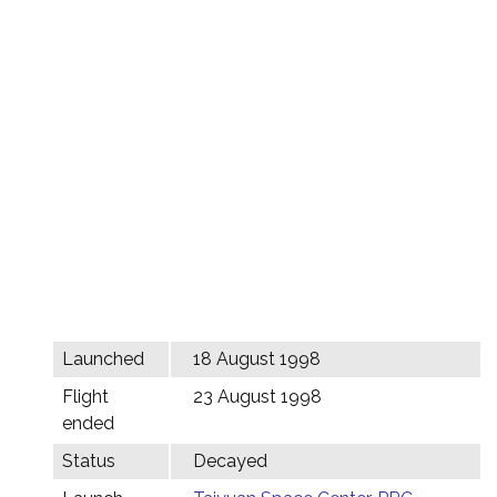
Launched
18 August 1998
Flight
23 August 1998
ended
Status
Decayed