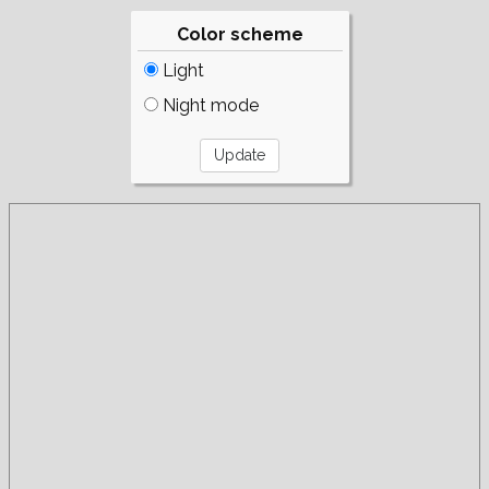
Color scheme
Light
Night mode