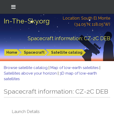
Location: South El Monte
In-The-Sky.org
(34.05°N; 118.05°W)
Spacecraft information: CZ-2C DEB
Home
Spacecraft
Satellite catalog
Browse satellite catalog
|
Map of low-earth satellites
|
Satellites above your horizon
|
3D map of low-earth
satellites
Spacecraft information: CZ-2C DEB
Launch Details