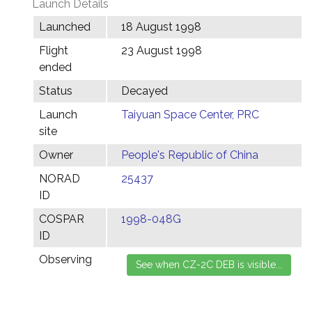
Launch Details
Launched
18 August 1998
Flight
23 August 1998
ended
Status
Decayed
Launch
Taiyuan Space Center, PRC
site
Owner
People's Republic of China
NORAD
25437
ID
COSPAR
1998-048G
ID
Observing