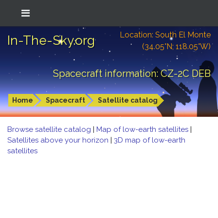
Location: South El Monte
In-The-Sky.org
(34.05°N; 118.05°W)
Spacecraft information: CZ-2C DEB
Home
Spacecraft
Satellite catalog
Browse satellite catalog
|
Map of low-earth satellites
|
Satellites above your horizon
|
3D map of low-earth
satellites