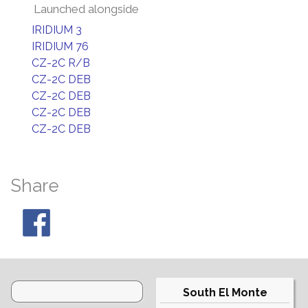
Launched alongside
IRIDIUM 3
IRIDIUM 76
CZ-2C R/B
CZ-2C DEB
CZ-2C DEB
CZ-2C DEB
CZ-2C DEB
Share
South El Monte