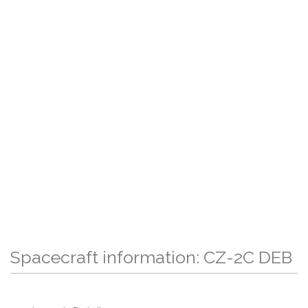
Spacecraft information: CZ-2C DEB