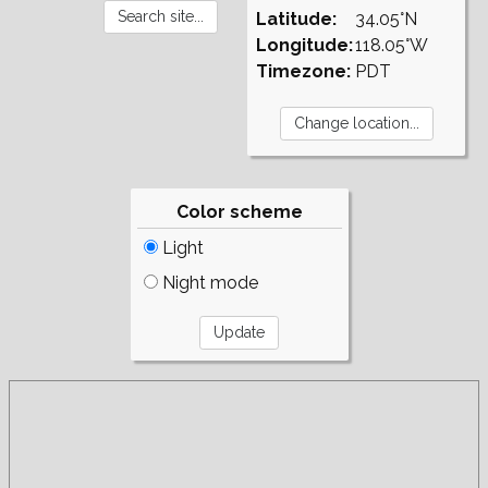
Latitude:
34.05°N
Longitude:
118.05°W
Timezone:
PDT
Color scheme
Light
Night mode