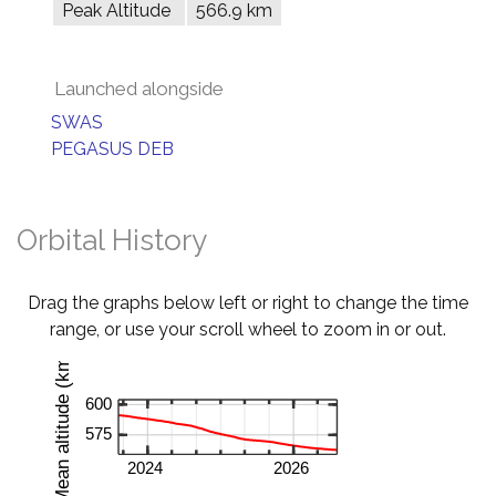
Peak Altitude
566.9 km
Launched alongside
SWAS
PEGASUS DEB
Orbital History
Drag the graphs below left or right to change the time
range, or use your scroll wheel to zoom in or out.