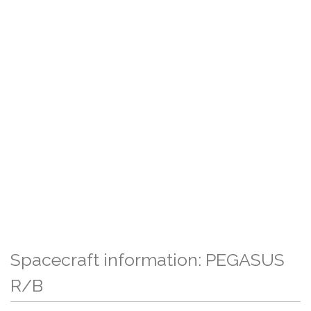
Spacecraft information: PEGASUS
R/B