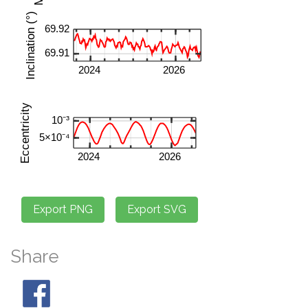
Share