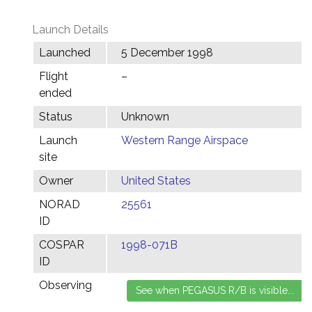
Launch Details
Launched
5 December 1998
Flight
–
ended
Status
Unknown
Launch
Western Range Airspace
site
Owner
United States
NORAD
25561
ID
COSPAR
1998-071B
ID
Observing