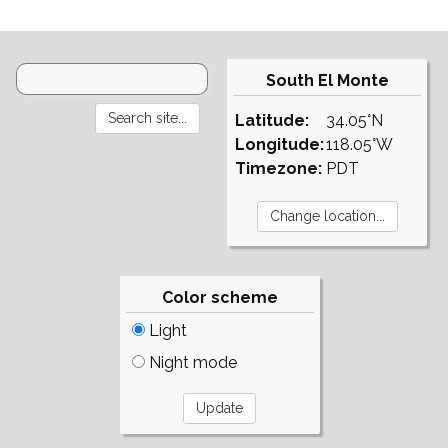
South El Monte
Latitude:
34.05°N
Longitude:
118.05°W
Timezone:
PDT
Color scheme
Light
Night mode