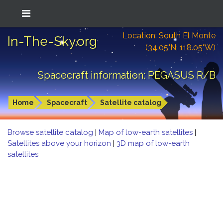
Location: South El Monte
In-The-Sky.org
(34.05°N; 118.05°W)
Spacecraft information: PEGASUS R/B
Home
Spacecraft
Satellite catalog
Browse satellite catalog
|
Map of low-earth satellites
|
Satellites above your horizon
|
3D map of low-earth
satellites