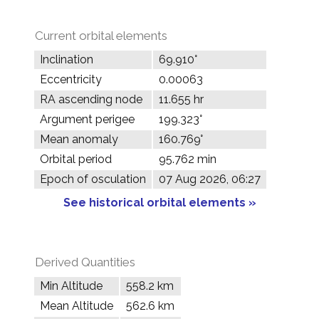
Current orbital elements
Inclination
69.910°
Eccentricity
0.00063
RA ascending node
11.655 hr
Argument perigee
199.323°
Mean anomaly
160.769°
Orbital period
95.762 min
Epoch of osculation
07 Aug 2026, 06:27
See historical orbital elements »
Derived Quantities
Min Altitude
558.2 km
Mean Altitude
562.6 km