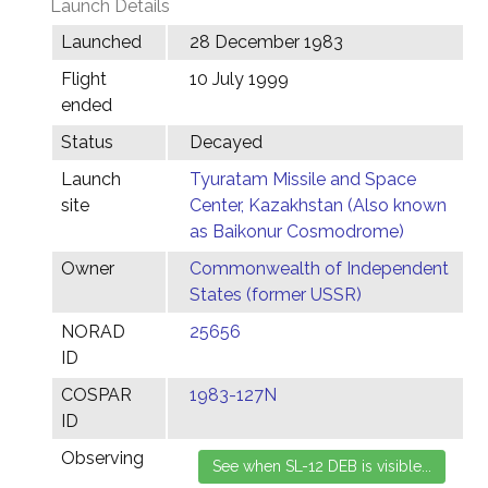
Launch Details
Launched
28 December 1983
Flight
10 July 1999
ended
Status
Decayed
Launch
Tyuratam Missile and Space
site
Center, Kazakhstan (Also known
as Baikonur Cosmodrome)
Owner
Commonwealth of Independent
States (former USSR)
NORAD
25656
ID
COSPAR
1983-127N
ID
Observing