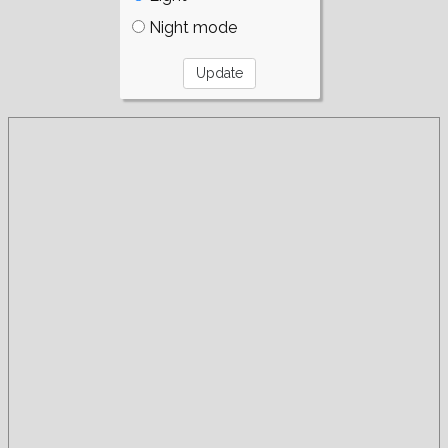
Night mode