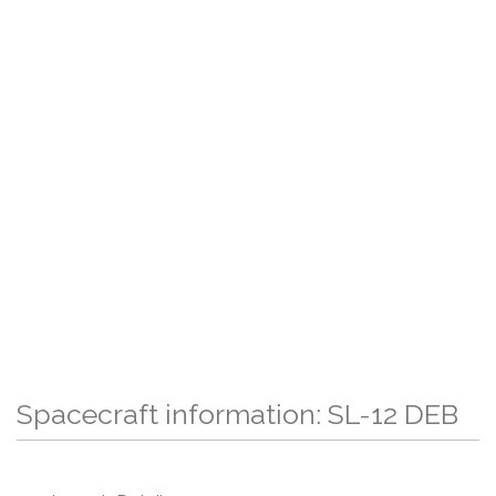
Spacecraft information: SL-12 DEB