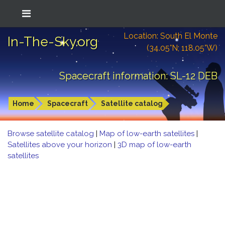
Location: South El Monte
In-The-Sky.org
(34.05°N; 118.05°W)
Spacecraft information: SL-12 DEB
Home
Spacecraft
Satellite catalog
Browse satellite catalog
|
Map of low-earth satellites
|
Satellites above your horizon
|
3D map of low-earth
satellites