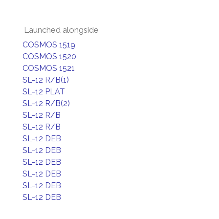
Launched alongside
COSMOS 1519
COSMOS 1520
COSMOS 1521
SL-12 R/B(1)
SL-12 PLAT
SL-12 R/B(2)
SL-12 R/B
SL-12 R/B
SL-12 DEB
SL-12 DEB
SL-12 DEB
SL-12 DEB
SL-12 DEB
SL-12 DEB