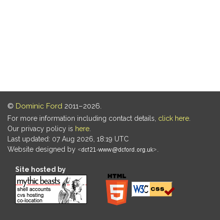
©
Dominic Ford
2011–2026.
For more information including contact details,
click here
.
Our privacy policy is
here
.
Last updated: 07 Aug 2026, 18:19 UTC
Website designed by
.
Site hosted by