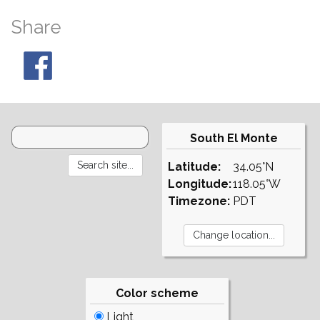
Share
South El Monte
Latitude:
34.05°N
Longitude:
118.05°W
Timezone:
PDT
Color scheme
Light