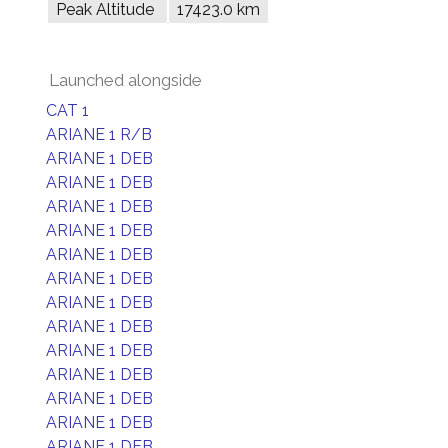
Peak Altitude
17423.0 km
Launched alongside
CAT 1
ARIANE 1 R/B
ARIANE 1 DEB
ARIANE 1 DEB
ARIANE 1 DEB
ARIANE 1 DEB
ARIANE 1 DEB
ARIANE 1 DEB
ARIANE 1 DEB
ARIANE 1 DEB
ARIANE 1 DEB
ARIANE 1 DEB
ARIANE 1 DEB
ARIANE 1 DEB
ARIANE 1 DEB