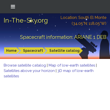
Location: South El Monte
In-The-Sky.org
(34.05°N; 118.05°W)
Spacecraft information: ARIANE 1 DEB
Home
Spacecraft
Satellite catalog
Browse satellite catalog
|
Map of low-earth satellites
|
Satellites above your horizon
|
3D map of low-earth
satellites