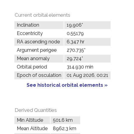
Current orbital elements
Inclination
19.906°
Eccentricity
0.55179
RA ascending node
6.347 hr
Argument perigee
270.735°
Mean anomaly
29.724°
Orbital period
314.930 min
Epoch of osculation
01 Aug 2026, 00:21
See historical orbital elements »
Derived Quantities
Min Altitude
501.6 km
Mean Altitude
8962.3 km