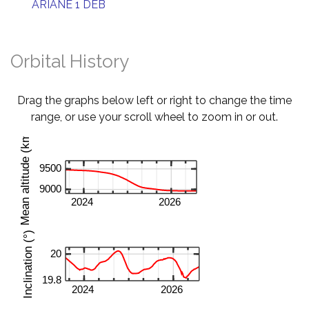
ARIANE 1 DEB
Orbital History
Drag the graphs below left or right to change the time
range, or use your scroll wheel to zoom in or out.