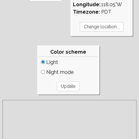
Longitude:
118.05°W
Timezone:
PDT
Color scheme
Light
Night mode