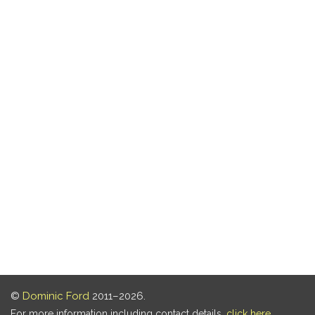
©
Dominic Ford
2011–2026.
For more information including contact details,
click here
.