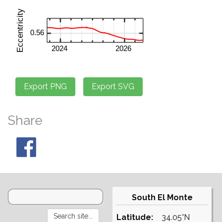
Share
South El Monte
Latitude:
34.05°N