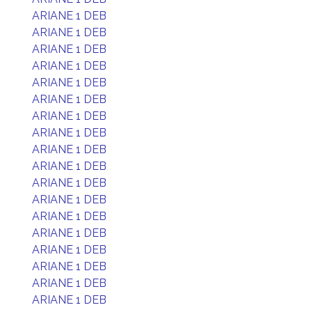
ARIANE 1 DEB
ARIANE 1 DEB
ARIANE 1 DEB
ARIANE 1 DEB
ARIANE 1 DEB
ARIANE 1 DEB
ARIANE 1 DEB
ARIANE 1 DEB
ARIANE 1 DEB
ARIANE 1 DEB
ARIANE 1 DEB
ARIANE 1 DEB
ARIANE 1 DEB
ARIANE 1 DEB
ARIANE 1 DEB
ARIANE 1 DEB
ARIANE 1 DEB
ARIANE 1 DEB