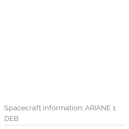
Spacecraft information: ARIANE 1
DEB