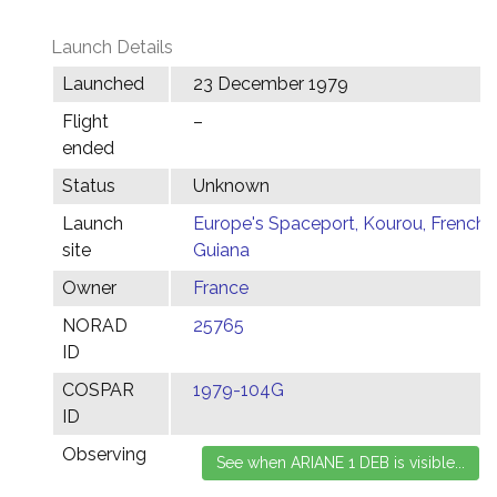
Launch Details
Launched
23 December 1979
Flight
–
ended
Status
Unknown
Launch
Europe's Spaceport, Kourou, French
site
Guiana
Owner
France
NORAD
25765
ID
COSPAR
1979-104G
ID
Observing