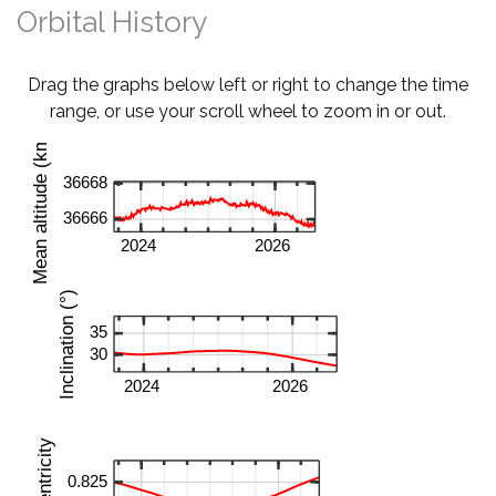
Orbital History
Drag the graphs below left or right to change the time
range, or use your scroll wheel to zoom in or out.