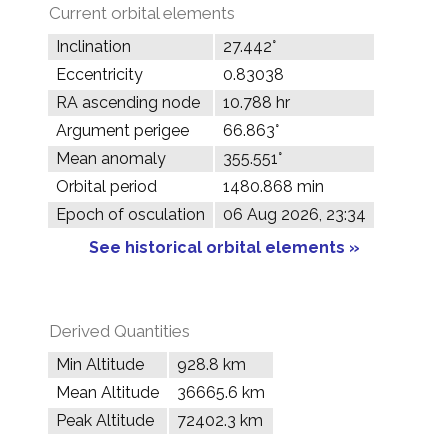
Current orbital elements
Inclination
27.442°
Eccentricity
0.83038
RA ascending node
10.788 hr
Argument perigee
66.863°
Mean anomaly
355.551°
Orbital period
1480.868 min
Epoch of osculation
06 Aug 2026, 23:34
See historical orbital elements »
Derived Quantities
Min Altitude
928.8 km
Mean Altitude
36665.6 km
Peak Altitude
72402.3 km