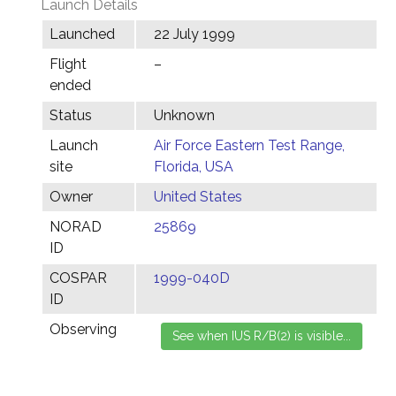
Launch Details
Launched
22 July 1999
Flight
–
ended
Status
Unknown
Launch
Air Force Eastern Test Range,
site
Florida, USA
Owner
United States
NORAD
25869
ID
COSPAR
1999-040D
ID
Observing