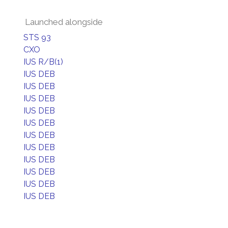
Launched alongside
STS 93
CXO
IUS R/B(1)
IUS DEB
IUS DEB
IUS DEB
IUS DEB
IUS DEB
IUS DEB
IUS DEB
IUS DEB
IUS DEB
IUS DEB
IUS DEB