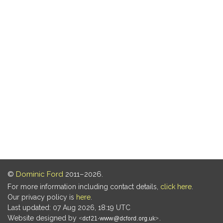
©
Dominic Ford
2011–2026.
For more information including contact details,
click here
.
Our privacy policy is
here
.
Last updated: 07 Aug 2026, 18:19 UTC
Website designed by
.