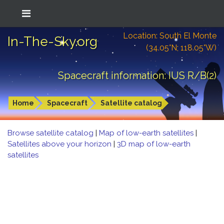
Location: South El Monte
In-The-Sky.org
(34.05°N; 118.05°W)
Spacecraft information: IUS R/B(2)
Home
Spacecraft
Satellite catalog
Browse satellite catalog
|
Map of low-earth satellites
|
Satellites above your horizon
|
3D map of low-earth
satellites