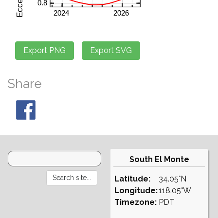
Share
South El Monte
Latitude:
34.05°N
Longitude:
118.05°W
Timezone:
PDT