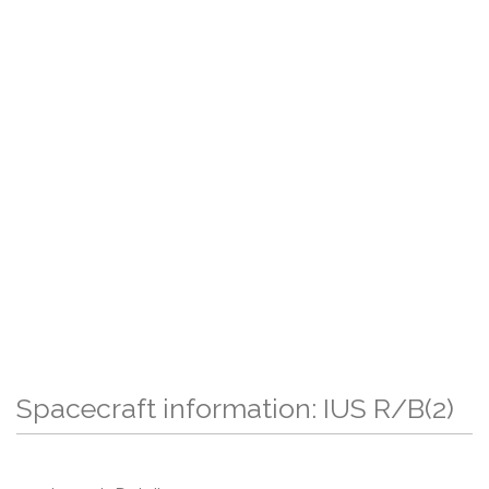
Spacecraft information: IUS R/B(2)