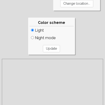
Color scheme
Light
Night mode