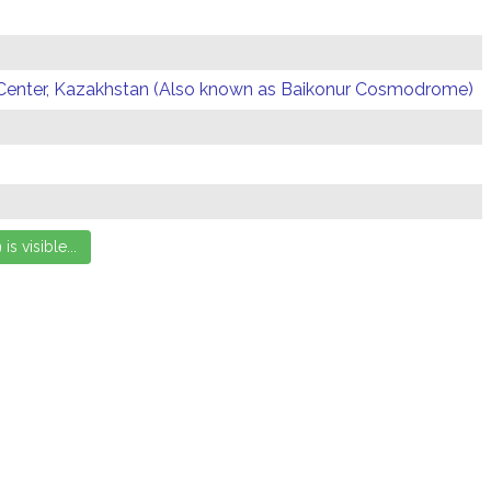
Center, Kazakhstan (Also known as Baikonur Cosmodrome)