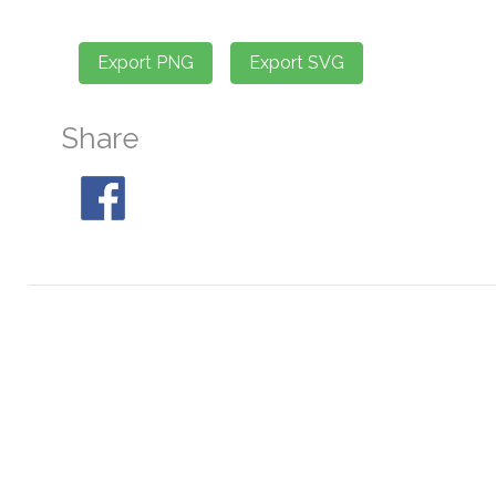
Share