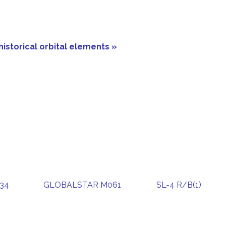
historical orbital elements »
34
GLOBALSTAR M061
SL-4 R/B(1)