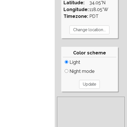
Latitude:
34.05°N
Longitude:
118.05°W
Timezone:
PDT
Color scheme
Light
Night mode