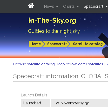
News
Charts
Spacecraft
In-The-Sky.org
Guides to the night sky
Home
Spacecraft
Satellite catalog
Browse satellite catalog
|
Map of low-earth satellites
|
S
Spacecraft information: GLOBA
Launch Details
Launched
21 November 1999