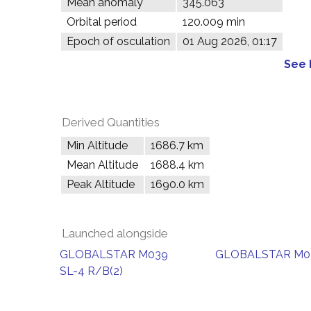
Mean anomaly
345.063°
Orbital period
120.009 min
Epoch of osculation
01 Aug 2026, 01:17
See 
Derived Quantities
Min Altitude
1686.7 km
Mean Altitude
1688.4 km
Peak Altitude
1690.0 km
Launched alongside
GLOBALSTAR M039
GLOBALSTAR M0
SL-4 R/B(2)