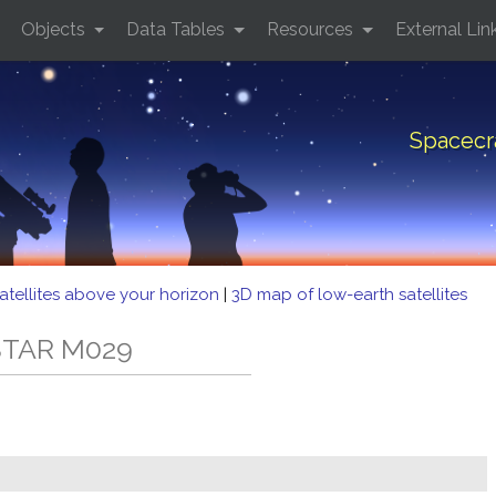
Objects
Data Tables
Resources
External Lin
Spacecr
atellites above your horizon
|
3D map of low-earth satellites
LSTAR M029