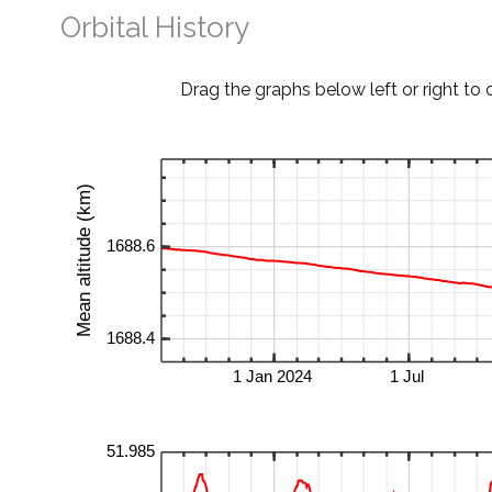
Orbital History
Drag the graphs below left or right to 