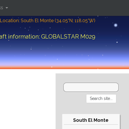
ks
Location: South El Monte (34.05°N; 118.05°W)
aft information: GLOBALSTAR M029
South El Monte