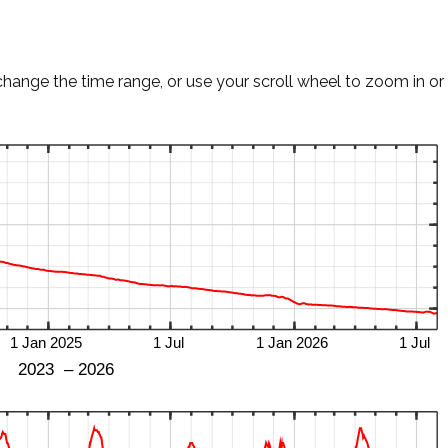
change the time range, or use your scroll wheel to zoom in or 