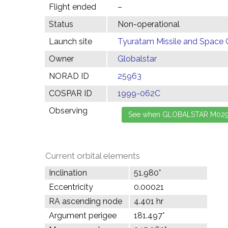
Flight ended
–
Status
Non-operational
Launch site
Tyuratam Missile and Space 
Owner
Globalstar
NORAD ID
25963
COSPAR ID
1999-062C
Observing
Current orbital elements
Inclination
51.980°
Eccentricity
0.00021
RA ascending node
4.401 hr
Argument perigee
181.497°