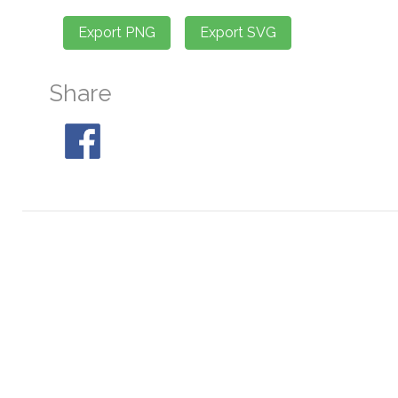
Share