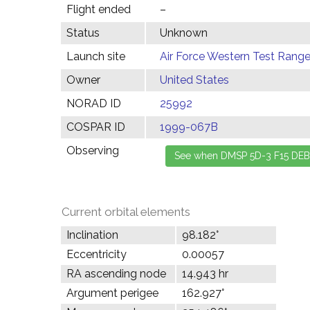
Flight ended
–
Status
Unknown
Launch site
Air Force Western Test Range,
Owner
United States
NORAD ID
25992
COSPAR ID
1999-067B
Observing
Current orbital elements
Inclination
98.182°
Eccentricity
0.00057
RA ascending node
14.943 hr
Argument perigee
162.927°