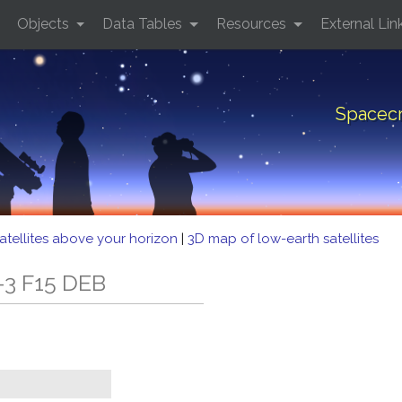
Objects
Data Tables
Resources
External Lin
Spacecr
atellites above your horizon
|
3D map of low-earth satellites
-3 F15 DEB