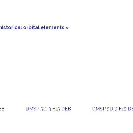
historical orbital elements »
EB
DMSP 5D-3 F15 DEB
DMSP 5D-3 F15 D