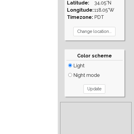
Latitude:
34.05°N
Longitude:
118.05°W
Timezone:
PDT
Color scheme
Light
Night mode