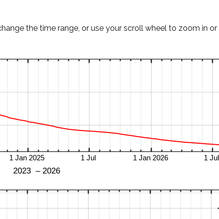
change the time range, or use your scroll wheel to zoom in or 