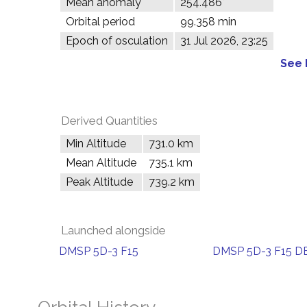
Mean anomaly
254.486°
Orbital period
99.358 min
Epoch of osculation
31 Jul 2026, 23:25
See 
Derived Quantities
Min Altitude
731.0 km
Mean Altitude
735.1 km
Peak Altitude
739.2 km
Launched alongside
DMSP 5D-3 F15
DMSP 5D-3 F15 D