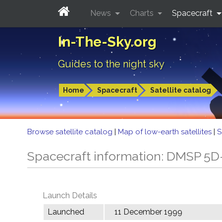
News
Charts
Spacecraft
In-The-Sky.org
Guides to the night sky
Home
Spacecraft
Satellite catalog
Browse satellite catalog
|
Map of low-earth satellites
|
S
Spacecraft information: DMSP 5D
Launch Details
Launched
11 December 1999