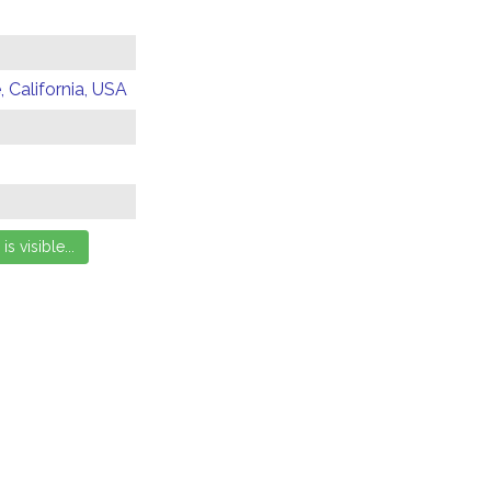
 California, USA