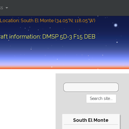
ks
Location: South El Monte (34.05°N; 118.05°W)
aft information: DMSP 5D-3 F15 DEB
South El Monte