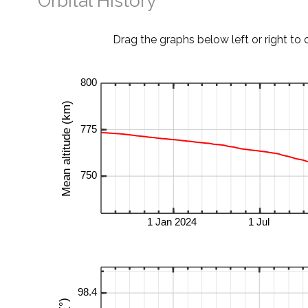
Orbital History
Drag the graphs below left or right to 