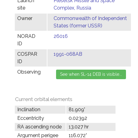
Launch
Plesetsk Missile and Space
site
Complex, Russia
Owner
Commonwealth of Independent
States (former USSR)
NORAD
26016
ID
COSPAR
1991-068AB
ID
Observing
Current orbital elements
Inclination
81.909°
Eccentricity
0.02392
RA ascending node
13.027 hr
Argument perigee
116.072°