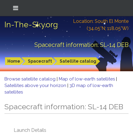
Location: South El Monte
In-The-Sky.org
(34.05°N; 118.05°W)
Spacecraft information: SL-14 DEB
Home
Spacecraft
Satellite catalog
Browse satellite catalog
|
Map of low-earth satellites
|
Satellites above your horizon
|
3D map of low-earth
satellites
Spacecraft information: SL-14 DEB
Launch Details