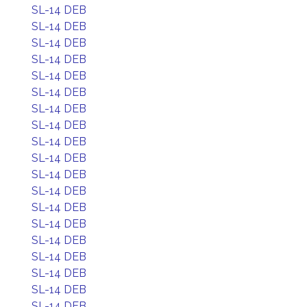
SL-14 DEB
SL-14 DEB
SL-14 DEB
SL-14 DEB
SL-14 DEB
SL-14 DEB
SL-14 DEB
SL-14 DEB
SL-14 DEB
SL-14 DEB
SL-14 DEB
SL-14 DEB
SL-14 DEB
SL-14 DEB
SL-14 DEB
SL-14 DEB
SL-14 DEB
SL-14 DEB
SL-14 DEB