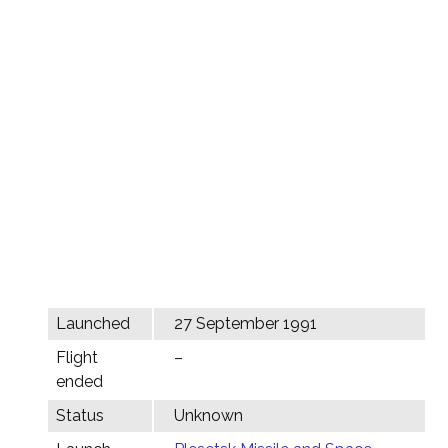
Launched
27 September 1991
Flight
–
ended
Status
Unknown