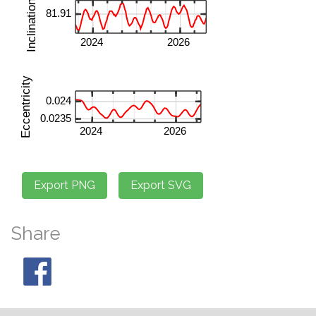
Share