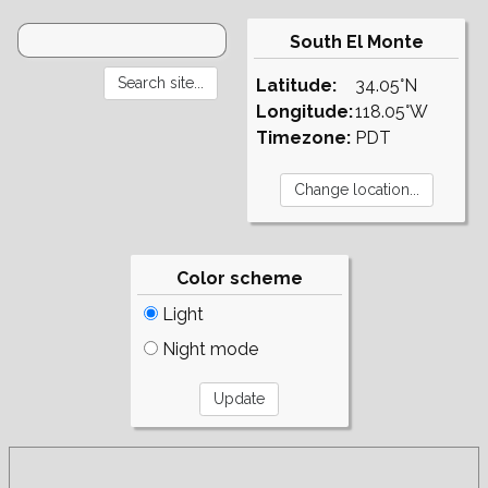
South El Monte
Latitude:
34.05°N
Longitude:
118.05°W
Timezone:
PDT
Color scheme
Light
Night mode