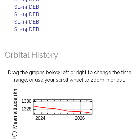
SL-14 DEB
SL-14 DEB
SL-14 DEB
SL-14 DEB
Orbital History
Drag the graphs below left or right to change the time
range, or use your scroll wheel to zoom in or out.