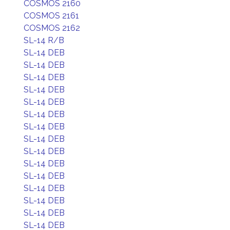
COSMOS 2160
COSMOS 2161
COSMOS 2162
SL-14 R/B
SL-14 DEB
SL-14 DEB
SL-14 DEB
SL-14 DEB
SL-14 DEB
SL-14 DEB
SL-14 DEB
SL-14 DEB
SL-14 DEB
SL-14 DEB
SL-14 DEB
SL-14 DEB
SL-14 DEB
SL-14 DEB
SL-14 DEB