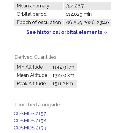
Mean anomaly
314.265°
Orbital period
112.029 min
Epoch of osculation
06 Aug 2026, 23:40
See historical orbital elements »
Derived Quantities
Min Altitude
1142.9 km
Mean Altitude
1327.0 km
Peak Altitude
1511.2 km
Launched alongside
COSMOS 2157
COSMOS 2158
COSMOS 2159