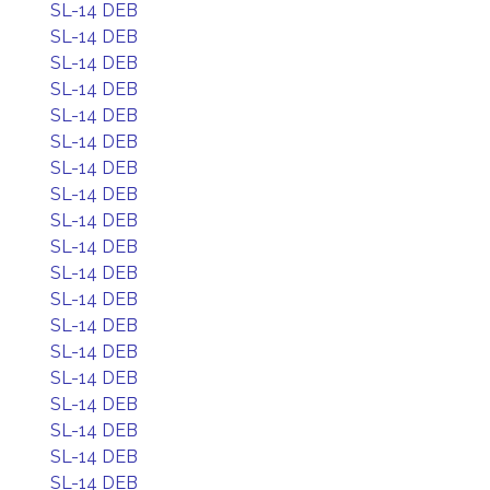
SL-14 DEB
SL-14 DEB
SL-14 DEB
SL-14 DEB
SL-14 DEB
SL-14 DEB
SL-14 DEB
SL-14 DEB
SL-14 DEB
SL-14 DEB
SL-14 DEB
SL-14 DEB
SL-14 DEB
SL-14 DEB
SL-14 DEB
SL-14 DEB
SL-14 DEB
SL-14 DEB
SL-14 DEB