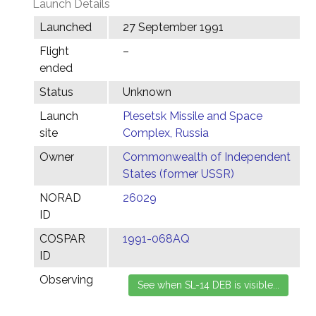
Launch Details
Launched
27 September 1991
Flight
–
ended
Status
Unknown
Launch
Plesetsk Missile and Space
site
Complex, Russia
Owner
Commonwealth of Independent
States (former USSR)
NORAD
26029
ID
COSPAR
1991-068AQ
ID
Observing