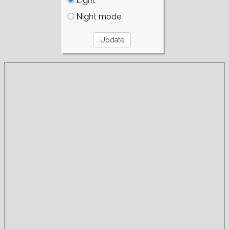
Light
Night mode