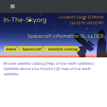
Location: South El Monte
In-The-Sky.org
(34.05°N; 118.05°W)
Spacecraft information: SL-14 DEB
Home
Spacecraft
Satellite catalog
Browse satellite catalog
|
Map of low-earth satellites
|
Satellites above your horizon
|
3D map of low-earth
satellites