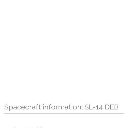
Spacecraft information: SL-14 DEB