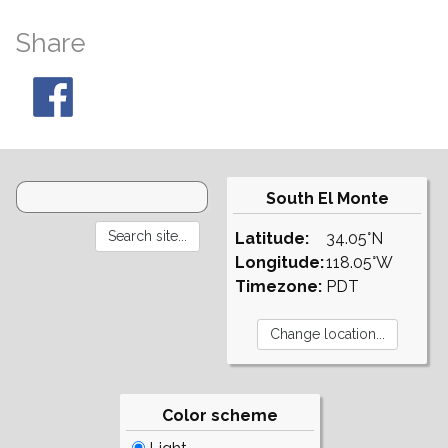
Share
South El Monte
Latitude:
34.05°N
Longitude:
118.05°W
Timezone:
PDT
Color scheme