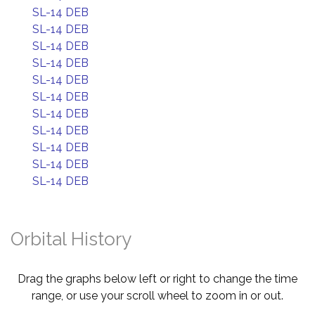
SL-14 DEB
SL-14 DEB
SL-14 DEB
SL-14 DEB
SL-14 DEB
SL-14 DEB
SL-14 DEB
SL-14 DEB
SL-14 DEB
SL-14 DEB
SL-14 DEB
Orbital History
Drag the graphs below left or right to change the time
range, or use your scroll wheel to zoom in or out.