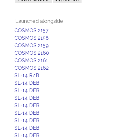
Launched alongside
COSMOS 2157
COSMOS 2158
COSMOS 2159
COSMOS 2160
COSMOS 2161
COSMOS 2162
SL-14 R/B
SL-14 DEB
SL-14 DEB
SL-14 DEB
SL-14 DEB
SL-14 DEB
SL-14 DEB
SL-14 DEB
SL-14 DEB