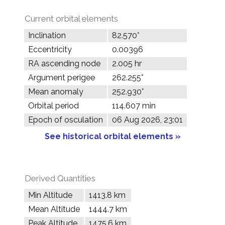
Current orbital elements
Inclination
82.570°
Eccentricity
0.00396
RA ascending node
2.005 hr
Argument perigee
262.255°
Mean anomaly
252.930°
Orbital period
114.607 min
Epoch of osculation
06 Aug 2026, 23:01
See historical orbital elements »
Derived Quantities
Min Altitude
1413.8 km
Mean Altitude
1444.7 km
Peak Altitude
1475.6 km