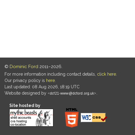
©
Dominic Ford
2011–2026.
For more information including contact details,
click here
.
Our privacy policy is
here
.
Last updated: 08 Aug 2026, 18:19 UTC
Website designed by
.
Site hosted by