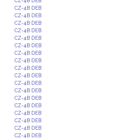
CZ-4B DEB
CZ-4B DEB
CZ-4B DEB
CZ-4B DEB
CZ-4B DEB
CZ-4B DEB
CZ-4B DEB
CZ-4B DEB
CZ-4B DEB
CZ-4B DEB
CZ-4B DEB
CZ-4B DEB
CZ-4B DEB
CZ-4B DEB
CZ-4B DEB
CZ-4B DEB
CZ-4B DEB
CZ-4B DEB
CZ-4B DEB