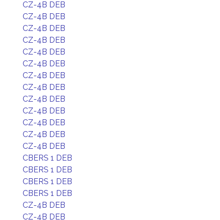
CZ-4B DEB
CZ-4B DEB
CZ-4B DEB
CZ-4B DEB
CZ-4B DEB
CZ-4B DEB
CZ-4B DEB
CZ-4B DEB
CZ-4B DEB
CZ-4B DEB
CZ-4B DEB
CZ-4B DEB
CZ-4B DEB
CBERS 1 DEB
CBERS 1 DEB
CBERS 1 DEB
CBERS 1 DEB
CZ-4B DEB
CZ-4B DEB