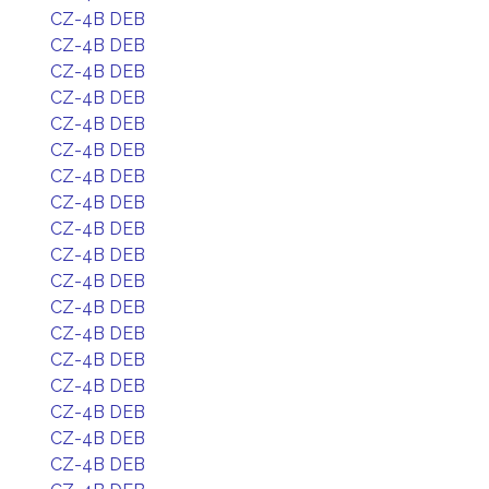
CZ-4B DEB
CZ-4B DEB
CZ-4B DEB
CZ-4B DEB
CZ-4B DEB
CZ-4B DEB
CZ-4B DEB
CZ-4B DEB
CZ-4B DEB
CZ-4B DEB
CZ-4B DEB
CZ-4B DEB
CZ-4B DEB
CZ-4B DEB
CZ-4B DEB
CZ-4B DEB
CZ-4B DEB
CZ-4B DEB