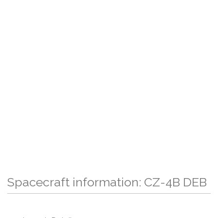
Spacecraft information: CZ-4B DEB