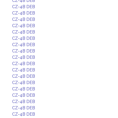
CZ-4B DEB
CZ-4B DEB
CZ-4B DEB
CZ-4B DEB
CZ-4B DEB
CZ-4B DEB
CZ-4B DEB
CZ-4B DEB
CZ-4B DEB
CZ-4B DEB
CZ-4B DEB
CZ-4B DEB
CZ-4B DEB
CZ-4B DEB
CZ-4B DEB
CZ-4B DEB
CZ-4B DEB
CZ-4B DEB
CZ-4B DEB