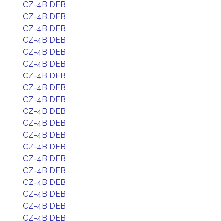
CZ-4B DEB
CZ-4B DEB
CZ-4B DEB
CZ-4B DEB
CZ-4B DEB
CZ-4B DEB
CZ-4B DEB
CZ-4B DEB
CZ-4B DEB
CZ-4B DEB
CZ-4B DEB
CZ-4B DEB
CZ-4B DEB
CZ-4B DEB
CZ-4B DEB
CZ-4B DEB
CZ-4B DEB
CZ-4B DEB
CZ-4B DEB