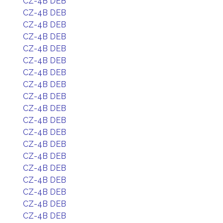
CZ-4B DEB
CZ-4B DEB
CZ-4B DEB
CZ-4B DEB
CZ-4B DEB
CZ-4B DEB
CZ-4B DEB
CZ-4B DEB
CZ-4B DEB
CZ-4B DEB
CZ-4B DEB
CZ-4B DEB
CZ-4B DEB
CZ-4B DEB
CZ-4B DEB
CZ-4B DEB
CZ-4B DEB
CZ-4B DEB
CZ-4B DEB