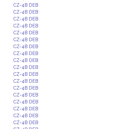
CZ-4B DEB
CZ-4B DEB
CZ-4B DEB
CZ-4B DEB
CZ-4B DEB
CZ-4B DEB
CZ-4B DEB
CZ-4B DEB
CZ-4B DEB
CZ-4B DEB
CZ-4B DEB
CZ-4B DEB
CZ-4B DEB
CZ-4B DEB
CZ-4B DEB
CZ-4B DEB
CZ-4B DEB
CZ-4B DEB