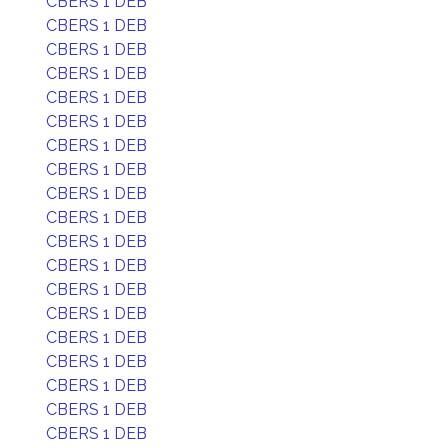
CBERS 1 DEB
CBERS 1 DEB
CBERS 1 DEB
CBERS 1 DEB
CBERS 1 DEB
CBERS 1 DEB
CBERS 1 DEB
CBERS 1 DEB
CBERS 1 DEB
CBERS 1 DEB
CBERS 1 DEB
CBERS 1 DEB
CBERS 1 DEB
CBERS 1 DEB
CBERS 1 DEB
CBERS 1 DEB
CBERS 1 DEB
CBERS 1 DEB
CBERS 1 DEB