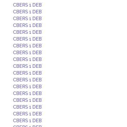
CBERS 1 DEB
CBERS 1 DEB
CBERS 1 DEB
CBERS 1 DEB
CBERS 1 DEB
CBERS 1 DEB
CBERS 1 DEB
CBERS 1 DEB
CBERS 1 DEB
CBERS 1 DEB
CBERS 1 DEB
CBERS 1 DEB
CBERS 1 DEB
CBERS 1 DEB
CBERS 1 DEB
CBERS 1 DEB
CBERS 1 DEB
CBERS 1 DEB