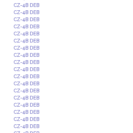
CZ-4B DEB
CZ-4B DEB
CZ-4B DEB
CZ-4B DEB
CZ-4B DEB
CZ-4B DEB
CZ-4B DEB
CZ-4B DEB
CZ-4B DEB
CZ-4B DEB
CZ-4B DEB
CZ-4B DEB
CZ-4B DEB
CZ-4B DEB
CZ-4B DEB
CZ-4B DEB
CZ-4B DEB
CZ-4B DEB