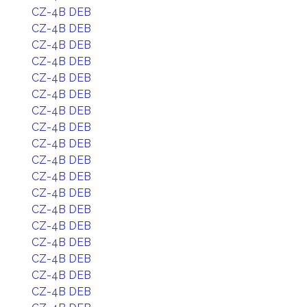
CZ-4B DEB
CZ-4B DEB
CZ-4B DEB
CZ-4B DEB
CZ-4B DEB
CZ-4B DEB
CZ-4B DEB
CZ-4B DEB
CZ-4B DEB
CZ-4B DEB
CZ-4B DEB
CZ-4B DEB
CZ-4B DEB
CZ-4B DEB
CZ-4B DEB
CZ-4B DEB
CZ-4B DEB
CZ-4B DEB