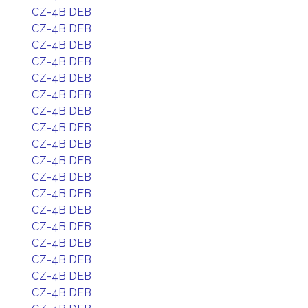
CZ-4B DEB
CZ-4B DEB
CZ-4B DEB
CZ-4B DEB
CZ-4B DEB
CZ-4B DEB
CZ-4B DEB
CZ-4B DEB
CZ-4B DEB
CZ-4B DEB
CZ-4B DEB
CZ-4B DEB
CZ-4B DEB
CZ-4B DEB
CZ-4B DEB
CZ-4B DEB
CZ-4B DEB
CZ-4B DEB