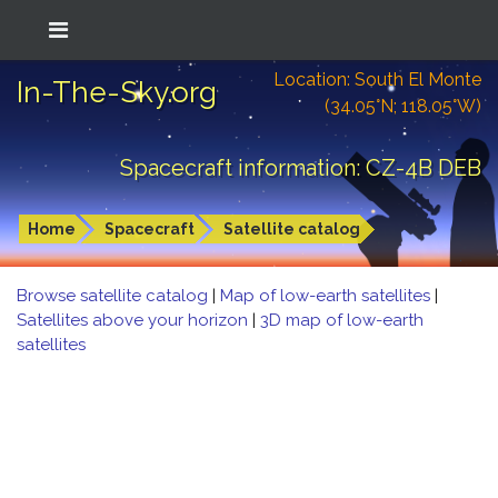
Location: South El Monte
In-The-Sky.org
(34.05°N; 118.05°W)
Spacecraft information: CZ-4B DEB
Home
Spacecraft
Satellite catalog
Browse satellite catalog
|
Map of low-earth satellites
|
Satellites above your horizon
|
3D map of low-earth
satellites