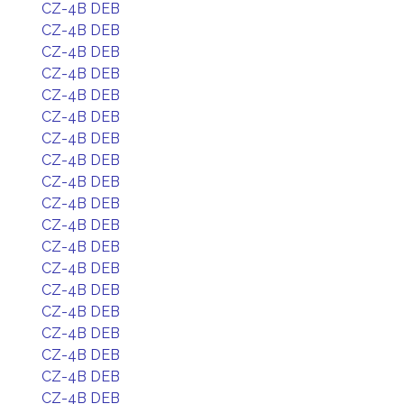
CZ-4B DEB
CZ-4B DEB
CZ-4B DEB
CZ-4B DEB
CZ-4B DEB
CZ-4B DEB
CZ-4B DEB
CZ-4B DEB
CZ-4B DEB
CZ-4B DEB
CZ-4B DEB
CZ-4B DEB
CZ-4B DEB
CZ-4B DEB
CZ-4B DEB
CZ-4B DEB
CZ-4B DEB
CZ-4B DEB
CZ-4B DEB