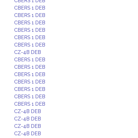
CBERS 1 DEB
CBERS 1 DEB
CBERS 1 DEB
CBERS 1 DEB
CBERS 1 DEB
CBERS 1 DEB
CBERS 1 DEB
CZ-4B DEB
CBERS 1 DEB
CBERS 1 DEB
CBERS 1 DEB
CBERS 1 DEB
CBERS 1 DEB
CBERS 1 DEB
CBERS 1 DEB
CZ-4B DEB
CZ-4B DEB
CZ-4B DEB
CZ-4B DEB