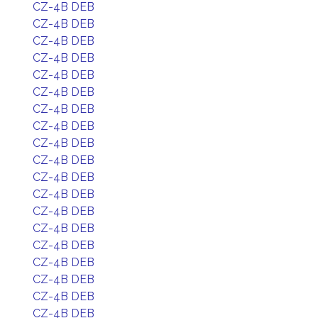
CZ-4B DEB
CZ-4B DEB
CZ-4B DEB
CZ-4B DEB
CZ-4B DEB
CZ-4B DEB
CZ-4B DEB
CZ-4B DEB
CZ-4B DEB
CZ-4B DEB
CZ-4B DEB
CZ-4B DEB
CZ-4B DEB
CZ-4B DEB
CZ-4B DEB
CZ-4B DEB
CZ-4B DEB
CZ-4B DEB
CZ-4B DEB