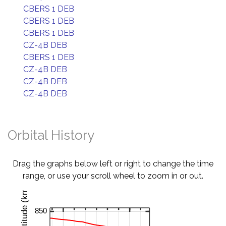
CBERS 1 DEB
CBERS 1 DEB
CBERS 1 DEB
CZ-4B DEB
CBERS 1 DEB
CZ-4B DEB
CZ-4B DEB
CZ-4B DEB
Orbital History
Drag the graphs below left or right to change the time
range, or use your scroll wheel to zoom in or out.