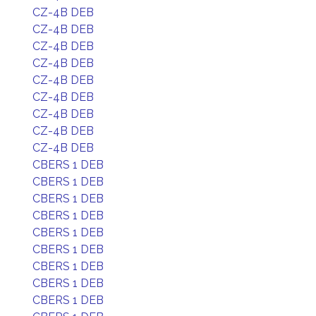
CZ-4B DEB
CZ-4B DEB
CZ-4B DEB
CZ-4B DEB
CZ-4B DEB
CZ-4B DEB
CZ-4B DEB
CZ-4B DEB
CZ-4B DEB
CBERS 1 DEB
CBERS 1 DEB
CBERS 1 DEB
CBERS 1 DEB
CBERS 1 DEB
CBERS 1 DEB
CBERS 1 DEB
CBERS 1 DEB
CBERS 1 DEB