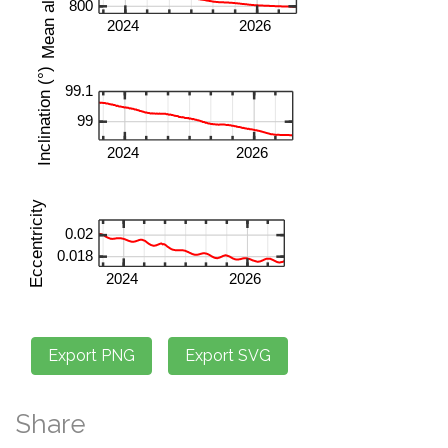
Share