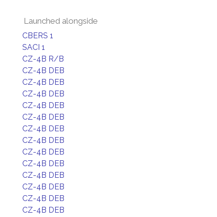
Launched alongside
CBERS 1
SACI 1
CZ-4B R/B
CZ-4B DEB
CZ-4B DEB
CZ-4B DEB
CZ-4B DEB
CZ-4B DEB
CZ-4B DEB
CZ-4B DEB
CZ-4B DEB
CZ-4B DEB
CZ-4B DEB
CZ-4B DEB
CZ-4B DEB
CZ-4B DEB