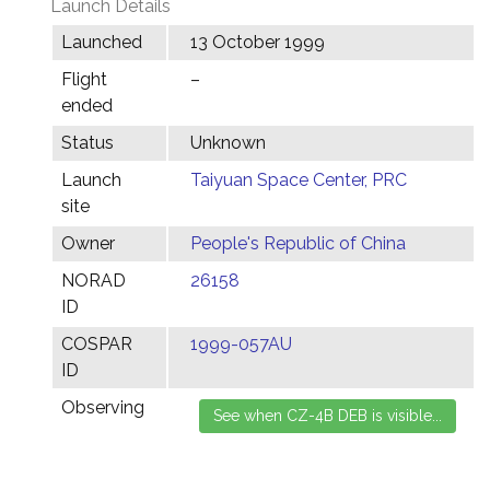
Launch Details
Launched
13 October 1999
Flight
–
ended
Status
Unknown
Launch
Taiyuan Space Center, PRC
site
Owner
People's Republic of China
NORAD
26158
ID
COSPAR
1999-057AU
ID
Observing