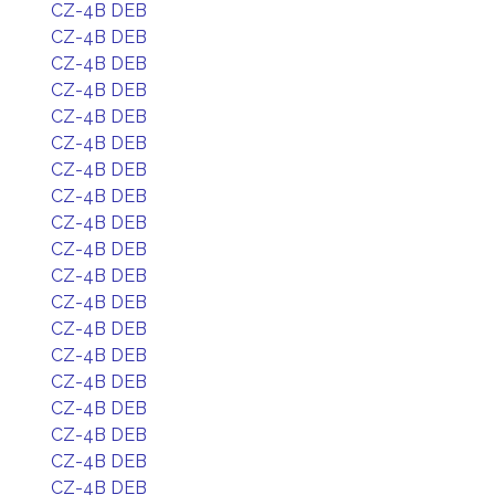
CZ-4B DEB
CZ-4B DEB
CZ-4B DEB
CZ-4B DEB
CZ-4B DEB
CZ-4B DEB
CZ-4B DEB
CZ-4B DEB
CZ-4B DEB
CZ-4B DEB
CZ-4B DEB
CZ-4B DEB
CZ-4B DEB
CZ-4B DEB
CZ-4B DEB
CZ-4B DEB
CZ-4B DEB
CZ-4B DEB
CZ-4B DEB