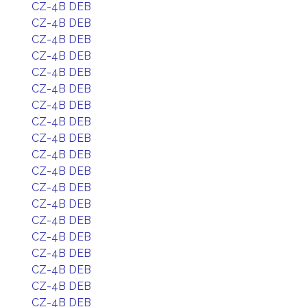
CZ-4B DEB
CZ-4B DEB
CZ-4B DEB
CZ-4B DEB
CZ-4B DEB
CZ-4B DEB
CZ-4B DEB
CZ-4B DEB
CZ-4B DEB
CZ-4B DEB
CZ-4B DEB
CZ-4B DEB
CZ-4B DEB
CZ-4B DEB
CZ-4B DEB
CZ-4B DEB
CZ-4B DEB
CZ-4B DEB
CZ-4B DEB