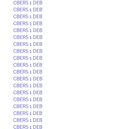
CBERS 1 DEB
CBERS 1 DEB
CBERS 1 DEB
CBERS 1 DEB
CBERS 1 DEB
CBERS 1 DEB
CBERS 1 DEB
CBERS 1 DEB
CBERS 1 DEB
CBERS 1 DEB
CBERS 1 DEB
CBERS 1 DEB
CBERS 1 DEB
CBERS 1 DEB
CBERS 1 DEB
CBERS 1 DEB
CBERS 1 DEB
CBERS 1 DEB
CBERS 1 DEB