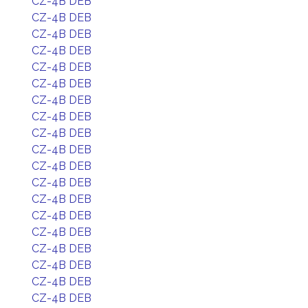
CZ-4B DEB
CZ-4B DEB
CZ-4B DEB
CZ-4B DEB
CZ-4B DEB
CZ-4B DEB
CZ-4B DEB
CZ-4B DEB
CZ-4B DEB
CZ-4B DEB
CZ-4B DEB
CZ-4B DEB
CZ-4B DEB
CZ-4B DEB
CZ-4B DEB
CZ-4B DEB
CZ-4B DEB
CZ-4B DEB
CZ-4B DEB