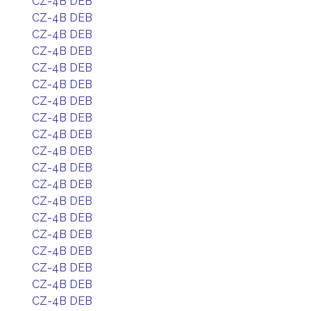
CZ-4B DEB
CZ-4B DEB
CZ-4B DEB
CZ-4B DEB
CZ-4B DEB
CZ-4B DEB
CZ-4B DEB
CZ-4B DEB
CZ-4B DEB
CZ-4B DEB
CZ-4B DEB
CZ-4B DEB
CZ-4B DEB
CZ-4B DEB
CZ-4B DEB
CZ-4B DEB
CZ-4B DEB
CZ-4B DEB
CZ-4B DEB