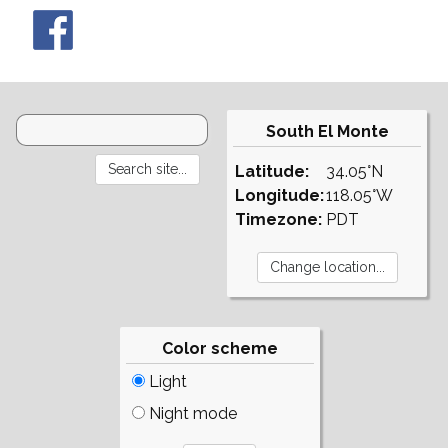
South El Monte
Latitude:
34.05°N
Longitude:
118.05°W
Timezone:
PDT
Color scheme
Light
Night mode