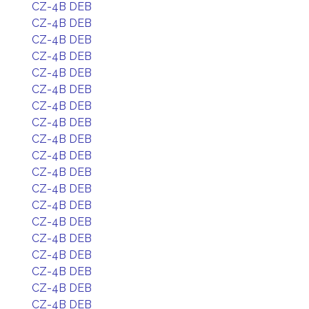
CZ-4B DEB
CZ-4B DEB
CZ-4B DEB
CZ-4B DEB
CZ-4B DEB
CZ-4B DEB
CZ-4B DEB
CZ-4B DEB
CZ-4B DEB
CZ-4B DEB
CZ-4B DEB
CZ-4B DEB
CZ-4B DEB
CZ-4B DEB
CZ-4B DEB
CZ-4B DEB
CZ-4B DEB
CZ-4B DEB
CZ-4B DEB