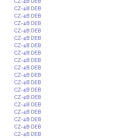
CZ-4B DEB
CZ-4B DEB
CZ-4B DEB
CZ-4B DEB
CZ-4B DEB
CZ-4B DEB
CZ-4B DEB
CZ-4B DEB
CZ-4B DEB
CZ-4B DEB
CZ-4B DEB
CZ-4B DEB
CZ-4B DEB
CZ-4B DEB
CZ-4B DEB
CZ-4B DEB
CZ-4B DEB
CZ-4B DEB
CZ-4B DEB