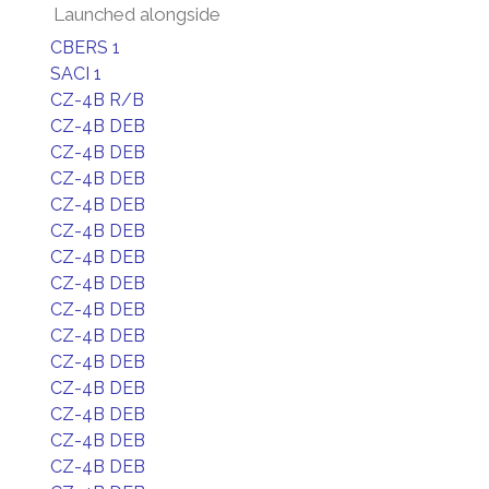
Launched alongside
CBERS 1
SACI 1
CZ-4B R/B
CZ-4B DEB
CZ-4B DEB
CZ-4B DEB
CZ-4B DEB
CZ-4B DEB
CZ-4B DEB
CZ-4B DEB
CZ-4B DEB
CZ-4B DEB
CZ-4B DEB
CZ-4B DEB
CZ-4B DEB
CZ-4B DEB
CZ-4B DEB