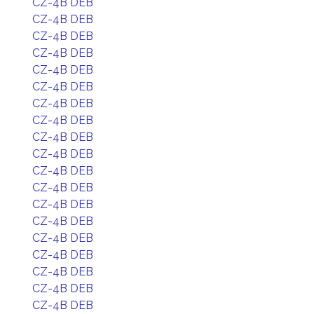
CZ-4B DEB
CZ-4B DEB
CZ-4B DEB
CZ-4B DEB
CZ-4B DEB
CZ-4B DEB
CZ-4B DEB
CZ-4B DEB
CZ-4B DEB
CZ-4B DEB
CZ-4B DEB
CZ-4B DEB
CZ-4B DEB
CZ-4B DEB
CZ-4B DEB
CZ-4B DEB
CZ-4B DEB
CZ-4B DEB
CZ-4B DEB