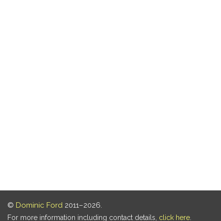
©
Dominic Ford
2011–2026.
For more information including contact details,
click here
.