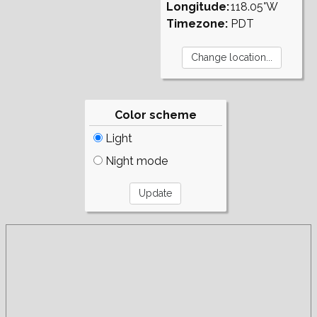
Longitude:
118.05°W
Timezone:
PDT
Color scheme
Light
Night mode