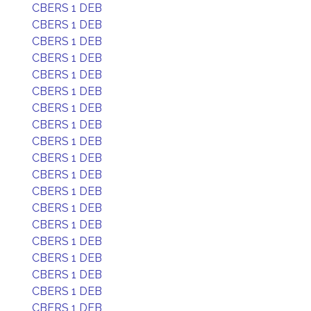
CBERS 1 DEB
CBERS 1 DEB
CBERS 1 DEB
CBERS 1 DEB
CBERS 1 DEB
CBERS 1 DEB
CBERS 1 DEB
CBERS 1 DEB
CBERS 1 DEB
CBERS 1 DEB
CBERS 1 DEB
CBERS 1 DEB
CBERS 1 DEB
CBERS 1 DEB
CBERS 1 DEB
CBERS 1 DEB
CBERS 1 DEB
CBERS 1 DEB
CBERS 1 DEB