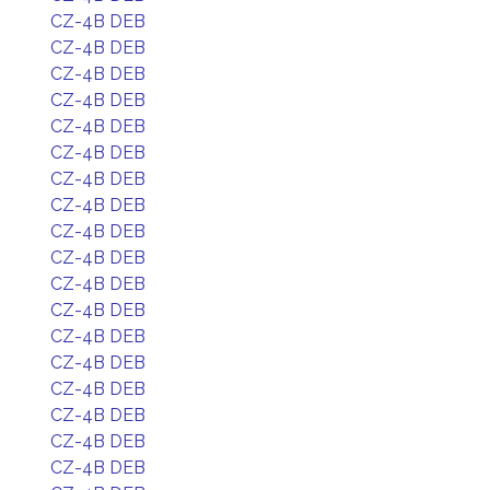
CZ-4B DEB
CZ-4B DEB
CZ-4B DEB
CZ-4B DEB
CZ-4B DEB
CZ-4B DEB
CZ-4B DEB
CZ-4B DEB
CZ-4B DEB
CZ-4B DEB
CZ-4B DEB
CZ-4B DEB
CZ-4B DEB
CZ-4B DEB
CZ-4B DEB
CZ-4B DEB
CZ-4B DEB
CZ-4B DEB