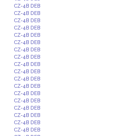
CZ-4B DEB
CZ-4B DEB
CZ-4B DEB
CZ-4B DEB
CZ-4B DEB
CZ-4B DEB
CZ-4B DEB
CZ-4B DEB
CZ-4B DEB
CZ-4B DEB
CZ-4B DEB
CZ-4B DEB
CZ-4B DEB
CZ-4B DEB
CZ-4B DEB
CZ-4B DEB
CZ-4B DEB
CZ-4B DEB