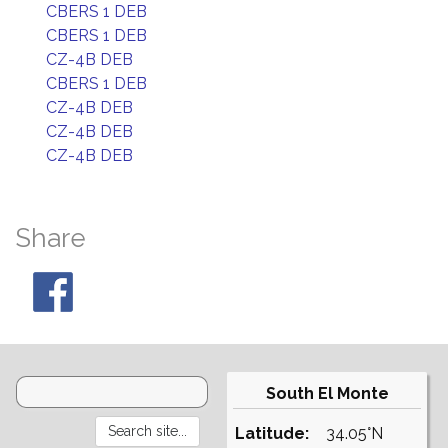
CBERS 1 DEB
CBERS 1 DEB
CZ-4B DEB
CBERS 1 DEB
CZ-4B DEB
CZ-4B DEB
CZ-4B DEB
Share
South El Monte
Latitude:
34.05°N