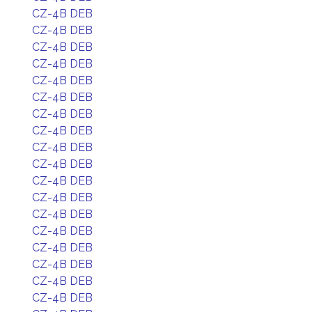
CZ-4B DEB
CZ-4B DEB
CZ-4B DEB
CZ-4B DEB
CZ-4B DEB
CZ-4B DEB
CZ-4B DEB
CZ-4B DEB
CZ-4B DEB
CZ-4B DEB
CZ-4B DEB
CZ-4B DEB
CZ-4B DEB
CZ-4B DEB
CZ-4B DEB
CZ-4B DEB
CZ-4B DEB
CZ-4B DEB