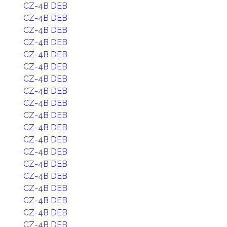
CZ-4B DEB
CZ-4B DEB
CZ-4B DEB
CZ-4B DEB
CZ-4B DEB
CZ-4B DEB
CZ-4B DEB
CZ-4B DEB
CZ-4B DEB
CZ-4B DEB
CZ-4B DEB
CZ-4B DEB
CZ-4B DEB
CZ-4B DEB
CZ-4B DEB
CZ-4B DEB
CZ-4B DEB
CZ-4B DEB
CZ-4B DEB