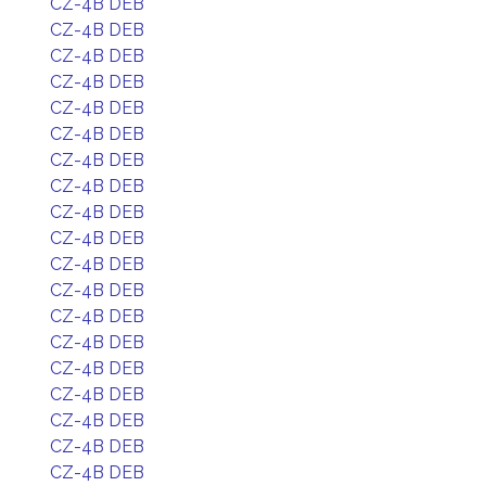
CZ-4B DEB
CZ-4B DEB
CZ-4B DEB
CZ-4B DEB
CZ-4B DEB
CZ-4B DEB
CZ-4B DEB
CZ-4B DEB
CZ-4B DEB
CZ-4B DEB
CZ-4B DEB
CZ-4B DEB
CZ-4B DEB
CZ-4B DEB
CZ-4B DEB
CZ-4B DEB
CZ-4B DEB
CZ-4B DEB
CZ-4B DEB