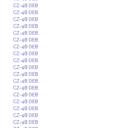
CZ-4B DEB
CZ-4B DEB
CZ-4B DEB
CZ-4B DEB
CZ-4B DEB
CZ-4B DEB
CZ-4B DEB
CZ-4B DEB
CZ-4B DEB
CZ-4B DEB
CZ-4B DEB
CZ-4B DEB
CZ-4B DEB
CZ-4B DEB
CZ-4B DEB
CZ-4B DEB
CZ-4B DEB
CZ-4B DEB