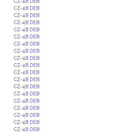
CZ-4B DEB
CZ-4B DEB
CZ-4B DEB
CZ-4B DEB
CZ-4B DEB
CZ-4B DEB
CZ-4B DEB
CZ-4B DEB
CZ-4B DEB
CZ-4B DEB
CZ-4B DEB
CZ-4B DEB
CZ-4B DEB
CZ-4B DEB
CZ-4B DEB
CZ-4B DEB
CZ-4B DEB
CZ-4B DEB
CZ-4B DEB