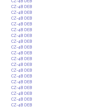
CZ-4B DEB
CZ-4B DEB
CZ-4B DEB
CZ-4B DEB
CZ-4B DEB
CZ-4B DEB
CZ-4B DEB
CZ-4B DEB
CZ-4B DEB
CZ-4B DEB
CZ-4B DEB
CZ-4B DEB
CZ-4B DEB
CZ-4B DEB
CZ-4B DEB
CZ-4B DEB
CZ-4B DEB
CZ-4B DEB
CZ-4B DEB