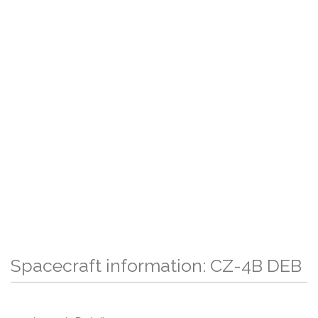
Spacecraft information: CZ-4B DEB