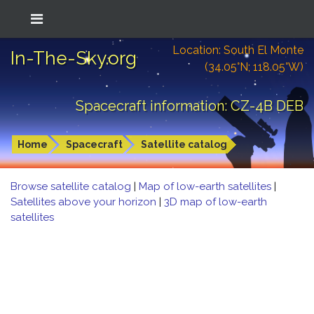
Location: South El Monte
In-The-Sky.org
(34.05°N; 118.05°W)
Spacecraft information: CZ-4B DEB
Home
Spacecraft
Satellite catalog
Browse satellite catalog
|
Map of low-earth satellites
|
Satellites above your horizon
|
3D map of low-earth
satellites