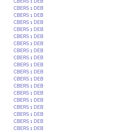
CBERS 1 DEB
CBERS 1 DEB
CBERS 1 DEB
CBERS 1 DEB
CBERS 1 DEB
CBERS 1 DEB
CBERS 1 DEB
CBERS 1 DEB
CBERS 1 DEB
CBERS 1 DEB
CBERS 1 DEB
CBERS 1 DEB
CBERS 1 DEB
CBERS 1 DEB
CBERS 1 DEB
CBERS 1 DEB
CBERS 1 DEB
CBERS 1 DEB
CBERS 1 DEB