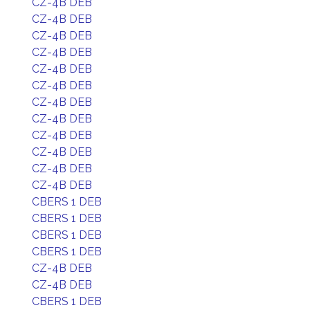
CZ-4B DEB
CZ-4B DEB
CZ-4B DEB
CZ-4B DEB
CZ-4B DEB
CZ-4B DEB
CZ-4B DEB
CZ-4B DEB
CZ-4B DEB
CZ-4B DEB
CZ-4B DEB
CZ-4B DEB
CBERS 1 DEB
CBERS 1 DEB
CBERS 1 DEB
CBERS 1 DEB
CZ-4B DEB
CZ-4B DEB
CBERS 1 DEB