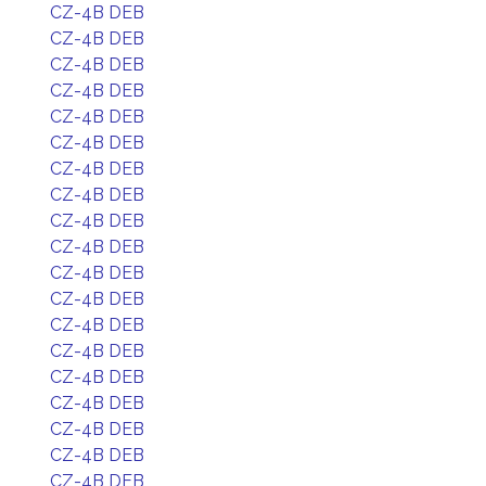
CZ-4B DEB
CZ-4B DEB
CZ-4B DEB
CZ-4B DEB
CZ-4B DEB
CZ-4B DEB
CZ-4B DEB
CZ-4B DEB
CZ-4B DEB
CZ-4B DEB
CZ-4B DEB
CZ-4B DEB
CZ-4B DEB
CZ-4B DEB
CZ-4B DEB
CZ-4B DEB
CZ-4B DEB
CZ-4B DEB
CZ-4B DEB