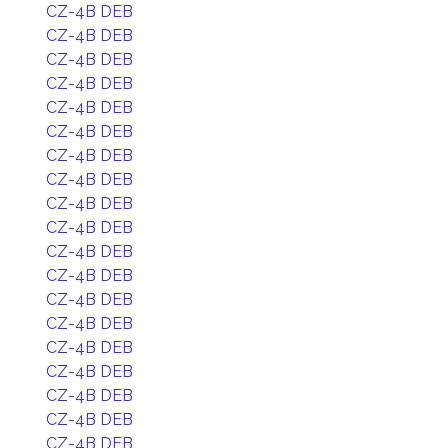
CZ-4B DEB
CZ-4B DEB
CZ-4B DEB
CZ-4B DEB
CZ-4B DEB
CZ-4B DEB
CZ-4B DEB
CZ-4B DEB
CZ-4B DEB
CZ-4B DEB
CZ-4B DEB
CZ-4B DEB
CZ-4B DEB
CZ-4B DEB
CZ-4B DEB
CZ-4B DEB
CZ-4B DEB
CZ-4B DEB
CZ-4B DEB