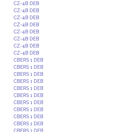
CZ-4B DEB
CZ-4B DEB
CZ-4B DEB
CZ-4B DEB
CZ-4B DEB
CZ-4B DEB
CZ-4B DEB
CZ-4B DEB
CBERS 1 DEB
CBERS 1 DEB
CBERS 1 DEB
CBERS 1 DEB
CBERS 1 DEB
CBERS 1 DEB
CBERS 1 DEB
CBERS 1 DEB
CBERS 1 DEB
CBERS 1 DEB
CBERS 1 DEB