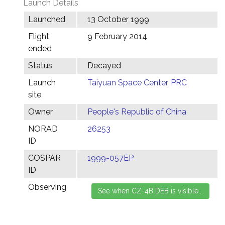
Launch Details
Launched
13 October 1999
Flight
9 February 2014
ended
Status
Decayed
Launch
Taiyuan Space Center, PRC
site
Owner
People's Republic of China
NORAD
26253
ID
COSPAR
1999-057EP
ID
Observing