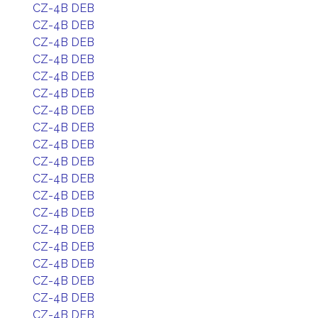
CZ-4B DEB
CZ-4B DEB
CZ-4B DEB
CZ-4B DEB
CZ-4B DEB
CZ-4B DEB
CZ-4B DEB
CZ-4B DEB
CZ-4B DEB
CZ-4B DEB
CZ-4B DEB
CZ-4B DEB
CZ-4B DEB
CZ-4B DEB
CZ-4B DEB
CZ-4B DEB
CZ-4B DEB
CZ-4B DEB
CZ-4B DEB