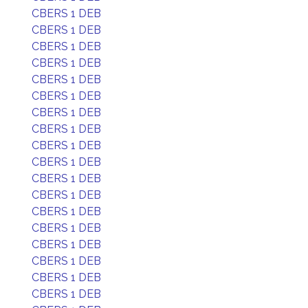
CBERS 1 DEB
CBERS 1 DEB
CBERS 1 DEB
CBERS 1 DEB
CBERS 1 DEB
CBERS 1 DEB
CBERS 1 DEB
CBERS 1 DEB
CBERS 1 DEB
CBERS 1 DEB
CBERS 1 DEB
CBERS 1 DEB
CBERS 1 DEB
CBERS 1 DEB
CBERS 1 DEB
CBERS 1 DEB
CBERS 1 DEB
CBERS 1 DEB