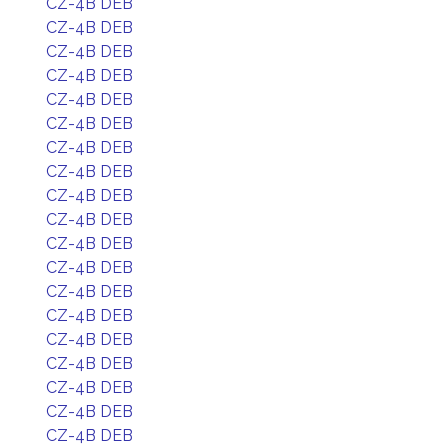
CZ-4B DEB
CZ-4B DEB
CZ-4B DEB
CZ-4B DEB
CZ-4B DEB
CZ-4B DEB
CZ-4B DEB
CZ-4B DEB
CZ-4B DEB
CZ-4B DEB
CZ-4B DEB
CZ-4B DEB
CZ-4B DEB
CZ-4B DEB
CZ-4B DEB
CZ-4B DEB
CZ-4B DEB
CZ-4B DEB
CZ-4B DEB