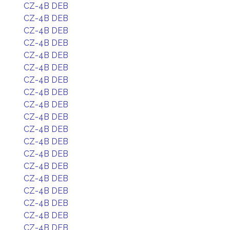
CZ-4B DEB
CZ-4B DEB
CZ-4B DEB
CZ-4B DEB
CZ-4B DEB
CZ-4B DEB
CZ-4B DEB
CZ-4B DEB
CZ-4B DEB
CZ-4B DEB
CZ-4B DEB
CZ-4B DEB
CZ-4B DEB
CZ-4B DEB
CZ-4B DEB
CZ-4B DEB
CZ-4B DEB
CZ-4B DEB
CZ-4B DEB