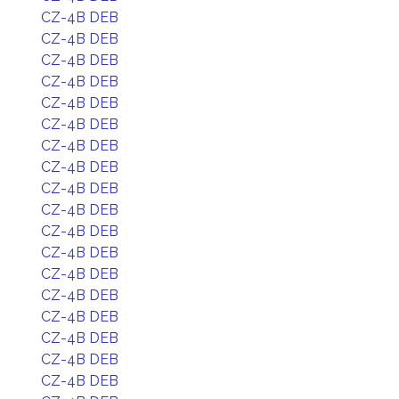
CZ-4B DEB
CZ-4B DEB
CZ-4B DEB
CZ-4B DEB
CZ-4B DEB
CZ-4B DEB
CZ-4B DEB
CZ-4B DEB
CZ-4B DEB
CZ-4B DEB
CZ-4B DEB
CZ-4B DEB
CZ-4B DEB
CZ-4B DEB
CZ-4B DEB
CZ-4B DEB
CZ-4B DEB
CZ-4B DEB