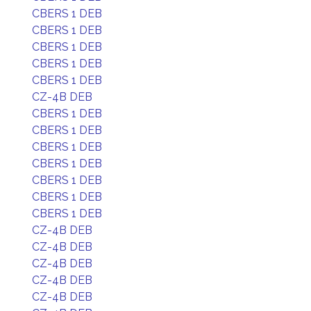
CBERS 1 DEB
CBERS 1 DEB
CBERS 1 DEB
CBERS 1 DEB
CBERS 1 DEB
CZ-4B DEB
CBERS 1 DEB
CBERS 1 DEB
CBERS 1 DEB
CBERS 1 DEB
CBERS 1 DEB
CBERS 1 DEB
CBERS 1 DEB
CZ-4B DEB
CZ-4B DEB
CZ-4B DEB
CZ-4B DEB
CZ-4B DEB