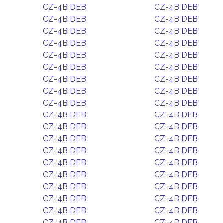
CZ-4B DEB
CZ-4B DEB
CZ-4B DEB
CZ-4B DEB
CZ-4B DEB
CZ-4B DEB
CZ-4B DEB
CZ-4B DEB
CZ-4B DEB
CZ-4B DEB
CZ-4B DEB
CZ-4B DEB
CZ-4B DEB
CZ-4B DEB
CZ-4B DEB
CZ-4B DEB
CZ-4B DEB
CZ-4B DEB
CZ-4B DEB
CZ-4B DEB
CZ-4B DEB
CZ-4B DEB
CZ-4B DEB
CZ-4B DEB
CZ-4B DEB
CZ-4B DEB
CZ-4B DEB
CZ-4B DEB
CZ-4B DEB
CZ-4B DEB
CZ-4B DEB
CZ-4B DEB
CZ-4B DEB
CZ-4B DEB
CZ-4B DEB
CZ-4B DEB
CZ-4B DEB
CZ-4B DEB