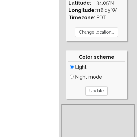
Latitude:
34.05°N
Longitude:
118.05°W
Timezone:
PDT
Color scheme
Light
Night mode