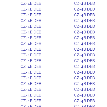
CZ-4B DEB
CZ-4B DEB
CZ-4B DEB
CZ-4B DEB
CZ-4B DEB
CZ-4B DEB
CZ-4B DEB
CZ-4B DEB
CZ-4B DEB
CZ-4B DEB
CZ-4B DEB
CZ-4B DEB
CZ-4B DEB
CZ-4B DEB
CZ-4B DEB
CZ-4B DEB
CZ-4B DEB
CZ-4B DEB
CZ-4B DEB
CZ-4B DEB
CZ-4B DEB
CZ-4B DEB
CZ-4B DEB
CZ-4B DEB
CZ-4B DEB
CZ-4B DEB
CZ-4B DEB
CZ-4B DEB
CZ-4B DEB
CZ-4B DEB
CZ-4B DEB
CZ-4B DEB
CZ-4B DEB
CZ-4B DEB
CZ-4B DEB
CZ-4B DEB
CZ-4B DEB
CZ-4B DEB