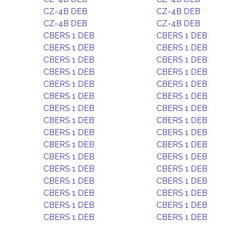
CZ-4B DEB
CZ-4B DEB
CZ-4B DEB
CZ-4B DEB
CBERS 1 DEB
CBERS 1 DEB
CBERS 1 DEB
CBERS 1 DEB
CBERS 1 DEB
CBERS 1 DEB
CBERS 1 DEB
CBERS 1 DEB
CBERS 1 DEB
CBERS 1 DEB
CBERS 1 DEB
CBERS 1 DEB
CBERS 1 DEB
CBERS 1 DEB
CBERS 1 DEB
CBERS 1 DEB
CBERS 1 DEB
CBERS 1 DEB
CBERS 1 DEB
CBERS 1 DEB
CBERS 1 DEB
CBERS 1 DEB
CBERS 1 DEB
CBERS 1 DEB
CBERS 1 DEB
CBERS 1 DEB
CBERS 1 DEB
CBERS 1 DEB
CBERS 1 DEB
CBERS 1 DEB
CBERS 1 DEB
CBERS 1 DEB