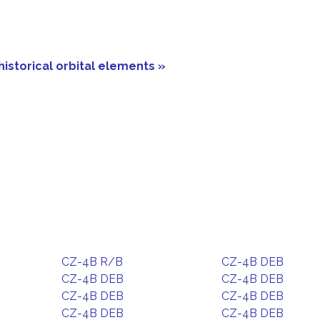
historical orbital elements »
CZ-4B R/B
CZ-4B DEB
CZ-4B DEB
CZ-4B DEB
CZ-4B DEB
CZ-4B DEB
CZ-4B DEB
CZ-4B DEB