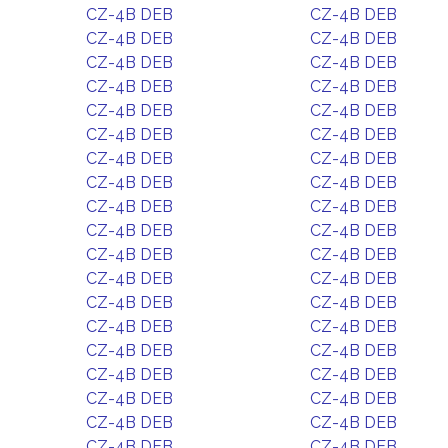
CZ-4B DEB
CZ-4B DEB
CZ-4B DEB
CZ-4B DEB
CZ-4B DEB
CZ-4B DEB
CZ-4B DEB
CZ-4B DEB
CZ-4B DEB
CZ-4B DEB
CZ-4B DEB
CZ-4B DEB
CZ-4B DEB
CZ-4B DEB
CZ-4B DEB
CZ-4B DEB
CZ-4B DEB
CZ-4B DEB
CZ-4B DEB
CZ-4B DEB
CZ-4B DEB
CZ-4B DEB
CZ-4B DEB
CZ-4B DEB
CZ-4B DEB
CZ-4B DEB
CZ-4B DEB
CZ-4B DEB
CZ-4B DEB
CZ-4B DEB
CZ-4B DEB
CZ-4B DEB
CZ-4B DEB
CZ-4B DEB
CZ-4B DEB
CZ-4B DEB
CZ-4B DEB
CZ-4B DEB