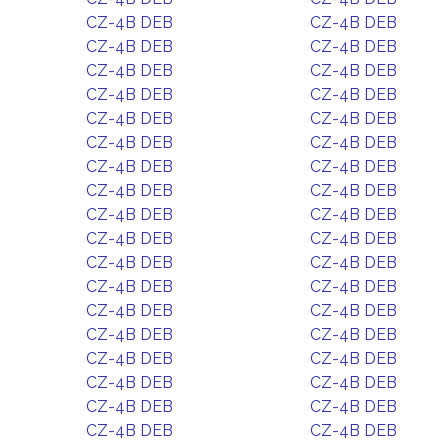
CZ-4B DEB
CZ-4B DEB
CZ-4B DEB
CZ-4B DEB
CZ-4B DEB
CZ-4B DEB
CZ-4B DEB
CZ-4B DEB
CZ-4B DEB
CZ-4B DEB
CZ-4B DEB
CZ-4B DEB
CZ-4B DEB
CZ-4B DEB
CZ-4B DEB
CZ-4B DEB
CZ-4B DEB
CZ-4B DEB
CZ-4B DEB
CZ-4B DEB
CZ-4B DEB
CZ-4B DEB
CZ-4B DEB
CZ-4B DEB
CZ-4B DEB
CZ-4B DEB
CZ-4B DEB
CZ-4B DEB
CZ-4B DEB
CZ-4B DEB
CZ-4B DEB
CZ-4B DEB
CZ-4B DEB
CZ-4B DEB
CZ-4B DEB
CZ-4B DEB