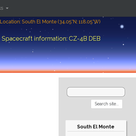
ks
Location: South El Monte (34.05°N; 118.05°W)
Spacecraft information: CZ-4B DEB
South El Monte