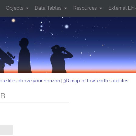
Objects
Data Tables
Resources
External Lin
atellites above your horizon
|
3D map of low-earth satellites
EB