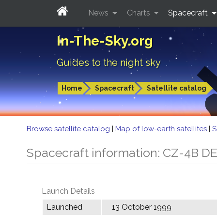
News
Charts
Spacecraft
In-The-Sky.org
Guides to the night sky
Home
Spacecraft
Satellite catalog
Browse satellite catalog
|
Map of low-earth satellites
|
S
Spacecraft information: CZ-4B D
Launch Details
Launched
13 October 1999