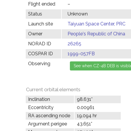
Flight ended
–
Status
Unknown
Launch site
Taiyuan Space Center, PRC
Owner
People's Republic of China
NORAD ID
26265
COSPAR ID
1999-057FB
Observing
Current orbital elements
Inclination
98.631°
Eccentricity
0.00961
RA ascending node
19.094 hr
Argument perigee
43.651°