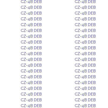
CZ-4B DEB
CZ-4B DEB
CZ-4B DEB
CZ-4B DEB
CZ-4B DEB
CZ-4B DEB
CZ-4B DEB
CZ-4B DEB
CZ-4B DEB
CZ-4B DEB
CZ-4B DEB
CZ-4B DEB
CZ-4B DEB
CZ-4B DEB
CZ-4B DEB
CZ-4B DEB
CZ-4B DEB
CZ-4B DEB
CZ-4B DEB
CZ-4B DEB
CZ-4B DEB
CZ-4B DEB
CZ-4B DEB
CZ-4B DEB
CZ-4B DEB
CZ-4B DEB
CZ-4B DEB
CZ-4B DEB
CZ-4B DEB
CZ-4B DEB
CZ-4B DEB
CZ-4B DEB
CZ-4B DEB
CZ-4B DEB
CZ-4B DEB
CZ-4B DEB
CZ-4B DEB
CZ-4B DEB