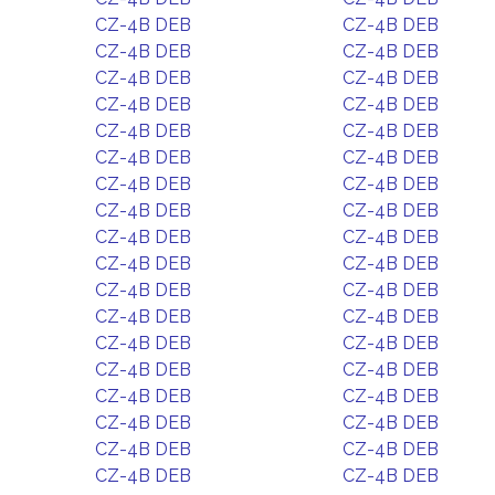
CZ-4B DEB
CZ-4B DEB
CZ-4B DEB
CZ-4B DEB
CZ-4B DEB
CZ-4B DEB
CZ-4B DEB
CZ-4B DEB
CZ-4B DEB
CZ-4B DEB
CZ-4B DEB
CZ-4B DEB
CZ-4B DEB
CZ-4B DEB
CZ-4B DEB
CZ-4B DEB
CZ-4B DEB
CZ-4B DEB
CZ-4B DEB
CZ-4B DEB
CZ-4B DEB
CZ-4B DEB
CZ-4B DEB
CZ-4B DEB
CZ-4B DEB
CZ-4B DEB
CZ-4B DEB
CZ-4B DEB
CZ-4B DEB
CZ-4B DEB
CZ-4B DEB
CZ-4B DEB
CZ-4B DEB
CZ-4B DEB
CZ-4B DEB
CZ-4B DEB