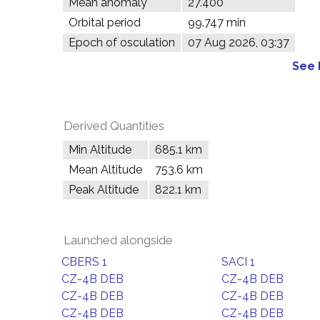
Mean anomaly
27.400°
Orbital period
99.747 min
Epoch of osculation
07 Aug 2026, 03:37
See 
Derived Quantities
Min Altitude
685.1 km
Mean Altitude
753.6 km
Peak Altitude
822.1 km
Launched alongside
CBERS 1
SACI 1
CZ-4B DEB
CZ-4B DEB
CZ-4B DEB
CZ-4B DEB
CZ-4B DEB
CZ-4B DEB