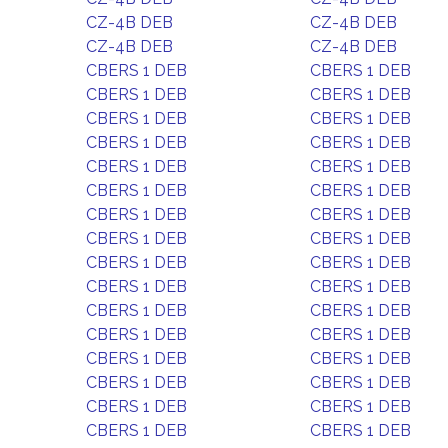
CZ-4B DEB
CZ-4B DEB
CZ-4B DEB
CZ-4B DEB
CBERS 1 DEB
CBERS 1 DEB
CBERS 1 DEB
CBERS 1 DEB
CBERS 1 DEB
CBERS 1 DEB
CBERS 1 DEB
CBERS 1 DEB
CBERS 1 DEB
CBERS 1 DEB
CBERS 1 DEB
CBERS 1 DEB
CBERS 1 DEB
CBERS 1 DEB
CBERS 1 DEB
CBERS 1 DEB
CBERS 1 DEB
CBERS 1 DEB
CBERS 1 DEB
CBERS 1 DEB
CBERS 1 DEB
CBERS 1 DEB
CBERS 1 DEB
CBERS 1 DEB
CBERS 1 DEB
CBERS 1 DEB
CBERS 1 DEB
CBERS 1 DEB
CBERS 1 DEB
CBERS 1 DEB
CBERS 1 DEB
CBERS 1 DEB