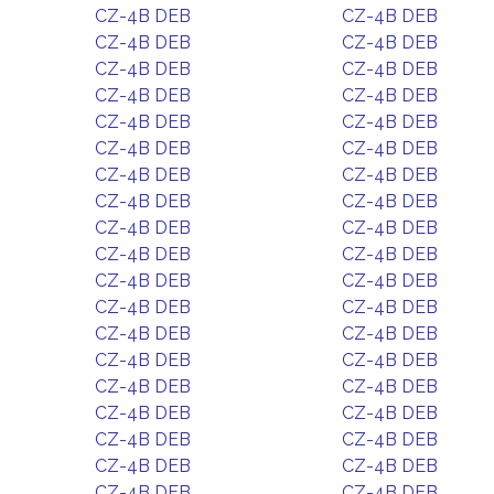
CZ-4B DEB
CZ-4B DEB
CZ-4B DEB
CZ-4B DEB
CZ-4B DEB
CZ-4B DEB
CZ-4B DEB
CZ-4B DEB
CZ-4B DEB
CZ-4B DEB
CZ-4B DEB
CZ-4B DEB
CZ-4B DEB
CZ-4B DEB
CZ-4B DEB
CZ-4B DEB
CZ-4B DEB
CZ-4B DEB
CZ-4B DEB
CZ-4B DEB
CZ-4B DEB
CZ-4B DEB
CZ-4B DEB
CZ-4B DEB
CZ-4B DEB
CZ-4B DEB
CZ-4B DEB
CZ-4B DEB
CZ-4B DEB
CZ-4B DEB
CZ-4B DEB
CZ-4B DEB
CZ-4B DEB
CZ-4B DEB
CZ-4B DEB
CZ-4B DEB
CZ-4B DEB
CZ-4B DEB