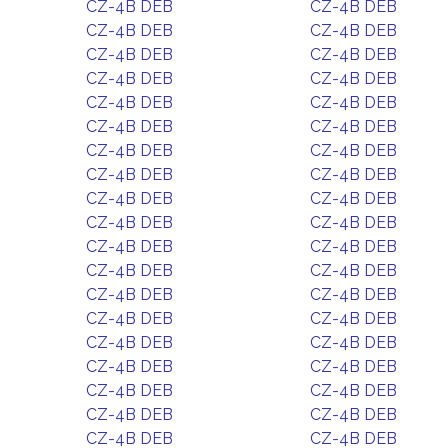
CZ-4B DEB
CZ-4B DEB
CZ-4B DEB
CZ-4B DEB
CZ-4B DEB
CZ-4B DEB
CZ-4B DEB
CZ-4B DEB
CZ-4B DEB
CZ-4B DEB
CZ-4B DEB
CZ-4B DEB
CZ-4B DEB
CZ-4B DEB
CZ-4B DEB
CZ-4B DEB
CZ-4B DEB
CZ-4B DEB
CZ-4B DEB
CZ-4B DEB
CZ-4B DEB
CZ-4B DEB
CZ-4B DEB
CZ-4B DEB
CZ-4B DEB
CZ-4B DEB
CZ-4B DEB
CZ-4B DEB
CZ-4B DEB
CZ-4B DEB
CZ-4B DEB
CZ-4B DEB
CZ-4B DEB
CZ-4B DEB
CZ-4B DEB
CZ-4B DEB
CZ-4B DEB
CZ-4B DEB